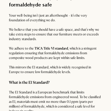
formaldehyde safe
Your well-being isn’t just an afterthought - it’s the very
foundation of everything we do.
We believe that you should have a safe space, and that’s why we
take extra steps to ensure that our furniture meets or exceeds
industry standards.
We adhere to the
TSCA Title VI standard
, which is a stringent
regulation ensuring that formaldehyde emissions from
composite wood products are kept within safe limits.
This mirrors the E1 standard, which is widely recognised in
Europe to ensure low formaldehyde levels.
What is the E1 Standard?
The E1 Standard is a European benchmark that limits
formaldehyde emissions from engineered wood. To be classified
as E1, materials must emit no more than 0.1 ppm (parts per
million) of formaldehyde, which is considered a safe level for