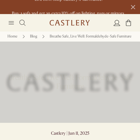
Buy a sofa and get an extra 10% off on lighting, rugs or mirrors.
New this spring: Elevated Essentials
Home
Blog
Breathe Safe, Live Well: Formaldehyde-Safe Furniture
Breathe Safe, Live Well: Formaldehyde-Safe
Furniture
Castlery | Jun 11, 2025