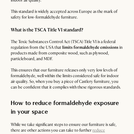
indoor air quality.
This standard is widely accepted across Europe as the mark of
safety for low-formaldehyde furniture.
What is the TSCA Title VI standard?
The Toxic Substances Control Act (TSCA) Title VI is a federal
regulation from the USA that
limits formaldehyde emissions
in
products made from composite wood, such as plywood,
particleboard, and MDF.
This ensures that our furniture releases only very low levels of
formaldehyde, well within the limits considered safe for indoor
air quality. So, when you buy a piece of Castlery furniture, you
can be confident that it complies with these rigorous standards.
How to reduce formaldehyde exposure
in your space
While we take significant steps to ensure our furniture is safe,
there are other actions you can take to further
reduce