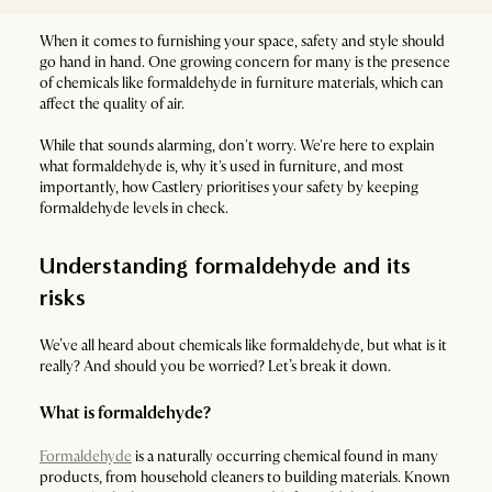
When it comes to furnishing your space, safety and style should
go hand in hand. One growing concern for many is the presence
of chemicals like formaldehyde in furniture materials, which can
affect the quality of air.
While that sounds alarming, don't worry. We're here to explain
what formaldehyde is, why it's used in furniture, and most
importantly, how Castlery prioritises your safety by keeping
formaldehyde levels in check.
Understanding formaldehyde and its
risks
We’ve all heard about chemicals like formaldehyde, but what is it
really? And should you be worried? Let’s break it down.
What is formaldehyde?
Formaldehyde
is a naturally occurring chemical found in many
products, from household cleaners to building materials. Known