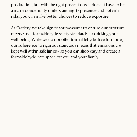
production, but with the right precautions, it doesn't have to be
a major concern. By understanding its presence and potential
risks, you can make better choices to reduce exposure.
At Castlery, we take significant measures to ensure our furniture
meets strict formaldehyde safety standards, prioritising your
well-being. While we do not offer formaldehyde-free furniture,
our adherence to rigorous standards means that emissions are
kept well within safe limits - so you can shop easy and create a
formaldehyde-safe space for you and your family.