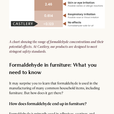
A chart showing the range of formaldehyde concentrations and their
potential effects. At Castlery, our products are designed to meet
stringent safety standards.
Formaldehyde in furniture: What you
need to know
It may surprise you to learn that formaldehyde is used in the
manufacturing of many common household items, including
furniture. But how does it get there?
How does formaldehyde end up in furniture?
Formaldehyde is primarily used in adhesives, coatings, and