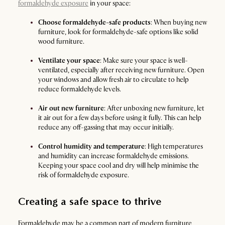
formaldehyde exposure
in your space:
Choose formaldehyde-safe products
: When buying new
furniture, look for formaldehyde-safe options like solid
wood furniture.
Ventilate your space
: Make sure your space is well-
ventilated, especially after receiving new furniture. Open
your windows and allow fresh air to circulate to help
reduce formaldehyde levels.
Air out new furniture
: After unboxing new furniture, let
it air out for a few days before using it fully. This can help
reduce any off-gassing that may occur initially.
Control humidity and temperature
: High temperatures
and humidity can increase formaldehyde emissions.
Keeping your space cool and dry will help minimise the
risk of formaldehyde exposure.
Creating a safe space to thrive
Formaldehyde may be a common part of modern furniture