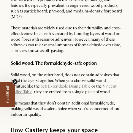
finishes. It’s especially prevalent in engineered wood products,
such as particleboard, plywood, and medium-density fibreboard
(MDF).
These materials are widely used due to their durability and cost-
effectiveness because it’s created by bonding layers of wood or
wood fibres with resins or adhesives. However, many of these
adhesives can release small amounts of formaldehyde over time,
a process known as off-gassing.
Solid wood: The formaldehyde-safe option
Solid wood, on the other hand, does not contain adhesives that
bond the layers together. When you choose solid wood
furniture like the
Seb Extendable Dining Table
or the
Vincent
Get £50 off
Coffee Table
, they are crafted from a single piece of wood.
This means that they don’t contain additional formaldehyde,
making solid wood a safer choice when you’re concerned about
indoor air quality.
How Castlery keeps your space