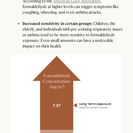
According to the
American Lung Association
,
formaldehyde at higher levels can trigger symptoms like
coughing, wheezing, and even asthma attacks.
Increased sensitivity in certain groups:
Children, the
elderly, and individuals with pre-existing respiratory issues
or asthma tend to be more sensitive to formaldehyde
exposure. Even small amounts can have a noticeable
impact on their health.