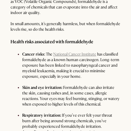
as VOC (Volatile Organic Compounds), formaldehyde is a
category of chemicals that can evaporate into the air and affect
indoor air quality.
In small amounts, it’s generally harmless, but when formaldehyde
levels rise, so do the health risks.
Health risks associated with formaldehyde
Cancer risks:
The
National Cancer Institute
has classified
formaldehyde as a known human carcinogen. Long-term
exposure has been linked to nasopharyngeal cancer and
myeloid leukaemia, making it crucial to minimise
exposure, especially in your home.
Skin and eye irritation:
Formaldehyde can also irritate
the skin, causing rashes and, in some cases, allergic
reactions. Your eyes may feel burning, stinging, or watery
when exposed to higher levels of this chemical.
Respiratory irritation:
If you’ve ever felt your throat
burn after being around strong chemicals, you’ve
probably experienced formaldehyde irritation.