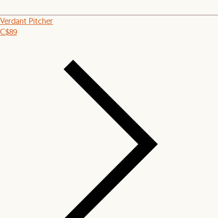
Verdant Pitcher
C$89