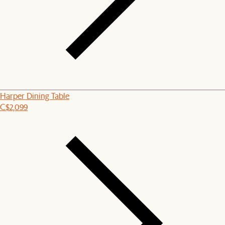
Harper Dining Table
C$2,099