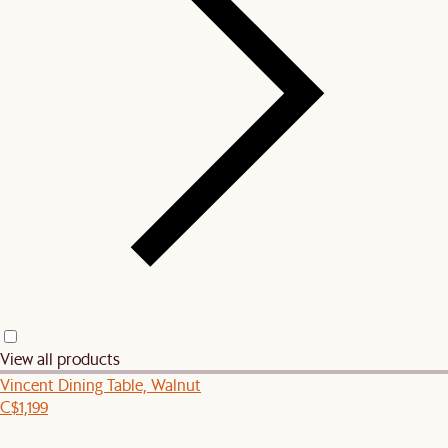
View all products
Vincent Dining Table, Walnut
C$1,199