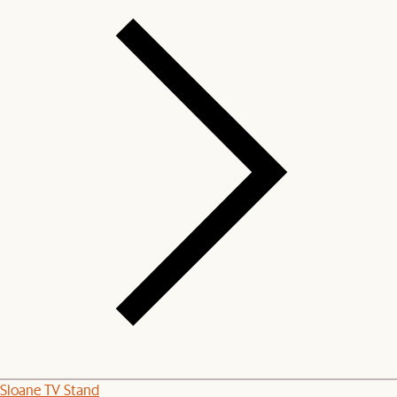
Sloane TV Stand