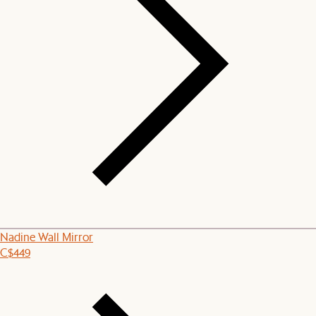
Nadine Wall Mirror
C$449