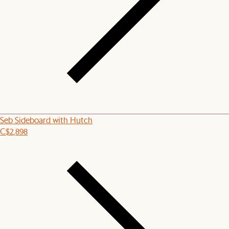
Seb Sideboard with Hutch
C$2,898