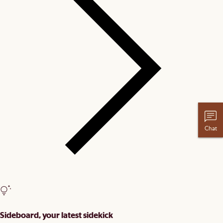
Chat
Sideboard, your latest sidekick​