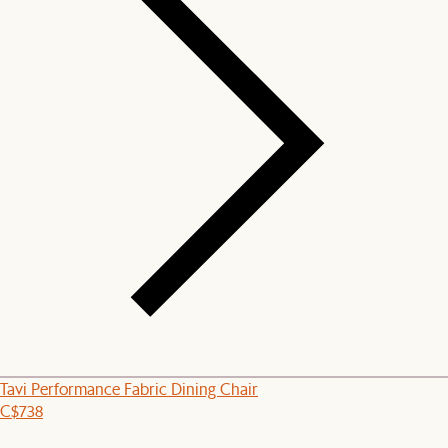
Tavi Performance Fabric Dining Chair
C$738