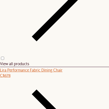
View all products
Lira Performance Fabric Dining Chair
C$678