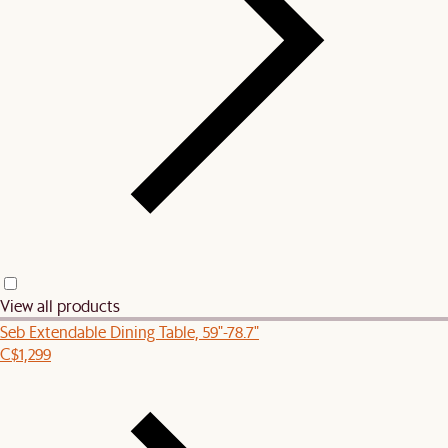
View all products
Seb Extendable Dining Table, 59"-78.7"
C$1,299