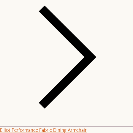
Elliot Performance Fabric Dining Armchair