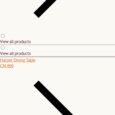
View all products
View all products
Harper Dining Table
C$1,899