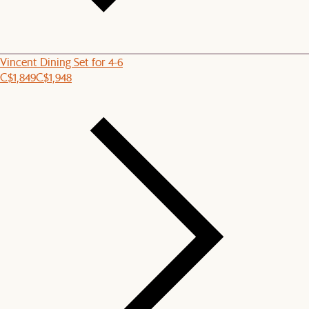
Vincent Dining Set for 4-6
C$1,849
C$1,948