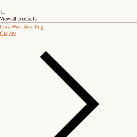
View all products
Cora Wool Area Rug
C$1,299