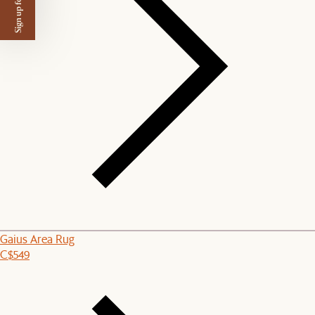
Sign up for $50 off
Gaius Area Rug
C$549