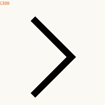
C$918