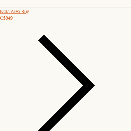
Nola Area Rug
C$849