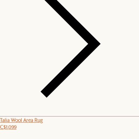
Talia Wool Area Rug
C$1,099