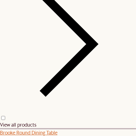
View all products
Brooke Round Dining Table