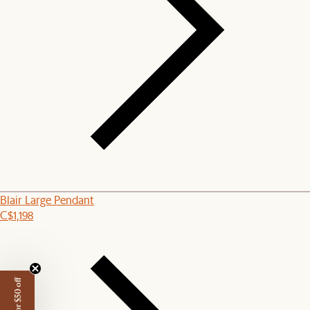
Blair Large Pendant
C$1,198