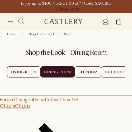
Enjoy up to $400 + Extra $100 off* | Code: SAVEBIG
2 D
0 H
50 M
Home
Shop The Look - Dining Room
Shop the Look - Dining Room
LIVING ROOM
DINING ROOM
BEDROOM
OUTDOOR
Forma Dining Table with Tavi Chair Set
C$3,619
C$3,813