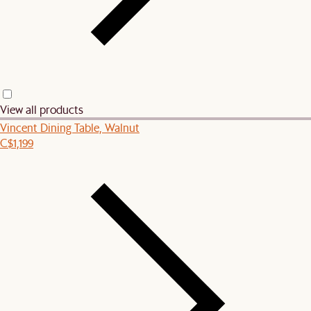
View all products
Vincent Dining Table, Walnut
C$1,199