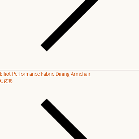
Elliot Performance Fabric Dining Armchair
C$918