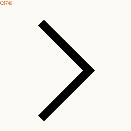
C$749