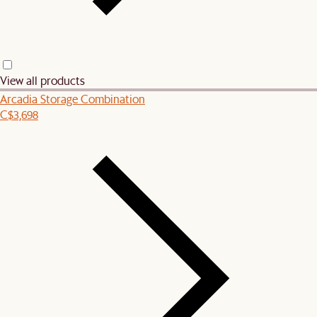
View all products
Arcadia Storage Combination
C$3,698