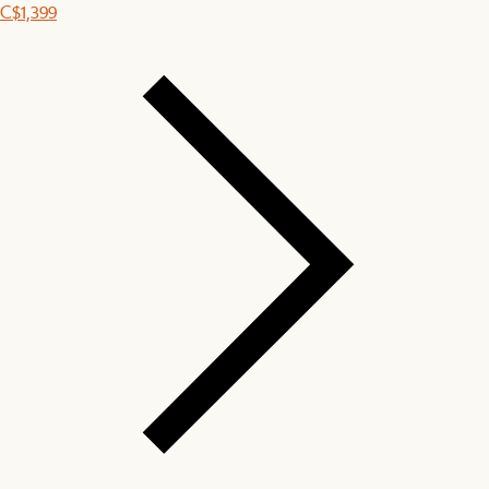
C$1,399