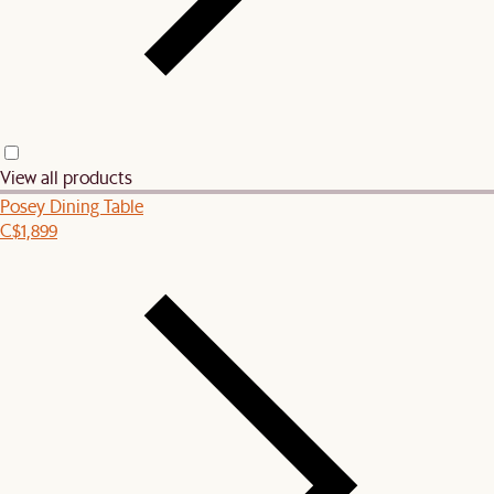
View all products
Posey Dining Table
C$1,899