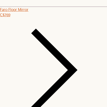
Faro Floor Mirror
C$769