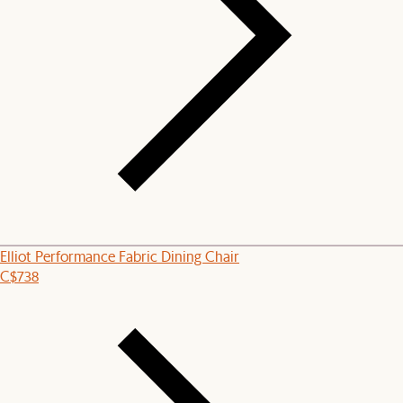
Elliot Performance Fabric Dining Chair
C$738