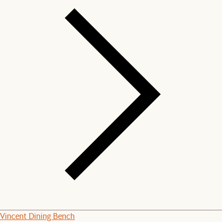
Vincent Dining Bench