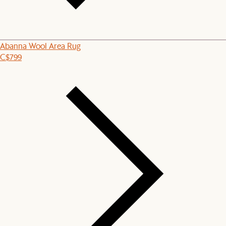
Abanna Wool Area Rug
C$799