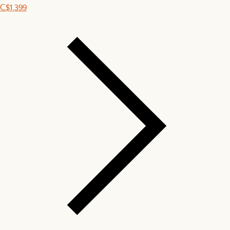
C$1,399