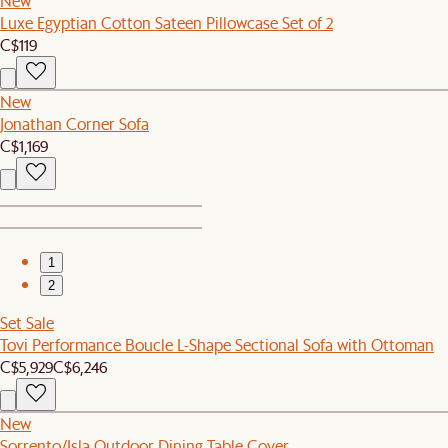
New
Luxe Egyptian Cotton Sateen Pillowcase Set of 2
C$119
New
Jonathan Corner Sofa
C$1,169
1
2
Set Sale
Tovi Performance Boucle L-Shape Sectional Sofa with Ottoman
C$5,929
C$6,246
New
Sorrento/Isla Outdoor Dining Table Cover