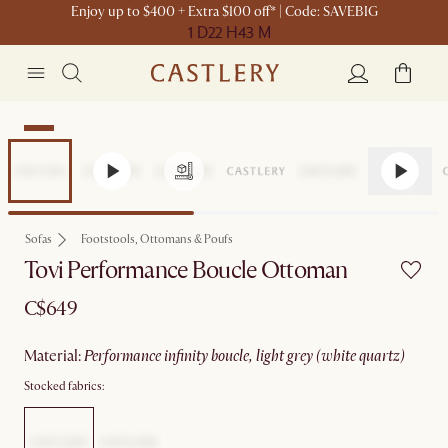
Enjoy up to $400 + Extra $100 off* | Code: SAVEBIG
1 D
22 H
43 M
New
Sofas
Footstools, Ottomans & Poufs
Tovi Performance Boucle Ottoman
C$649
material
:
performance infinity boucle, light grey (white quartz)
Stocked fabrics: