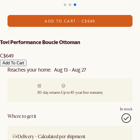
ADD TO CART - C$649
Tovi Performance Boucle Ottoman
C$649
Add To Cart
Reaches your home: Aug 13 - Aug 27
30-day returns
Up to 10-year free warranty
In stock
Where to get it
Delivery - Calculated per shipment