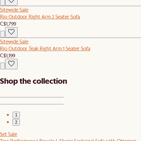
Sitewide Sale
Rio Outdoor Right Arm 2 Seater Sofa
C$1,799
Sitewide Sale
Rio Outdoor Teak Right Arm 1 Seater Sofa
C$1,199
Shop the collection
1
2
Set Sale
Tovi Performance Boucle L-Shape Sectional Sofa with Ottoman