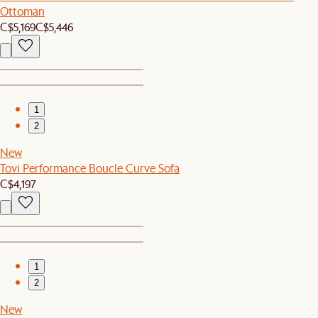
Ottoman
C$5,169
C$5,446
1
2
New
Tovi Performance Boucle Curve Sofa
C$4,197
1
2
New