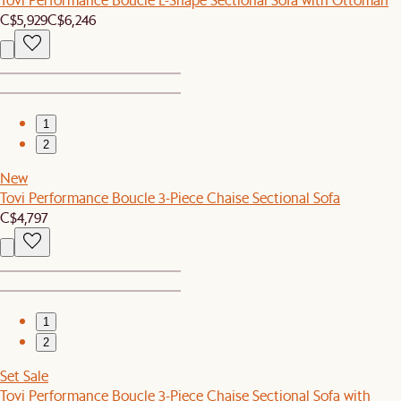
C$5,929
C$6,246
1
2
New
Tovi Performance Boucle 3-Piece Chaise Sectional Sofa
C$4,797
1
2
Set Sale
Tovi Performance Boucle 3-Piece Chaise Sectional Sofa with