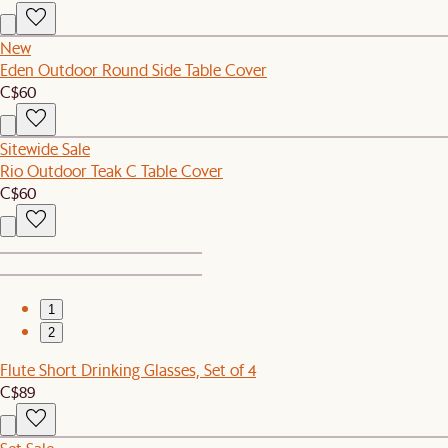
New
Eden Outdoor Round Side Table Cover
C$60
Sitewide Sale
Rio Outdoor Teak C Table Cover
C$60
1
2
Flute Short Drinking Glasses, Set of 4
C$89