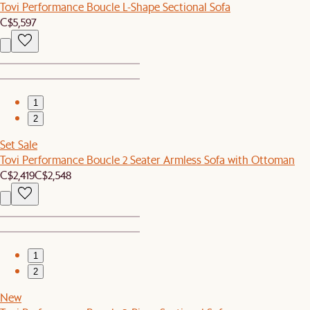
Tovi Performance Boucle L-Shape Sectional Sofa
C$5,597
1
2
Set Sale
Tovi Performance Boucle 2 Seater Armless Sofa with Ottoman
C$2,419
C$2,548
1
2
New