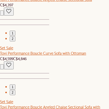
C$4,397
1
2
Set Sale
Tovi Performance Boucle Curve Sofa with Ottoman
C$4,599
C$4,846
1
2
Set Sale
Tovi Performance Boucle Angled Chaise Sectional Sofa with