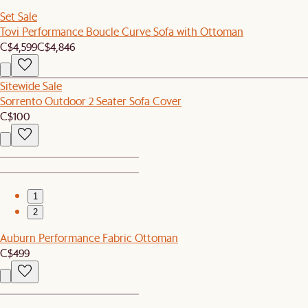
Set Sale
Tovi Performance Boucle Curve Sofa with Ottoman
C$4,599
C$4,846
Sitewide Sale
Sorrento Outdoor 2 Seater Sofa Cover
C$100
1
2
Auburn Performance Fabric Ottoman
C$499