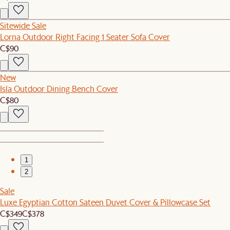
Sitewide Sale
Lorna Outdoor Right Facing 1 Seater Sofa Cover
C$90
New
Isla Outdoor Dining Bench Cover
C$80
1
2
Sale
Luxe Egyptian Cotton Sateen Duvet Cover & Pillowcase Set
C$349
C$378