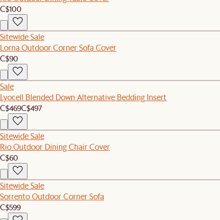
C$100
Sitewide Sale
Lorna Outdoor Corner Sofa Cover
C$90
Sale
Lyocell Blended Down Alternative Bedding Insert
C$469
C$497
Sitewide Sale
Rio Outdoor Dining Chair Cover
C$60
Sitewide Sale
Sorrento Outdoor Corner Sofa
C$599