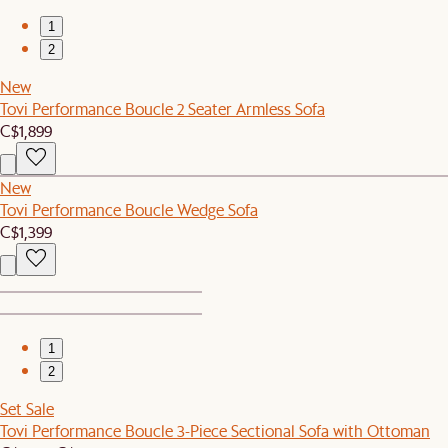
1
2
New
Tovi Performance Boucle 2 Seater Armless Sofa
C$1,899
New
Tovi Performance Boucle Wedge Sofa
C$1,399
1
2
Set Sale
Tovi Performance Boucle 3-Piece Sectional Sofa with Ottoman