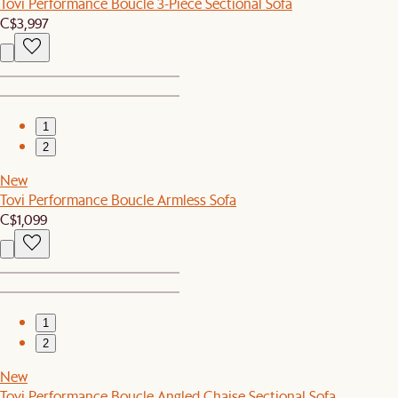
Tovi Performance Boucle 3-Piece Sectional Sofa
C$3,997
1
2
New
Tovi Performance Boucle Armless Sofa
C$1,099
1
2
New
Tovi Performance Boucle Angled Chaise Sectional Sofa