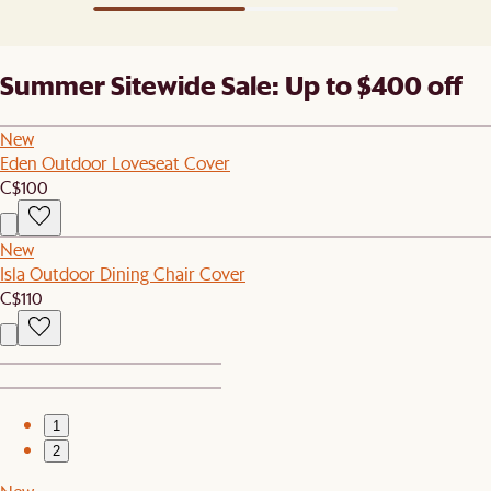
Summer Sitewide Sale: Up to $400 off
New
Eden Outdoor Loveseat Cover
C$100
New
Isla Outdoor Dining Chair Cover
C$110
1
2