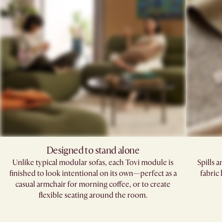
Designed to stand alone
Unlike typical modular sofas, each Tovi module is
Spills 
finished to look intentional on its own—perfect as a
fabric
casual armchair for morning coffee, or to create
flexible seating around the room.