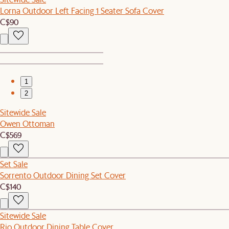
Lorna Outdoor Left Facing 1 Seater Sofa Cover
C$90
1
2
Sitewide Sale
Owen Ottoman
C$569
Set Sale
Sorrento Outdoor Dining Set Cover
C$140
Sitewide Sale
Rio Outdoor Dining Table Cover