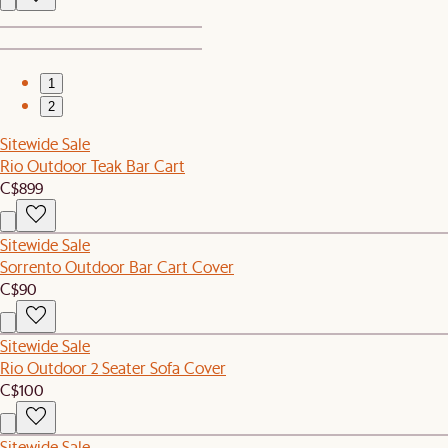
1
2
Sitewide Sale
Rio Outdoor Teak Bar Cart
C$899
Sitewide Sale
Sorrento Outdoor Bar Cart Cover
C$90
Sitewide Sale
Rio Outdoor 2 Seater Sofa Cover
C$100
Sitewide Sale