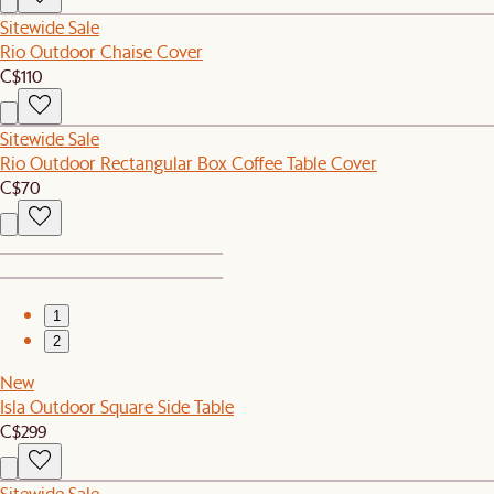
Sitewide Sale
Rio Outdoor Chaise Cover
C$110
Sitewide Sale
Rio Outdoor Rectangular Box Coffee Table Cover
C$70
1
2
New
Isla Outdoor Square Side Table
C$299
Sitewide Sale