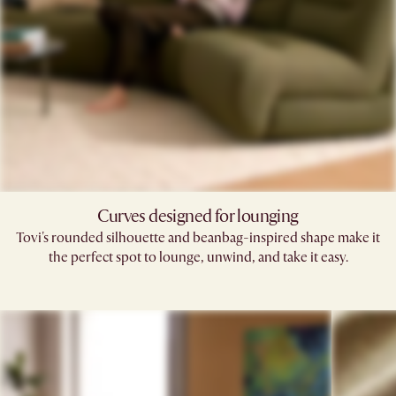
Curves designed for lounging
Tovi's rounded silhouette and beanbag-inspired shape make it
the perfect spot to lounge, unwind, and take it easy.