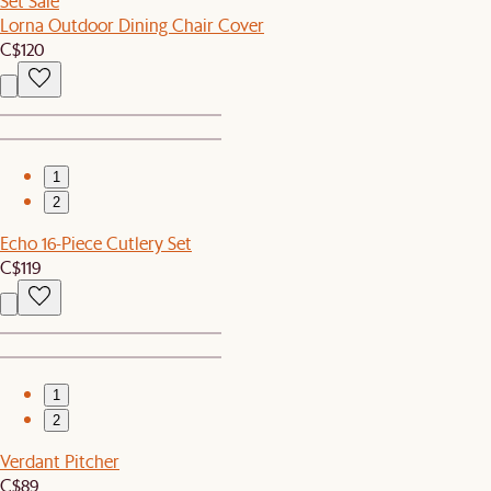
Set Sale
Lorna Outdoor Dining Chair Cover
C$120
1
2
Echo 16-Piece Cutlery Set
C$119
1
2
Verdant Pitcher
C$89