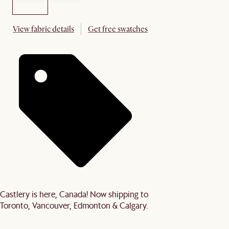
View fabric details
Get free swatches
Castlery is here, Canada! Now shipping to
Toronto, Vancouver, Edmonton & Calgary.