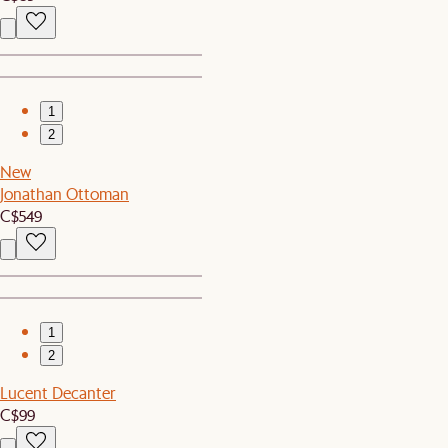
1
2
New
Jonathan Ottoman
C$549
1
2
Lucent Decanter
C$99