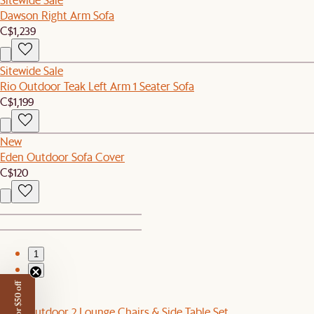
Dawson Right Arm Sofa
C$1,239
Sitewide Sale
Rio Outdoor Teak Left Arm 1 Seater Sofa
C$1,199
New
Eden Outdoor Sofa Cover
C$120
1
2
Sale
Eden Outdoor 2 Lounge Chairs & Side Table Set