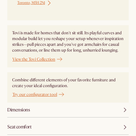
Toronto, M5H 2N1
Ship from Local Warehouse
Tovi is made for homes that don't sit still. Its playful curves and
modular build let you reshape your setup whenever inspiration
strikes—pull pieces apart and you've got armchairs for casual
conversations, or line them up for long, unhurried lounging.
View the Tovi Collection
Combine different elements of your favorite furniture and
create your ideal configuration.
Try our configurator tool
Dimensions
Seat comfort