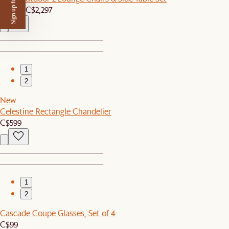
Sign up for $50 off
C$2,179
C$2,297
1
2
New
Celestine Rectangle Chandelier
C$599
1
2
Cascade Coupe Glasses, Set of 4
C$99