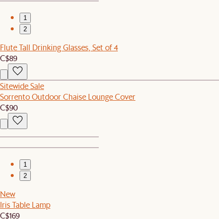
1
2
Flute Tall Drinking Glasses, Set of 4
C$89
Sitewide Sale
Sorrento Outdoor Chaise Lounge Cover
C$90
1
2
New
Iris Table Lamp
C$169