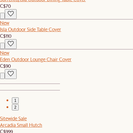
C$70
New
Isla Outdoor Side Table Cover
C$110
New
Eden Outdoor Lounge Chair Cover
C$90
1
2
Sitewide Sale
Arcadia Small Hutch
C$999