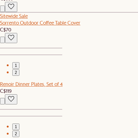
Sitewide Sale
Sorrento Outdoor Coffee Table Cover
C$70
1
2
Renoir Dinner Plates, Set of 4
C$119
1
2