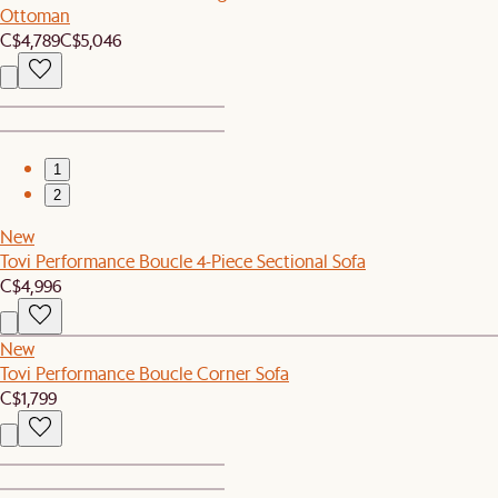
Ottoman
C$4,789
C$5,046
1
2
New
Tovi Performance Boucle 4-Piece Sectional Sofa
C$4,996
New
Tovi Performance Boucle Corner Sofa
C$1,799