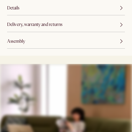
Details
Delivery, warranty and returns
Assembly