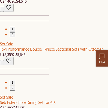
C$4,409
C$4,646
1
2
Set Sale
Tovi Performance Boucle 4-Piece Sectional Sofa with Ottoman
C$5,359
C$5,645
Chat
1
2
Set Sale
Seb Extendable Dining Set for 6-8
C$2,489
C$2,615