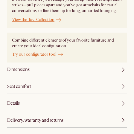
strikes—pull pieces apart and you've got armchairs for casual
conversations, or line them up for long, unhurried lounging.
View the Tovi Collection
Combine different elements of your favorite furniture and
create your ideal configuration.
Try our configurator tool
Dimensions
Seat comfort
Details
Delivery, warranty and returns