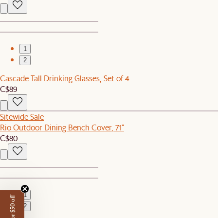
1
2
Cascade Tall Drinking Glasses, Set of 4
C$89
Sitewide Sale
Rio Outdoor Dining Bench Cover, 71"
C$80
1
2