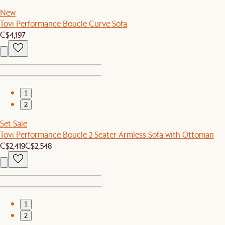
New
Tovi Performance Boucle Curve Sofa
C$4,197
1
2
Set Sale
Tovi Performance Boucle 2 Seater Armless Sofa with Ottoman
C$2,419
C$2,548
1
2