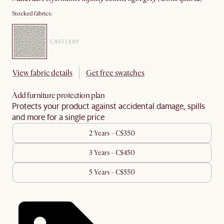
Stocked fabrics:
View fabric details
Get free swatches
Add furniture protection plan
Protects your product against accidental damage, spills
and more for a single price
2 Years - C$350
3 Years - C$450
5 Years - C$550