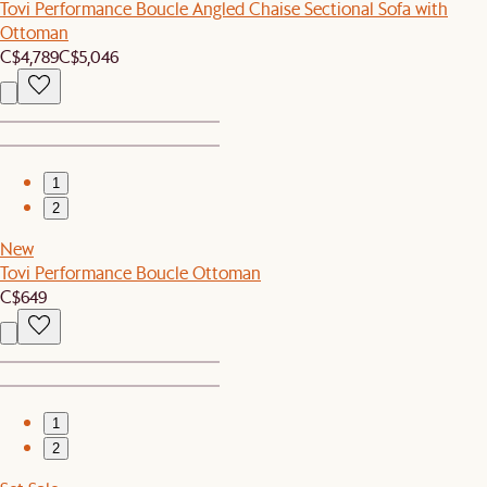
Tovi Performance Boucle Angled Chaise Sectional Sofa with
Ottoman
C$4,789
C$5,046
1
2
New
Tovi Performance Boucle Ottoman
C$649
1
2