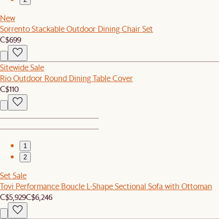
New
Sorrento Stackable Outdoor Dining Chair Set
C$699
Sitewide Sale
Rio Outdoor Round Dining Table Cover
C$110
1
2
Set Sale
Tovi Performance Boucle L-Shape Sectional Sofa with Ottoman
C$5,929
C$6,246