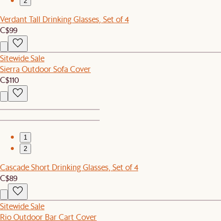
2
Verdant Tall Drinking Glasses, Set of 4
C$99
Sitewide Sale
Sierra Outdoor Sofa Cover
C$110
1
2
Cascade Short Drinking Glasses, Set of 4
C$89
Sitewide Sale
Rio Outdoor Bar Cart Cover