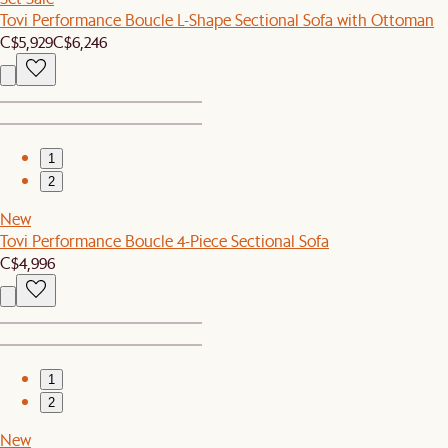
Tovi Performance Boucle L-Shape Sectional Sofa with Ottoman
C$5,929
C$6,246
1
2
New
Tovi Performance Boucle 4-Piece Sectional Sofa
C$4,996
1
2
New