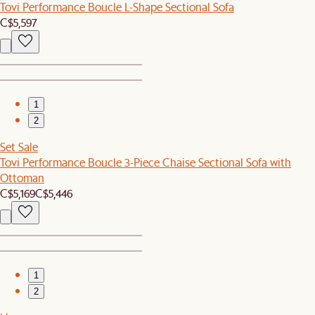
Tovi Performance Boucle L-Shape Sectional Sofa
C$5,597
1
2
Set Sale
Tovi Performance Boucle 3-Piece Chaise Sectional Sofa with
Ottoman
C$5,169
C$5,446
1
2