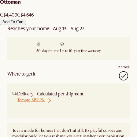
Ottoman
C$4,409
C$4,646
Add To Cart
Reaches your home: Aug 13 - Aug 27
30-day returns
Up to 10-year free warranty
In stock
Where to get it
Delivery - Calculated per shipment
Toronto, M5H 2N1
Ship from Local Warehouse
Tovi is made for homes that don't sit still. Its playful curves and
modular build let you reshape your setup whenever inspiration