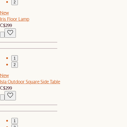
2
New
Iris Floor Lamp
C$299
1
2
New
Isla Outdoor Square Side Table
C$299
1