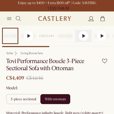
Enjoy up to $400 + Extra $100 off* | Code: SAVEBIG
1 D
23 H
46 M
Set Sale
Sofas
Living Room Sets
Tovi Performance Boucle 3-Piece
Sectional Sofa with Ottoman
C$4,409
C$4,646
Model:
3-piece sectional
with ottoman
material
:
performance infinity boucle, light grey (white quartz)