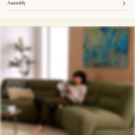
Assembly