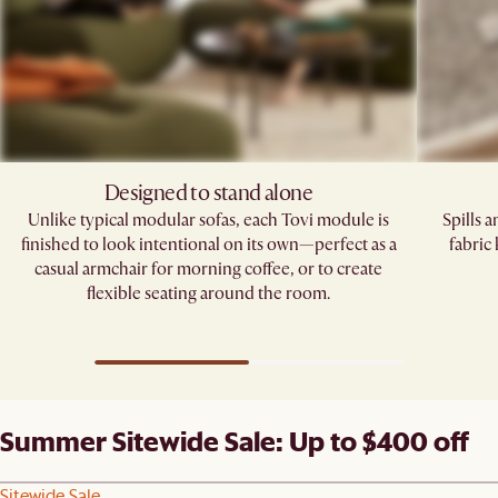
Designed to stand alone
Unlike typical modular sofas, each Tovi module is
Spills 
finished to look intentional on its own—perfect as a
fabric
casual armchair for morning coffee, or to create
flexible seating around the room.
Summer Sitewide Sale: Up to $400 off
Sitewide Sale