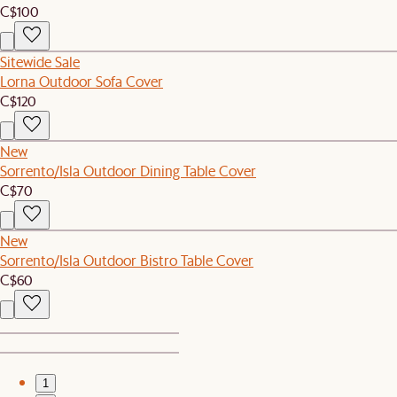
C$100
Sitewide Sale
Lorna Outdoor Sofa Cover
C$120
New
Sorrento/Isla Outdoor Dining Table Cover
C$70
New
Sorrento/Isla Outdoor Bistro Table Cover
C$60
1