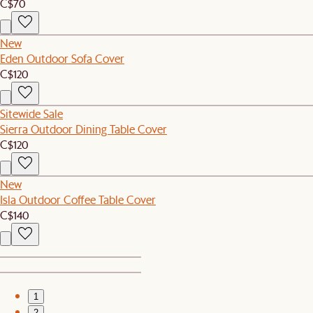
C$70
New
Eden Outdoor Sofa Cover
C$120
Sitewide Sale
Sierra Outdoor Dining Table Cover
C$120
New
Isla Outdoor Coffee Table Cover
C$140
1
2