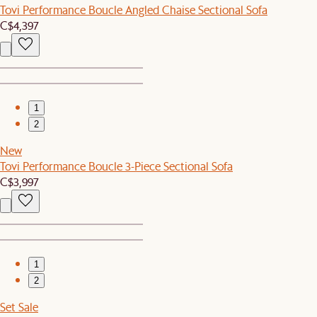
Tovi Performance Boucle Angled Chaise Sectional Sofa
C$4,397
1
2
New
Tovi Performance Boucle 3-Piece Sectional Sofa
C$3,997
1
2
Set Sale