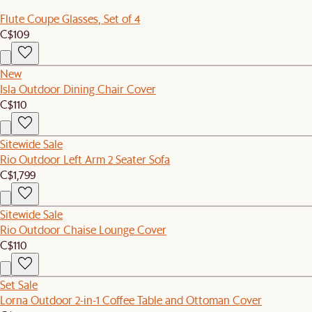
Flute Coupe Glasses, Set of 4
C$109
New
Isla Outdoor Dining Chair Cover
C$110
Sitewide Sale
Rio Outdoor Left Arm 2 Seater Sofa
C$1,799
Sitewide Sale
Rio Outdoor Chaise Lounge Cover
C$110
Set Sale
Lorna Outdoor 2-in-1 Coffee Table and Ottoman Cover