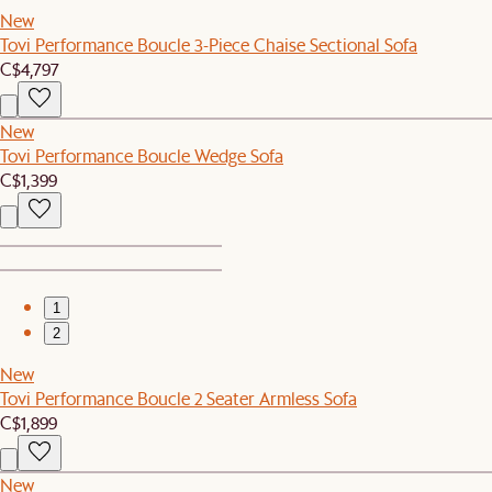
New
Tovi Performance Boucle 3-Piece Chaise Sectional Sofa
C$4,797
New
Tovi Performance Boucle Wedge Sofa
C$1,399
1
2
New
Tovi Performance Boucle 2 Seater Armless Sofa
C$1,899
New