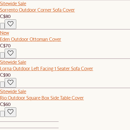
Sitewide Sale
Sorrento Outdoor Corner Sofa Cover
C$80
New
Eden Outdoor Ottoman Cover
C$70
Sitewide Sale
Lorna Outdoor Left Facing 1 Seater Sofa Cover
C$90
Sitewide Sale
Rio Outdoor Square Box Side Table Cover
C$60