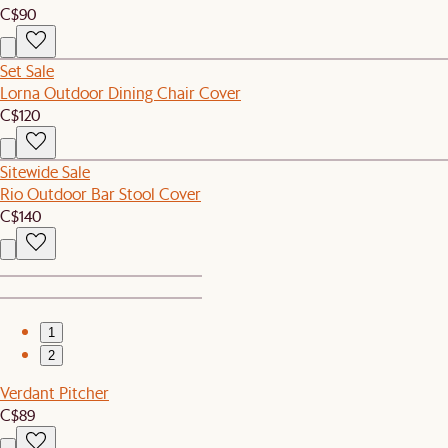
C$90
Set Sale
Lorna Outdoor Dining Chair Cover
C$120
Sitewide Sale
Rio Outdoor Bar Stool Cover
C$140
1
2
Verdant Pitcher
C$89