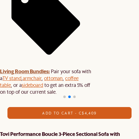
Living Room Bundles:
Pair your sofa with
a
TV stand
,
armchair
,
ottoman
,
coffee
table
, or a
sideboard
to get an extra 5% off
on top of our current sale.
ADD TO CART - C$4,409
Tovi Performance Boucle 3-Piece Sectional Sofa with