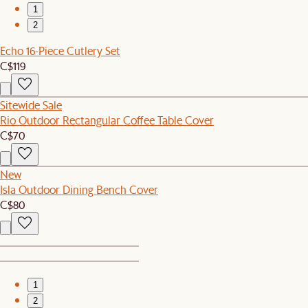
1
2
Echo 16-Piece Cutlery Set
C$119
Sitewide Sale
Rio Outdoor Rectangular Coffee Table Cover
C$70
New
Isla Outdoor Dining Bench Cover
C$80
1
2