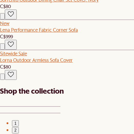
C$80
New
Lena Performance Fabric Corner Sofa
C$999
Sitewide Sale
Lorna Outdoor Armless Sofa Cover
C$80
Shop the collection
1
2