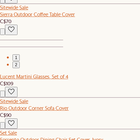
Sitewide Sale
Sierra Outdoor Coffee Table Cover
C$70
1
2
Lucent Martini Glasses, Set of 4
C$109
Sitewide Sale
Rio Outdoor Corner Sofa Cover
C$90
Set Sale
Sorrento Outdoor Dining Chair Set Cover, Ivory