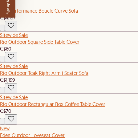
Sign up for $50 off
New
Tovi Performance Boucle Curve Sofa
C$4,197
Sitewide Sale
Rio Outdoor Square Side Table Cover
C$60
Sitewide Sale
Rio Outdoor Teak Right Arm 1 Seater Sofa
C$1,199
Sitewide Sale
Rio Outdoor Rectangular Box Coffee Table Cover
C$70
New
Eden Outdoor Loveseat Cover