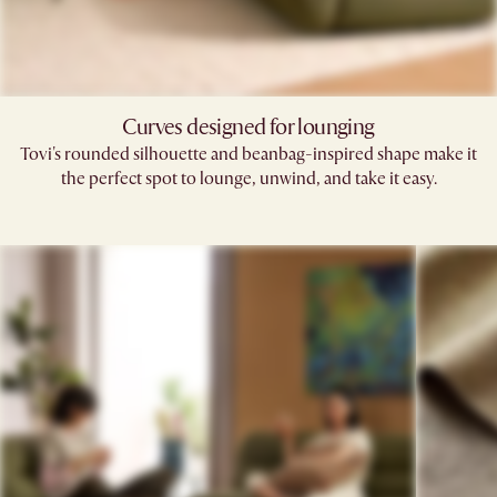
Curves designed for lounging
Tovi's rounded silhouette and beanbag-inspired shape make it
the perfect spot to lounge, unwind, and take it easy.