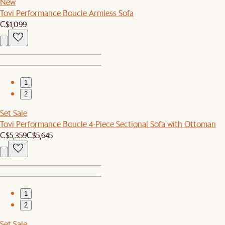
New
Tovi Performance Boucle Armless Sofa
C$1,099
1
2
Set Sale
Tovi Performance Boucle 4-Piece Sectional Sofa with Ottoman
C$5,359
C$5,645
1
2
Set Sale