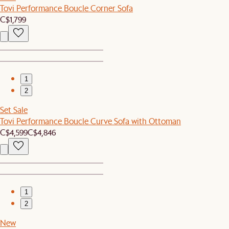
Tovi Performance Boucle Corner Sofa
C$1,799
1
2
Set Sale
Tovi Performance Boucle Curve Sofa with Ottoman
C$4,599
C$4,846
1
2
New