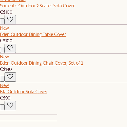
Sorrento Outdoor 2 Seater Sofa Cover
C$100
New
Eden Outdoor Dining Table Cover
C$100
New
Eden Outdoor Dining Chair Cover, Set of 2
C$140
New
Isla Outdoor Sofa Cover
C$90