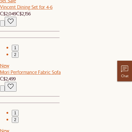
Set Sale
Vincent Dining Set for 4-6
C$2,049
C$2,156
1
2
New
Mori Performance Fabric Sofa
Chat
C$2,499
1
2
New