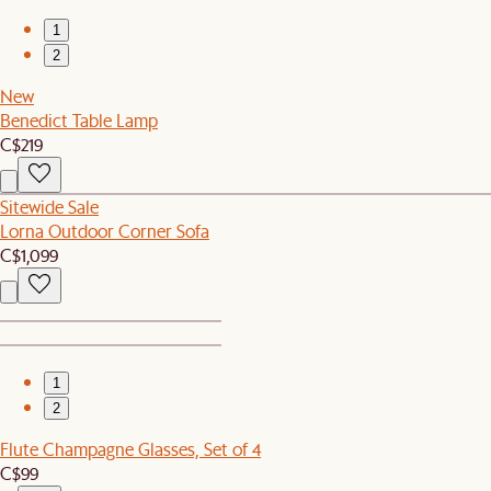
1
2
New
Benedict Table Lamp
C$219
Sitewide Sale
Lorna Outdoor Corner Sofa
C$1,099
1
2
Flute Champagne Glasses, Set of 4
C$99