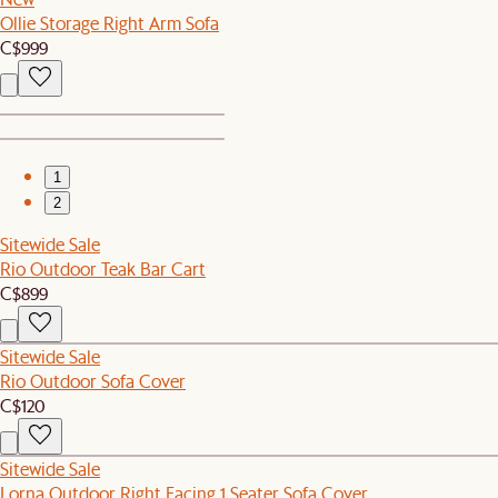
Ollie Storage Right Arm Sofa
C$999
1
2
Sitewide Sale
Rio Outdoor Teak Bar Cart
C$899
Sitewide Sale
Rio Outdoor Sofa Cover
C$120
Sitewide Sale
Lorna Outdoor Right Facing 1 Seater Sofa Cover