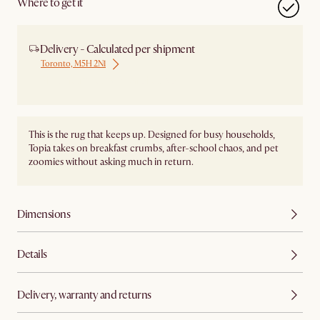
Where to get it
Delivery - Calculated per shipment
Toronto, M5H 2N1
Ship from Local Warehouse
This is the rug that keeps up. Designed for busy households,
Topia takes on breakfast crumbs, after-school chaos, and pet
zoomies without asking much in return.
Dimensions
Details
Delivery, warranty and returns