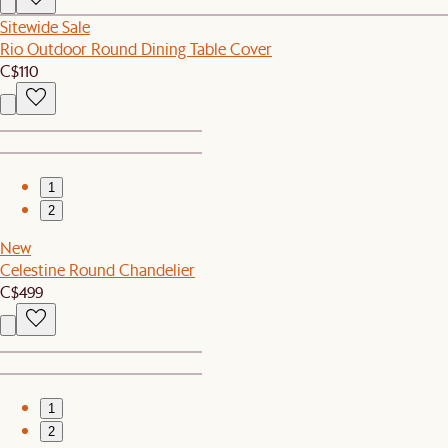
Sitewide Sale
Rio Outdoor Round Dining Table Cover
C$110
1
2
New
Celestine Round Chandelier
C$499
1
2