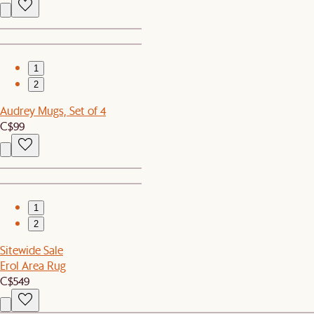
1
2
Audrey Mugs, Set of 4
C$99
1
2
Sitewide Sale
Erol Area Rug
C$549