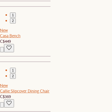
1
2
New
Casa Bench
C$449
1
2
New
Callie Slipcover Dining Chair
C$369