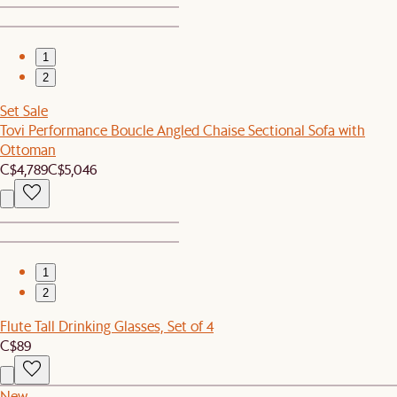
1
2
Set Sale
Tovi Performance Boucle Angled Chaise Sectional Sofa with
Ottoman
C$4,789
C$5,046
1
2
Flute Tall Drinking Glasses, Set of 4
C$89
New