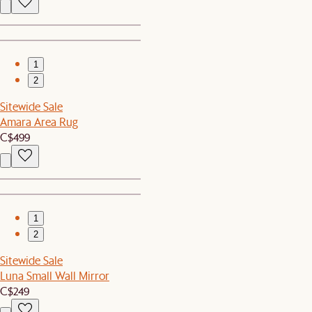
1
2
Sitewide Sale
Amara Area Rug
C$499
1
2
Sitewide Sale
Luna Small Wall Mirror
C$249