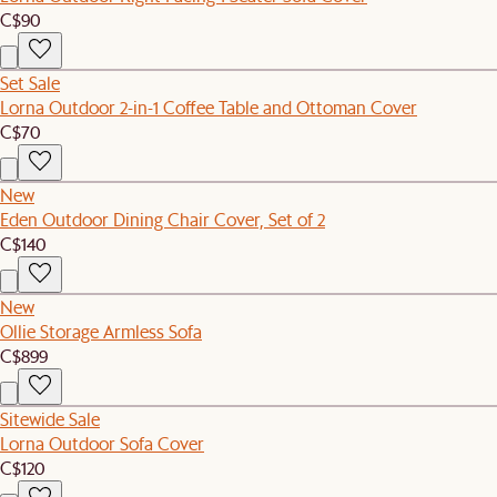
C$90
Set Sale
Lorna Outdoor 2-in-1 Coffee Table and Ottoman Cover
C$70
New
Eden Outdoor Dining Chair Cover, Set of 2
C$140
New
Ollie Storage Armless Sofa
C$899
Sitewide Sale
Lorna Outdoor Sofa Cover
C$120