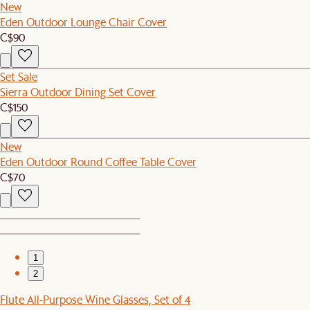
New
Eden Outdoor Lounge Chair Cover
C$90
Set Sale
Sierra Outdoor Dining Set Cover
C$150
New
Eden Outdoor Round Coffee Table Cover
C$70
1
2
Flute All-Purpose Wine Glasses, Set of 4