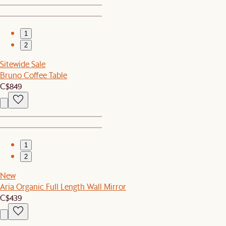
1
2
Sitewide Sale
Bruno Coffee Table
C$849
1
2
New
Aria Organic Full Length Wall Mirror
C$439