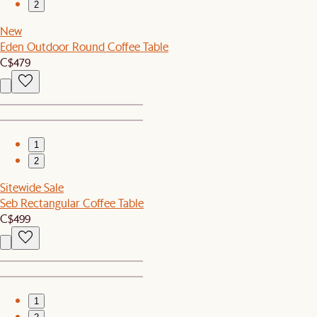
2
New
Eden Outdoor Round Coffee Table
C$479
1
2
Sitewide Sale
Seb Rectangular Coffee Table
C$499
1