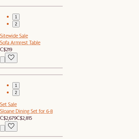
1
2
Sitewide Sale
Sofa Armrest Table
C$219
1
2
Set Sale
Sloane Dining Set for 6-8
C$2,679
C$2,815