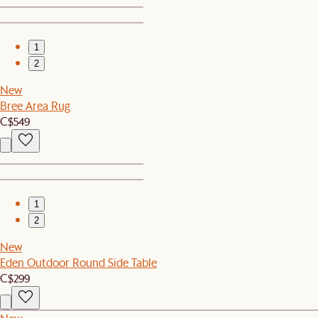
1
2
New
Bree Area Rug
C$549
1
2
New
Eden Outdoor Round Side Table
C$299