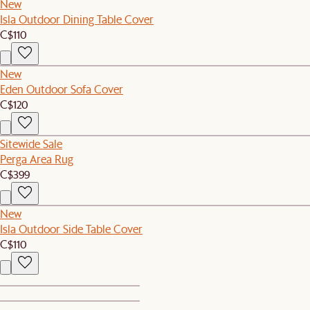
New
Isla Outdoor Dining Table Cover
C$110
New
Eden Outdoor Sofa Cover
C$120
Sitewide Sale
Perga Area Rug
C$399
New
Isla Outdoor Side Table Cover
C$110