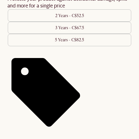
and more for a single price
2 Years - C$52.5
3 Years - C$67.5
5 Years - C$82.5