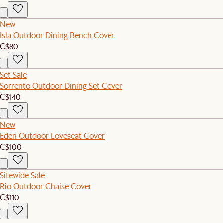
New
Isla Outdoor Dining Bench Cover
C$80
Set Sale
Sorrento Outdoor Dining Set Cover
C$140
New
Eden Outdoor Loveseat Cover
C$100
Sitewide Sale
Rio Outdoor Chaise Cover
C$110