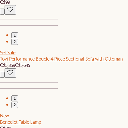
C$99
1
2
Set Sale
Tovi Performance Boucle 4-Piece Sectional Sofa with Ottoman
C$5,359
C$5,645
1
2
New
Benedict Table Lamp