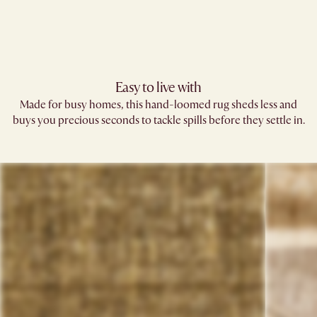
Easy to live with
Made for busy homes, this hand-loomed rug sheds less and
buys you precious seconds to tackle spills before they settle in.