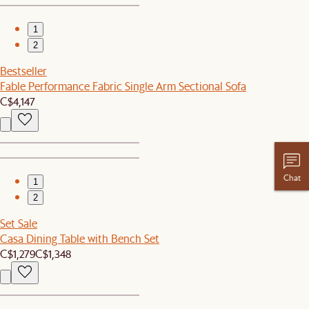
1
2
Bestseller
Fable Performance Fabric Single Arm Sectional Sofa
C$4,147
Chat
1
2
Set Sale
Casa Dining Table with Bench Set
C$1,279
C$1,348