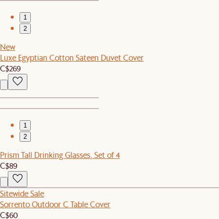
1
2
New
Luxe Egyptian Cotton Sateen Duvet Cover
C$269
1
2
Prism Tall Drinking Glasses, Set of 4
C$89
Sitewide Sale
Sorrento Outdoor C Table Cover
C$60