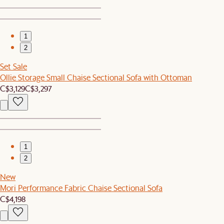
1
2
Set Sale
Ollie Storage Small Chaise Sectional Sofa with Ottoman
C$3,129
C$3,297
1
2
New
Mori Performance Fabric Chaise Sectional Sofa
C$4,198