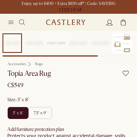
Enjoy up to $400 + Extra $100 off* | Code: SAVEBIG
1 D
23 H
1 M
New
Accessories
Rugs
Topia Area Rug
C$549
size
:
5' x 8'
5' x 8'
7.5' x 9'
Add furniture protection plan
Protects your product against accidental damage, spills