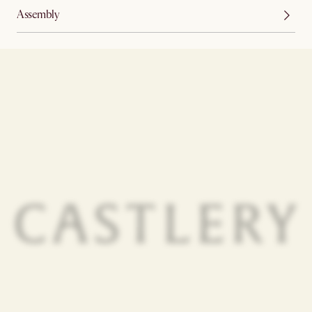
Assembly