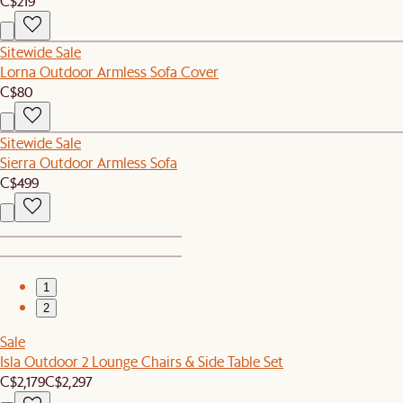
C$219
Sitewide Sale
Lorna Outdoor Armless Sofa Cover
C$80
Sitewide Sale
Sierra Outdoor Armless Sofa
C$499
1
2
Sale
Isla Outdoor 2 Lounge Chairs & Side Table Set
C$2,179
C$2,297