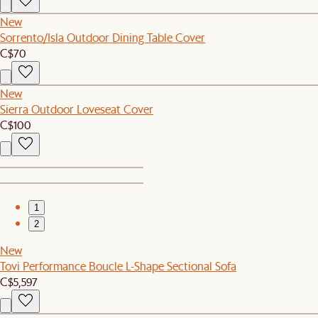
New
Sorrento/Isla Outdoor Dining Table Cover
C$70
New
Sierra Outdoor Loveseat Cover
C$100
1
2
New
Tovi Performance Boucle L-Shape Sectional Sofa
C$5,597