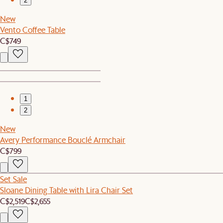
2
New
Vento Coffee Table
C$749
1
2
New
Avery Performance Bouclé Armchair
C$799
Set Sale
Sloane Dining Table with Lira Chair Set
C$2,519
C$2,655