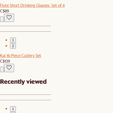
Flute Short Drinking Glasses, Set of 4
C$89
1
2
Kai 16-Piece Cutlery Set
C$129
Recently viewed
1