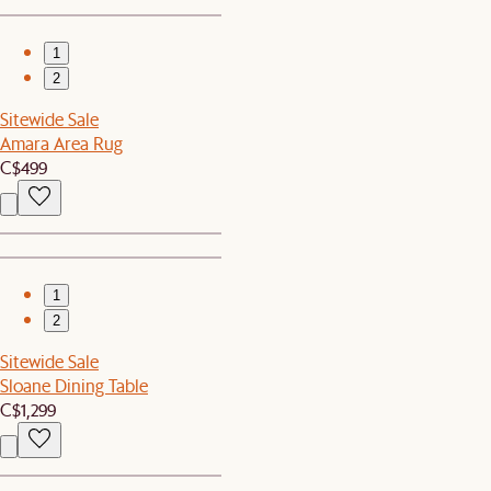
1
2
Sitewide Sale
Amara Area Rug
C$499
1
2
Sitewide Sale
Sloane Dining Table
C$1,299