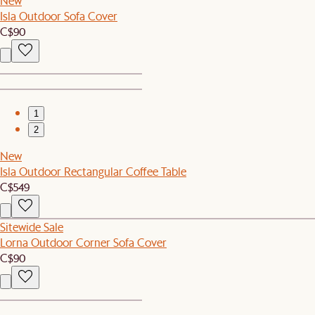
New
Isla Outdoor Sofa Cover
C$90
1
2
New
Isla Outdoor Rectangular Coffee Table
C$549
Sitewide Sale
Lorna Outdoor Corner Sofa Cover
C$90