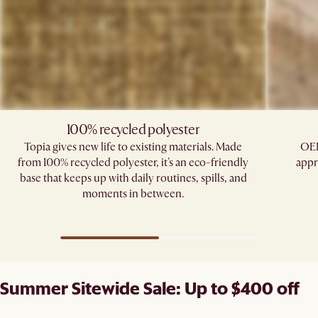
100% recycled polyester
Topia gives new life to existing materials. Made
OEK
from 100% recycled polyester, it's an eco-friendly
appr
base that keeps up with daily routines, spills, and
moments in between.
Summer Sitewide Sale: Up to $400 off