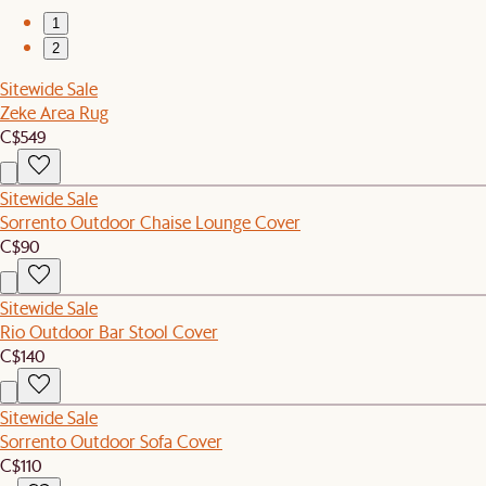
1
2
Sitewide Sale
Zeke Area Rug
C$549
Sitewide Sale
Sorrento Outdoor Chaise Lounge Cover
C$90
Sitewide Sale
Rio Outdoor Bar Stool Cover
C$140
Sitewide Sale
Sorrento Outdoor Sofa Cover
C$110