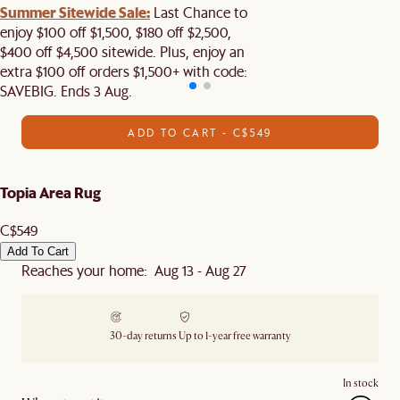
Summer Sitewide Sale:
Last Chance to
enjoy $100 off $1,500, $180 off $2,500,
$400 off $4,500 sitewide. Plus, enjoy an
extra $100 off orders $1,500+ with code:
SAVEBIG. Ends 3 Aug.
ADD TO CART - C$549
Topia Area Rug
C$549
Add To Cart
Reaches your home: Aug 13 - Aug 27
30-day returns
Up to 1-year free warranty
In stock