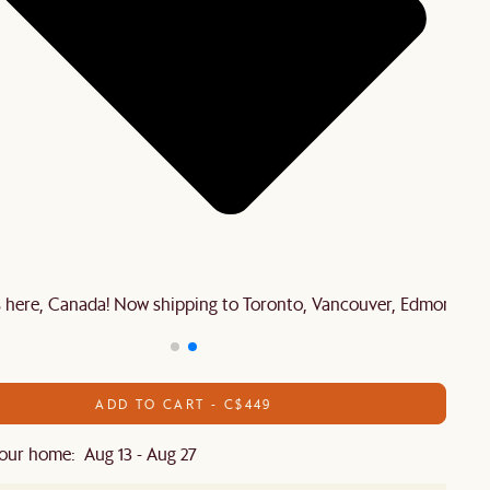
is here, Canada! Now shipping to Toronto, Vancouver, Edmonton 
ADD TO CART - C$449
our home: Aug 13 - Aug 27