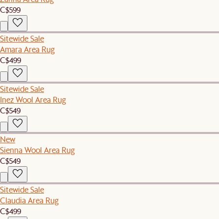
C$599
Sitewide Sale
Amara Area Rug
C$499
Sitewide Sale
Inez Wool Area Rug
C$549
New
Sienna Wool Area Rug
C$549
Sitewide Sale
Claudia Area Rug
C$499