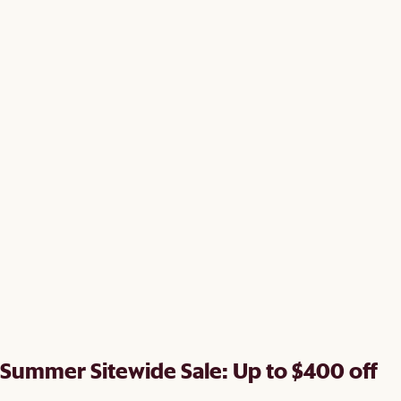
Summer Sitewide Sale: Up to $400 off