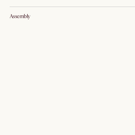
Assembly