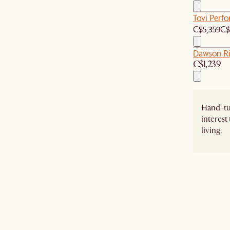
Tovi Perf
C$5,359
C$
Dawson Ri
C$1,239
Hand-tuf
interest
living.