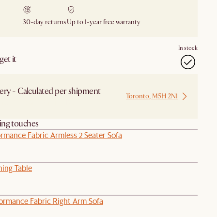
30-day returns
Up to 1-year free warranty
In stock
et it
ery - Calculated per shipment
Toronto, M5H 2N1
 from Local Warehouse
hing touches
rmance Fabric Armless 2 Seater Sofa
ning Table
formance Fabric Right Arm Sofa