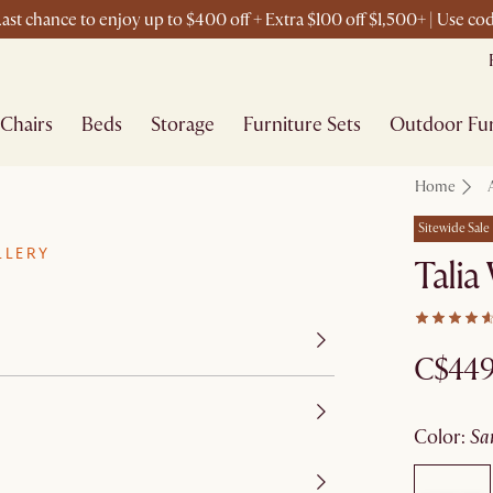
ast chance to enjoy up to $400 off + Extra $100 off $1,500+ | Use c
Chairs
Beds
Storage
Furniture Sets
Outdoor Fur
Home
Sitewide Sale
LLERY
Talia
C$44
color
:
s