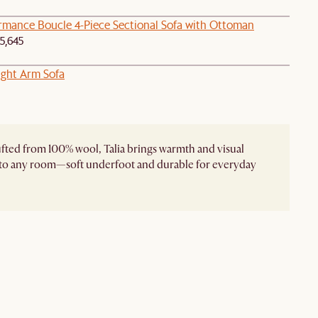
ormance Boucle 4-Piece Sectional Sofa with Ottoman
5,645
ght Arm Sofa
ted from 100% wool, Talia brings warmth and visual
 to any room—soft underfoot and durable for everyday