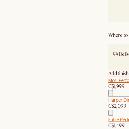
Where to g
Deliv
Ship
Add finis
Mori Perfo
C$1,999
Harper Di
C$2,099
Fable Per
C$1,499