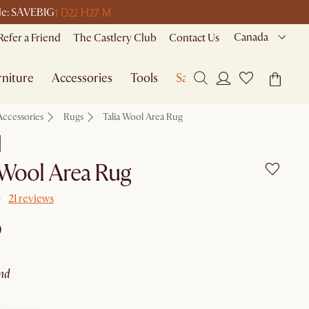
1 D
22 H
27 M
ode: SAVEBIG
Canada
Refer a Friend
The Castlery Club
Contact Us
niture
Accessories
Tools
Sale
Accessories
Rugs
Talia Wool Area Rug
 Wool Area Rug
21 reviews
9
and