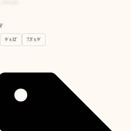
 8'
9' x 12'
7.5' x 9'