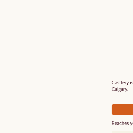
Castlery 
Last Chance to enjoy $100 off $1,500, $180 off
Calgary.
sitewide. Plus, enjoy an extra $100 off orders
BIG. Ends 3 Aug.
Reaches y