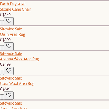
Earth Day 2026
Sloane Cane Chair
C$349
Sitewide Sale
Oisin Area Rug
C$399
Sitewide Sale
Abanna Wool Area Rug
C$499
Sitewide Sale
Cora Wool Area Rug
C$549
Sitewide Sale
Zanna Area Rug