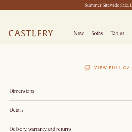
Summer Sitewide Sale: L
New
Sofas
Tables
VIEW FULL GA
Dimensions
Details
Delivery, warranty and returns