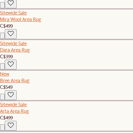
Sitewide Sale
Mira Wool Area Rug
C$499
Sitewide Sale
Dara Area Rug
C$399
New
Bree Area Rug
C$549
Sitewide Sale
Arta Area Rug
C$499