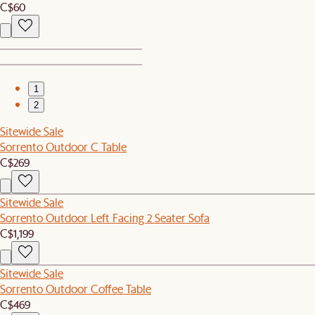
C$60
1
2
Sitewide Sale
Sorrento Outdoor C Table
C$269
Sitewide Sale
Sorrento Outdoor Left Facing 2 Seater Sofa
C$1,199
Sitewide Sale
Sorrento Outdoor Coffee Table
C$469