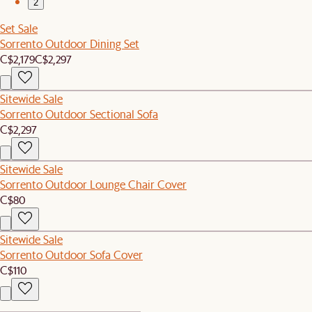
2
Set Sale
Sorrento Outdoor Dining Set
C$2,179
C$2,297
Sitewide Sale
Sorrento Outdoor Sectional Sofa
C$2,297
Sitewide Sale
Sorrento Outdoor Lounge Chair Cover
C$80
Sitewide Sale
Sorrento Outdoor Sofa Cover
C$110