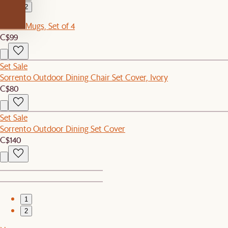
2
Renoir Mugs, Set of 4
C$99
Set Sale
Sorrento Outdoor Dining Chair Set Cover, Ivory
C$80
Set Sale
Sorrento Outdoor Dining Set Cover
C$140
1
2