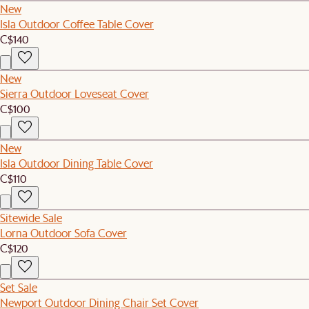
New
Isla Outdoor Coffee Table Cover
C$140
New
Sierra Outdoor Loveseat Cover
C$100
New
Isla Outdoor Dining Table Cover
C$110
Sitewide Sale
Lorna Outdoor Sofa Cover
C$120
Set Sale
Newport Outdoor Dining Chair Set Cover