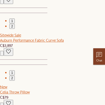
1
2
Sitewide Sale
Auburn Performance Fabric Curve Sofa
C$3,897
Chat
1
2
New
Celia Throw Pillow
C$79