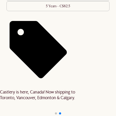
5 Years - C$82.5
Castlery is here, Canada! Now shipping to
Toronto, Vancouver, Edmonton & Calgary.