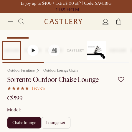
Enjoy up to $400 + Extra $100 off* | Code: SAVEBIG
1 D
21 H
41 M
Sitewide Sale
Outdoor Furniture
Outdoor Lounge Chairs
Sorrento Outdoor Chaise Lounge
1 review
C$599
Model:
chaise lounge
lounge set