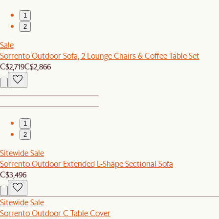
1
2
Sale
Sorrento Outdoor Sofa, 2 Lounge Chairs & Coffee Table Set
C$2,719
C$2,866
1
2
Sitewide Sale
Sorrento Outdoor Extended L-Shape Sectional Sofa
C$3,496
Sitewide Sale
Sorrento Outdoor C Table Cover