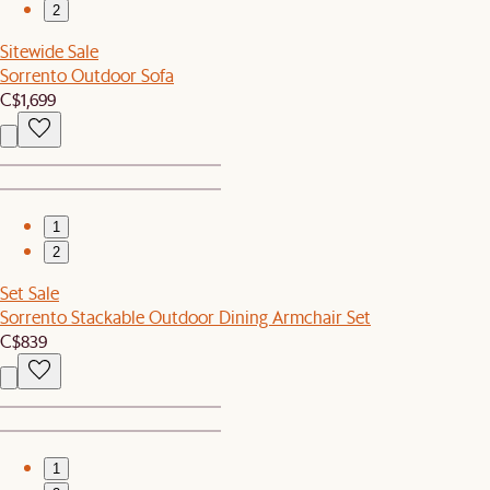
2
Sitewide Sale
Sorrento Outdoor Sofa
C$1,699
1
2
Set Sale
Sorrento Stackable Outdoor Dining Armchair Set
C$839
1