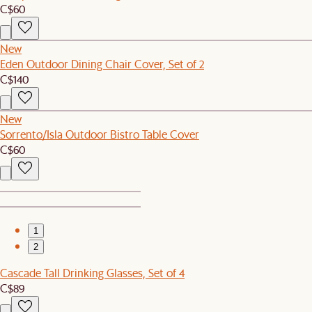
C$60
New
Eden Outdoor Dining Chair Cover, Set of 2
C$140
New
Sorrento/Isla Outdoor Bistro Table Cover
C$60
1
2
Cascade Tall Drinking Glasses, Set of 4
C$89