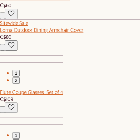
C$60
Sitewide Sale
Lorna Outdoor Dining Armchair Cover
C$80
1
2
Flute Coupe Glasses, Set of 4
C$109
1