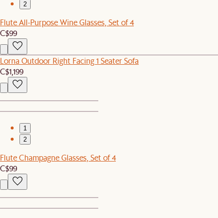
2
Flute All-Purpose Wine Glasses, Set of 4
C$99
Lorna Outdoor Right Facing 1 Seater Sofa
C$1,199
1
2
Flute Champagne Glasses, Set of 4
C$99