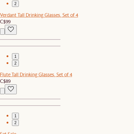
2
Verdant Tall Drinking Glasses, Set of 4
C$99
1
2
Flute Tall Drinking Glasses, Set of 4
C$89
1
2
Set Sale