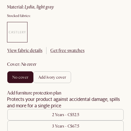
material
:
lydia, light gray
Stocked fabrics:
View fabric details
Get free swatches
cover
:
no cover
no cover
add ivory cover
Add furniture protection plan
Protects your product against accidental damage, spills
and more for a single price
2 Years - C$52.5
3 Years - C$67.5