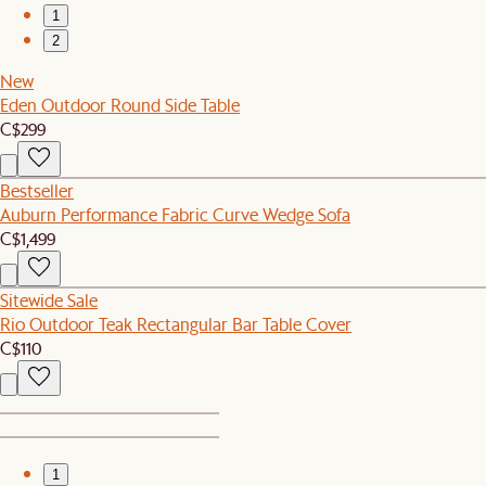
1
2
New
Eden Outdoor Round Side Table
C$299
Bestseller
Auburn Performance Fabric Curve Wedge Sofa
C$1,499
Sitewide Sale
Rio Outdoor Teak Rectangular Bar Table Cover
C$110
1