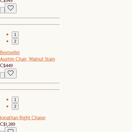
C$549
1
2
Bestseller
Austen Chair, Walnut Stain
C$449
1
2
Jonathan Right Chaise
C$1,289