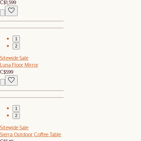
C$1,599
1
2
Sitewide Sale
Luna Floor Mirror
C$599
1
2
Sitewide Sale
Sierra Outdoor Coffee Table