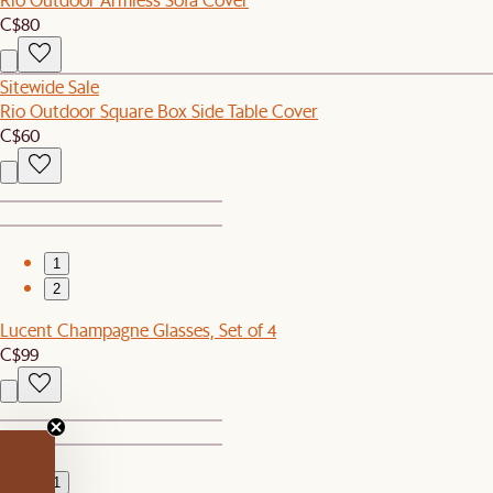
C$80
Sitewide Sale
Rio Outdoor Square Box Side Table Cover
C$60
1
2
Lucent Champagne Glasses, Set of 4
C$99
1