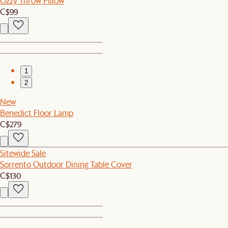
Ozzy Throw Pillow
C$99
1
2
New
Benedict Floor Lamp
C$279
Sitewide Sale
Sorrento Outdoor Dining Table Cover
C$130