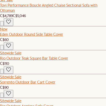
Tovi Performance Boucle Angled Chaise Sectional Sofa with
Ottoman
C$4,789
C$5,046
New
Eden Outdoor Round Side Table Cover
C$60
Sitewide Sale
Rio Outdoor Teak Square Bar Table Cover
C$110
Sitewide Sale
Sorrento Outdoor Bar Cart Cover
C$90
Sitewide Sale
Rio Outdoor Armless Sofa Cover