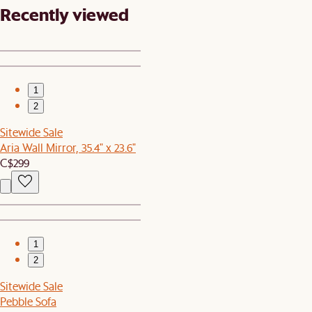
Recently viewed
1
2
Sitewide Sale
Aria Wall Mirror, 35.4" x 23.6"
C$299
1
2
Sitewide Sale
Pebble Sofa