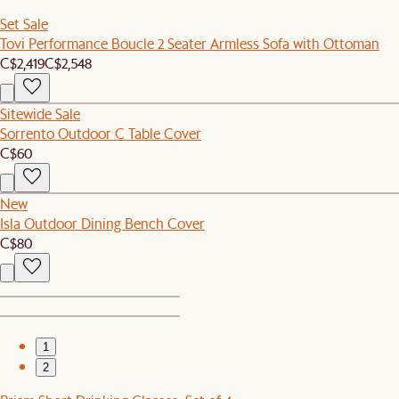
Set Sale
Tovi Performance Boucle 2 Seater Armless Sofa with Ottoman
C$2,419
C$2,548
Sitewide Sale
Sorrento Outdoor C Table Cover
C$60
New
Isla Outdoor Dining Bench Cover
C$80
1
2