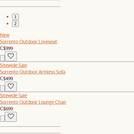
1
2
New
Sorrento Outdoor Loveseat
C$999
Sitewide Sale
Sorrento Outdoor Armless Sofa
C$499
Sitewide Sale
Sorrento Outdoor Lounge Chair
C$699