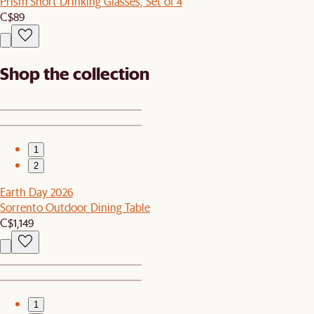
Prism Short Drinking Glasses, Set of 4
C$89
Shop the collection
1
2
Earth Day 2026
Sorrento Outdoor Dining Table
C$1,149
1