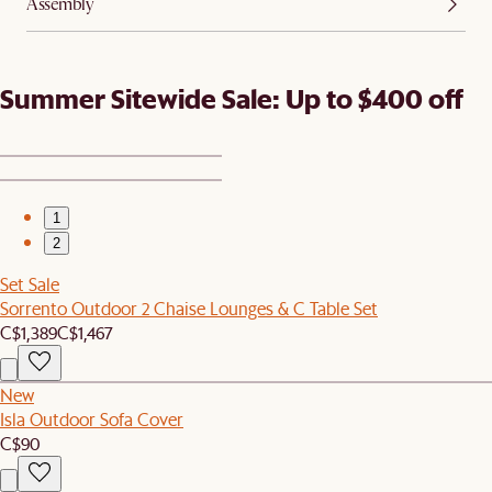
Assembly
Summer Sitewide Sale: Up to $400 off
1
2
Set Sale
Sorrento Outdoor 2 Chaise Lounges & C Table Set
C$1,389
C$1,467
New
Isla Outdoor Sofa Cover
C$90