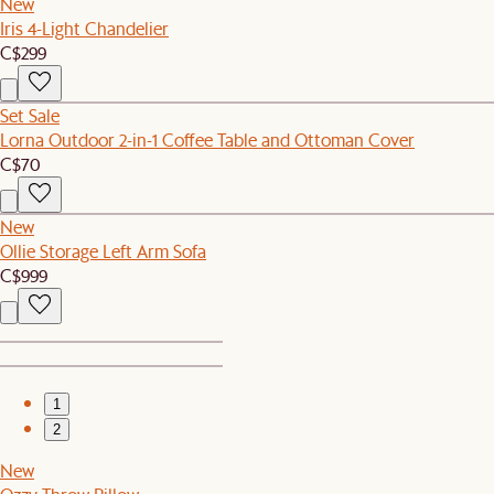
New
Iris 4-Light Chandelier
C$299
Set Sale
Lorna Outdoor 2-in-1 Coffee Table and Ottoman Cover
C$70
New
Ollie Storage Left Arm Sofa
C$999
1
2
New