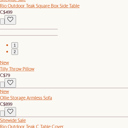
Rio Outdoor Teak Square Box Side Table
C$499
1
2
New
Tilly Throw Pillow
C$79
New
Ollie Storage Armless Sofa
C$899
Sitewide Sale
Rio Outdoor Teak C Table Cover