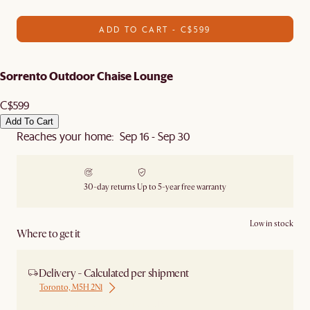
ADD TO CART - C$599
Sorrento Outdoor Chaise Lounge
C$599
Add To Cart
Reaches your home: Sep 16 - Sep 30
30-day returns
Up to 5-year free warranty
Low in stock
Where to get it
Delivery - Calculated per shipment
Toronto, M5H 2N1
Ship from Local Warehouse