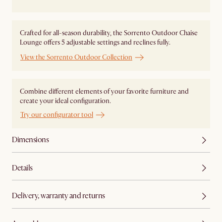
Crafted for all-season durability, the Sorrento Outdoor Chaise
Lounge offers 5 adjustable settings and reclines fully.
View the Sorrento Outdoor Collection
Combine different elements of your favorite furniture and
create your ideal configuration.
Try our configurator tool
Dimensions
Details
Delivery, warranty and returns