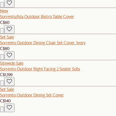
New
Sorrento/Isla Outdoor Bistro Table Cover
C$60
Set Sale
Sorrento Outdoor Dining Chair Set Cover, Ivory
C$80
Sitewide Sale
Sorrento Outdoor Right Facing 2 Seater Sofa
C$1,199
Set Sale
Sorrento Outdoor Dining Set Cover
C$140