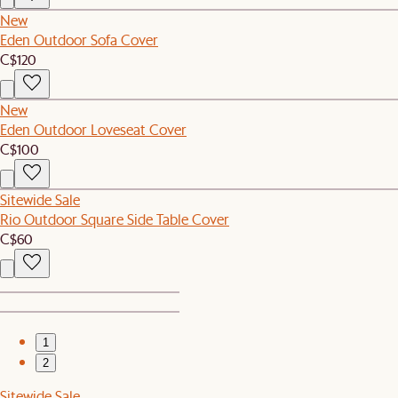
New
Eden Outdoor Sofa Cover
C$120
New
Eden Outdoor Loveseat Cover
C$100
Sitewide Sale
Rio Outdoor Square Side Table Cover
C$60
1
2
Sitewide Sale