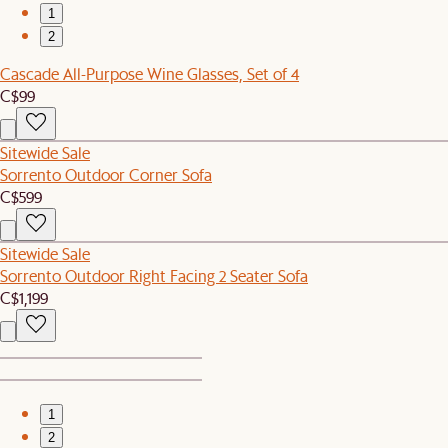
1
2
Cascade All-Purpose Wine Glasses, Set of 4
C$99
Sitewide Sale
Sorrento Outdoor Corner Sofa
C$599
Sitewide Sale
Sorrento Outdoor Right Facing 2 Seater Sofa
C$1,199
1
2