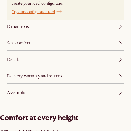
create your ideal configuration.
Try our configurator tool
Dimensions
Seat comfort
Details
Delivery, warranty and returns
Assembly
Comfort at every height