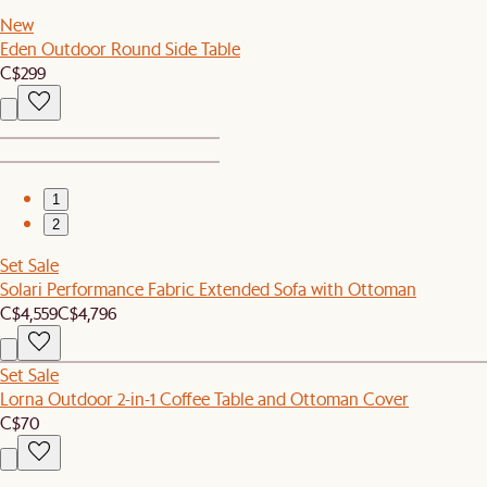
New
Eden Outdoor Round Side Table
C$299
1
2
Set Sale
Solari Performance Fabric Extended Sofa with Ottoman
C$4,559
C$4,796
Set Sale
Lorna Outdoor 2-in-1 Coffee Table and Ottoman Cover
C$70