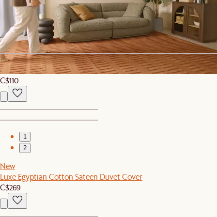
2
Verdant Tall Drinking Glasses, Set of 4
C$99
New
Isla Outdoor Side Table Cover
C$110
1
2
New
Luxe Egyptian Cotton Sateen Duvet Cover
C$269