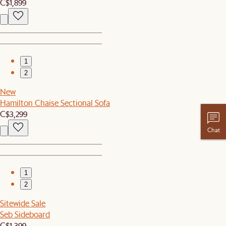
C$1,899
1
2
New
Hamilton Chaise Sectional Sofa
C$3,299
Chat
1
2
Sitewide Sale
Seb Sideboard
C$1,399