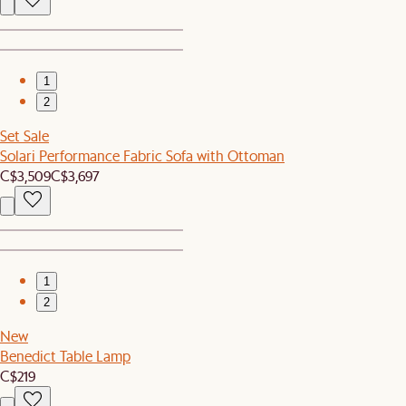
1
2
Set Sale
Solari Performance Fabric Sofa with Ottoman
C$3,509
C$3,697
1
2
New
Benedict Table Lamp
C$219