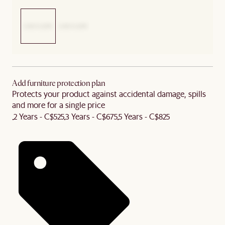
Add furniture protection plan
Protects your product against accidental damage, spills
and more for a single price
2 Years - C$525
3 Years - C$675
5 Years - C$825