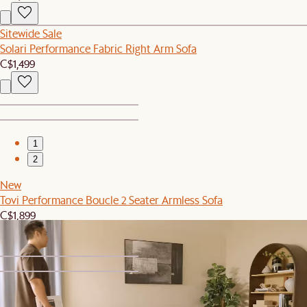
Sitewide Sale
Solari Performance Fabric Right Arm Sofa
C$1,499
1
2
New
Tovi Performance Boucle 2 Seater Armless Sofa
C$1,899
1