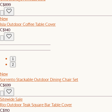
C$899
New
Isla Outdoor Coffee Table Cover
C$140
1
2
New
Sorrento Stackable Outdoor Dining Chair Set
C$699
Sitewide Sale
Rio Outdoor Teak Square Bar Table Cover
C$110