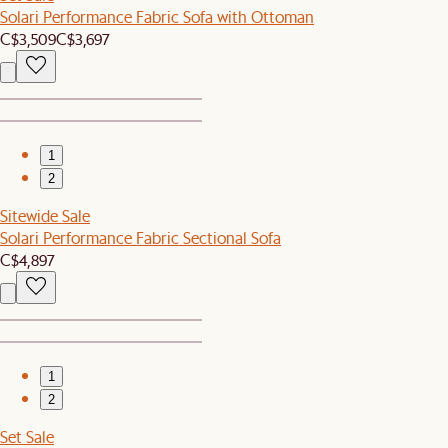
Solari Performance Fabric Sofa with Ottoman
C$3,509
C$3,697
1
2
Sitewide Sale
Solari Performance Fabric Sectional Sofa
C$4,897
1
2
Set Sale