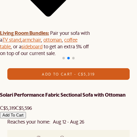
Living Room Bundles:
Pair your sofa with
a
TV stand
,
armchair
,
ottoman
,
coffee
table
, or a
sideboard
to get an extra 5% off
on top of our current sale.
ADD TO CART - C$5,319
Solari Performance Fabric Sectional Sofa with Ottoman
C$5,319
C$5,596
Add To Cart
Reaches your home: Aug 12 - Aug 26