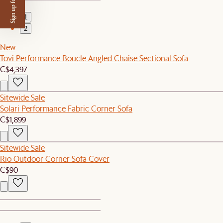
Sign up for $50 off
1
2
New
Tovi Performance Boucle Angled Chaise Sectional Sofa
C$4,397
Sitewide Sale
Solari Performance Fabric Corner Sofa
C$1,899
Sitewide Sale
Rio Outdoor Corner Sofa Cover
C$90