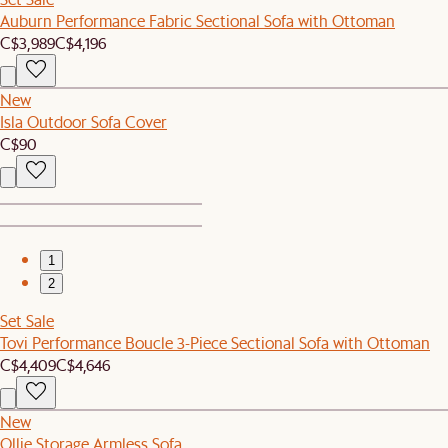
Auburn Performance Fabric Sectional Sofa with Ottoman
C$3,989
C$4,196
New
Isla Outdoor Sofa Cover
C$90
1
2
Set Sale
Tovi Performance Boucle 3-Piece Sectional Sofa with Ottoman
C$4,409
C$4,646
New
Ollie Storage Armless Sofa