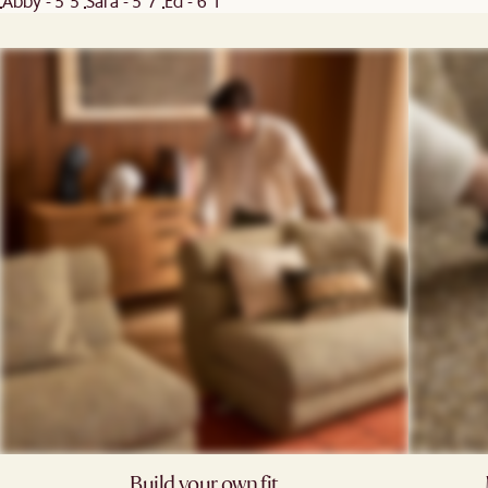
Abby - 5' 5"
Sara - 5' 7"
Ed - 6' 1"
Build your own fit​