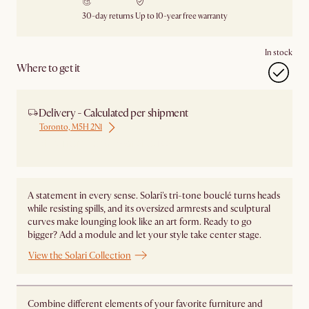
30-day returns
Up to 10-year free warranty
In stock
Where to get it
Delivery - Calculated per shipment
Toronto, M5H 2N1
Ship from Local Warehouse
A statement in every sense. Solari's tri-tone bouclé turns heads
while resisting spills, and its oversized armrests and sculptural
curves make lounging look like an art form. Ready to go
bigger? Add a module and let your style take center stage. ​
View the Solari Collection
Combine different elements of your favorite furniture and