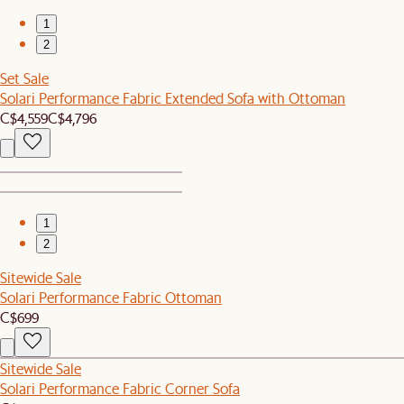
1
2
Set Sale
Solari Performance Fabric Extended Sofa with Ottoman
C$4,559
C$4,796
1
2
Sitewide Sale
Solari Performance Fabric Ottoman
C$699
Sitewide Sale
Solari Performance Fabric Corner Sofa