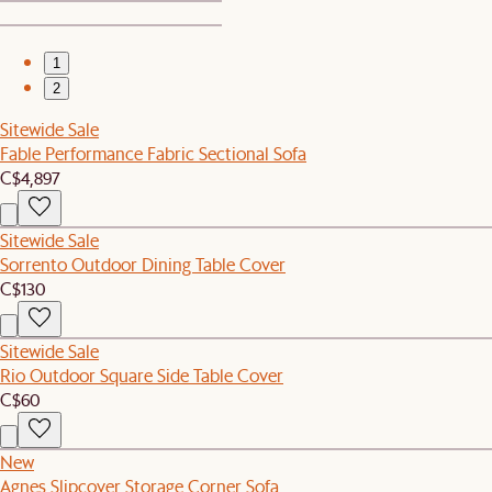
1
2
Sitewide Sale
Fable Performance Fabric Sectional Sofa
C$4,897
Sitewide Sale
Sorrento Outdoor Dining Table Cover
C$130
Sitewide Sale
Rio Outdoor Square Side Table Cover
C$60
New
Agnes Slipcover Storage Corner Sofa