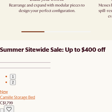
Rearrange and expand with modular pieces to
Messes h
design your perfect configuration.
spill-re
ev
Summer Sitewide Sale: Up to $400 off
1
2
New
Camille Storage Bed
C$1,799