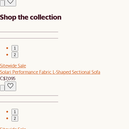
Shop the collection
1
2
Sitewide Sale
Solari Performance Fabric L-Shaped Sectional Sofa
C$7,095
1
2