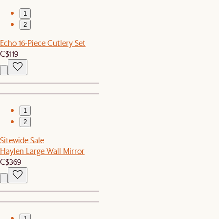
1
2
Echo 16-Piece Cutlery Set
C$119
1
2
Sitewide Sale
Haylen Large Wall Mirror
C$369
1