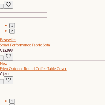
1
2
Bestseller
Solari Performance Fabric Sofa
C$2,998
New
Eden Outdoor Round Coffee Table Cover
C$70
1