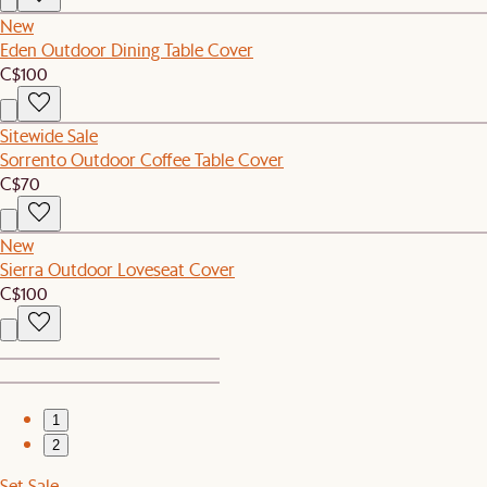
New
Eden Outdoor Dining Table Cover
C$100
Sitewide Sale
Sorrento Outdoor Coffee Table Cover
C$70
New
Sierra Outdoor Loveseat Cover
C$100
1
2
Set Sale