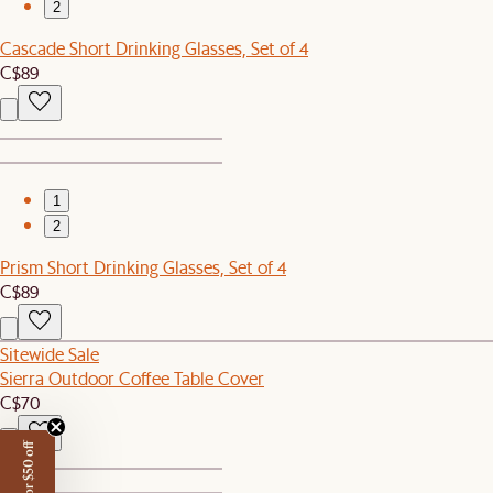
2
Cascade Short Drinking Glasses, Set of 4
C$89
1
2
Prism Short Drinking Glasses, Set of 4
C$89
Sitewide Sale
Sierra Outdoor Coffee Table Cover
C$70