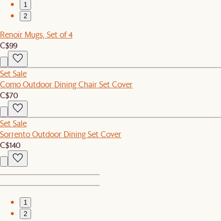
1
2
Renoir Mugs, Set of 4
C$99
Set Sale
Como Outdoor Dining Chair Set Cover
C$70
Set Sale
Sorrento Outdoor Dining Set Cover
C$140
1
2