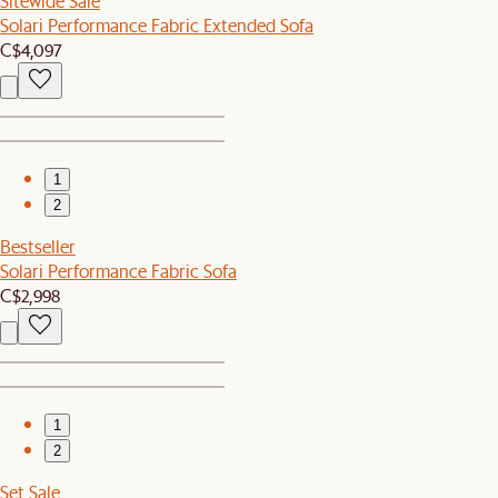
Sitewide Sale
Solari Performance Fabric Extended Sofa
C$4,097
1
2
Bestseller
Solari Performance Fabric Sofa
C$2,998
1
2
Set Sale