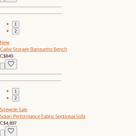
1
2
New
Callie Storage Banquette Bench
C$849
1
2
Sitewide Sale
Solari Performance Fabric Sectional Sofa
C$4,897