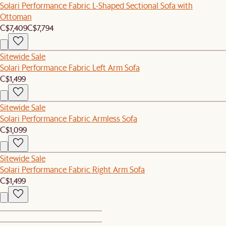
Solari Performance Fabric L-Shaped Sectional Sofa with
Ottoman
C$7,409
C$7,794
Sitewide Sale
Solari Performance Fabric Left Arm Sofa
C$1,499
Sitewide Sale
Solari Performance Fabric Armless Sofa
C$1,099
Sitewide Sale
Solari Performance Fabric Right Arm Sofa
C$1,499