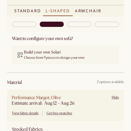
STANDARD
L-SHAPED
ARMCHAIR
Want to configure your own sofa?
Build your own Solari
Choose from 9 pieces to design your own
material
2 options available
Performance Margot, Olive
Hide
Estimate arrival: Aug 12 - Aug 26
View fabric details
Get free swatches
Stocked Fabrics: