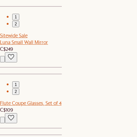
1
2
Sitewide Sale
Luna Small Wall Mirror
C$249
1
2
Flute Coupe Glasses, Set of 4
C$109