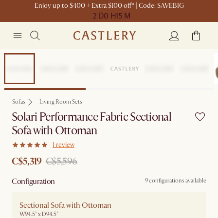
Enjoy up to $400 + Extra $100 off* | Code: SAVEBIG
2 D
0 H
15 M
Set Sale
Sofas
Living Room Sets
Solari Performance Fabric Sectional
Sofa with Ottoman
1 review
C$5,319
C$5,596
Configuration
9 configurations available
Sectional Sofa with Ottoman
W94.5" x D94.5"