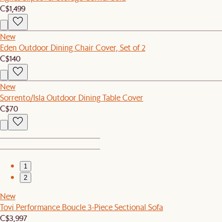
C$1,499
New
Eden Outdoor Dining Chair Cover, Set of 2
C$140
New
Sorrento/Isla Outdoor Dining Table Cover
C$70
1
2
New
Tovi Performance Boucle 3-Piece Sectional Sofa
C$3,997