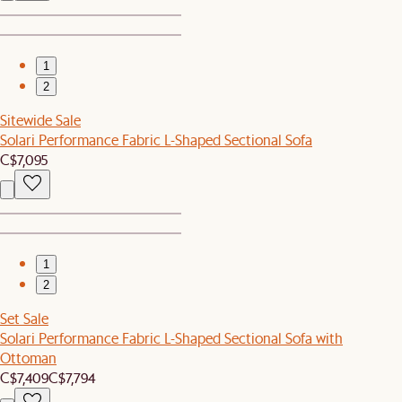
1
2
Sitewide Sale
Solari Performance Fabric L-Shaped Sectional Sofa
C$7,095
1
2
Set Sale
Solari Performance Fabric L-Shaped Sectional Sofa with
Ottoman
C$7,409
C$7,794