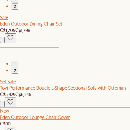
2
Sale
Eden Outdoor Dining Chair Set
C$1,709
C$1,798
1
2
Set Sale
Tovi Performance Boucle L-Shape Sectional Sofa with Ottoman
C$5,929
C$6,246
New
Eden Outdoor Lounge Chair Cover
C$90