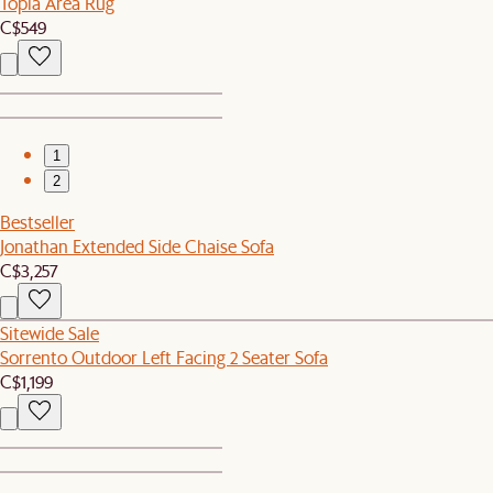
Topia Area Rug
C$549
1
2
Bestseller
Jonathan Extended Side Chaise Sofa
C$3,257
Sitewide Sale
Sorrento Outdoor Left Facing 2 Seater Sofa
C$1,199