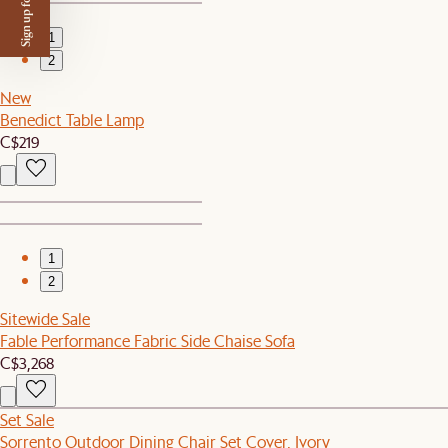
Sign up for $50 off
1
2
New
Benedict Table Lamp
C$219
1
2
Sitewide Sale
Fable Performance Fabric Side Chaise Sofa
C$3,268
Set Sale
Sorrento Outdoor Dining Chair Set Cover, Ivory