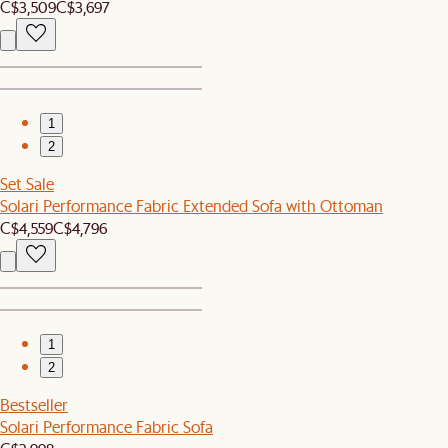
C$3,509
C$3,697
1
2
Set Sale
Solari Performance Fabric Extended Sofa with Ottoman
C$4,559
C$4,796
1
2
Bestseller
Solari Performance Fabric Sofa