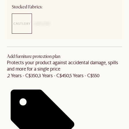
Stocked Fabrics:
Add furniture protection plan
Protects your product against accidental damage, spills
and more for a single price
2 Years - C$350
3 Years - C$450
5 Years - C$550