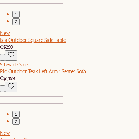
1
2
New
Isla Outdoor Square Side Table
C$299
Sitewide Sale
Rio Outdoor Teak Left Arm 1 Seater Sofa
C$1,199
1
2
New