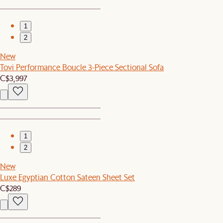
1
2
New
Tovi Performance Boucle 3-Piece Sectional Sofa
C$3,997
1
2
New
Luxe Egyptian Cotton Sateen Sheet Set
C$289