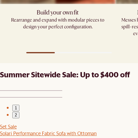
Build your own fit​
Rearrange and expand with modular pieces to
Messes h
design your perfect configuration.
spill-re
ev
Summer Sitewide Sale: Up to $400 off
1
2
Set Sale
Solari Performance Fabric Sofa with Ottoman