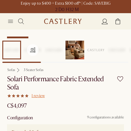
Enjoy up to $400 + Extra $100 off* | Code: SAVEBIG
2 D
0 H
32 M
Sitewide Sale
Sofas
3 Seater Sofas
Solari Performance Fabric Extended
Sofa
1 review
C$4,097
Configuration
9 configurations available