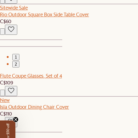
Sitewide Sale
Rio Outdoor Square Box Side Table Cover
C$60
1
2
Flute Coupe Glasses, Set of 4
C$109
New
Isla Outdoor Dining Chair Cover
C$110