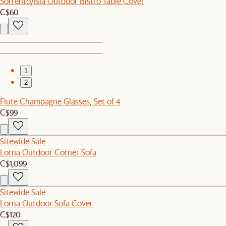
Sorrento/Isla Outdoor Bistro Table Cover
C$60
1
2
Flute Champagne Glasses, Set of 4
C$99
Sitewide Sale
Lorna Outdoor Corner Sofa
C$1,099
Sitewide Sale
Lorna Outdoor Sofa Cover
C$120