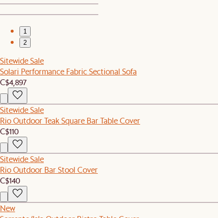
1
2
Sitewide Sale
Solari Performance Fabric Sectional Sofa
C$4,897
Sitewide Sale
Rio Outdoor Teak Square Bar Table Cover
C$110
Sitewide Sale
Rio Outdoor Bar Stool Cover
C$140
New