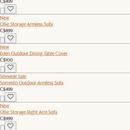
C$499
New
Ollie Storage Armless Sofa
C$899
New
Eden Outdoor Dining Table Cover
C$100
Sitewide Sale
Sorrento Outdoor Armless Sofa
C$499
New
Ollie Storage Right Arm Sofa
C$999