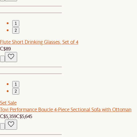
1
2
Flute Short Drinking Glasses, Set of 4
C$89
1
2
Set Sale
Tovi Performance Boucle 4-Piece Sectional Sofa with Ottoman
C$5,359
C$5,645