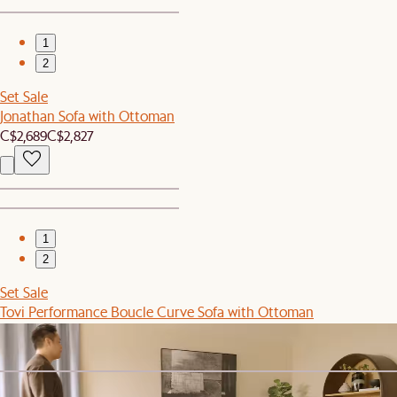
1
2
Set Sale
Jonathan Sofa with Ottoman
C$2,689
C$2,827
1
2
Set Sale
Tovi Performance Boucle Curve Sofa with Ottoman
C$4,599
C$4,846
Sitewide Sale