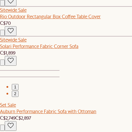
Sitewide Sale
Rio Outdoor Rectangular Box Coffee Table Cover
C$70
Sitewide Sale
Solari Performance Fabric Corner Sofa
C$1,899
1
2
Set Sale
Auburn Performance Fabric Sofa with Ottoman
C$2,749
C$2,897