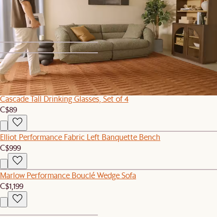
Rio Outdoor Sofa Cover
C$120
1
2
Cascade Tall Drinking Glasses, Set of 4
C$89
Elliot Performance Fabric Left Banquette Bench
C$999
Marlow Performance Bouclé Wedge Sofa
C$1,199