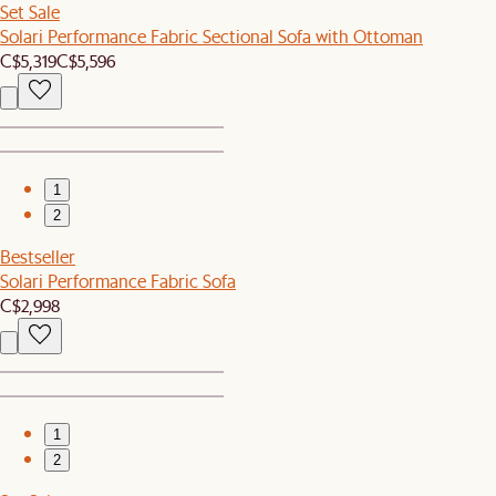
Set Sale
Solari Performance Fabric Sectional Sofa with Ottoman
C$5,319
C$5,596
1
2
Bestseller
Solari Performance Fabric Sofa
C$2,998
1
2