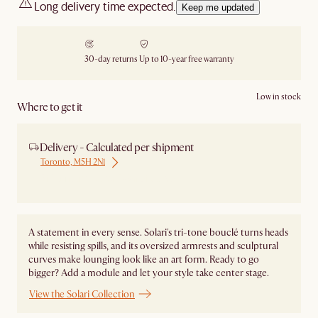
Long delivery time expected.
Keep me updated
30-day returns
Up to 10-year free warranty
Low in stock
Where to get it
Delivery - Calculated per shipment
Toronto, M5H 2N1
Ship from Local Warehouse
A statement in every sense. Solari's tri-tone bouclé turns heads
while resisting spills, and its oversized armrests and sculptural
curves make lounging look like an art form. Ready to go
bigger? Add a module and let your style take center stage. ​
View the Solari Collection