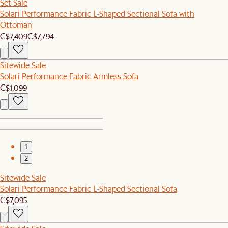
Set Sale
Solari Performance Fabric L-Shaped Sectional Sofa with
Ottoman
C$7,409
C$7,794
Sitewide Sale
Solari Performance Fabric Armless Sofa
C$1,099
1
2
Sitewide Sale
Solari Performance Fabric L-Shaped Sectional Sofa
C$7,095