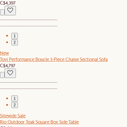
C$4,397
1
2
New
Tovi Performance Boucle 3-Piece Chaise Sectional Sofa
C$4,797
1
2
Sitewide Sale
Rio Outdoor Teak Square Box Side Table