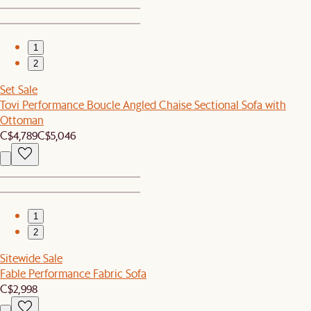
1
2
Set Sale
Tovi Performance Boucle Angled Chaise Sectional Sofa with
Ottoman
C$4,789
C$5,046
1
2
Sitewide Sale
Fable Performance Fabric Sofa
C$2,998