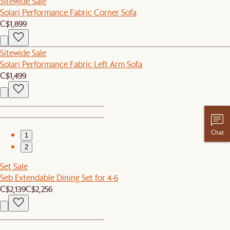
Sitewide Sale
Solari Performance Fabric Corner Sofa
C$1,899
Sitewide Sale
Solari Performance Fabric Left Arm Sofa
C$1,499
Chat
1
2
Set Sale
Seb Extendable Dining Set for 4-6
C$2,139
C$2,256