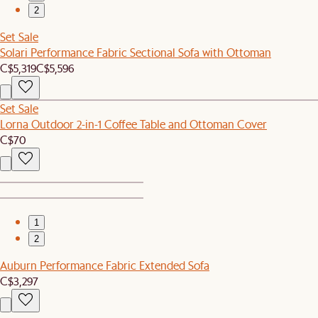
2
Set Sale
Solari Performance Fabric Sectional Sofa with Ottoman
C$5,319
C$5,596
Set Sale
Lorna Outdoor 2-in-1 Coffee Table and Ottoman Cover
C$70
1
2
Auburn Performance Fabric Extended Sofa
C$3,297