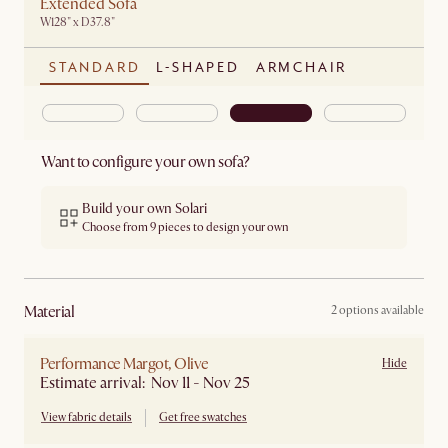
Extended Sofa
W128" x D37.8"
STANDARD
L-SHAPED
ARMCHAIR
Want to configure your own sofa?
Build your own Solari
Choose from 9 pieces to design your own
material
2 options available
Performance Margot, Olive
Hide
Estimate arrival: Nov 11 - Nov 25
View fabric details
Get free swatches