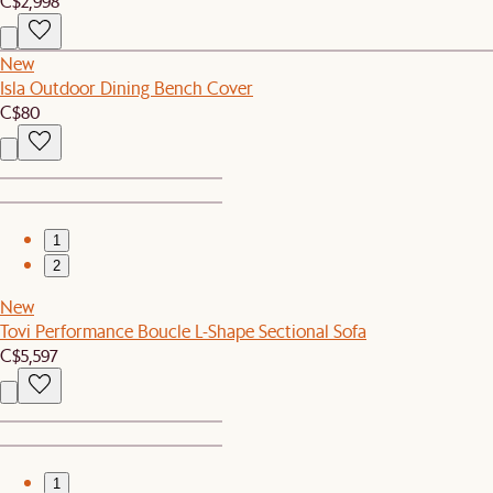
C$2,998
New
Isla Outdoor Dining Bench Cover
C$80
1
2
New
Tovi Performance Boucle L-Shape Sectional Sofa
C$5,597
1