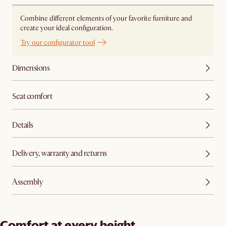
Combine different elements of your favorite furniture and
create your ideal configuration.
Try our configurator tool
Dimensions
Seat comfort
Details
Delivery, warranty and returns
Assembly
Comfort at every height