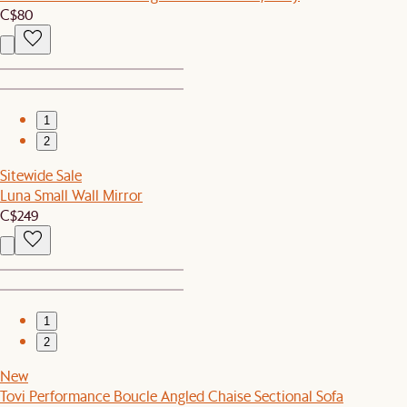
C$80
1
2
Sitewide Sale
Luna Small Wall Mirror
C$249
1
2
New
Tovi Performance Boucle Angled Chaise Sectional Sofa