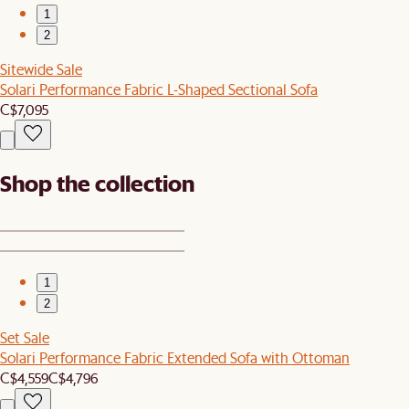
1
2
Sitewide Sale
Solari Performance Fabric L-Shaped Sectional Sofa
C$7,095
Shop the collection
1
2
Set Sale
Solari Performance Fabric Extended Sofa with Ottoman
C$4,559
C$4,796