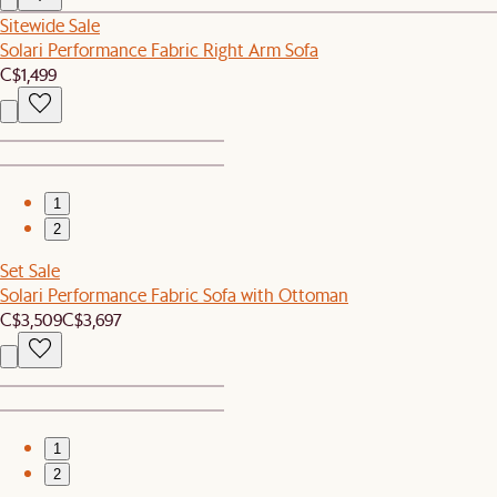
Sitewide Sale
Solari Performance Fabric Right Arm Sofa
C$1,499
1
2
Set Sale
Solari Performance Fabric Sofa with Ottoman
C$3,509
C$3,697
1
2