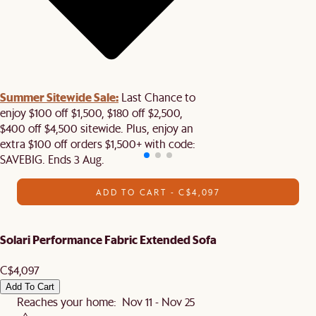
Summer Sitewide Sale:
Last Chance to
enjoy $100 off $1,500, $180 off $2,500,
$400 off $4,500 sitewide. Plus, enjoy an
extra $100 off orders $1,500+ with code:
SAVEBIG. Ends 3 Aug.
ADD TO CART - C$4,097
Solari Performance Fabric Extended Sofa
C$4,097
Add To Cart
Reaches your home: Nov 11 - Nov 25