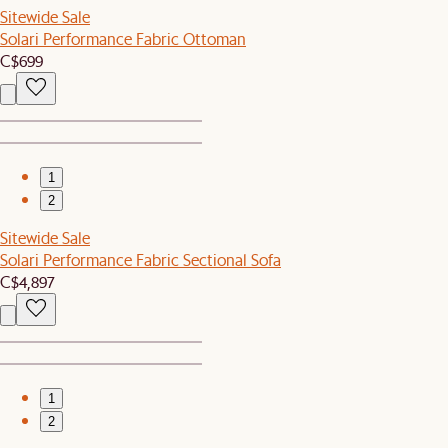
Sitewide Sale
Solari Performance Fabric Ottoman
C$699
1
2
Sitewide Sale
Solari Performance Fabric Sectional Sofa
C$4,897
1
2