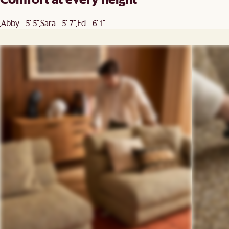
Abby - 5' 5"
Sara - 5' 7"
Ed - 6' 1"