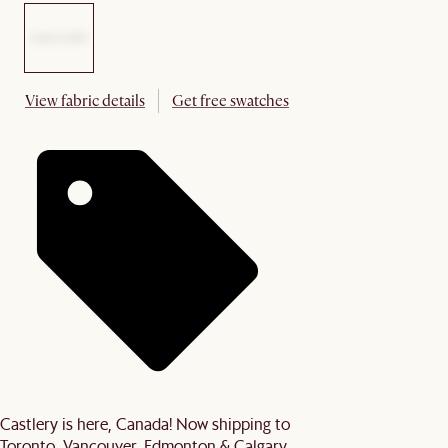
View fabric details
Get free swatches
Castlery is here, Canada! Now shipping to
Toronto, Vancouver, Edmonton & Calgary.