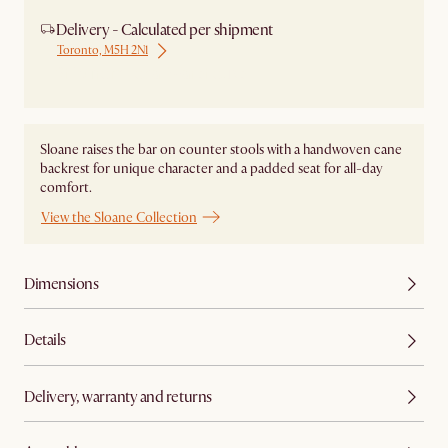
Delivery - Calculated per shipment
Toronto, M5H 2N1
Ship from Local Warehouse
Sloane raises the bar on counter stools with a handwoven cane
backrest for unique character and a padded seat for all-day
comfort.
View the Sloane Collection
Dimensions
Details
Delivery, warranty and returns