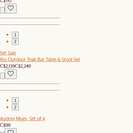
C$110
1
2
Set Sale
Rio Outdoor Teak Bar Table & Stool Set
C$2,139
C$2,249
1
2
Audrey Mugs, Set of 4
C$99