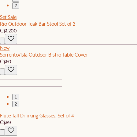
2
Set Sale
Rio Outdoor Teak Bar Stool Set of 2
C$1,200
New
Sorrento/Isla Outdoor Bistro Table Cover
C$60
1
2
Flute Tall Drinking Glasses, Set of 4
C$89