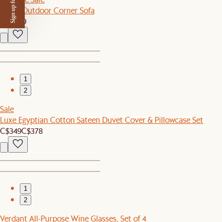
Sign up for $50 off
Lorna Outdoor Corner Sofa
C$1,099
1
2
Sale
Luxe Egyptian Cotton Sateen Duvet Cover & Pillowcase Set
C$349
C$378
1
2
Verdant All-Purpose Wine Glasses, Set of 4