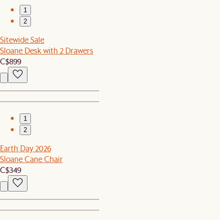
1
2
Sitewide Sale
Sloane Desk with 2 Drawers
C$899
1
2
Earth Day 2026
Sloane Cane Chair
C$349