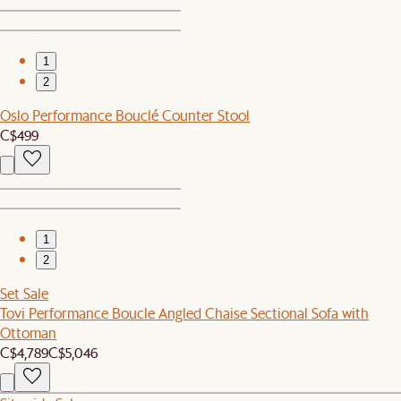
1
2
Oslo Performance Bouclé Counter Stool
C$499
1
2
Set Sale
Tovi Performance Boucle Angled Chaise Sectional Sofa with
Ottoman
C$4,789
C$5,046