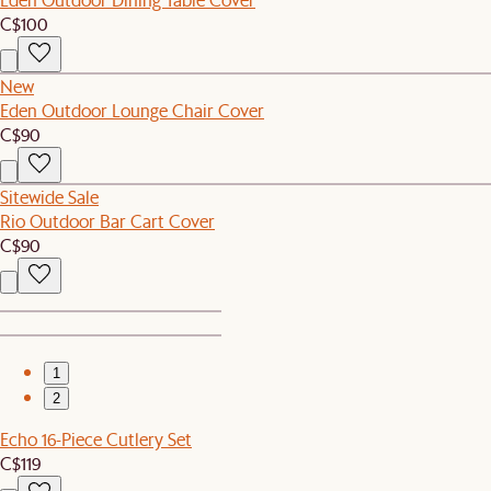
C$100
New
Eden Outdoor Lounge Chair Cover
C$90
Sitewide Sale
Rio Outdoor Bar Cart Cover
C$90
1
2
Echo 16-Piece Cutlery Set
C$119