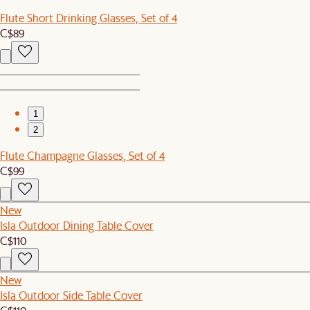
Flute Short Drinking Glasses, Set of 4
C$89
1
2
Flute Champagne Glasses, Set of 4
C$99
New
Isla Outdoor Dining Table Cover
C$110
New
Isla Outdoor Side Table Cover