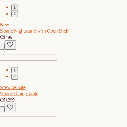
1
2
New
Sloane Nightstand with Open Shelf
C$499
1
2
Sitewide Sale
Sloane Dining Table
C$1,299