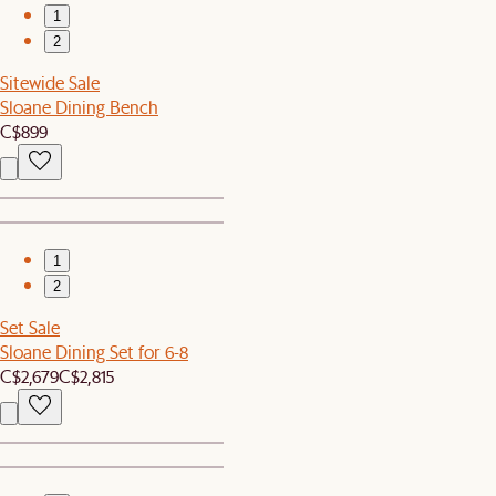
1
2
Sitewide Sale
Sloane Dining Bench
C$899
1
2
Set Sale
Sloane Dining Set for 6-8
C$2,679
C$2,815