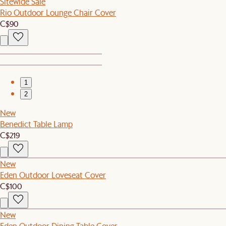
Sitewide Sale
Rio Outdoor Lounge Chair Cover
C$90
1
2
New
Benedict Table Lamp
C$219
New
Eden Outdoor Loveseat Cover
C$100
New
Eden Outdoor Dining Table Cover