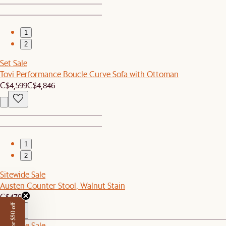
1
2
Set Sale
Tovi Performance Boucle Curve Sofa with Ottoman
C$4,599
C$4,846
1
2
Sitewide Sale
Austen Counter Stool, Walnut Stain
C$479
Sitewide Sale