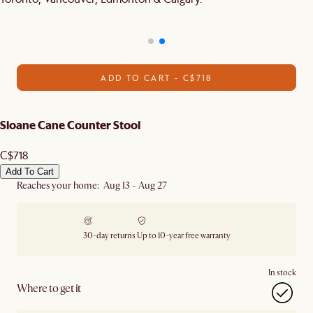
ADD TO CART - C$718
Sloane Cane Counter Stool
C$718
Add To Cart
Reaches your home: Aug 13 - Aug 27
30-day returns
Up to 10-year free warranty
In stock
Where to get it