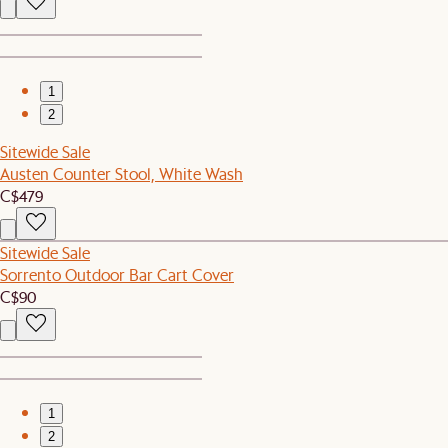
1
2
Sitewide Sale
Austen Counter Stool, White Wash
C$479
Sitewide Sale
Sorrento Outdoor Bar Cart Cover
C$90
1
2