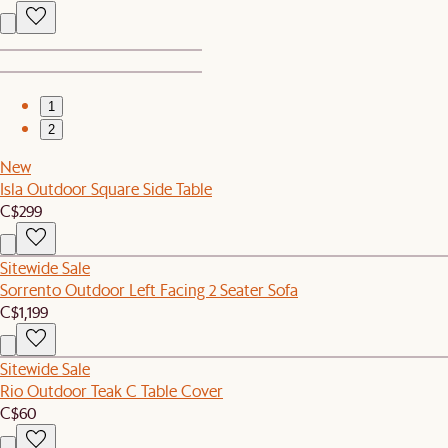
1
2
New
Isla Outdoor Square Side Table
C$299
Sitewide Sale
Sorrento Outdoor Left Facing 2 Seater Sofa
C$1,199
Sitewide Sale
Rio Outdoor Teak C Table Cover
C$60