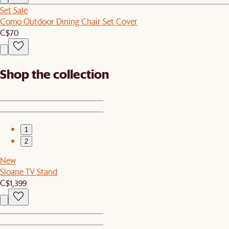
Set Sale
Como Outdoor Dining Chair Set Cover
C$70
Shop the collection
1
2
New
Sloane TV Stand
C$1,399