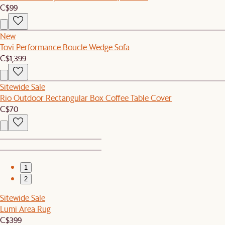
C$99
New
Tovi Performance Boucle Wedge Sofa
C$1,399
Sitewide Sale
Rio Outdoor Rectangular Box Coffee Table Cover
C$70
1
2
Sitewide Sale
Lumi Area Rug
C$399