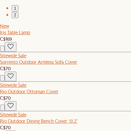
1
2
New
Iris Table Lamp
C$169
Sitewide Sale
Sorrento Outdoor Armless Sofa Cover
C$70
Sitewide Sale
Rio Outdoor Ottoman Cover
C$70
Sitewide Sale
Rio Outdoor Dining Bench Cover, 51.2"
C$70