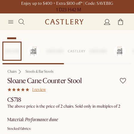
Enjoy up to $400 + Extra $100 off* | Code: SAVEBIG
1 D
23 H
42 M
New
Chairs
Stools & Bar Stools
Sloane Cane Counter Stool
1 review
C$718
The above price is the price of 2 chairs. Sold only in multiples of 2
material
:
performance dune
Stocked fabrics: