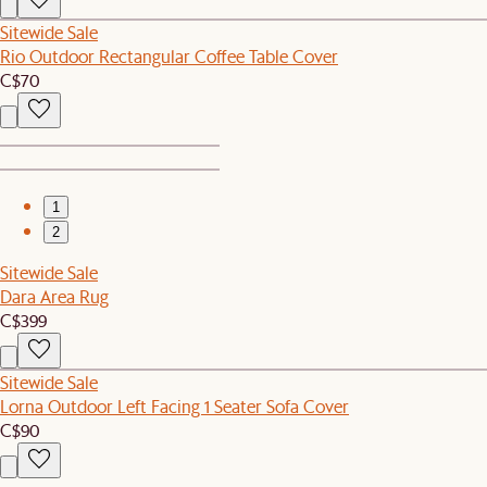
Sitewide Sale
Rio Outdoor Rectangular Coffee Table Cover
C$70
1
2
Sitewide Sale
Dara Area Rug
C$399
Sitewide Sale
Lorna Outdoor Left Facing 1 Seater Sofa Cover
C$90