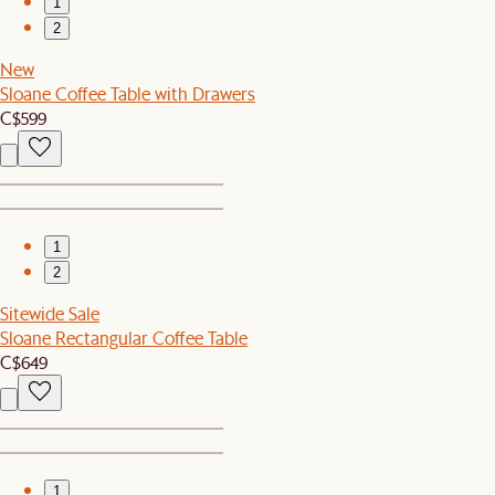
1
2
New
Sloane Coffee Table with Drawers
C$599
1
2
Sitewide Sale
Sloane Rectangular Coffee Table
C$649
1