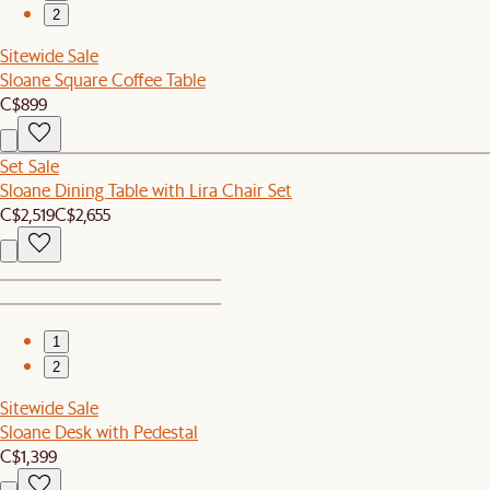
2
Sitewide Sale
Sloane Square Coffee Table
C$899
Set Sale
Sloane Dining Table with Lira Chair Set
C$2,519
C$2,655
1
2
Sitewide Sale
Sloane Desk with Pedestal
C$1,399