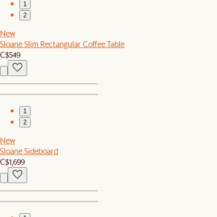
1
2
New
Sloane Slim Rectangular Coffee Table
C$549
1
2
New
Sloane Sideboard
C$1,699