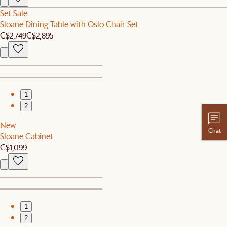
Set Sale
Sloane Dining Table with Oslo Chair Set
C$2,749
C$2,895
1
2
New
Chat
Sloane Cabinet
C$1,099
1
2