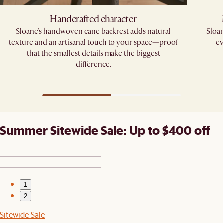
Handcrafted character
Sloane's handwoven cane backrest adds natural
Sloan
texture and an artisanal touch to your space—proof
ev
that the smallest details make the biggest
difference.​
Summer Sitewide Sale: Up to $400 off
1
2
Sitewide Sale