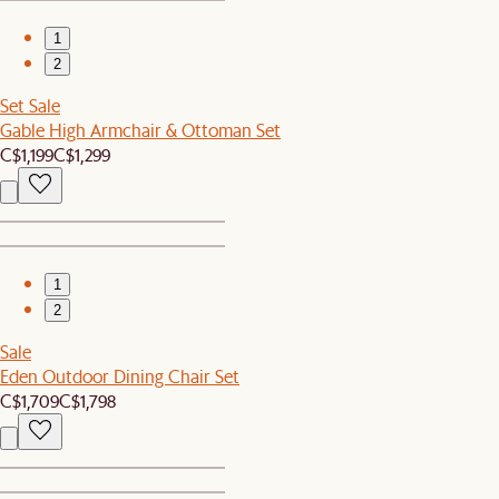
1
2
Set Sale
Gable High Armchair & Ottoman Set
C$1,199
C$1,299
1
2
Sale
Eden Outdoor Dining Chair Set
C$1,709
C$1,798