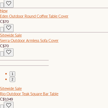
New
Eden Outdoor Round Coffee Table Cover
C$70
Sitewide Sale
Sierra Outdoor Armless Sofa Cover
C$70
1
2
Sitewide Sale
Rio Outdoor Teak Square Bar Table
C$1,049