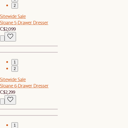
2
Sitewide Sale
Sloane 5-Drawer Dresser
C$2,099
1
2
Sitewide Sale
Sloane 6-Drawer Dresser
C$2,299
1