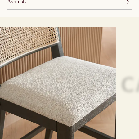
Assembly