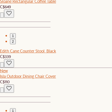
Sloane Rectangular Coffee Table
C$649
1
2
Edith Cane Counter Stool, Black
C$339
New
Isla Outdoor Dining Chair Cover
C$110
1