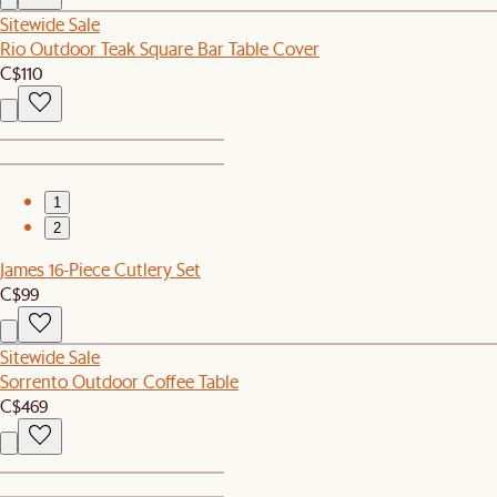
Sitewide Sale
Rio Outdoor Teak Square Bar Table Cover
C$110
1
2
James 16-Piece Cutlery Set
C$99
Sitewide Sale
Sorrento Outdoor Coffee Table
C$469