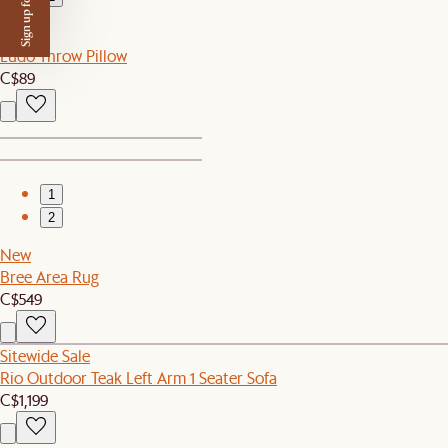
Sign up for $50 off
New
Ludo Throw Pillow
C$89
1
2
New
Bree Area Rug
C$549
Sitewide Sale
Rio Outdoor Teak Left Arm 1 Seater Sofa
C$1,199