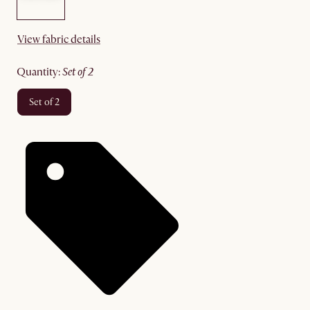
View fabric details
quantity
:
set of 2
set of 2