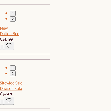
1
2
New
Dalton Bed
C$1,499
1
2
Sitewide Sale
Dawson Sofa
C$2,478