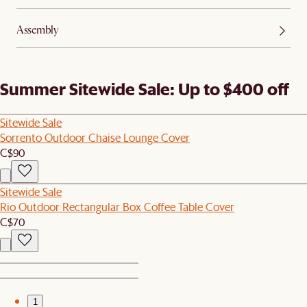
Assembly
Summer Sitewide Sale: Up to $400 off
Sitewide Sale
Sorrento Outdoor Chaise Lounge Cover
C$90
Sitewide Sale
Rio Outdoor Rectangular Box Coffee Table Cover
C$70
1