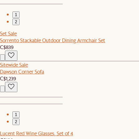
1
2
Set Sale
Sorrento Stackable Outdoor Dining Armchair Set
C$839
Sitewide Sale
Dawson Corner Sofa
C$1,239
1
2
Lucent Red Wine Glasses, Set of 4