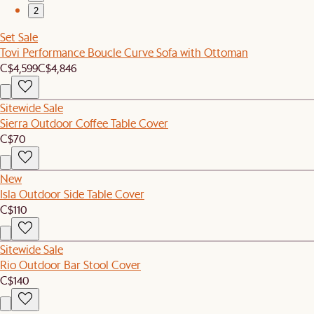
2
Set Sale
Tovi Performance Boucle Curve Sofa with Ottoman
C$4,599
C$4,846
Sitewide Sale
Sierra Outdoor Coffee Table Cover
C$70
New
Isla Outdoor Side Table Cover
C$110
Sitewide Sale
Rio Outdoor Bar Stool Cover
C$140