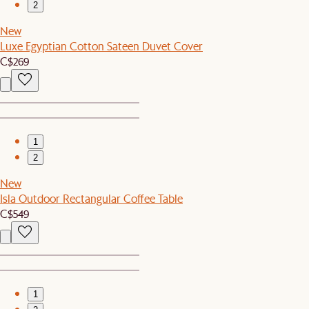
2
New
Luxe Egyptian Cotton Sateen Duvet Cover
C$269
1
2
New
Isla Outdoor Rectangular Coffee Table
C$549
1