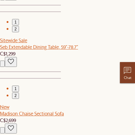
1
2
Sitewide Sale
Seb Extendable Dining Table, 59"-78.7"
C$1,299
Chat
1
2
New
Madison Chaise Sectional Sofa
C$2,699