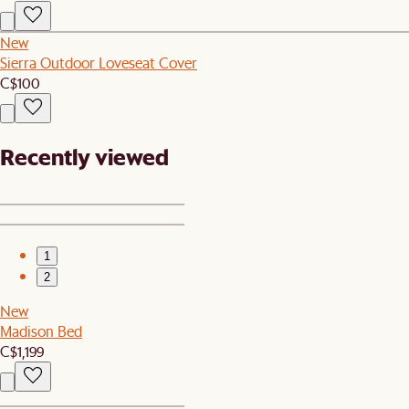
New
Sierra Outdoor Loveseat Cover
C$100
Recently viewed
1
2
New
Madison Bed
C$1,199