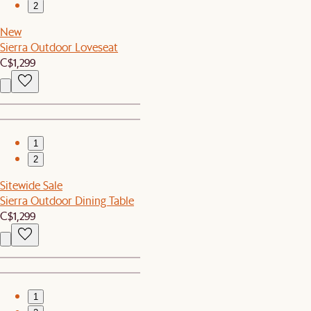
2
New
Sierra Outdoor Loveseat
C$1,299
1
2
Sitewide Sale
Sierra Outdoor Dining Table
C$1,299
1