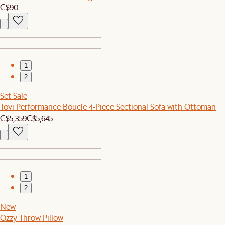
C$90
1
2
Set Sale
Tovi Performance Boucle 4-Piece Sectional Sofa with Ottoman
C$5,359
C$5,645
1
2
New
Ozzy Throw Pillow