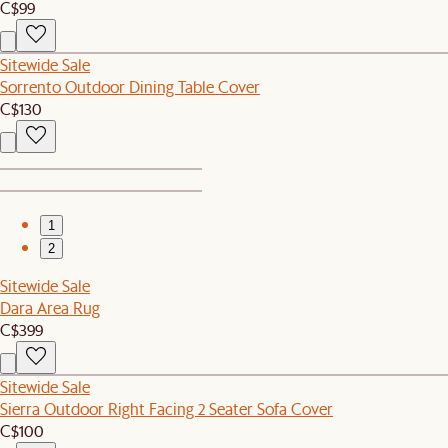
C$99
Sitewide Sale
Sorrento Outdoor Dining Table Cover
C$130
1
2
Sitewide Sale
Dara Area Rug
C$399
Sitewide Sale
Sierra Outdoor Right Facing 2 Seater Sofa Cover
C$100