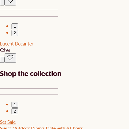
1
2
Lucent Decanter
C$99
Shop the collection
1
2
Set Sale
Sierra Outdoor Dining Table with 6 Chairs