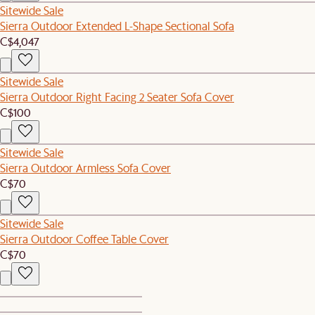
Sitewide Sale
Sierra Outdoor Extended L-Shape Sectional Sofa
C$4,047
Sitewide Sale
Sierra Outdoor Right Facing 2 Seater Sofa Cover
C$100
Sitewide Sale
Sierra Outdoor Armless Sofa Cover
C$70
Sitewide Sale
Sierra Outdoor Coffee Table Cover
C$70