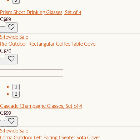
2
Prism Short Drinking Glasses, Set of 4
C$89
Sitewide Sale
Rio Outdoor Rectangular Coffee Table Cover
C$70
1
2
Cascade Champagne Glasses, Set of 4
C$99
Sitewide Sale
Lorna Outdoor Left Facing 1 Seater Sofa Cover