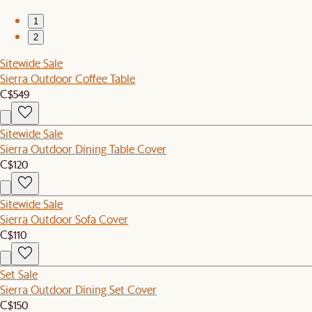
1
2
Sitewide Sale
Sierra Outdoor Coffee Table
C$549
Sitewide Sale
Sierra Outdoor Dining Table Cover
C$120
Sitewide Sale
Sierra Outdoor Sofa Cover
C$110
Set Sale
Sierra Outdoor Dining Set Cover
C$150