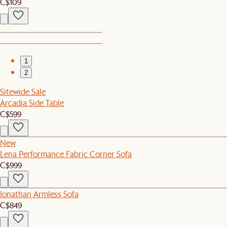
C$109
1
2
Sitewide Sale
Arcadia Side Table
C$599
New
Lena Performance Fabric Corner Sofa
C$999
Jonathan Armless Sofa
C$849