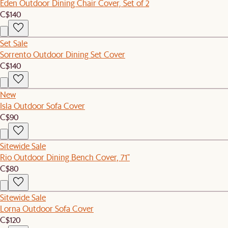
Eden Outdoor Dining Chair Cover, Set of 2
C$140
Set Sale
Sorrento Outdoor Dining Set Cover
C$140
New
Isla Outdoor Sofa Cover
C$90
Sitewide Sale
Rio Outdoor Dining Bench Cover, 71"
C$80
Sitewide Sale
Lorna Outdoor Sofa Cover
C$120