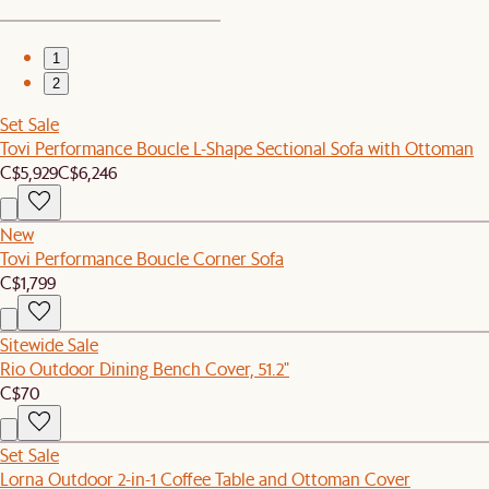
1
2
Set Sale
Tovi Performance Boucle L-Shape Sectional Sofa with Ottoman
C$5,929
C$6,246
New
Tovi Performance Boucle Corner Sofa
C$1,799
Sitewide Sale
Rio Outdoor Dining Bench Cover, 51.2"
C$70
Set Sale
Lorna Outdoor 2-in-1 Coffee Table and Ottoman Cover