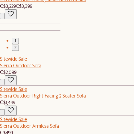
C$3,229
C$3,399
1
2
Sitewide Sale
Sierra Outdoor Sofa
C$2,099
Sitewide Sale
Sierra Outdoor Right Facing 2 Seater Sofa
C$1,449
Sitewide Sale
Sierra Outdoor Armless Sofa
C$499