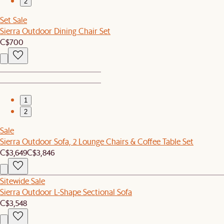
2
Set Sale
Sierra Outdoor Dining Chair Set
C$700
1
2
Sale
Sierra Outdoor Sofa, 2 Lounge Chairs & Coffee Table Set
C$3,649
C$3,846
Sitewide Sale
Sierra Outdoor L-Shape Sectional Sofa
C$3,548