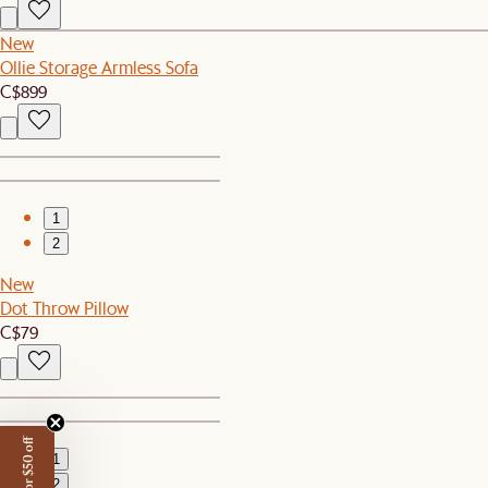
New
Ollie Storage Armless Sofa
C$899
1
2
New
Dot Throw Pillow
C$79
1
2