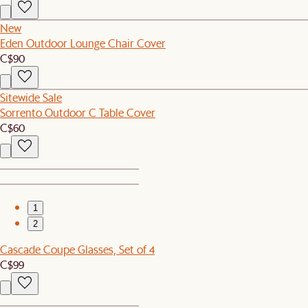
New
Eden Outdoor Lounge Chair Cover
C$90
Sitewide Sale
Sorrento Outdoor C Table Cover
C$60
1
2
Cascade Coupe Glasses, Set of 4
C$99