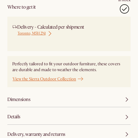
In stock
Where to get it
Delivery - Calculated per shipment
Toronto, M5H 2N1
Ship from Local Warehouse
Perfectly tailored to fit your outdoor furniture, these covers
are durable and made to weather the elements.
View the Sierra Outdoor Collection
Dimensions
Details
Delivery, warranty and returns