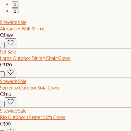
1
2
Sitewide Sale
Alexander Wall Mirror
C$499
Set Sale
Lorna Outdoor Dining Chair Cover
C$120
Sitewide Sale
Sorrento Outdoor Sofa Cover
C$110
Sitewide Sale
Rio Outdoor 1 Seater Sofa Cover
C$90