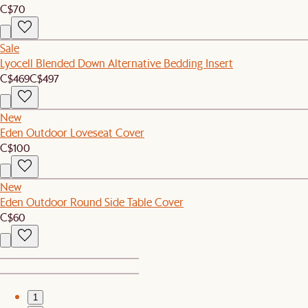
C$70
Sale
Lyocell Blended Down Alternative Bedding Insert
C$469
C$497
New
Eden Outdoor Loveseat Cover
C$100
New
Eden Outdoor Round Side Table Cover
C$60
1