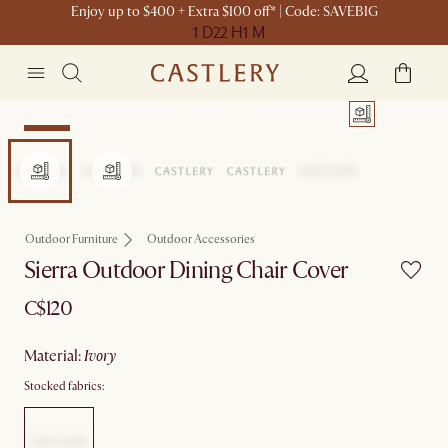
Enjoy up to $400 + Extra $100 off* | Code: SAVEBIG
1 D
22 H
1 M
Set Sale
Outdoor Furniture
Outdoor Accessories
Sierra Outdoor Dining Chair Cover
C$120
material
:
ivory
Stocked fabrics: