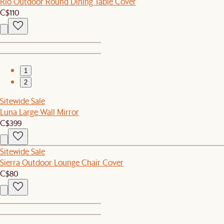
Rio Outdoor Round Dining Table Cover
C$110
1
2
Sitewide Sale
Luna Large Wall Mirror
C$399
Sitewide Sale
Sierra Outdoor Lounge Chair Cover
C$80