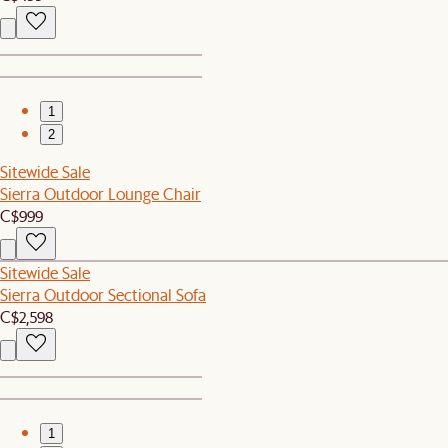
1
2
Sitewide Sale
Sierra Outdoor Lounge Chair
C$999
Sitewide Sale
Sierra Outdoor Sectional Sofa
C$2,598
1