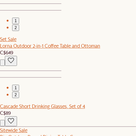
1
2
Set Sale
Lorna Outdoor 2-in-1 Coffee Table and Ottoman
C$649
1
2
Cascade Short Drinking Glasses, Set of 4
C$89
Sitewide Sale