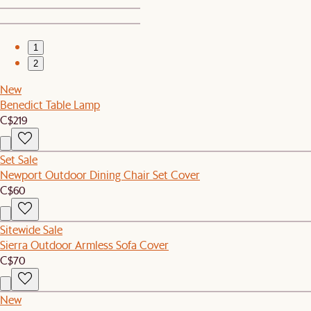
1
2
New
Benedict Table Lamp
C$219
Set Sale
Newport Outdoor Dining Chair Set Cover
C$60
Sitewide Sale
Sierra Outdoor Armless Sofa Cover
C$70
New