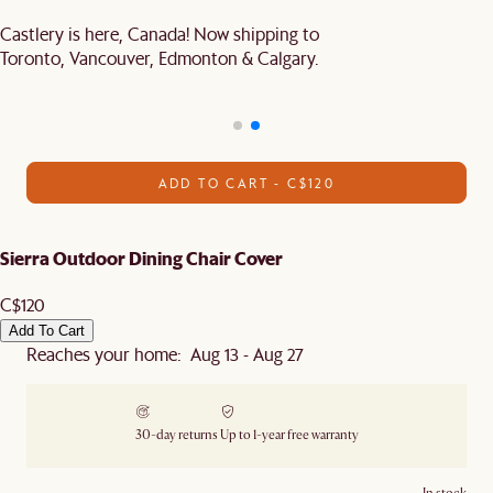
Castlery is here, Canada! Now shipping to
Toronto, Vancouver, Edmonton & Calgary.
ADD TO CART - C$120
Sierra Outdoor Dining Chair Cover
C$120
Add To Cart
Reaches your home: Aug 13 - Aug 27
30-day returns
Up to 1-year free warranty