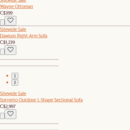
Wayne Ottoman
C$399
Sitewide Sale
Dawson Right Arm Sofa
C$1,239
1
2
Sitewide Sale
Sorrento Outdoor L-Shape Sectional Sofa
C$2,997