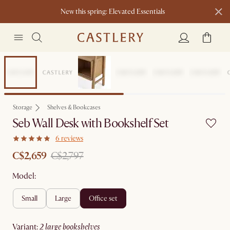
New this spring: Elevated Essentials​
Sale
Storage
Shelves & Bookcases
Seb Wall Desk with Bookshelf Set
6 reviews
C$2,659
C$2,797
Model:
small
large
office set
variant
:
2 large bookshelves