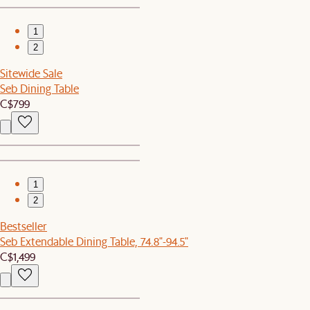
1
2
Sitewide Sale
Seb Dining Table
C$799
1
2
Bestseller
Seb Extendable Dining Table, 74.8"-94.5"
C$1,499