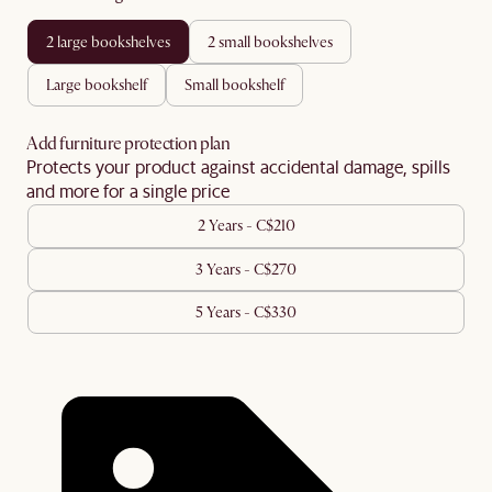
2 large bookshelves
2 small bookshelves
large bookshelf
small bookshelf
Add furniture protection plan
Protects your product against accidental damage, spills
and more for a single price
2 Years - C$210
3 Years - C$270
5 Years - C$330