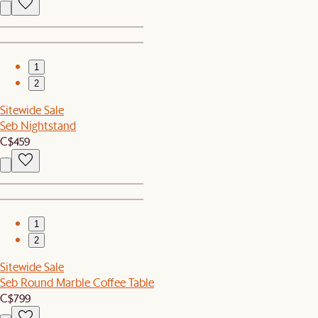
1
2
Sitewide Sale
Seb Nightstand
C$459
1
2
Sitewide Sale
Seb Round Marble Coffee Table
C$799