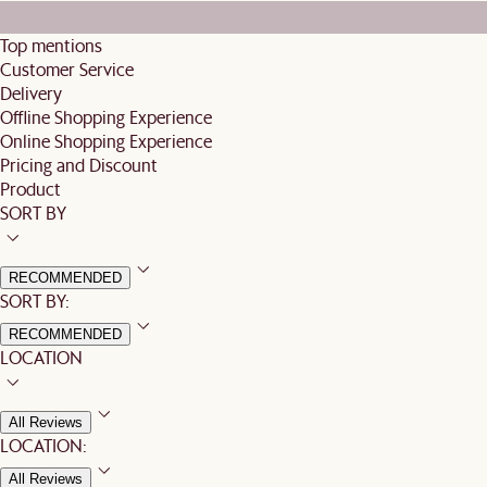
Top mentions
Customer Service
Delivery
Offline Shopping Experience
Online Shopping Experience
Pricing and Discount
Product
SORT BY
RECOMMENDED
SORT BY:
RECOMMENDED
LOCATION
All Reviews
LOCATION:
All Reviews