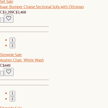
Set Sale
Isaac Bumper Chaise Sectional Sofa with Ottoman
C$3,299
C$3,468
1
2
Sitewide Sale
Austen Chair, White Wash
C$449
1
2
Sitewide Sale