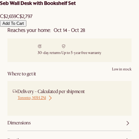
Seb Wall Desk with Bookshelf Set
C$2,659
C$2,797
Add To Cart
Reaches your home: Oct 14 - Oct 28
30-day returns
Up to 5-year free warranty
Low in stock
Where to get it
Delivery - Calculated per shipment
Toronto, M5H 2N1
Ship from Local Warehouse
Dimensions