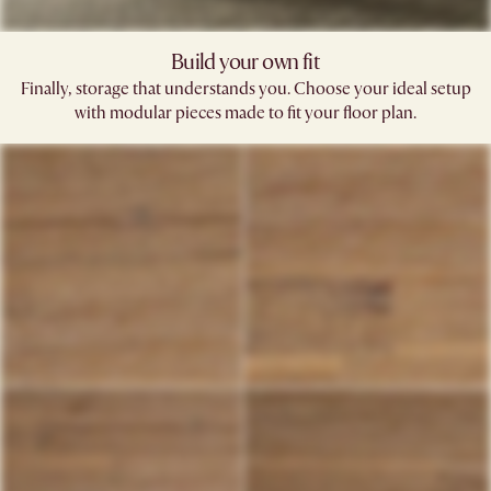
Build your own fit​
Finally, storage that understands you. Choose your ideal setup
with modular pieces made to fit your floor plan.