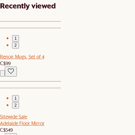
Recently viewed
1
2
Renoir Mugs, Set of 4
C$99
1
2
Sitewide Sale
Adelaide Floor Mirror
C$549