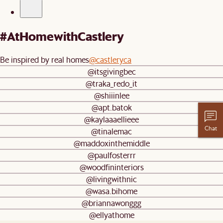
#AtHomewithCastlery
Be inspired by real homes
@castleryca
@itsgivingbec
@traka_redo_it
@shiiinlee
@apt.batok
@kaylaaaellieee
Chat
@tinalemac
@maddoxinthemiddle
@paulfosterrr
@woodfininteriors
@livingwithnic
@wasa.bihome
@briannawonggg
@ellyathome