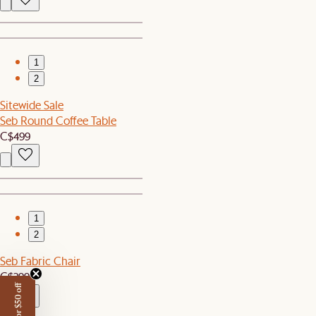
1
2
Sitewide Sale
Seb Round Coffee Table
C$499
1
2
Seb Fabric Chair
C$299