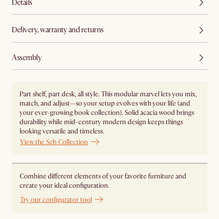
Details
Delivery, warranty and returns
Assembly
Part shelf, part desk, all style. This modular marvel lets you mix,
match, and adjust—so your setup evolves with your life (and
your ever-growing book collection). Solid acacia wood brings
durability while mid-century modern design keeps things
looking versatile and timeless.
View the Seb Collection
Combine different elements of your favorite furniture and
create your ideal configuration.
Try our configurator tool