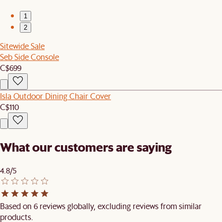
1
2
Sitewide Sale
Seb Side Console
C$699
Isla Outdoor Dining Chair Cover
C$110
What our customers are saying
4.8/5
Based on 6 reviews globally, excluding reviews from similar
products.