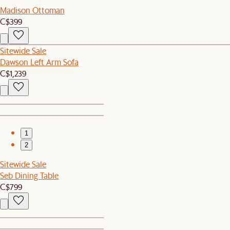
Madison Ottoman
C$399
Sitewide Sale
Dawson Left Arm Sofa
C$1,239
1
2
Sitewide Sale
Seb Dining Table
C$799