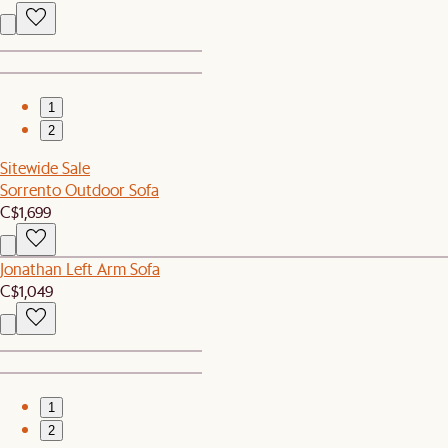
1
2
Sitewide Sale
Sorrento Outdoor Sofa
C$1,699
Jonathan Left Arm Sofa
C$1,049
1
2