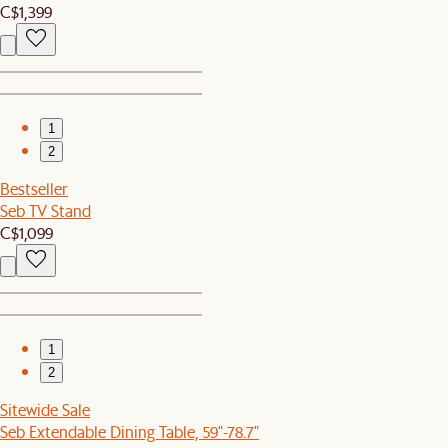
C$1,399
1
2
Bestseller
Seb TV Stand
C$1,099
1
2
Sitewide Sale
Seb Extendable Dining Table, 59"-78.7"