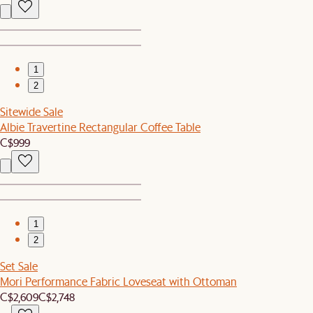
1
2
Sitewide Sale
Albie Travertine Rectangular Coffee Table
C$999
1
2
Set Sale
Mori Performance Fabric Loveseat with Ottoman
C$2,609
C$2,748