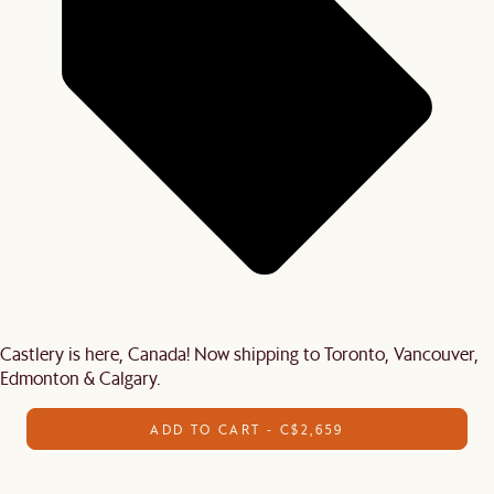
Castlery is here, Canada! Now shipping to Toronto, Vancouver,
Edmonton & Calgary.
ADD TO CART - C$2,659