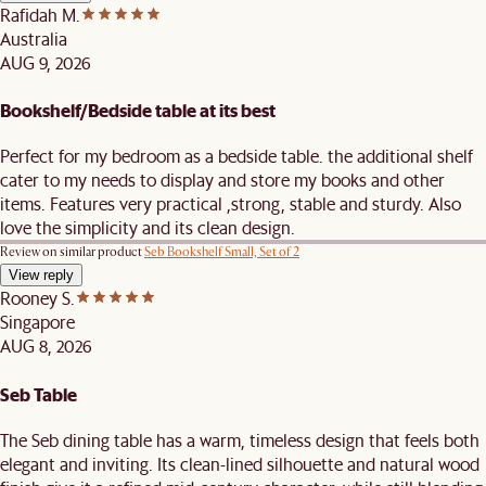
Rafidah M.
Australia
AUG 9, 2026
Bookshelf/Bedside table at its best
Perfect for my bedroom as a bedside table. the additional shelf
cater to my needs to display and store my books and other
items. Features very practical ,strong, stable and sturdy. Also
love the simplicity and its clean design.
Review on similar product
Seb Bookshelf Small, Set of 2
View reply
Rooney S.
Singapore
AUG 8, 2026
Seb Table
The Seb dining table has a warm, timeless design that feels both
elegant and inviting. Its clean-lined silhouette and natural wood