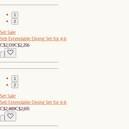
1
2
Set Sale
Seb Extendable Dining Set for 4-6
C$2,139
C$2,256
1
2
Set Sale
Seb Extendable Dining Set for 6-8
C$2,489
C$2,615