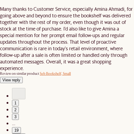
Many thanks to Customer Service, especially Amina Ahmadi, for
going above and beyond to ensure the bookshelf was delivered
together with the rest of my order, even though it was out of
stock at the time of purchase. I'd also like to give Amina a
special mention for her prompt email follow-ups and regular
updates throughout the process. That level of proactive
communication is rare in today's retail environment, where
follow-up after a sale is often limited or handled only through
automated messages. Overall, it was a great shopping
experience.
Review on similar product
Seb Bookshelf, Small
View reply
1
2
3
…
19