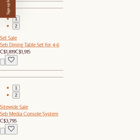
Sign up for $50 off
1
2
Set Sale
Seb Dining Table Set for 4-6
C$1,819
C$1,915
1
2
Sitewide Sale
Seb Media Console System
C$3,795