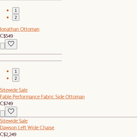
1
2
Jonathan Ottoman
C$549
1
2
Sitewide Sale
Fable Performance Fabric Side Ottoman
C$749
Sitewide Sale
Dawson Left Wide Chaise
C$2,249