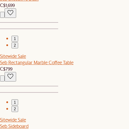
C$1,699
1
2
Sitewide Sale
Seb Rectangular Marble Coffee Table
C$799
1
2
Sitewide Sale
Seb Sideboard