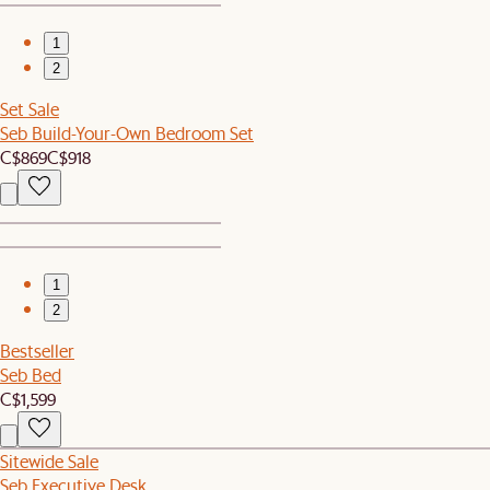
1
2
Set Sale
Seb Build-Your-Own Bedroom Set
C$869
C$918
1
2
Bestseller
Seb Bed
C$1,599
Sitewide Sale
Seb Executive Desk