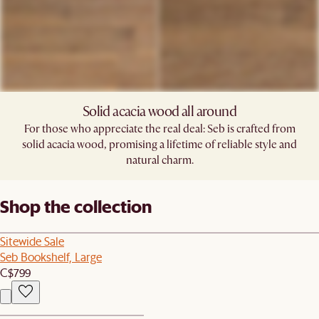
Solid acacia wood all around​
For those who appreciate the real deal: Seb is crafted from
solid acacia wood, promising a lifetime of reliable style and
natural charm.​
Shop the collection
Sitewide Sale
Seb Bookshelf, Large
C$799