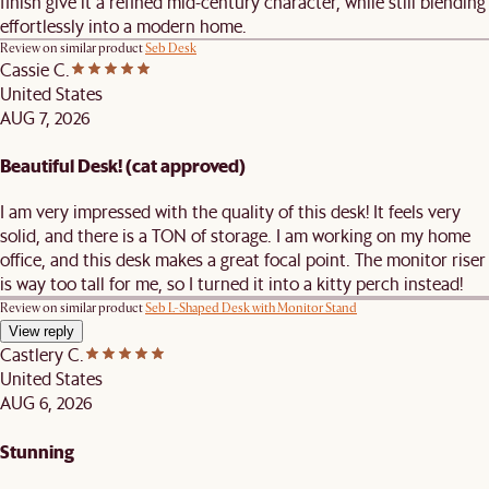
finish give it a refined mid-century character, while still blending
effortlessly into a modern home.
Review on similar product
Seb Desk
Cassie C.
United States
AUG 7, 2026
Beautiful Desk! (cat approved)
I am very impressed with the quality of this desk! It feels very
solid, and there is a TON of storage. I am working on my home
office, and this desk makes a great focal point. The monitor riser
is way too tall for me, so I turned it into a kitty perch instead!
Review on similar product
Seb L-Shaped Desk with Monitor Stand
View reply
Castlery C.
United States
AUG 6, 2026
Stunning