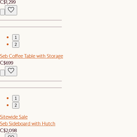
C$1,299
1
2
Seb Coffee Table with Storage
C$699
1
2
Sitewide Sale
Seb Sideboard with Hutch
C$2,098