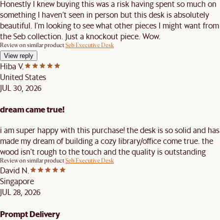
Honestly I knew buying this was a risk having spent so much on
something I haven’t seen in person but this desk is absolutely
beautiful. I’m looking to see what other pieces I might want from
the Seb collection. Just a knockout piece. Wow.
Review on similar product
Seb Executive Desk
View reply
Hiba V.
United States
JUL 30, 2026
dream came true!
i am super happy with this purchase! the desk is so solid and has
made my dream of building a cozy library/office come true. the
wood isn't rough to the touch and the quality is outstanding
Review on similar product
Seb Executive Desk
David N.
Singapore
JUL 28, 2026
Prompt Delivery