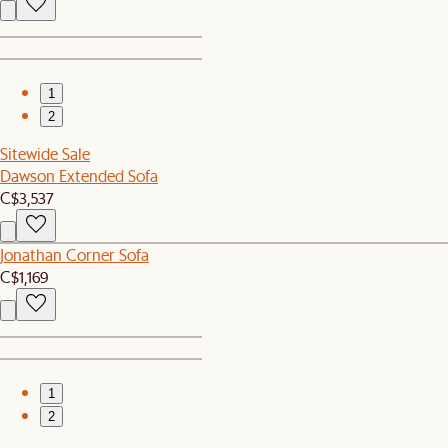
1
2
Sitewide Sale
Dawson Extended Sofa
C$3,537
Jonathan Corner Sofa
C$1,169
1
2