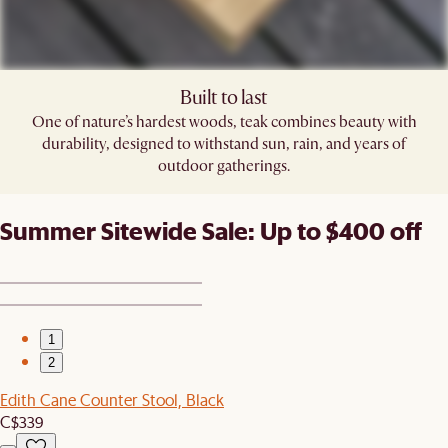
Built to last
One of nature’s hardest woods, teak combines beauty with
durability, designed to withstand sun, rain, and years of
outdoor gatherings.
Summer Sitewide Sale: Up to $400 off
1
2
Edith Cane Counter Stool, Black
C$339