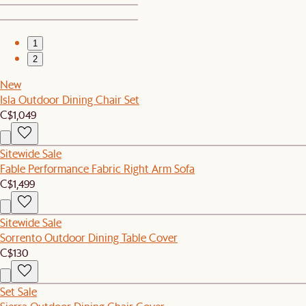
1
2
New
Isla Outdoor Dining Chair Set
C$1,049
Sitewide Sale
Fable Performance Fabric Right Arm Sofa
C$1,499
Sitewide Sale
Sorrento Outdoor Dining Table Cover
C$130
Set Sale