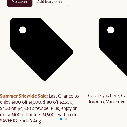
no cover
add ivory cover
Summer Sitewide Sale:
Castlery is here, C
Last Chance to
Toronto, Vancouver
enjoy $100 off $1,500, $180 off $2,500,
$400 off $4,500 sitewide. Plus, enjoy an
extra $100 off orders $1,500+ with code:
SAVEBIG. Ends 3 Aug.