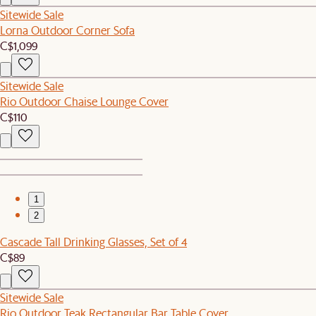
Sitewide Sale
Lorna Outdoor Corner Sofa
C$1,099
Sitewide Sale
Rio Outdoor Chaise Lounge Cover
C$110
1
2
Cascade Tall Drinking Glasses, Set of 4
C$89
Sitewide Sale
Rio Outdoor Teak Rectangular Bar Table Cover