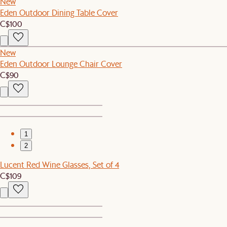
New
Eden Outdoor Dining Table Cover
C$100
New
Eden Outdoor Lounge Chair Cover
C$90
1
2
Lucent Red Wine Glasses, Set of 4
C$109