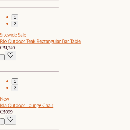
1
2
Sitewide Sale
Rio Outdoor Teak Rectangular Bar Table
C$1,249
1
2
New
Isla Outdoor Lounge Chair
C$999