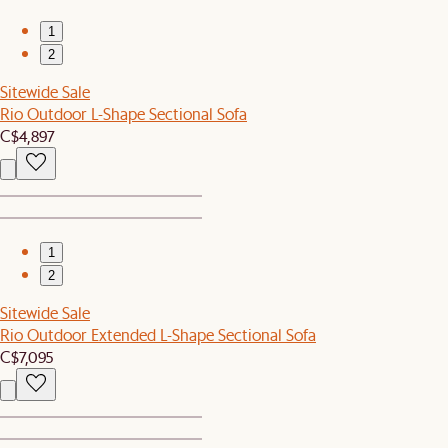
1
2
Sitewide Sale
Rio Outdoor L-Shape Sectional Sofa
C$4,897
1
2
Sitewide Sale
Rio Outdoor Extended L-Shape Sectional Sofa
C$7,095