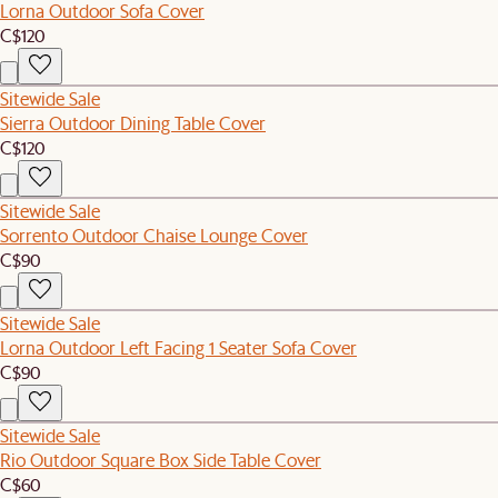
Lorna Outdoor Sofa Cover
C$120
Sitewide Sale
Sierra Outdoor Dining Table Cover
C$120
Sitewide Sale
Sorrento Outdoor Chaise Lounge Cover
C$90
Sitewide Sale
Lorna Outdoor Left Facing 1 Seater Sofa Cover
C$90
Sitewide Sale
Rio Outdoor Square Box Side Table Cover
C$60