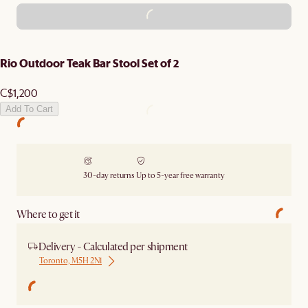
ADD TO CART - C$1,200
Rio Outdoor Teak Bar Stool Set of 2
C$1,200
Add To Cart
30-day returns
Up to 5-year free warranty
Where to get it
Delivery - Calculated per shipment
Toronto, M5H 2N1