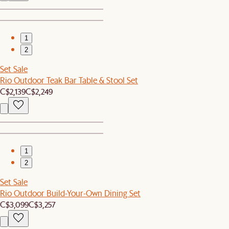
1
2
Set Sale
Rio Outdoor Teak Bar Table & Stool Set
C$2,139
C$2,249
1
2
Set Sale
Rio Outdoor Build-Your-Own Dining Set
C$3,099
C$3,257