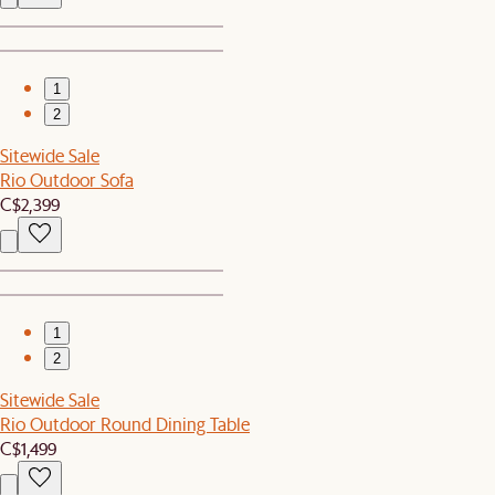
1
2
Sitewide Sale
Rio Outdoor Sofa
C$2,399
1
2
Sitewide Sale
Rio Outdoor Round Dining Table
C$1,499