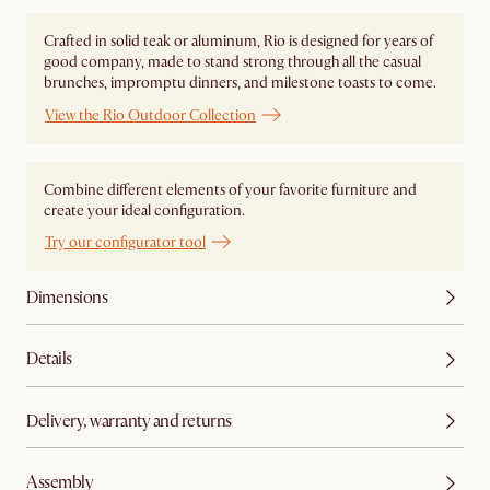
Crafted in solid teak or aluminum, Rio is designed for years of
good company, made to stand strong through all the casual
brunches, impromptu dinners, and milestone toasts to come.
View the Rio Outdoor Collection
Combine different elements of your favorite furniture and
create your ideal configuration.
Try our configurator tool
Dimensions
Details
Delivery, warranty and returns
Assembly