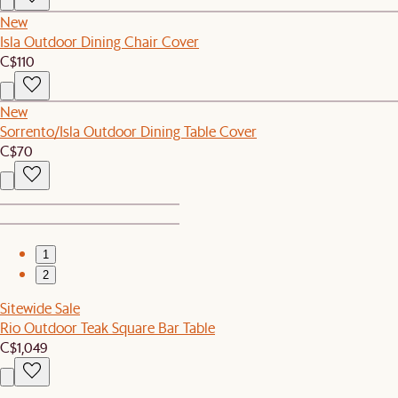
New
Isla Outdoor Dining Chair Cover
C$110
New
Sorrento/Isla Outdoor Dining Table Cover
C$70
1
2
Sitewide Sale
Rio Outdoor Teak Square Bar Table
C$1,049