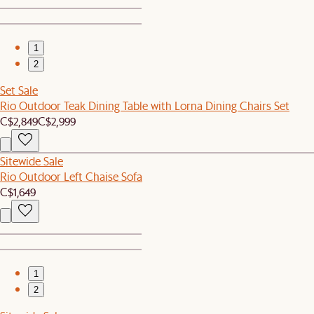
1
2
Set Sale
Rio Outdoor Teak Dining Table with Lorna Dining Chairs Set
C$2,849
C$2,999
Sitewide Sale
Rio Outdoor Left Chaise Sofa
C$1,649
1
2