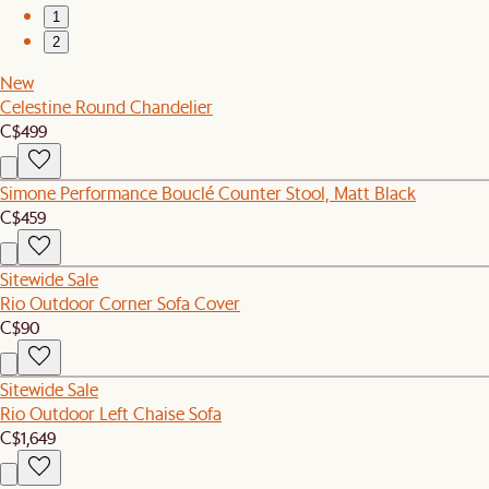
1
2
New
Celestine Round Chandelier
C$499
Simone Performance Bouclé Counter Stool, Matt Black
C$459
Sitewide Sale
Rio Outdoor Corner Sofa Cover
C$90
Sitewide Sale
Rio Outdoor Left Chaise Sofa
C$1,649