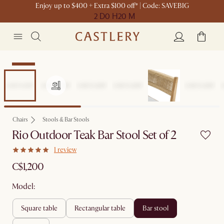
Enjoy up to $400 + Extra $100 off* | Code: SAVEBIG
2 D
0 H
20 M
Set Sale
Chairs
Stools & Bar Stools
Rio Outdoor Teak Bar Stool Set of 2
1 review
C$1,200
Model:
square table
rectangular table
bar stool