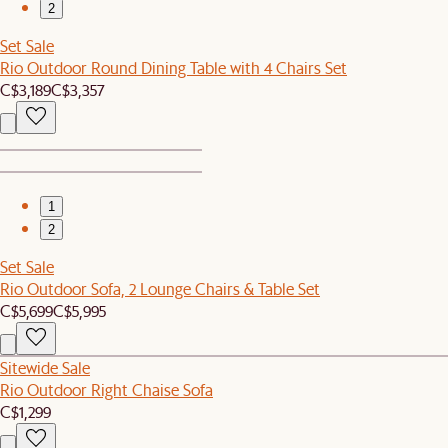
2
Set Sale
Rio Outdoor Round Dining Table with 4 Chairs Set
C$3,189
C$3,357
1
2
Set Sale
Rio Outdoor Sofa, 2 Lounge Chairs & Table Set
C$5,699
C$5,995
Sitewide Sale
Rio Outdoor Right Chaise Sofa
C$1,299