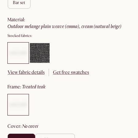
bar set
material
:
outdoor melange plain weave (emma), cream (natural beige)
Stocked fabrics:
View fabric details
Get free swatches
frame
:
treated teak
cover
:
no cover