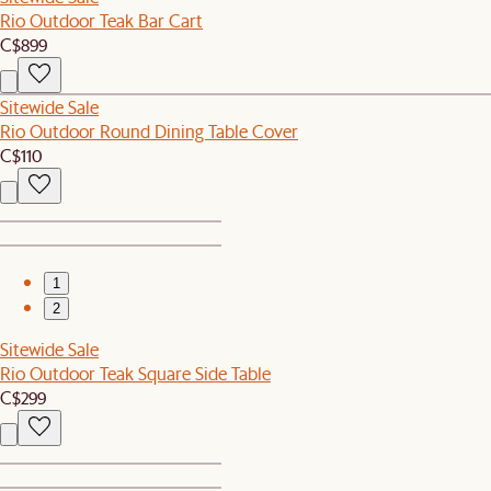
Rio Outdoor Teak Bar Cart
C$899
Sitewide Sale
Rio Outdoor Round Dining Table Cover
C$110
1
2
Sitewide Sale
Rio Outdoor Teak Square Side Table
C$299