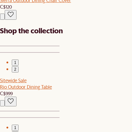
Sierra Outdoor Dining Chair Cover
C$120
Shop the collection
1
2
Sitewide Sale
Rio Outdoor Dining Table
C$999
1