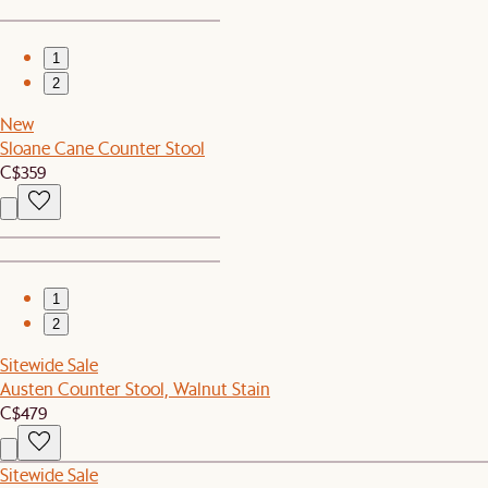
1
2
New
Sloane Cane Counter Stool
C$359
1
2
Sitewide Sale
Austen Counter Stool, Walnut Stain
C$479
Sitewide Sale