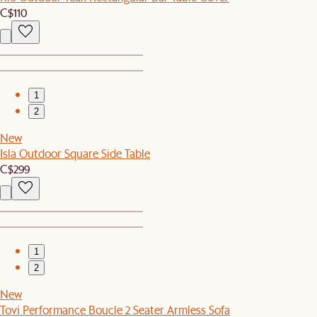
C$110
1
2
New
Isla Outdoor Square Side Table
C$299
1
2
New
Tovi Performance Boucle 2 Seater Armless Sofa