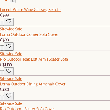
2
Lucent White Wine Glasses, Set of 4
C$99
Sitewide Sale
Lorna Outdoor Corner Sofa Cover
C$90
Sitewide Sale
Rio Outdoor Teak Left Arm 1 Seater Sofa
C$1,199
Sitewide Sale
Lorna Outdoor Dining Armchair Cover
C$80
Sitewide Sale
Rio Outdoor 1 Seater Sofa Cover