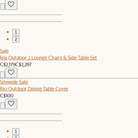
1
2
Sale
Isla Outdoor 2 Lounge Chairs & Side Table Set
C$2,179
C$2,297
Sitewide Sale
Rio Outdoor Dining Table Cover
C$100
1