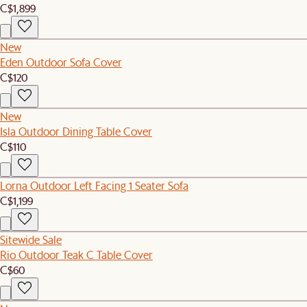
C$1,899
New
Eden Outdoor Sofa Cover
C$120
New
Isla Outdoor Dining Table Cover
C$110
Lorna Outdoor Left Facing 1 Seater Sofa
C$1,199
Sitewide Sale
Rio Outdoor Teak C Table Cover
C$60