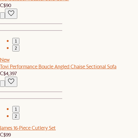
C$90
1
2
New
Tovi Performance Boucle Angled Chaise Sectional Sofa
C$4,397
1
2
James 16-Piece Cutlery Set
C$99