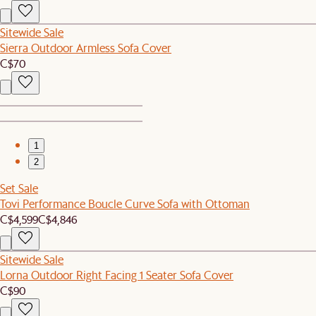
Sitewide Sale
Sierra Outdoor Armless Sofa Cover
C$70
1
2
Set Sale
Tovi Performance Boucle Curve Sofa with Ottoman
C$4,599
C$4,846
Sitewide Sale
Lorna Outdoor Right Facing 1 Seater Sofa Cover
C$90