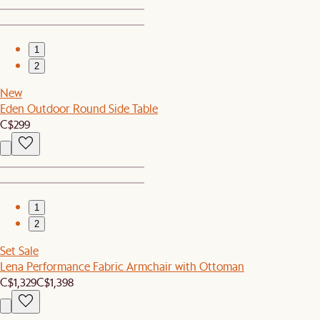
1
2
New
Eden Outdoor Round Side Table
C$299
1
2
Set Sale
Lena Performance Fabric Armchair with Ottoman
C$1,329
C$1,398