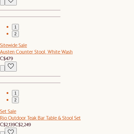
1
2
Sitewide Sale
Austen Counter Stool, White Wash
C$479
1
2
Set Sale
Rio Outdoor Teak Bar Table & Stool Set
C$2,139
C$2,249