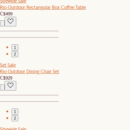
Sitewide Sale
Rio Outdoor Rectangular Box Coffee Table
C$499
1
2
Set Sale
Rio Outdoor Dining Chair Set
C$929
1
2
Sitewide Sale