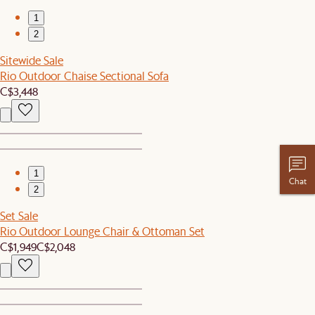
1
2
Sitewide Sale
Rio Outdoor Chaise Sectional Sofa
C$3,448
1
Chat
2
Set Sale
Rio Outdoor Lounge Chair & Ottoman Set
C$1,949
C$2,048