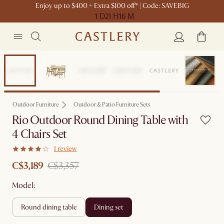
Enjoy up to $400 + Extra $100 off* | Code: SAVEBIG
1 D
21 H
16 M
Set Sale
Outdoor Furniture
Outdoor & Patio Furniture Sets
Rio Outdoor Round Dining Table with
4 Chairs Set
1 review
C$3,189
C$3,357
Model:
round dining table
dining set