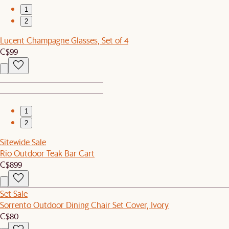
1
2
Lucent Champagne Glasses, Set of 4
C$99
1
2
Sitewide Sale
Rio Outdoor Teak Bar Cart
C$899
Set Sale
Sorrento Outdoor Dining Chair Set Cover, Ivory
C$80