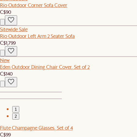
Rio Outdoor Corner Sofa Cover
C$90
Sitewide Sale
Rio Outdoor Left Arm 2 Seater Sofa
C$1,799
New
Eden Outdoor Dining Chair Cover, Set of 2
C$140
1
2
Flute Champagne Glasses, Set of 4
C$99