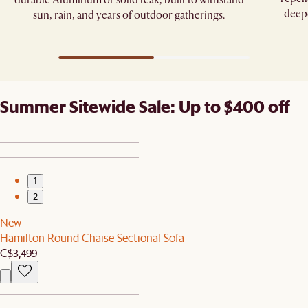
deepe
sun, rain, and years of outdoor gatherings.
Summer Sitewide Sale: Up to $400 off
1
2
New
Hamilton Round Chaise Sectional Sofa
C$3,499