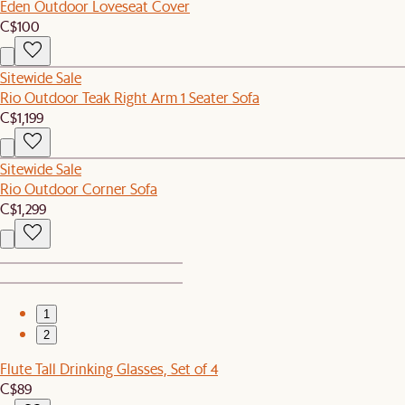
Eden Outdoor Loveseat Cover
C$100
Sitewide Sale
Rio Outdoor Teak Right Arm 1 Seater Sofa
C$1,199
Sitewide Sale
Rio Outdoor Corner Sofa
C$1,299
1
2
Flute Tall Drinking Glasses, Set of 4
C$89