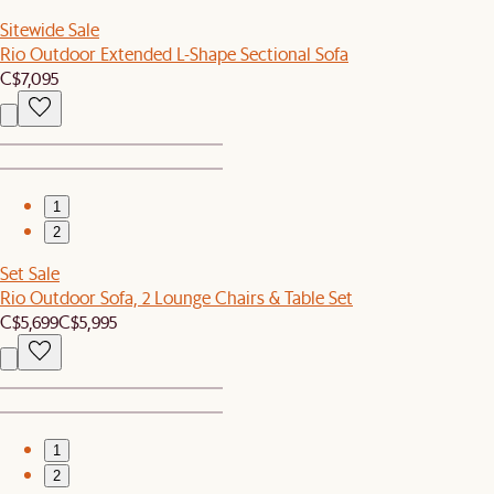
Sitewide Sale
Rio Outdoor Extended L-Shape Sectional Sofa
C$7,095
1
2
Set Sale
Rio Outdoor Sofa, 2 Lounge Chairs & Table Set
C$5,699
C$5,995
1
2