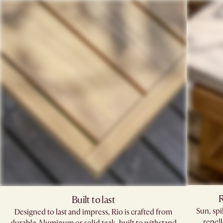
R
Built to last
Sun, sp
Designed to last and impress, Rio is crafted from
repell
durable Aluminum or solid teak, built to withstand