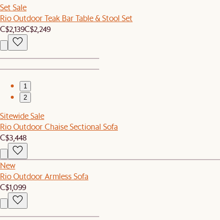
Set Sale
Rio Outdoor Teak Bar Table & Stool Set
C$2,139
C$2,249
1
2
Sitewide Sale
Rio Outdoor Chaise Sectional Sofa
C$3,448
New
Rio Outdoor Armless Sofa
C$1,099