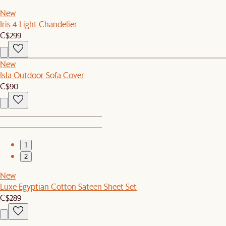
New
Iris 4-Light Chandelier
C$299
New
Isla Outdoor Sofa Cover
C$90
1
2
New
Luxe Egyptian Cotton Sateen Sheet Set
C$289