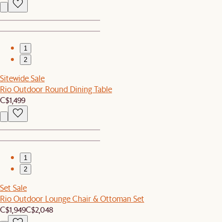
1
2
Sitewide Sale
Rio Outdoor Round Dining Table
C$1,499
1
2
Set Sale
Rio Outdoor Lounge Chair & Ottoman Set
C$1,949
C$2,048