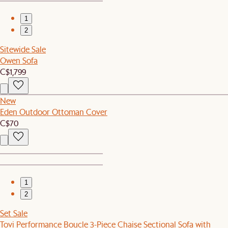
1
2
Sitewide Sale
Owen Sofa
C$1,799
New
Eden Outdoor Ottoman Cover
C$70
1
2
Set Sale
Tovi Performance Boucle 3-Piece Chaise Sectional Sofa with