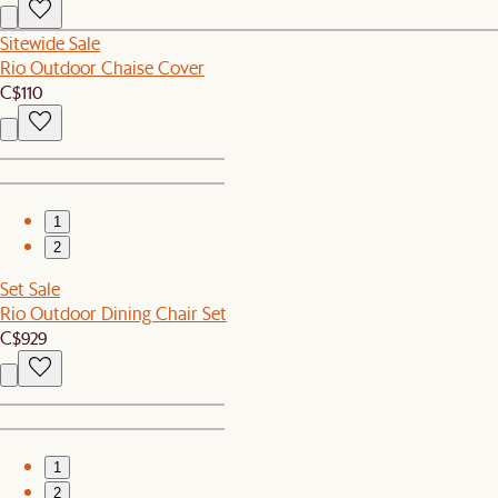
Sitewide Sale
Rio Outdoor Chaise Cover
C$110
1
2
Set Sale
Rio Outdoor Dining Chair Set
C$929
1
2