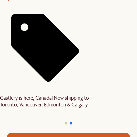
Castlery is here, Canada! Now shipping to
Toronto, Vancouver, Edmonton & Calgary.