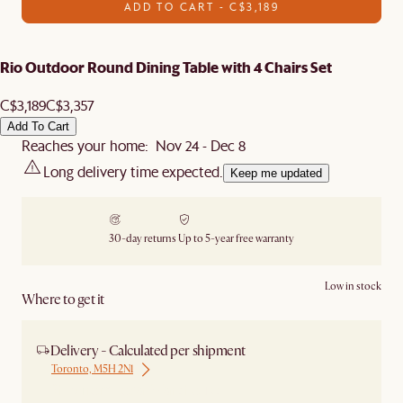
ADD TO CART - C$3,189
Rio Outdoor Round Dining Table with 4 Chairs Set
C$3,189
C$3,357
Add To Cart
Reaches your home: Nov 24 - Dec 8
Long delivery time expected.
Keep me updated
30-day returns
Up to 5-year free warranty
Low in stock
Where to get it
Delivery - Calculated per shipment
Toronto, M5H 2N1
Ship from Local Warehouse