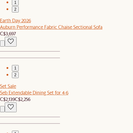
1
2
Earth Day 2026
Auburn Performance Fabric Chaise Sectional Sofa
C$3,697
1
2
Set Sale
Seb Extendable Dining Set for 4-6
C$2,139
C$2,256