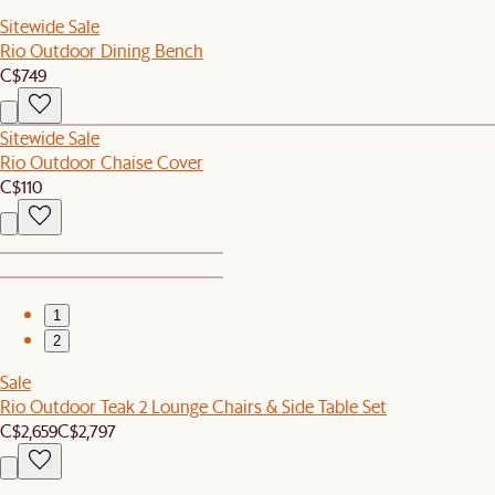
Sitewide Sale
Rio Outdoor Dining Bench
C$749
Sitewide Sale
Rio Outdoor Chaise Cover
C$110
1
2
Sale
Rio Outdoor Teak 2 Lounge Chairs & Side Table Set
C$2,659
C$2,797