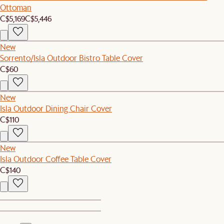
Ottoman
C$5,169
C$5,446
New
Sorrento/Isla Outdoor Bistro Table Cover
C$60
New
Isla Outdoor Dining Chair Cover
C$110
New
Isla Outdoor Coffee Table Cover
C$140