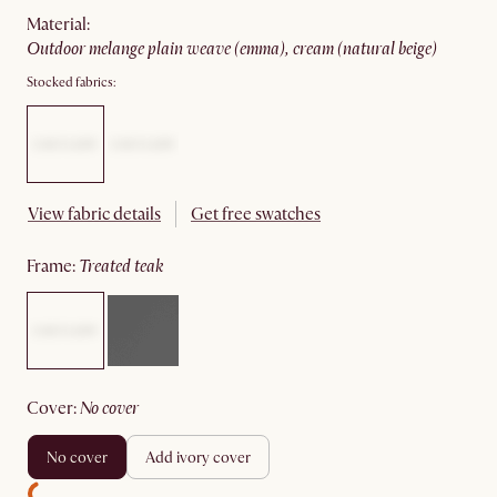
material
:
outdoor melange plain weave (emma), cream (natural beige)
Stocked fabrics:
View fabric details
Get free swatches
frame
:
treated teak
cover
:
no cover
no cover
add ivory cover