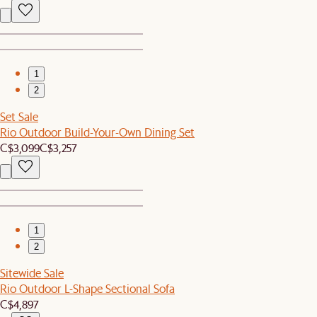
1
2
Set Sale
Rio Outdoor Build-Your-Own Dining Set
C$3,099
C$3,257
1
2
Sitewide Sale
Rio Outdoor L-Shape Sectional Sofa
C$4,897