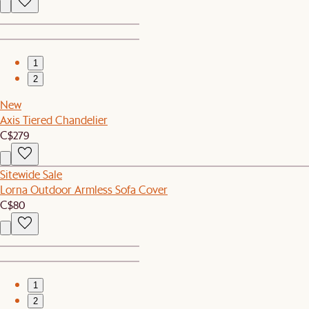
1
2
New
Axis Tiered Chandelier
C$279
Sitewide Sale
Lorna Outdoor Armless Sofa Cover
C$80
1
2