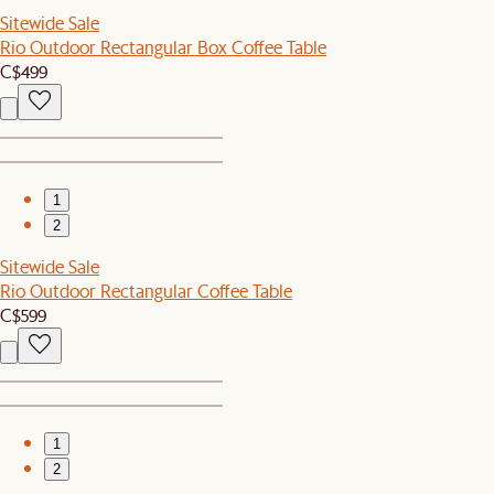
Sitewide Sale
Rio Outdoor Rectangular Box Coffee Table
C$499
1
2
Sitewide Sale
Rio Outdoor Rectangular Coffee Table
C$599
1
2