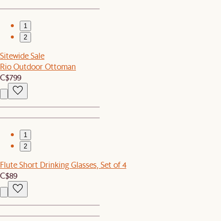
1
2
Sitewide Sale
Rio Outdoor Ottoman
C$799
1
2
Flute Short Drinking Glasses, Set of 4
C$89