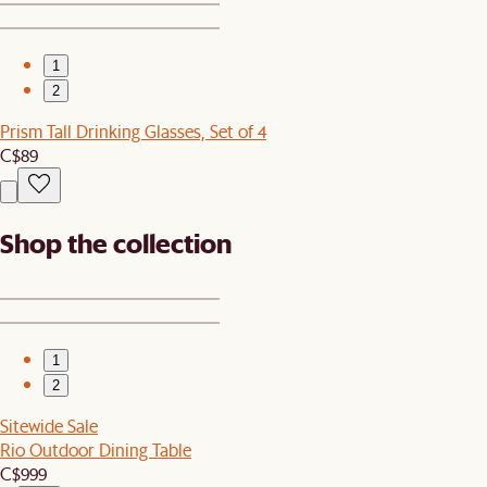
1
2
Prism Tall Drinking Glasses, Set of 4
C$89
Shop the collection
1
2
Sitewide Sale
Rio Outdoor Dining Table
C$999