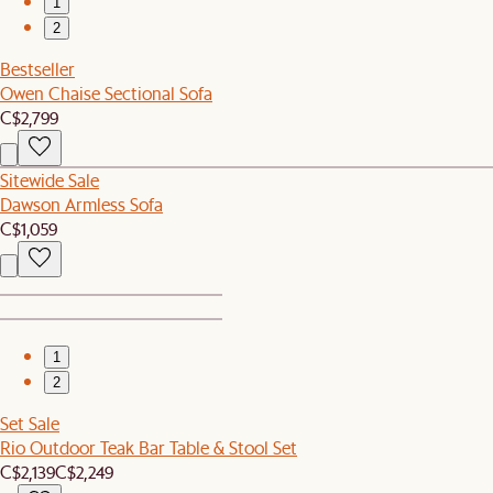
1
2
Bestseller
Owen Chaise Sectional Sofa
C$2,799
Sitewide Sale
Dawson Armless Sofa
C$1,059
1
2
Set Sale
Rio Outdoor Teak Bar Table & Stool Set
C$2,139
C$2,249