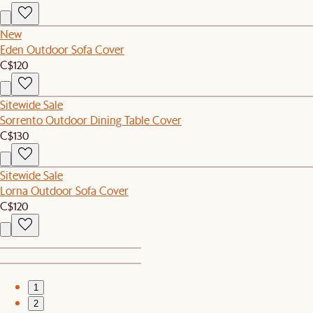
New
Eden Outdoor Sofa Cover
C$120
Sitewide Sale
Sorrento Outdoor Dining Table Cover
C$130
Sitewide Sale
Lorna Outdoor Sofa Cover
C$120
1
2