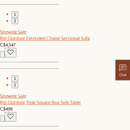
1
2
Sitewide Sale
Rio Outdoor Extended Chaise Sectional Sofa
C$4,547
Chat
1
2
Sitewide Sale
Rio Outdoor Teak Square Box Side Table
C$499