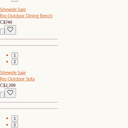
Sitewide Sale
Rio Outdoor Dining Bench
C$749
1
2
Sitewide Sale
Rio Outdoor Sofa
C$2,399
1
2