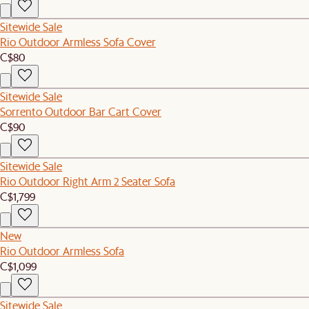
Sitewide Sale
Rio Outdoor Armless Sofa Cover
C$80
Sitewide Sale
Sorrento Outdoor Bar Cart Cover
C$90
Sitewide Sale
Rio Outdoor Right Arm 2 Seater Sofa
C$1,799
New
Rio Outdoor Armless Sofa
C$1,099
Sitewide Sale