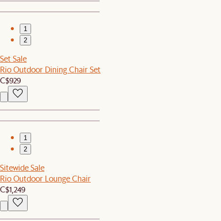
1
2
Set Sale
Rio Outdoor Dining Chair Set
C$929
1
2
Sitewide Sale
Rio Outdoor Lounge Chair
C$1,249