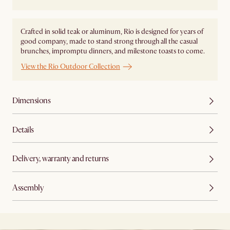
Crafted in solid teak or aluminum, Rio is designed for years of
good company, made to stand strong through all the casual
brunches, impromptu dinners, and milestone toasts to come.
View the Rio Outdoor Collection
Dimensions
Details
Delivery, warranty and returns
Assembly