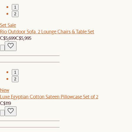
1
2
Set Sale
Rio Outdoor Sofa, 2 Lounge Chairs & Table Set
C$5,699
C$5,995
1
2
New
Luxe Egyptian Cotton Sateen Pillowcase Set of 2
C$119