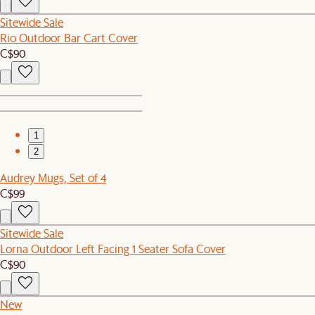
Sitewide Sale
Rio Outdoor Bar Cart Cover
C$90
1
2
Audrey Mugs, Set of 4
C$99
Sitewide Sale
Lorna Outdoor Left Facing 1 Seater Sofa Cover
C$90
New