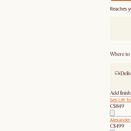
Reaches y
Where to g
Deliv
Ship
Add finis
Seb Lift T
C$849
Alexander
C$499