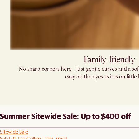
Family-friendly​
No sharp corners here—just gentle curves and a soft
easy on the eyes as it is on little
Summer Sitewide Sale: Up to $400 off
Sitewide Sale
Seb Lift Top Coffee Table, Small