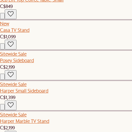
C$849
New
Casa TV Stand
C$1,099
Sitewide Sale
Posey Sideboard
C$2,199
Sitewide Sale
Harper Small Sideboard
C$1,399
Sitewide Sale
Harper Marble TV Stand
C$2,199