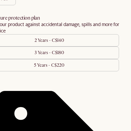
ure protection plan
our product against accidental damage, spills and more for
ice
2 Years - C$140
3 Years - C$180
5 Years - C$220