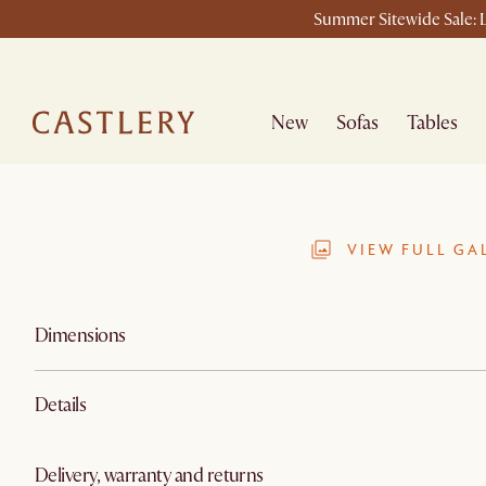
Summer Sitewide Sale: L
New
Sofas
Tables
VIEW FULL GA
Dimensions
Details
Delivery, warranty and returns