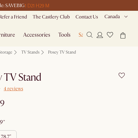
1 D
21 H
29 M
ode: SAVEBIG
Canada
Refer a Friend
The Castlery Club
Contact Us
niture
Accessories
Tools
Sale
Storage
TV Stands
Posey TV Stand
y TV Stand
4 reviews
99
59"
78.7"