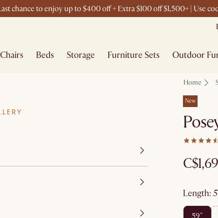
ast chance to enjoy up to $400 off + Extra $100 off $1,500+ | Use c
Chairs
Beds
Storage
Furniture Sets
Outdoor Fur
Home
New
LLERY
Pose
C$1,6
length
:
59"