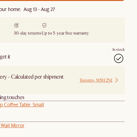
our home: Aug 13 - Aug 27
30-day returns
Up to 5-year free warranty
In stock
et it
ery - Calculated per shipment
Toronto, M5H 2N1
 from Local Warehouse
hing touches
op Coffee Table, Small
 Wall Mirror