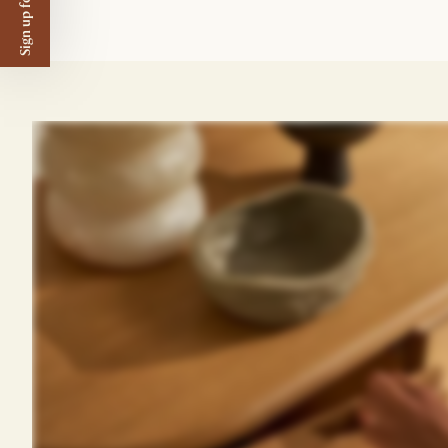
Sign up for $50 off