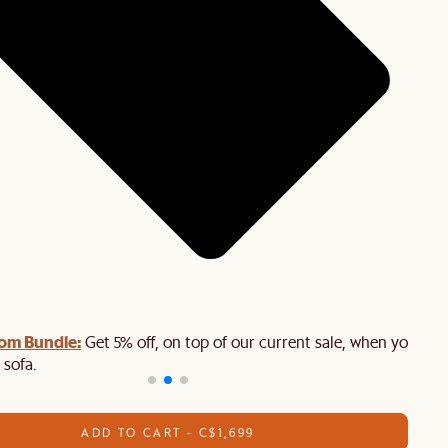
oom Bundle:
Get 5% off, on top of our current sale, when you buy
 sofa.
ADD TO CART - C$1,699