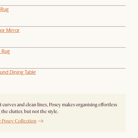
 Rug
or Mirror
a Rug
und Dining Table
t curves and clean lines, Posey makes organising effortless
the clutter, but not the style.
e Posey Collection