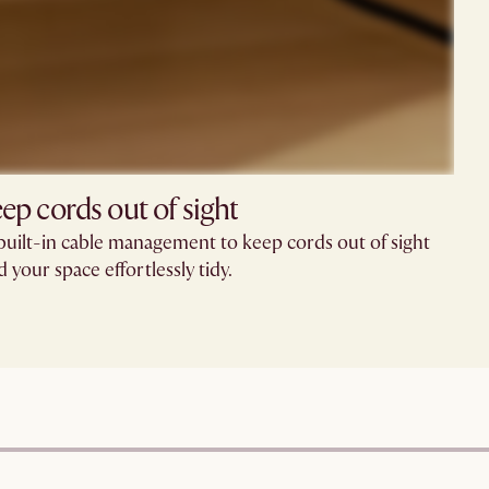
ep cords out of sight
built-in cable management to keep cords out of sight
d your space effortlessly tidy.