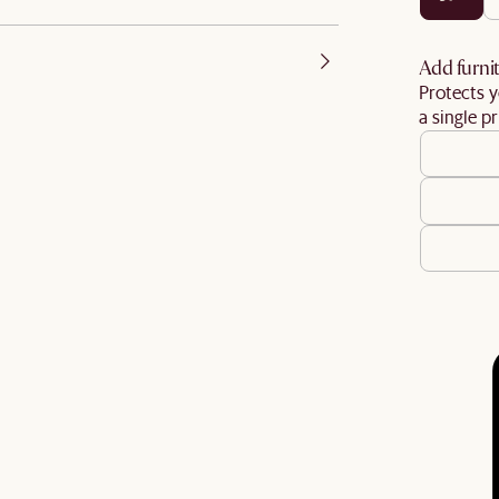
Add furnit
Protects y
a single pr