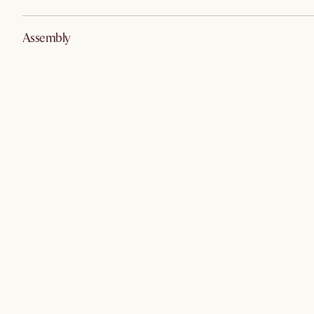
Assembly