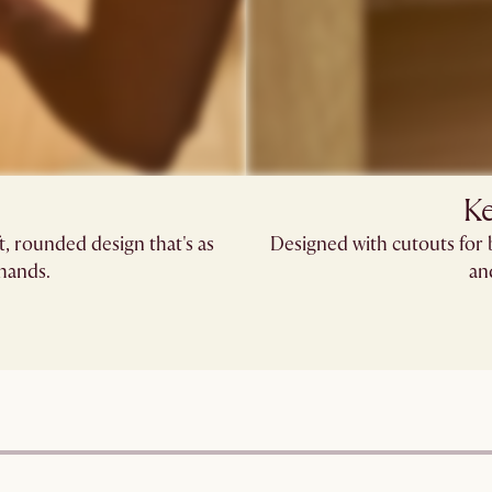
Ke
, rounded design that's as
Designed with cutouts for 
 hands.
an