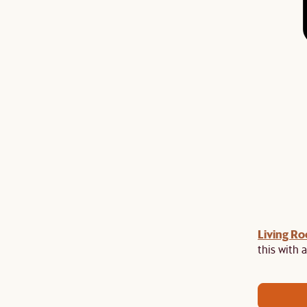
Living R
Last Chance to enjoy $100 off $1,500, $180 off
sitewide. Plus, enjoy an extra $100 off orders
this with a
BIG. Ends 3 Aug.