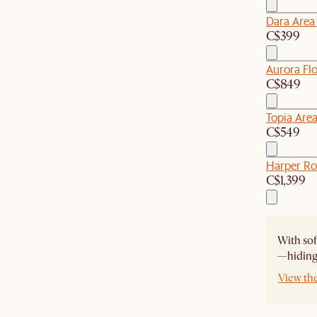
Dara Area
C$399
Aurora Flo
C$849
Topia Are
C$549
Harper Ro
C$1,399
With sof
—hiding 
View th