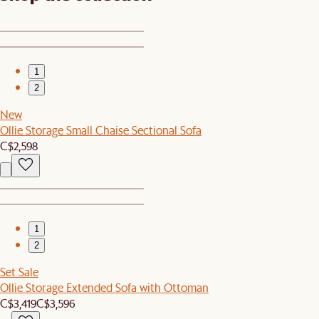
1
2
New
Ollie Storage Small Chaise Sectional Sofa
C$2,598
1
2
Set Sale
Ollie Storage Extended Sofa with Ottoman
C$3,419
C$3,596