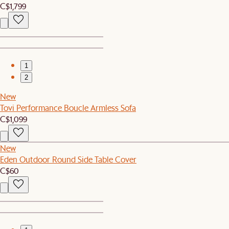
C$1,799
1
2
New
Tovi Performance Boucle Armless Sofa
C$1,099
New
Eden Outdoor Round Side Table Cover
C$60