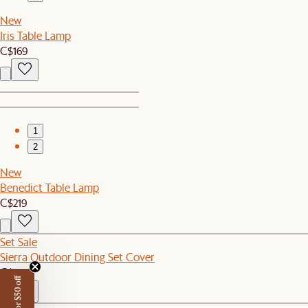
New
Iris Table Lamp
C$169
1
2
New
Benedict Table Lamp
C$219
Set Sale
Sierra Outdoor Dining Set Cover
C$150