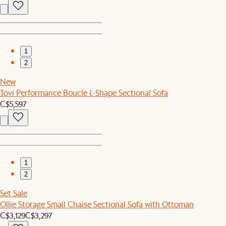
1
2
New
Tovi Performance Boucle L-Shape Sectional Sofa
C$5,597
1
2
Set Sale
Ollie Storage Small Chaise Sectional Sofa with Ottoman
C$3,129
C$3,297