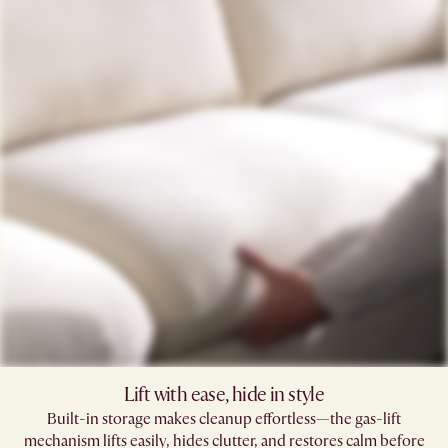
Lift with ease, hide in style
Built-in storage makes cleanup effortless—the gas-lift
mechanism lifts easily, hides clutter, and restores calm before