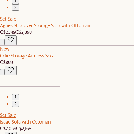
1
2
Set Sale
Agnes Slipcover Storage Sofa with Ottoman
C$2,749
C$2,898
New
Ollie Storage Armless Sofa
C$899
1
2
Set Sale
Isaac Sofa with Ottoman
C$2,059
C$2,168