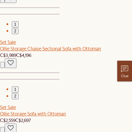
1
2
Set Sale
Ollie Storage Chaise Sectional Sofa with Ottoman
C$3,989
C$4,196
Chat
1
2
Set Sale
Ollie Storage Sofa with Ottoman
C$2,559
C$2,697