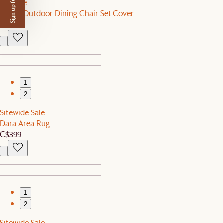
Sign up for $50 off
Set Sale
Como Outdoor Dining Chair Set Cover
C$70
1
2
Sitewide Sale
Dara Area Rug
C$399
1
2
Sitewide Sale