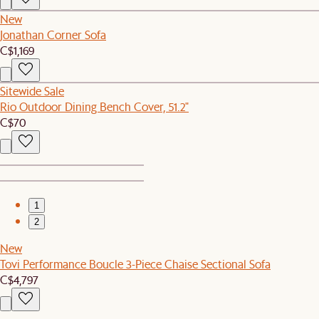
New
Jonathan Corner Sofa
C$1,169
Sitewide Sale
Rio Outdoor Dining Bench Cover, 51.2"
C$70
1
2
New
Tovi Performance Boucle 3-Piece Chaise Sectional Sofa
C$4,797