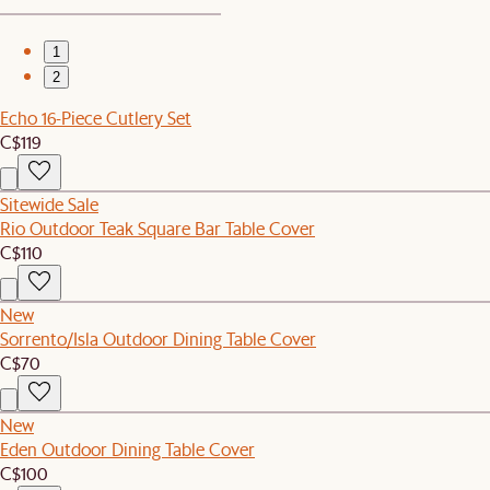
1
2
Echo 16-Piece Cutlery Set
C$119
Sitewide Sale
Rio Outdoor Teak Square Bar Table Cover
C$110
New
Sorrento/Isla Outdoor Dining Table Cover
C$70
New
Eden Outdoor Dining Table Cover
C$100