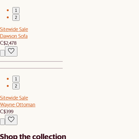
1
2
Sitewide Sale
Dawson Sofa
C$2,478
1
2
Sitewide Sale
Wayne Ottoman
C$399
Shop the collection