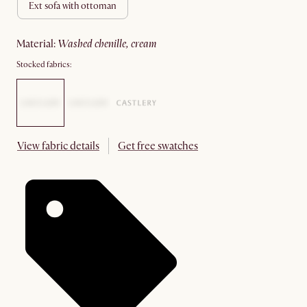
ext sofa with ottoman
material
:
washed chenille, cream
Stocked fabrics:
View fabric details
Get free swatches