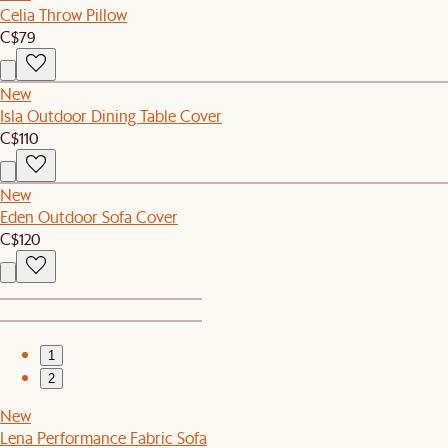
Celia Throw Pillow
C$79
New
Isla Outdoor Dining Table Cover
C$110
New
Eden Outdoor Sofa Cover
C$120
1
2
New
Lena Performance Fabric Sofa