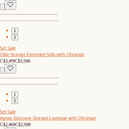
1
2
Set Sale
Ollie Storage Extended Sofa with Ottoman
C$3,419
C$3,596
1
2
Set Sale
Agnes Slipcover Storage Loveseat with Ottoman
C$2,469
C$2,598