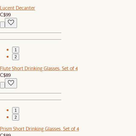
Lucent Decanter
C$99
1
2
Flute Short Drinking Glasses, Set of 4
C$89
1
2
Prism Short Drinking Glasses, Set of 4
C$89