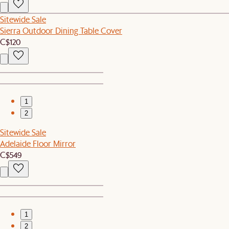
Sitewide Sale
Sierra Outdoor Dining Table Cover
C$120
1
2
Sitewide Sale
Adelaide Floor Mirror
C$549
1
2