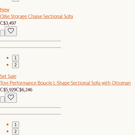
New
Ollie Storage Chaise Sectional Sofa
C$3,497
1
2
Set Sale
Tovi Performance Boucle L-Shape Sectional Sofa with Ottoman
C$5,929
C$6,246
1
2