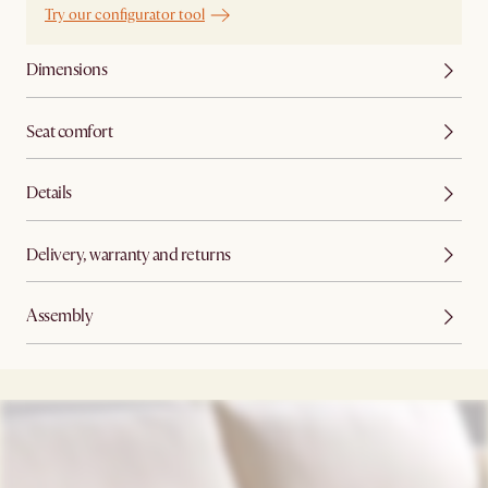
Try our configurator tool
Dimensions
Seat comfort
Details
Delivery, warranty and returns
Assembly