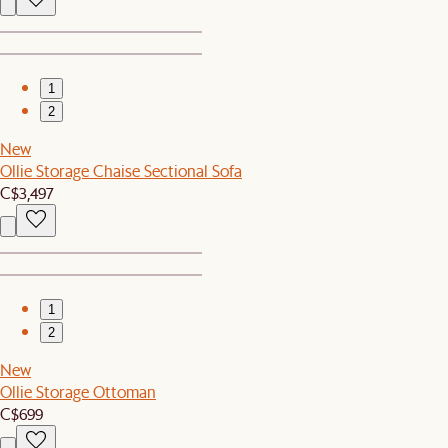
1
2
New
Ollie Storage Chaise Sectional Sofa
C$3,497
1
2
New
Ollie Storage Ottoman
C$699