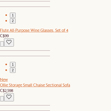
1
2
Flute All-Purpose Wine Glasses, Set of 4
C$99
1
2
New
Ollie Storage Small Chaise Sectional Sofa
C$2,598