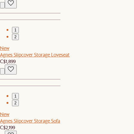
1
2
New
Agnes Slipcover Storage Loveseat
C$1,899
1
2
New
Agnes Slipcover Storage Sofa
C$2,199