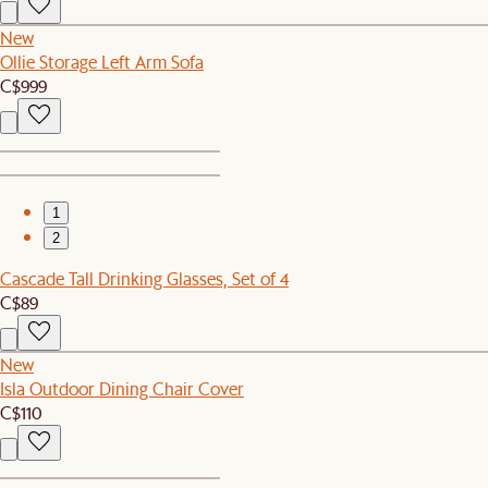
New
Ollie Storage Left Arm Sofa
C$999
1
2
Cascade Tall Drinking Glasses, Set of 4
C$89
New
Isla Outdoor Dining Chair Cover
C$110