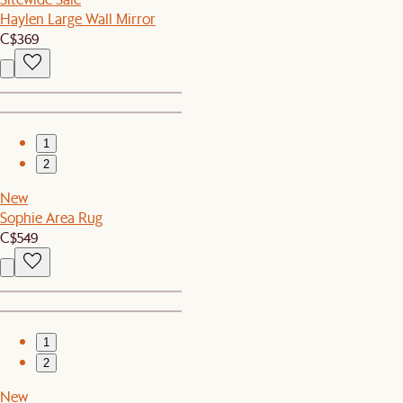
Haylen Large Wall Mirror
C$369
1
2
New
Sophie Area Rug
C$549
1
2
New