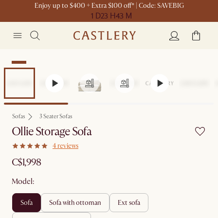
Enjoy up to $400 + Extra $100 off* | Code: SAVEBIG
1 D
23 H
43 M
New
Sofas
3 Seater Sofas
Ollie Storage Sofa
4 reviews
C$1,998
Model:
sofa
sofa with ottoman
ext sofa