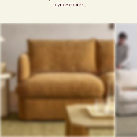
anyone notices.