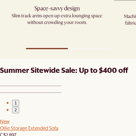
Space-savvy design
Slim track arms open up extra lounging space
Machi
without crowding your room.
fabri
Summer Sitewide Sale: Up to $400 off
1
2
New
Ollie Storage Extended Sofa
C$2,897