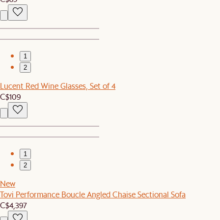
1
2
Lucent Red Wine Glasses, Set of 4
C$109
1
2
New
Tovi Performance Boucle Angled Chaise Sectional Sofa
C$4,397