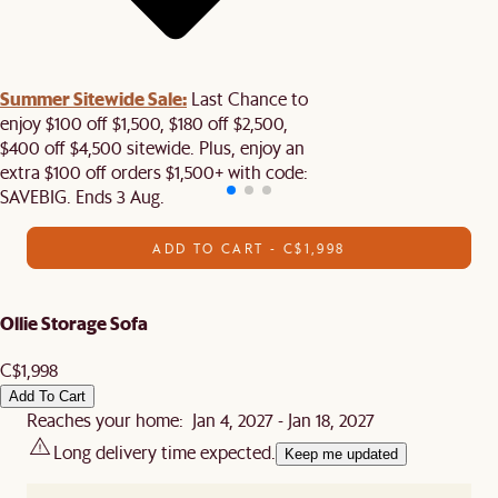
Summer Sitewide Sale:
Last Chance to
enjoy $100 off $1,500, $180 off $2,500,
$400 off $4,500 sitewide. Plus, enjoy an
extra $100 off orders $1,500+ with code:
SAVEBIG. Ends 3 Aug.
ADD TO CART - C$1,998
Ollie Storage Sofa
C$1,998
Add To Cart
Reaches your home: Jan 4, 2027 - Jan 18, 2027
Long delivery time expected.
Keep me updated