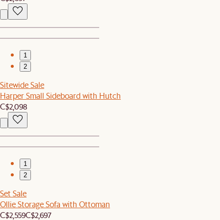
1
2
Sitewide Sale
Harper Small Sideboard with Hutch
C$2,098
1
2
Set Sale
Ollie Storage Sofa with Ottoman
C$2,559
C$2,697