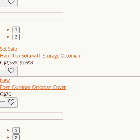
1
2
Set Sale
Hamilton Sofa with Storage Ottoman
C$2,559
C$2,698
New
Eden Outdoor Ottoman Cover
C$70
1
2