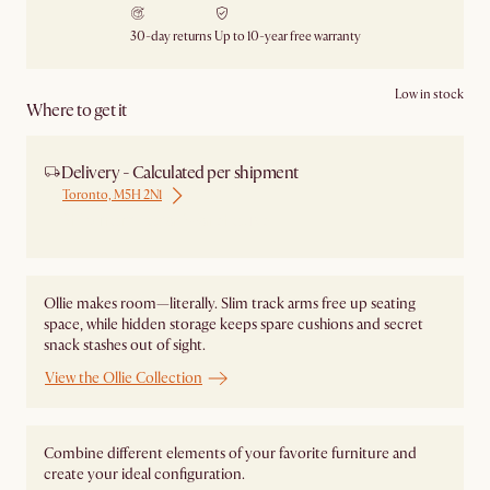
30-day returns
Up to 10-year free warranty
Low in stock
Where to get it
Delivery - Calculated per shipment
Toronto, M5H 2N1
Ship from Local Warehouse
Ollie makes room—literally. Slim track arms free up seating
space, while hidden storage keeps spare cushions and secret
snack stashes out of sight.
View the Ollie Collection
Combine different elements of your favorite furniture and
create your ideal configuration.