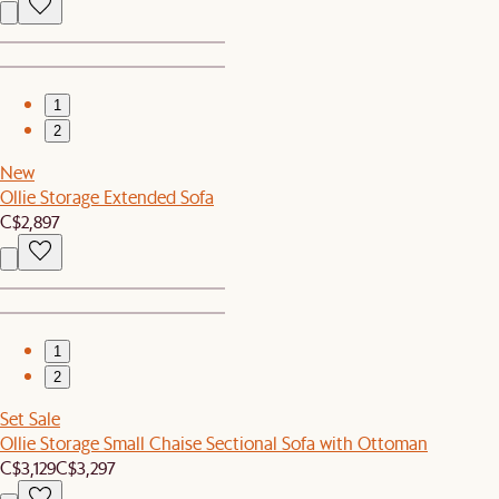
1
2
New
Ollie Storage Extended Sofa
C$2,897
1
2
Set Sale
Ollie Storage Small Chaise Sectional Sofa with Ottoman
C$3,129
C$3,297