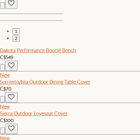
1
2
Dakota Performance Bouclé Bench
C$549
New
Sorrento/Isla Outdoor Dining Table Cover
C$70
New
Sierra Outdoor Loveseat Cover
C$100
New