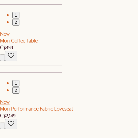
1
2
New
Mori Coffee Table
C$459
1
2
New
Mori Performance Fabric Loveseat
C$2,149