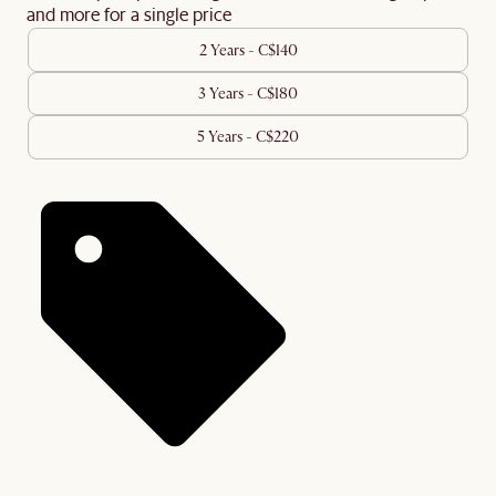
and more for a single price
2 Years - C$140
3 Years - C$180
5 Years - C$220