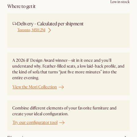
Low in stock
Where to get it
Delivery - Calculated per shipment
Toronto, M5H 2N1
Ship from Local Warehouse
A 2026 iF Design Award winner—sit in it once and you'll
understand why. Feather-filled seats, a low laid-back profile, and
the kind of sofa that turns “just five more minutes” into the
entire evening.
View the Mori Collection
Combine different elements of your favorite furniture and
create your ideal configuration.
Try our configurator tool