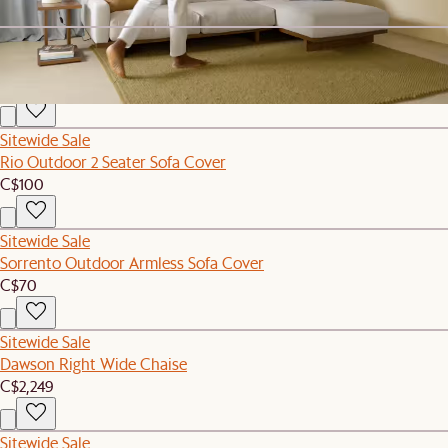
Sitewide Sale
Rio Outdoor Armless Sofa Cover
C$80
Sitewide Sale
Rio Outdoor 2 Seater Sofa Cover
C$100
Sitewide Sale
Sorrento Outdoor Armless Sofa Cover
C$70
Sitewide Sale
Dawson Right Wide Chaise
C$2,249
Sitewide Sale