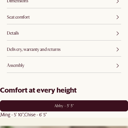
Dimensions
Seat comfort
Details
Delivery, warranty and returns
Assembly
Comfort at every height
Abby - 5' 5"
Ming - 5' 10"
Chise - 6' 5"