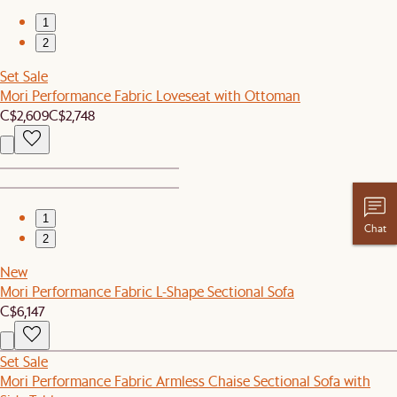
1
2
Set Sale
Mori Performance Fabric Loveseat with Ottoman
C$2,609
C$2,748
1
Chat
2
New
Mori Performance Fabric L-Shape Sectional Sofa
C$6,147
Set Sale
Mori Performance Fabric Armless Chaise Sectional Sofa with