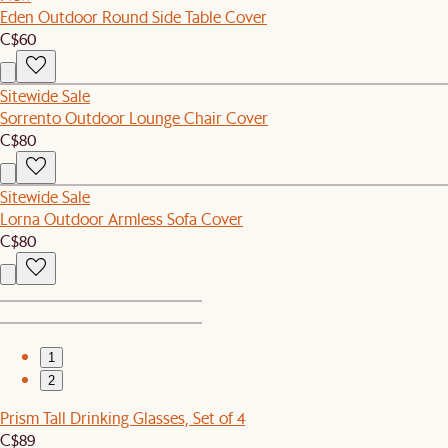
Eden Outdoor Round Side Table Cover
C$60
Sitewide Sale
Sorrento Outdoor Lounge Chair Cover
C$80
Sitewide Sale
Lorna Outdoor Armless Sofa Cover
C$80
1
2
Prism Tall Drinking Glasses, Set of 4
C$89