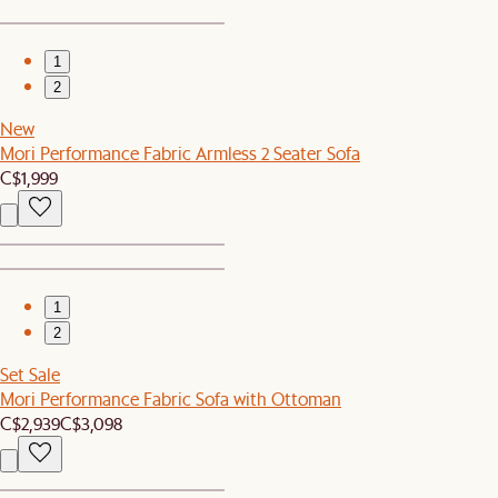
1
2
New
Mori Performance Fabric Armless 2 Seater Sofa
C$1,999
1
2
Set Sale
Mori Performance Fabric Sofa with Ottoman
C$2,939
C$3,098