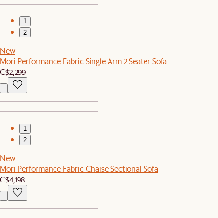
1
2
New
Mori Performance Fabric Single Arm 2 Seater Sofa
C$2,299
1
2
New
Mori Performance Fabric Chaise Sectional Sofa
C$4,198