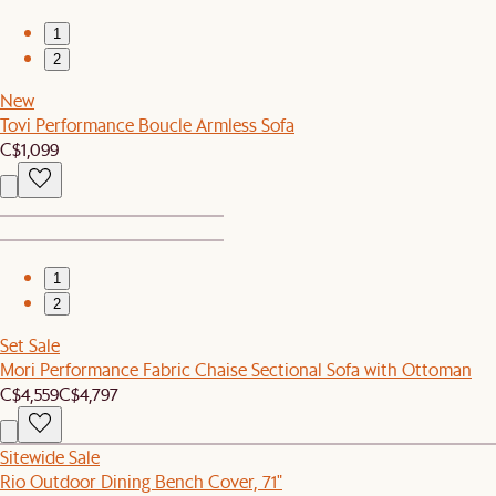
1
2
New
Tovi Performance Boucle Armless Sofa
C$1,099
1
2
Set Sale
Mori Performance Fabric Chaise Sectional Sofa with Ottoman
C$4,559
C$4,797
Sitewide Sale
Rio Outdoor Dining Bench Cover, 71"