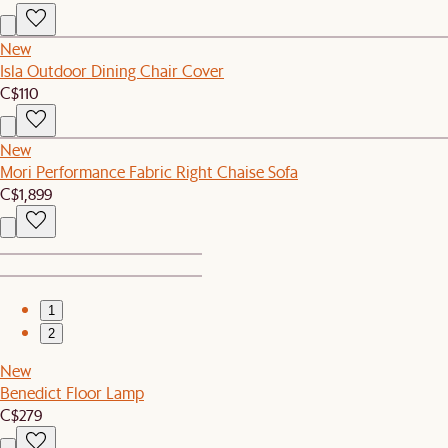
New
Isla Outdoor Dining Chair Cover
C$110
New
Mori Performance Fabric Right Chaise Sofa
C$1,899
1
2
New
Benedict Floor Lamp
C$279