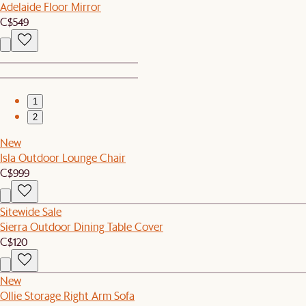
Adelaide Floor Mirror
C$549
1
2
New
Isla Outdoor Lounge Chair
C$999
Sitewide Sale
Sierra Outdoor Dining Table Cover
C$120
New
Ollie Storage Right Arm Sofa