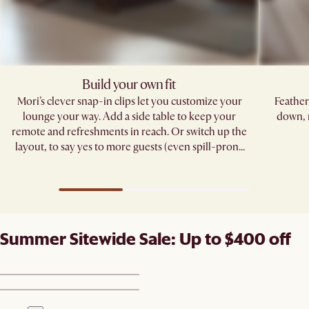
Build your own fit
Mori’s clever snap-in clips let you customize your
Feather
lounge your way. Add a side table to keep your
down, 
remote and refreshments in reach. Or switch up the
layout, to say yes to more guests (even spill-prone
ones). ​
Summer Sitewide Sale: Up to $400 off