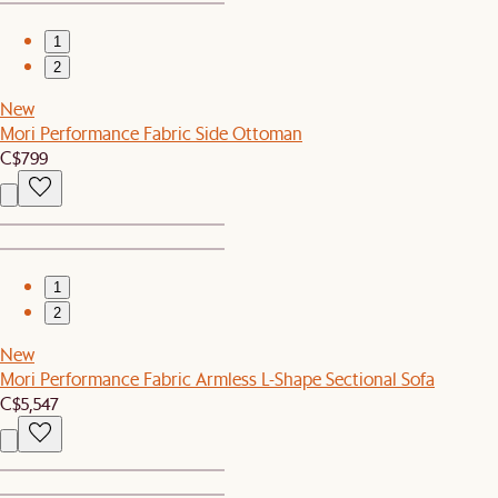
1
2
New
Mori Performance Fabric Side Ottoman
C$799
1
2
New
Mori Performance Fabric Armless L-Shape Sectional Sofa
C$5,547