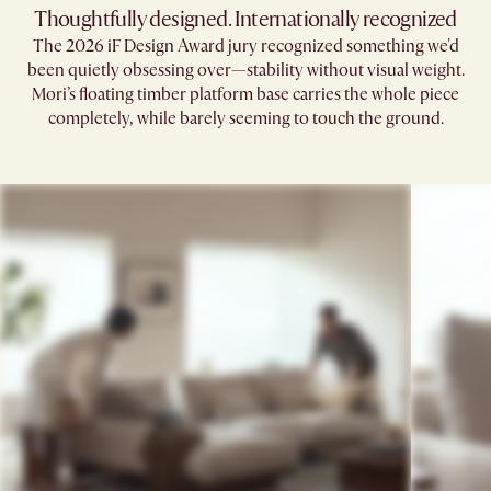
Thoughtfully designed. Internationally recognized
The 2026 iF Design Award jury recognized something we'd
been quietly obsessing over—stability without visual weight.
Mori’s floating timber platform base carries the whole piece
completely, while barely seeming to touch the ground.​