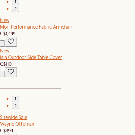
1
2
New
Mori Performance Fabric Armchair
C$1,499
New
Isla Outdoor Side Table Cover
C$110
1
2
Sitewide Sale
Wayne Ottoman
C$399