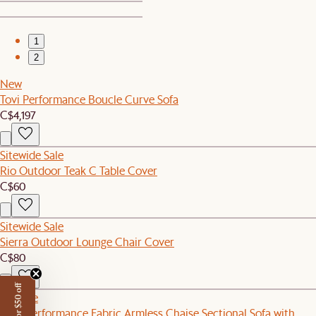
1
2
New
Tovi Performance Boucle Curve Sofa
C$4,197
Sitewide Sale
Rio Outdoor Teak C Table Cover
C$60
Sitewide Sale
Sierra Outdoor Lounge Chair Cover
C$80
Set Sale
Mori Performance Fabric Armless Chaise Sectional Sofa with