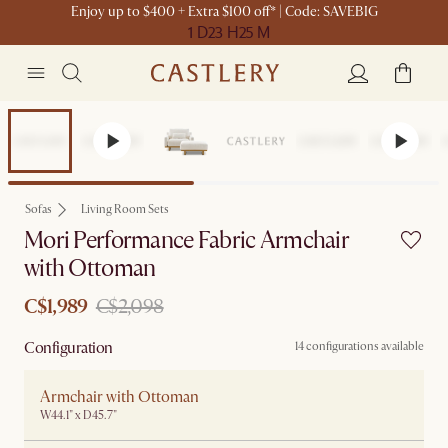
Enjoy up to $400 + Extra $100 off* | Code: SAVEBIG
1 D
23 H
25 M
Set Sale
Sofas
Living Room Sets
Mori Performance Fabric Armchair
with Ottoman
C$1,989
C$2,098
Configuration
14 configurations available
Armchair with Ottoman
W44.1" x D45.7"