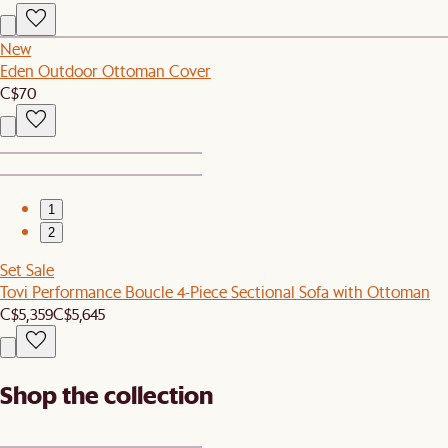
New
Eden Outdoor Ottoman Cover
C$70
1
2
Set Sale
Tovi Performance Boucle 4-Piece Sectional Sofa with Ottoman
C$5,359
C$5,645
Shop the collection