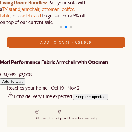
Living Room Bundles:
Pair your sofa with
a
TV stand
,
armchair
,
ottoman
,
coffee
table
, or a
sideboard
to get an extra 5% off
on top of our current sale.
ADD TO CART - C$1,989
Mori Performance Fabric Armchair with Ottoman
C$1,989
C$2,098
Add To Cart
Reaches your home: Oct 19 - Nov 2
Long delivery time expected.
Keep me updated
30-day returns
Up to 10-year free warranty