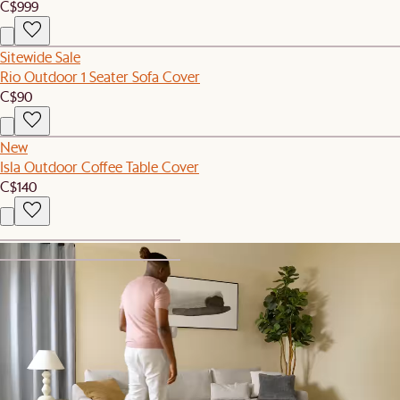
C$999
Sitewide Sale
Rio Outdoor 1 Seater Sofa Cover
C$90
New
Isla Outdoor Coffee Table Cover
C$140
1
2
Set Sale
Sorrento Outdoor 2 Chaise Lounges & C Table Set
C$1,389
C$1,467