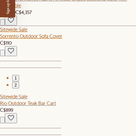
Sign up for $50 off
Side Table
C$4,139
C$4,357
Sitewide Sale
Sorrento Outdoor Sofa Cover
C$110
1
2
Sitewide Sale
Rio Outdoor Teak Bar Cart
C$899