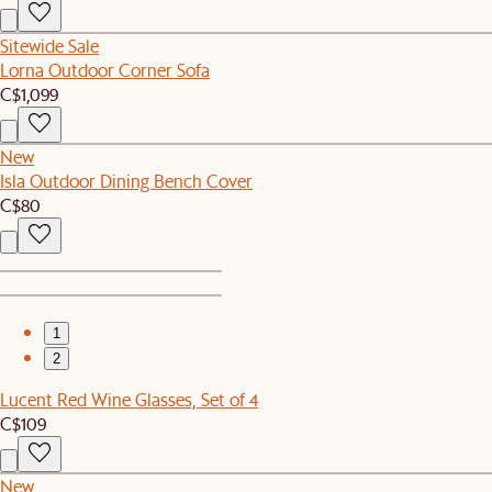
Sitewide Sale
Lorna Outdoor Corner Sofa
C$1,099
New
Isla Outdoor Dining Bench Cover
C$80
1
2
Lucent Red Wine Glasses, Set of 4
C$109
New