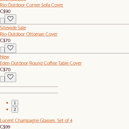
Rio Outdoor Corner Sofa Cover
C$90
Sitewide Sale
Rio Outdoor Ottoman Cover
C$70
New
Eden Outdoor Round Coffee Table Cover
C$70
1
2
Lucent Champagne Glasses, Set of 4
C$99