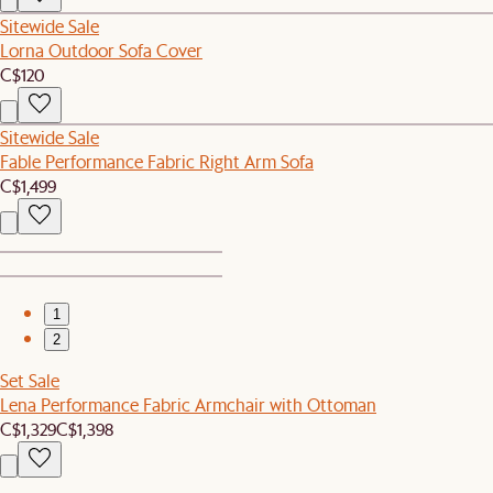
Sitewide Sale
Lorna Outdoor Sofa Cover
C$120
Sitewide Sale
Fable Performance Fabric Right Arm Sofa
C$1,499
1
2
Set Sale
Lena Performance Fabric Armchair with Ottoman
C$1,329
C$1,398