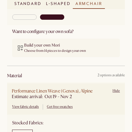
STANDARD
L-SHAPED
ARMCHAIR
Want to configure your own sofa?
Build your own Mori
Choose from 14 pieces to design your own
material
2 options available
Performance Linen Weave (Genova), Alpine
Hide
Estimate arrival: Oct 19 - Nov 2
View fabric details
Get free swatches
Stocked Fabrics: