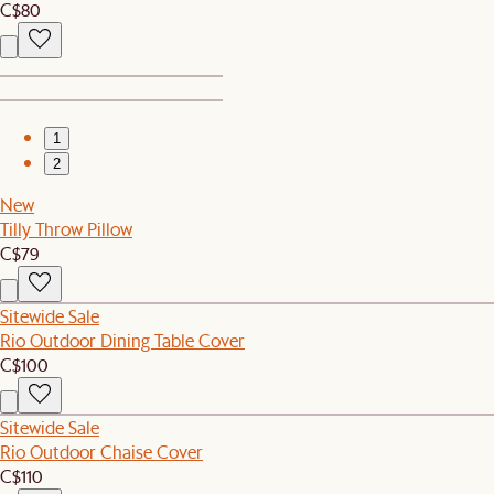
C$80
1
2
New
Tilly Throw Pillow
C$79
Sitewide Sale
Rio Outdoor Dining Table Cover
C$100
Sitewide Sale
Rio Outdoor Chaise Cover
C$110