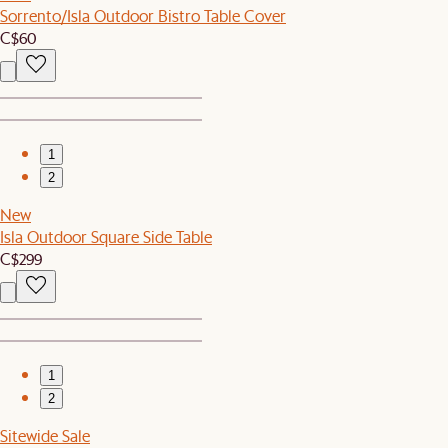
Sorrento/Isla Outdoor Bistro Table Cover
C$60
1
2
New
Isla Outdoor Square Side Table
C$299
1
2
Sitewide Sale