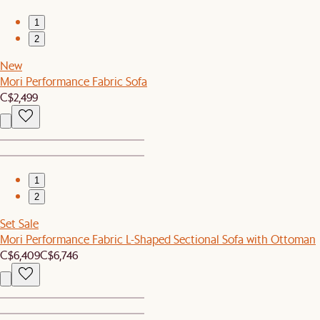
1
2
New
Mori Performance Fabric Sofa
C$2,499
1
2
Set Sale
Mori Performance Fabric L-Shaped Sectional Sofa with Ottoman
C$6,409
C$6,746