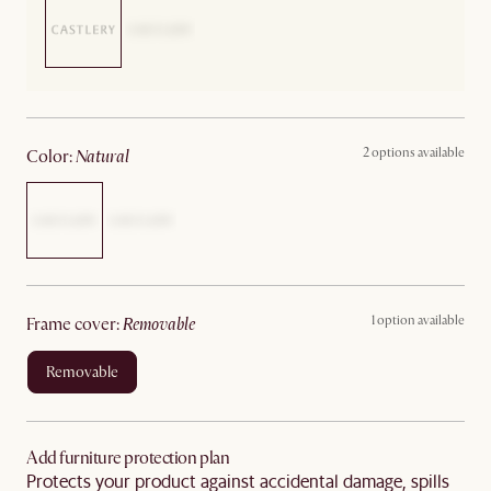
2 options available
color
:
natural
1 option available
frame cover
:
removable
removable
Add furniture protection plan
Protects your product against accidental damage, spills