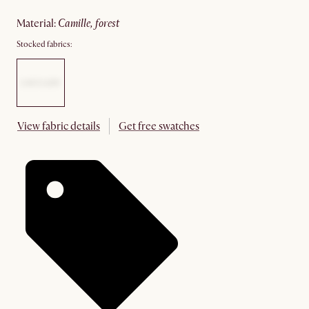
material
:
camille, forest
Stocked fabrics:
View fabric details
Get free swatches