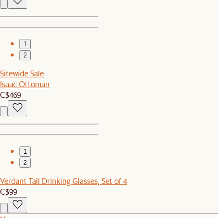
1
2
Sitewide Sale
Isaac Ottoman
C$469
1
2
Verdant Tall Drinking Glasses, Set of 4
C$99