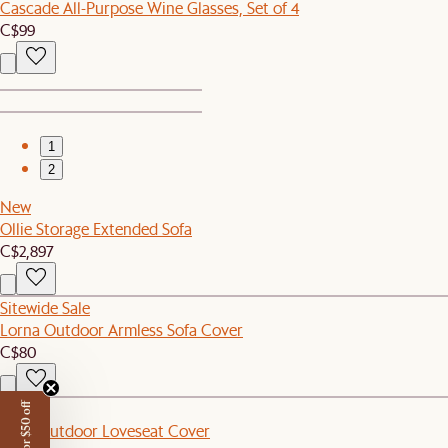
Cascade All-Purpose Wine Glasses, Set of 4
C$99
1
2
New
Ollie Storage Extended Sofa
C$2,897
Sitewide Sale
Lorna Outdoor Armless Sofa Cover
C$80
New
Eden Outdoor Loveseat Cover