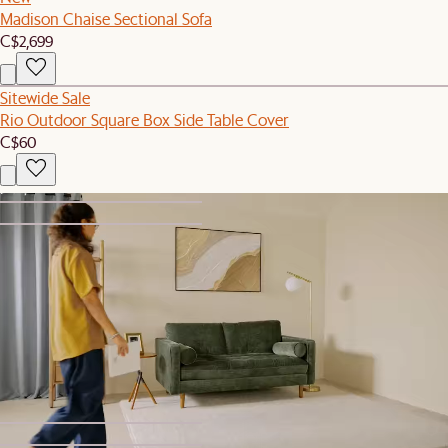
Madison Chaise Sectional Sofa
C$2,699
Sitewide Sale
Rio Outdoor Square Box Side Table Cover
C$60
1
2
Sitewide Sale
Isaac Sofa
C$1,699