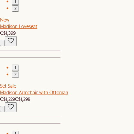
1
2
New
Madison Loveseat
C$1,399
1
2
Set Sale
Madison Armchair with Ottoman
C$1,229
C$1,298
1