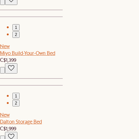
1
2
New
Miyo Build-Your-Own Bed
C$1,399
1
2
New
Dalton Storage Bed
C$1,999