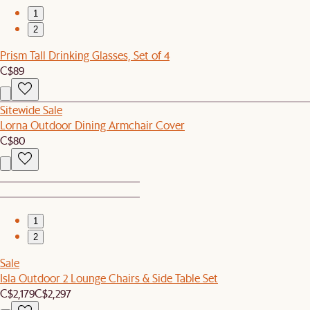
1
2
Prism Tall Drinking Glasses, Set of 4
C$89
Sitewide Sale
Lorna Outdoor Dining Armchair Cover
C$80
1
2
Sale
Isla Outdoor 2 Lounge Chairs & Side Table Set
C$2,179
C$2,297