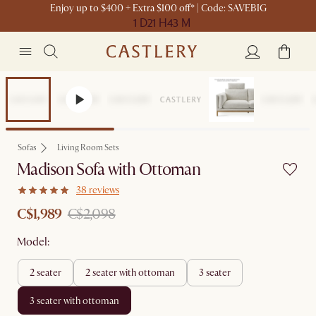
Enjoy up to $400 + Extra $100 off* | Code: SAVEBIG
1 D
21 H
43 M
Set Sale
Sofas
Living Room Sets
Madison Sofa with Ottoman
38 reviews
C$1,989
C$2,098
Model:
2 seater
2 seater with ottoman
3 seater
3 seater with ottoman