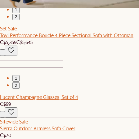
1
2
Set Sale
Tovi Performance Boucle 4-Piece Sectional Sofa with Ottoman
C$5,359
C$5,645
1
2
Lucent Champagne Glasses, Set of 4
C$99
Sitewide Sale
Sierra Outdoor Armless Sofa Cover
C$70