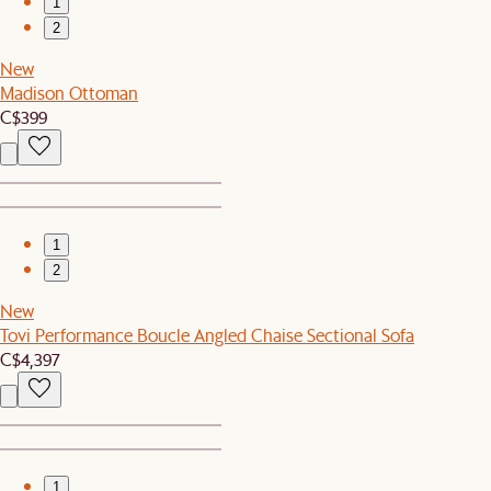
1
2
New
Madison Ottoman
C$399
1
2
New
Tovi Performance Boucle Angled Chaise Sectional Sofa
C$4,397
1