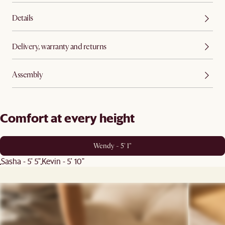
Details
Delivery, warranty and returns
Assembly
Comfort at every height
Wendy - 5' 1"
Sasha - 5' 5"
Kevin - 5' 10"