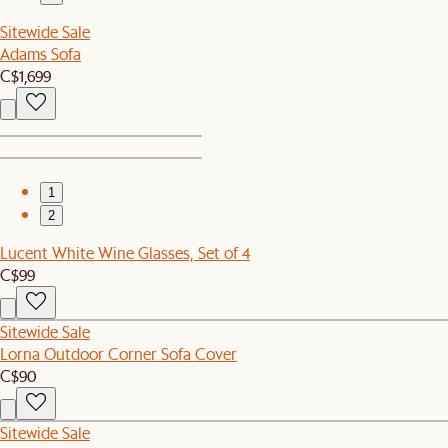
Sitewide Sale
Adams Sofa
C$1,699
1
2
Lucent White Wine Glasses, Set of 4
C$99
Sitewide Sale
Lorna Outdoor Corner Sofa Cover
C$90
Sitewide Sale