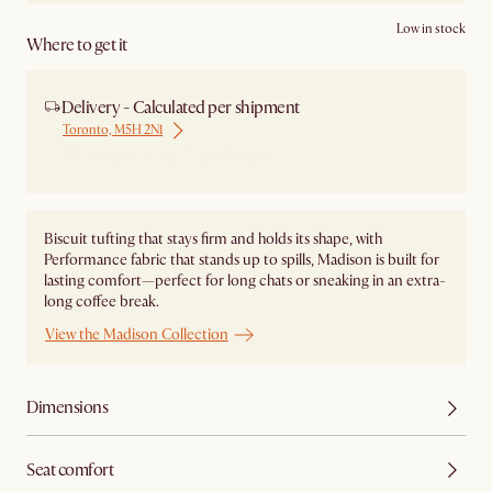
Low in stock
Where to get it
Delivery - Calculated per shipment
Toronto, M5H 2N1
Ship from Local Warehouse
Biscuit tufting that stays firm and holds its shape, with
Performance fabric that stands up to spills, Madison is built for
lasting comfort—perfect for long chats or sneaking in an extra-
long coffee break.
View the Madison Collection
Dimensions
Seat comfort