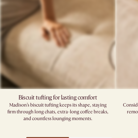
Biscuit tufting for lasting comfort
Madison’s biscuit tufting keeps its shape, staying
Conside
firm through long chats, extra-long coffee breaks,
remov
and countless lounging moments.