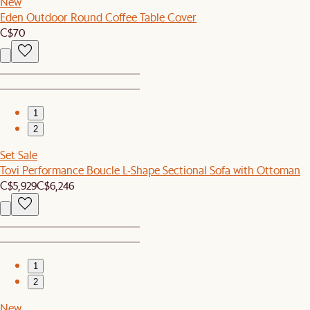
New
Eden Outdoor Round Coffee Table Cover
C$70
1
2
Set Sale
Tovi Performance Boucle L-Shape Sectional Sofa with Ottoman
C$5,929
C$6,246
1
2
New