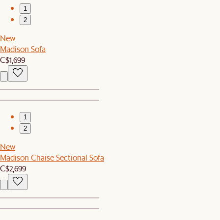
1
2
New
Madison Sofa
C$1,699
1
2
New
Madison Chaise Sectional Sofa
C$2,699