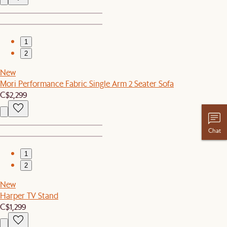
1
2
New
Mori Performance Fabric Single Arm 2 Seater Sofa
C$2,299
Chat
1
2
New
Harper TV Stand
C$1,299