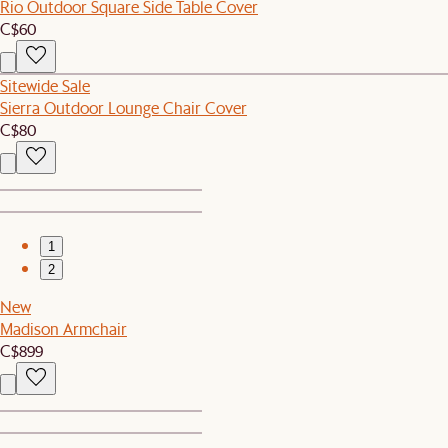
Rio Outdoor Square Side Table Cover
C$60
Sitewide Sale
Sierra Outdoor Lounge Chair Cover
C$80
1
2
New
Madison Armchair
C$899