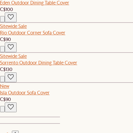
Eden Outdoor Dining Table Cover
C$100
Sitewide Sale
Rio Outdoor Corner Sofa Cover
C$90
Sitewide Sale
Sorrento Outdoor Dining Table Cover
C$130
New
Isla Outdoor Sofa Cover
C$90