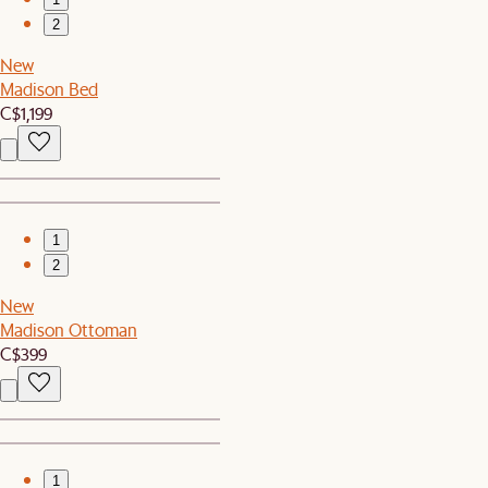
2
New
Madison Bed
C$1,199
1
2
New
Madison Ottoman
C$399
1