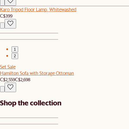
Karo Tripod Floor Lamp, Whitewashed
C$399
1
2
Set Sale
Hamilton Sofa with Storage Ottoman
C$2,559
C$2,698
Shop the collection