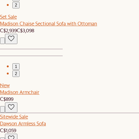
2
Set Sale
Madison Chaise Sectional Sofa with Ottoman
C$2,939
C$3,098
1
2
New
Madison Armchair
C$899
Sitewide Sale
Dawson Armless Sofa
C$1,059