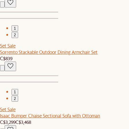
1
2
Set Sale
Sorrento Stackable Outdoor Dining Armchair Set
C$839
1
2
Set Sale
Isaac Bumper Chaise Sectional Sofa with Ottoman
C$3,299
C$3,468