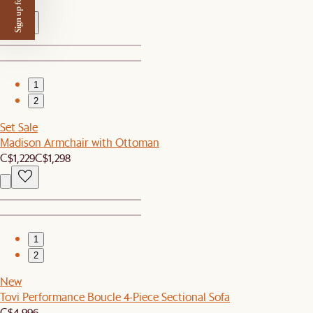
Sign up for $50 off
C$100
1
2
Set Sale
Madison Armchair with Ottoman
C$1,229
C$1,298
1
2
New
Tovi Performance Boucle 4-Piece Sectional Sofa
C$4,996