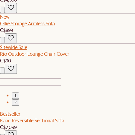
New
Ollie Storage Armless Sofa
C$899
Sitewide Sale
Rio Outdoor Lounge Chair Cover
C$90
1
2
Bestseller
Isaac Reversible Sectional Sofa
C$2,099