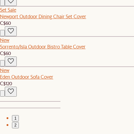
Set Sale
Newport Outdoor Dining Chair Set Cover
C$60
New
Sorrento/Isla Outdoor Bistro Table Cover
C$60
New
Eden Outdoor Sofa Cover
C$120
1
2