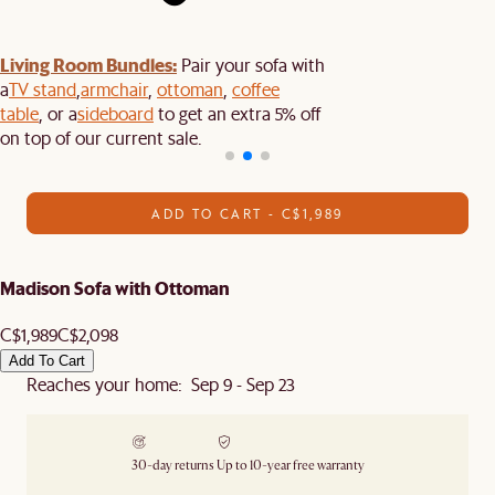
Living Room Bundles:
Pair your sofa with
a
TV stand
,
armchair
,
ottoman
,
coffee
table
, or a
sideboard
to get an extra 5% off
on top of our current sale.
ADD TO CART - C$1,989
Madison Sofa with Ottoman
C$1,989
C$2,098
Add To Cart
Reaches your home: Sep 9 - Sep 23
30-day returns
Up to 10-year free warranty