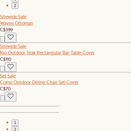
2
Sitewide Sale
Wayne Ottoman
C$399
Sitewide Sale
Rio Outdoor Teak Rectangular Bar Table Cover
C$110
Set Sale
Como Outdoor Dining Chair Set Cover
C$70
1
2