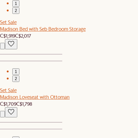
1
2
Set Sale
Madison Bed with Seb Bedroom Storage
C$1,919
C$2,017
1
2
Set Sale
Madison Loveseat with Ottoman
C$1,709
C$1,798