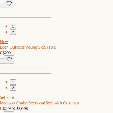
1
2
New
Eden Outdoor Round Side Table
C$299
1
2
Set Sale
Madison Chaise Sectional Sofa with Ottoman
C$2,939
C$3,098