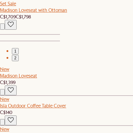
Set Sale
Madison Loveseat with Ottoman
C$1,709
C$1,798
1
2
New
Madison Loveseat
C$1,399
New
Isla Outdoor Coffee Table Cover
C$140
New