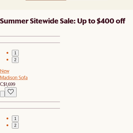
Summer Sitewide Sale: Up to $400 off
1
2
New
Madison Sofa
C$1,699
1
2