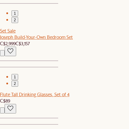
1
2
Set Sale
Joseph Build-Your-Own Bedroom Set
C$2,999
C$3,157
1
2
Flute Tall Drinking Glasses, Set of 4
C$89