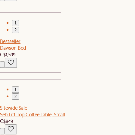
1
2
Bestseller
Dawson Bed
C$1,599
1
2
Sitewide Sale
Seb Lift Top Coffee Table, Small
C$849