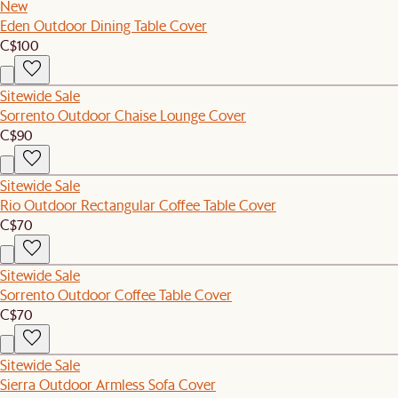
New
Eden Outdoor Dining Table Cover
C$100
Sitewide Sale
Sorrento Outdoor Chaise Lounge Cover
C$90
Sitewide Sale
Rio Outdoor Rectangular Coffee Table Cover
C$70
Sitewide Sale
Sorrento Outdoor Coffee Table Cover
C$70
Sitewide Sale
Sierra Outdoor Armless Sofa Cover