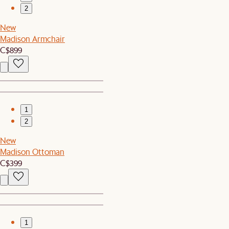
2
New
Madison Armchair
C$899
1
2
New
Madison Ottoman
C$399
1