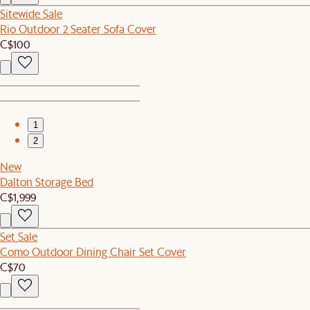
Sitewide Sale
Rio Outdoor 2 Seater Sofa Cover
C$100
1
2
New
Dalton Storage Bed
C$1,999
Set Sale
Como Outdoor Dining Chair Set Cover
C$70