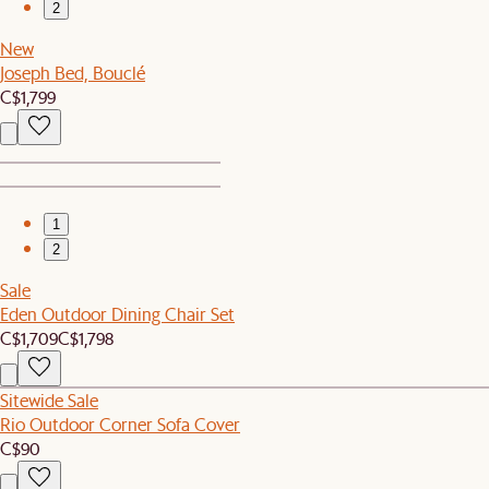
2
New
Joseph Bed, Bouclé
C$1,799
1
2
Sale
Eden Outdoor Dining Chair Set
C$1,709
C$1,798
Sitewide Sale
Rio Outdoor Corner Sofa Cover
C$90