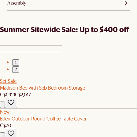
Assembly
Summer Sitewide Sale: Up to $400 off
1
2
Set Sale
Madison Bed with Seb Bedroom Storage
C$1,919
C$2,017
New
Eden Outdoor Round Coffee Table Cover
C$70