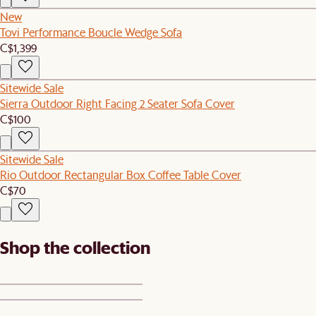
New
Tovi Performance Boucle Wedge Sofa
C$1,399
Sitewide Sale
Sierra Outdoor Right Facing 2 Seater Sofa Cover
C$100
Sitewide Sale
Rio Outdoor Rectangular Box Coffee Table Cover
C$70
Shop the collection