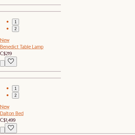
1
2
New
Benedict Table Lamp
C$219
1
2
New
Dalton Bed
C$1,499