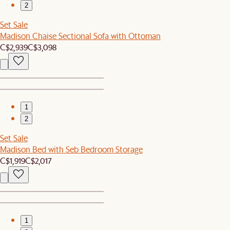
2
Set Sale
Madison Chaise Sectional Sofa with Ottoman
C$2,939
C$3,098
1
2
Set Sale
Madison Bed with Seb Bedroom Storage
C$1,919
C$2,017
1