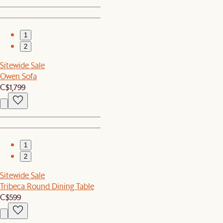
1
2
Sitewide Sale
Owen Sofa
C$1,799
1
2
Sitewide Sale
Tribeca Round Dining Table
C$599