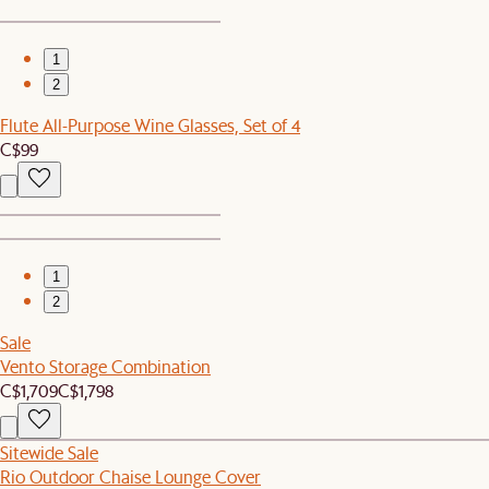
1
2
Flute All-Purpose Wine Glasses, Set of 4
C$99
1
2
Sale
Vento Storage Combination
C$1,709
C$1,798
Sitewide Sale
Rio Outdoor Chaise Lounge Cover