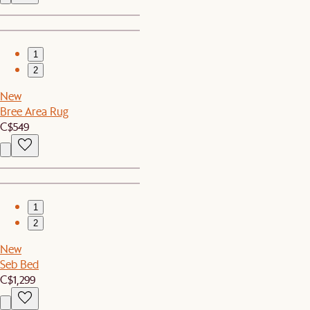
1
2
New
Bree Area Rug
C$549
1
2
New
Seb Bed
C$1,299