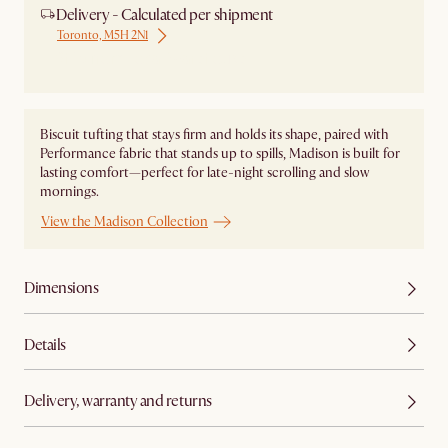
Delivery - Calculated per shipment
Toronto, M5H 2N1
Ship from Local Warehouse
Biscuit tufting that stays firm and holds its shape, paired with
Performance fabric that stands up to spills, Madison is built for
lasting comfort—perfect for late-night scrolling and slow
mornings.
View the Madison Collection
Dimensions
Details
Delivery, warranty and returns