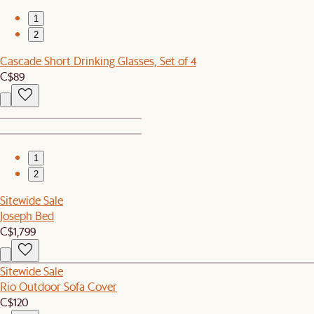
1
2
Cascade Short Drinking Glasses, Set of 4
C$89
1
2
Sitewide Sale
Joseph Bed
C$1,799
Sitewide Sale
Rio Outdoor Sofa Cover
C$120