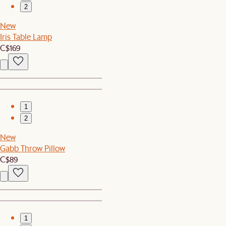
2
New
Iris Table Lamp
C$169
1
2
New
Gabb Throw Pillow
C$89
1