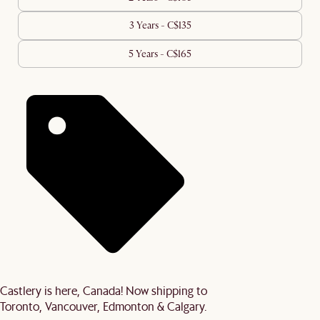
3 Years - C$135
5 Years - C$165
Castlery is here, Canada! Now shipping to
Toronto, Vancouver, Edmonton & Calgary.