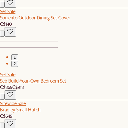
Set Sale
Sorrento Outdoor Dining Set Cover
C$140
1
2
Set Sale
Seb Build-Your-Own Bedroom Set
C$869
C$918
Sitewide Sale
Bradley Small Hutch
C$649