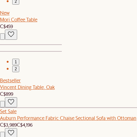
2
New
Mori Coffee Table
C$459
1
2
Bestseller
Vincent Dining Table, Oak
C$899
Set Sale
Auburn Performance Fabric Chaise Sectional Sofa with Ottoman
C$3,989
C$4,196