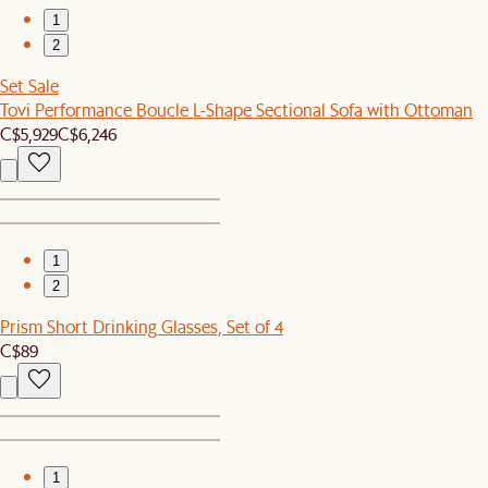
1
2
Set Sale
Tovi Performance Boucle L-Shape Sectional Sofa with Ottoman
C$5,929
C$6,246
1
2
Prism Short Drinking Glasses, Set of 4
C$89
1