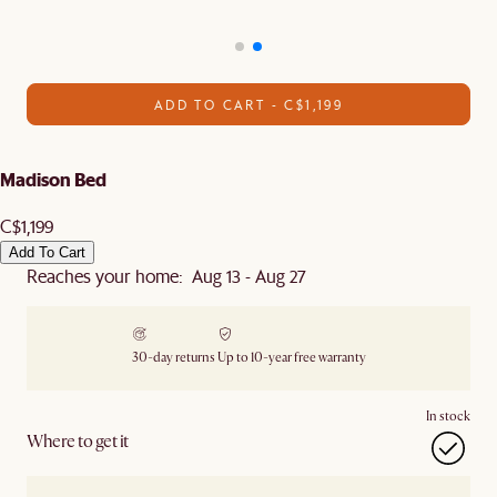
ADD TO CART - C$1,199
Madison Bed
C$1,199
Add To Cart
Reaches your home: Aug 13 - Aug 27
30-day returns
Up to 10-year free warranty
In stock
Where to get it