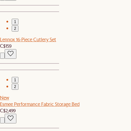
1
2
Lennox 16-Piece Cutlery Set
C$159
1
2
New
Esmee Performance Fabric Storage Bed
C$2,499