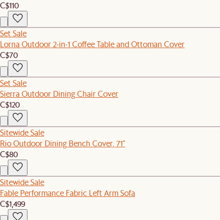
C$110
Set Sale
Lorna Outdoor 2-in-1 Coffee Table and Ottoman Cover
C$70
Set Sale
Sierra Outdoor Dining Chair Cover
C$120
Sitewide Sale
Rio Outdoor Dining Bench Cover, 71"
C$80
Sitewide Sale
Fable Performance Fabric Left Arm Sofa
C$1,499