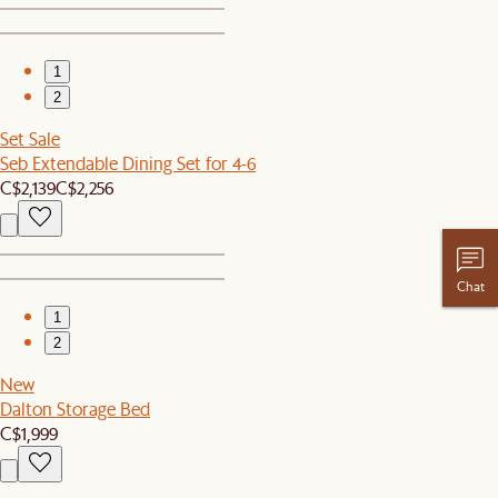
1
2
Set Sale
Seb Extendable Dining Set for 4-6
C$2,139
C$2,256
Chat
1
2
New
Dalton Storage Bed
C$1,999