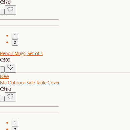
C$70
1
2
Renoir Mugs, Set of 4
C$99
New
Isla Outdoor Side Table Cover
C$110
1
2