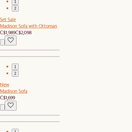
1
2
Set Sale
Madison Sofa with Ottoman
C$1,989
C$2,098
1
2
New
Madison Sofa
C$1,699
1