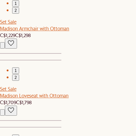
1
2
Set Sale
Madison Armchair with Ottoman
C$1,229
C$1,298
1
2
Set Sale
Madison Loveseat with Ottoman
C$1,709
C$1,798