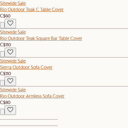
Sitewide Sale
Rio Outdoor Teak C Table Cover
C$60
Sitewide Sale
Rio Outdoor Teak Square Bar Table Cover
C$110
Sitewide Sale
Sierra Outdoor Sofa Cover
C$110
Sitewide Sale
Rio Outdoor Armless Sofa Cover
C$80