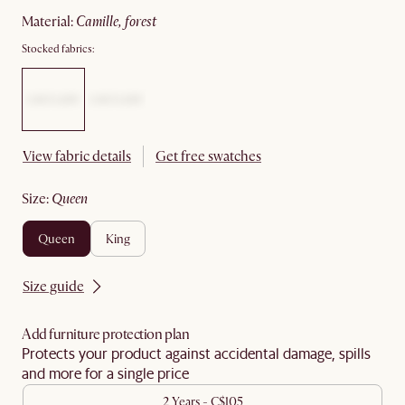
material
:
camille, forest
Stocked fabrics:
View fabric details
Get free swatches
size
:
queen
queen
king
Size guide
Add furniture protection plan
Protects your product against accidental damage, spills
and more for a single price
2 Years - C$105