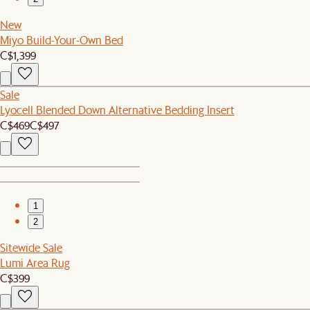
New
Miyo Build-Your-Own Bed
C$1,399
Sale
Lyocell Blended Down Alternative Bedding Insert
C$469
C$497
1
2
Sitewide Sale
Lumi Area Rug
C$399