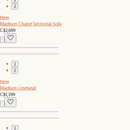
2
New
Madison Chaise Sectional Sofa
C$2,699
1
2
New
Madison Loveseat
C$1,399
1