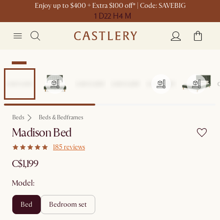
Enjoy up to $400 + Extra $100 off* | Code: SAVEBIG
1 D
22 H
4 M
New
Beds
Beds & Bedframes
Madison Bed
185 reviews
C$1,199
Model:
bed
bedroom set