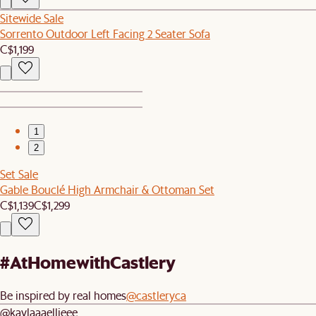
Sitewide Sale
Sorrento Outdoor Left Facing 2 Seater Sofa
C$1,199
1
2
Set Sale
Gable Bouclé High Armchair & Ottoman Set
C$1,139
C$1,299
#AtHomewithCastlery
Be inspired by real homes
@castleryca
@kaylaaaellieee