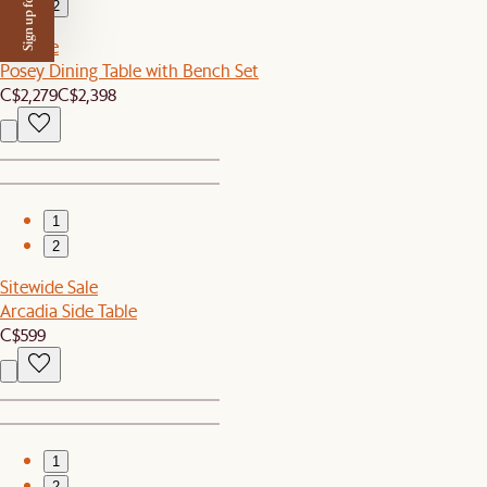
Sign up for $50 off
2
Set Sale
Posey Dining Table with Bench Set
C$2,279
C$2,398
1
2
Sitewide Sale
Arcadia Side Table
C$599
1
2