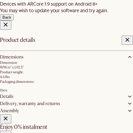
Devices with ARCore 1.9 support on Android 8+
You may wish to update your software and try again.
Back
Product details
Dimensions
Dimension:
W90.6" x L92.5"
Product weight:
4.6 lbs
Packaging dimensions:
1 box
Details
Delivery, warranty and returns
Assembly
Enjoy 0% instalment