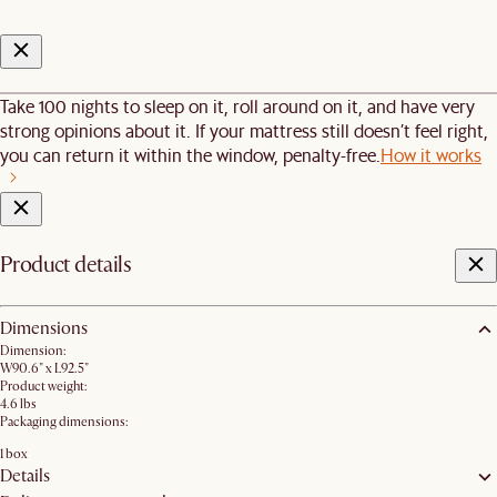
Take 100 nights to sleep on it, roll around on it, and have very
strong opinions about it. If your mattress still doesn’t feel right,
you can return it within the window, penalty-free.
How it works
Product details
Dimensions
Dimension:
W90.6" x L92.5"
Product weight:
4.6 lbs
Packaging dimensions:
1 box
Details