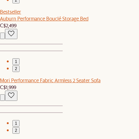
2
Bestseller
Auburn Performance Bouclé Storage Bed
C$2,499
1
2
Mori Performance Fabric Armless 2 Seater Sofa
C$1,999
1
2