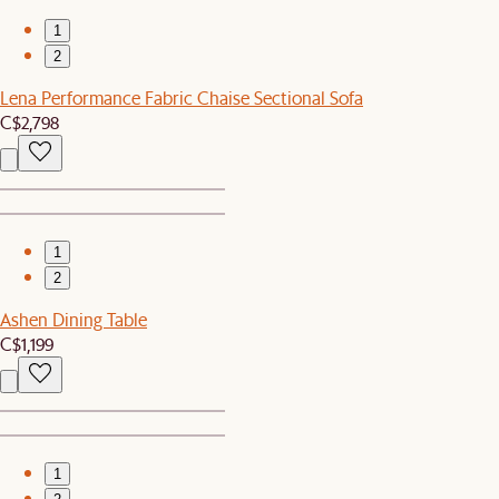
1
2
Lena Performance Fabric Chaise Sectional Sofa
C$2,798
1
2
Ashen Dining Table
C$1,199
1