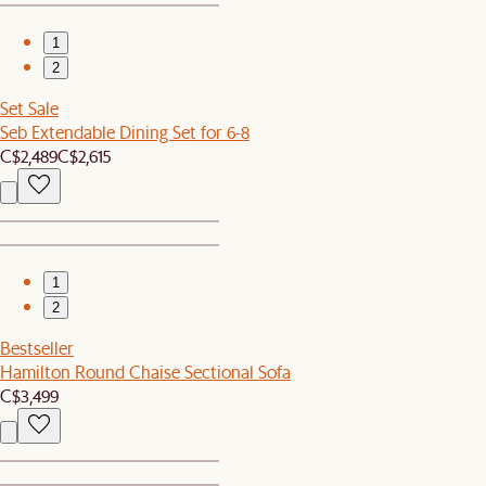
1
2
Set Sale
Seb Extendable Dining Set for 6-8
C$2,489
C$2,615
1
2
Bestseller
Hamilton Round Chaise Sectional Sofa
C$3,499