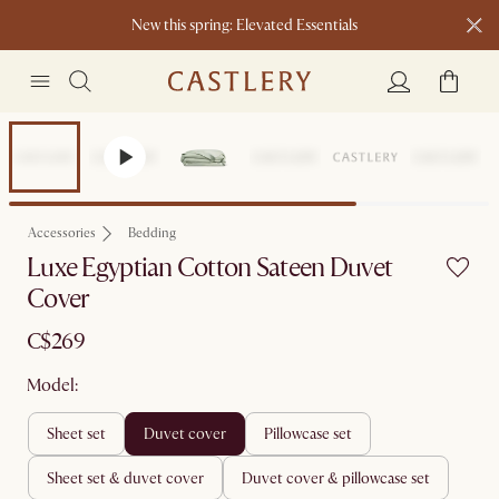
New this spring: Elevated Essentials​
Accessories
Bedding
Luxe Egyptian Cotton Sateen Duvet
Cover
C$269
Model:
sheet set
duvet cover
pillowcase set
sheet set & duvet cover
duvet cover & pillowcase set