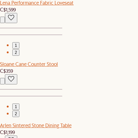
Lena Performance Fabric Loveseat
C$1,599
1
2
Sloane Cane Counter Stool
C$359
1
2
Arlen Sintered Stone Dining Table
C$1,199