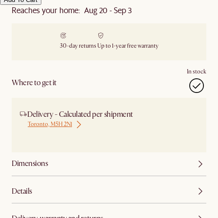
Reaches your home: Aug 20 - Sep 3
30-day returns
Up to 1-year free warranty
In stock
Where to get it
Delivery - Calculated per shipment
Toronto, M5H 2N1
Ship from Local Warehouse
Dimensions
Details