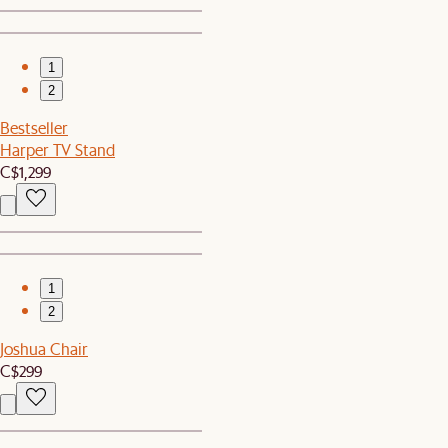
1
2
Bestseller
Harper TV Stand
C$1,299
1
2
Joshua Chair
C$299