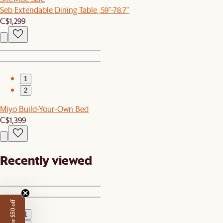
Seb Extendable Dining Table, 59"-78.7"
C$1,299
1
2
Miyo Build-Your-Own Bed
C$1,399
Recently viewed
1