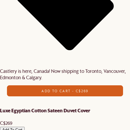
Castlery is here, Canada! Now shipping to Toronto, Vancouver,
Edmonton & Calgary.
ADD TO CART - C$269
Luxe Egyptian Cotton Sateen Duvet Cover
C$269
Add To Cart