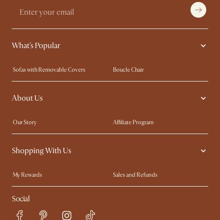
What's Popular
Sofas with Removable Covers
Boucle Chair
Wood Coffee Tables
Queen Size Bed
About Us
Extendable Dining Tables
King Size Bed
Our Story
Affiliate Program
Contact Us
Careers
Shopping With Us
Sustainability
Blog
Trade Program
In The Press
My Rewards​
Sales and Refunds
Ambassador Program
Refer a Friend
Help Center
Social
Free Swatches
Try Web AR
Delivery
Accessibility Tool