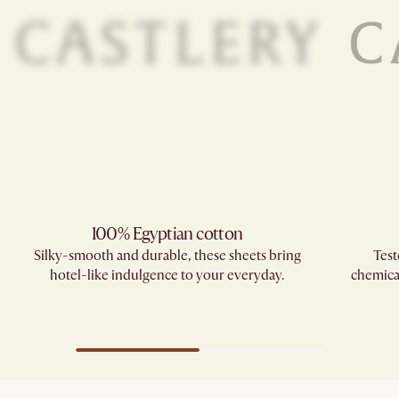
100% Egyptian cotton
Silky-smooth and durable, these sheets bring
Test
hotel-like indulgence to your everyday.
chemica