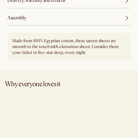
Delivery, warranty and returns
Assembly
Made from 100% Egyptian cotton, these sateen sheets are
smooth to the touch with a luxurious sheen. Consider them
your ticket to five-star sleep, every night.
Why everyone loves it