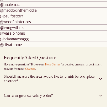
@tinalemac
@maddoxinthemiddle
@paulfosterrr
@woodfininteriors
@livingwithnic
@wasa.bihome
@briannawonggg
@ellyathome
Frequently Asked Questions
Have more questions? Browse our
Help Center
for detailed answers, or get instant
answers from our
Chatbot
.
Should I measure the area I would like to furnish before I place
an order?
Yes, we highly recommend measuring both your space and access pathways before
placing an order—especially for larger furniture items. This includes the spot where
Can I change or cancel my order?
you plan to place the item, as well as any doorways, corridors, stairwells, and
elevators the item will need to pass through during delivery. Doing so helps ensure a
Yes, we're happy to help you do so at no additional cost
before your shipment is
smooth and successful delivery.