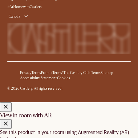
Product Warranty
#AtHomewithCastlery
Canada
Privacy
Terms
Promo Terms*
The Castlery Club Terms
Sitemap
Accessibility Statement
Cookies
© 2026 Castlery. All rights reserved.
View in room with AR
See this product in your room using Augmented Reality (AR)