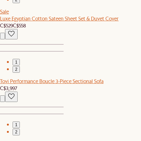
Sale
Luxe Egyptian Cotton Sateen Sheet Set & Duvet Cover
C$529
C$558
1
2
Tovi Performance Boucle 3-Piece Sectional Sofa
C$3,997
1
2