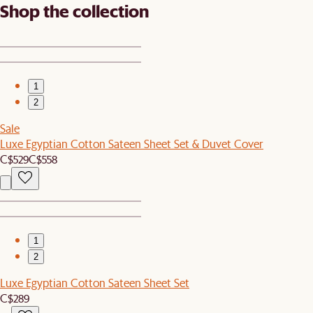
Shop the collection
1
2
Sale
Luxe Egyptian Cotton Sateen Sheet Set & Duvet Cover
C$529
C$558
1
2
Luxe Egyptian Cotton Sateen Sheet Set
C$289