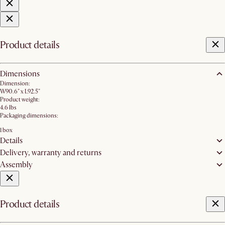
Product details
Dimensions
Dimension:
W90.6" x L92.5"
Product weight:
4.6 lbs
Packaging dimensions:
1 box
Details
Delivery, warranty and returns
Assembly
Product details