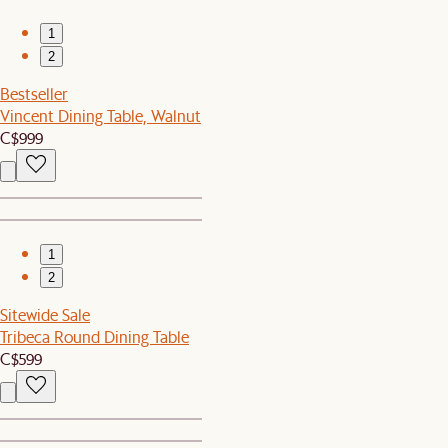
1
2
Bestseller
Vincent Dining Table, Walnut
C$999
1
2
Sitewide Sale
Tribeca Round Dining Table
C$599