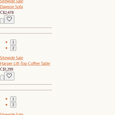
Sitewide Sale
Dawson Sofa
C$2,478
1
2
Sitewide Sale
Harper Lift-Top Coffee Table
C$1,299
1
2
Sitewide Sale