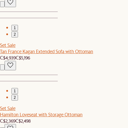
1
2
Set Sale
Tan France Kagan Extended Sofa with Ottoman
C$4,939
C$5,196
1
2
Set Sale
Hamilton Loveseat with Storage Ottoman
C$2,369
C$2,498