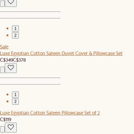
1
2
Sale
Luxe Egyptian Cotton Sateen Duvet Cover & Pillowcase Set
C$349
C$378
1
2
Luxe Egyptian Cotton Sateen Pillowcase Set of 2
C$119