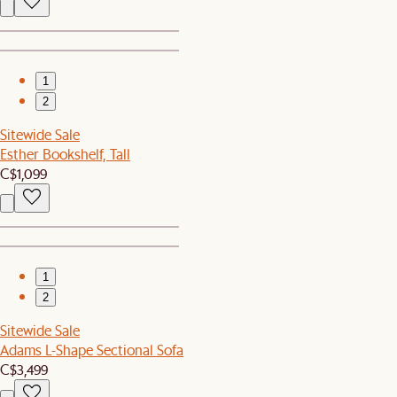
1
2
Sitewide Sale
Esther Bookshelf, Tall
C$1,099
1
2
Sitewide Sale
Adams L-Shape Sectional Sofa
C$3,499