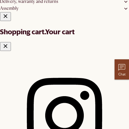
Delivery, warranty and returns
Assembly
Shopping cart.
Your cart
Chat