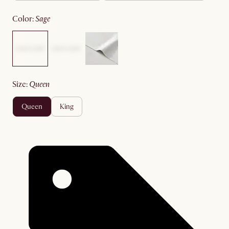
color
:
sage
size
:
queen
queen
king