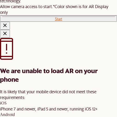
technology.
Allow camera access to start.
*Color shown is for AR Display
only
Start
We are unable to load AR on your
phone
It is likely that your mobile device did not meet these
requirements:
iOS
iPhone 7 and newer, iPad 5 and newer, running iOS 12+
Android