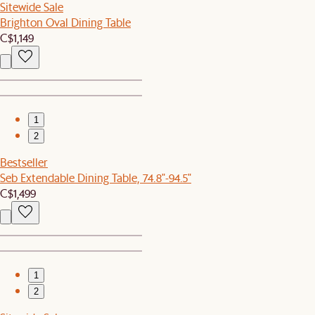
Sitewide Sale
Brighton Oval Dining Table
C$1,149
1
2
Bestseller
Seb Extendable Dining Table, 74.8"-94.5"
C$1,499
1
2