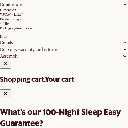
Dimensions
Dimension:
W90.6" x L92.5"
Product weight:
4.6 lbs
Packaging dimensions:
1 box
Details
Delivery, warranty and returns
Assembly
Shopping cart.
Your cart
What's our 100-Night Sleep Easy
Guarantee?