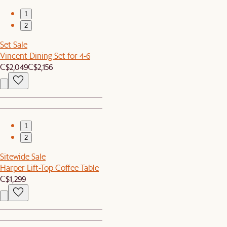
1
2
Set Sale
Vincent Dining Set for 4-6
C$2,049
C$2,156
1
2
Sitewide Sale
Harper Lift-Top Coffee Table
C$1,299