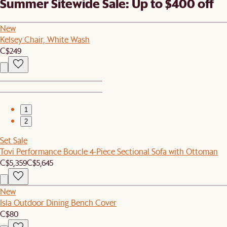
Summer Sitewide Sale: Up to $400 off
New
Kelsey Chair, White Wash
C$249
1
2
Set Sale
Tovi Performance Boucle 4-Piece Sectional Sofa with Ottoman
C$5,359
C$5,645
New
Isla Outdoor Dining Bench Cover
C$80