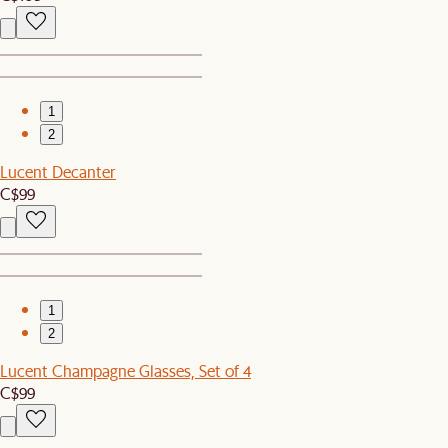
1
2
Lucent Decanter
C$99
1
2
Lucent Champagne Glasses, Set of 4
C$99