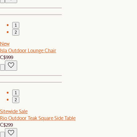
1
2
New
Isla Outdoor Lounge Chair
C$999
1
2
Sitewide Sale
Rio Outdoor Teak Square Side Table
C$299