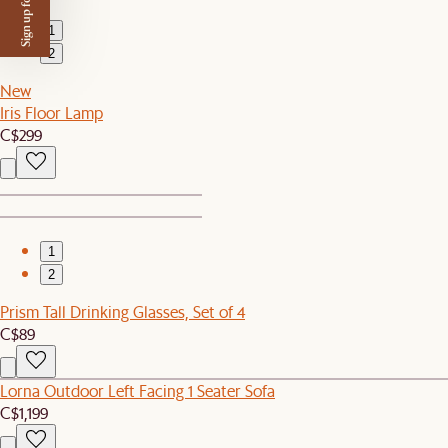
Sign up for $50 off
1
2
New
Iris Floor Lamp
C$299
1
2
Prism Tall Drinking Glasses, Set of 4
C$89
Lorna Outdoor Left Facing 1 Seater Sofa
C$1,199