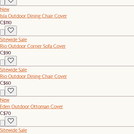
New
Isla Outdoor Dining Chair Cover
C$110
Sitewide Sale
Rio Outdoor Corner Sofa Cover
C$90
Sitewide Sale
Rio Outdoor Dining Chair Cover
C$60
New
Eden Outdoor Ottoman Cover
C$70
Sitewide Sale