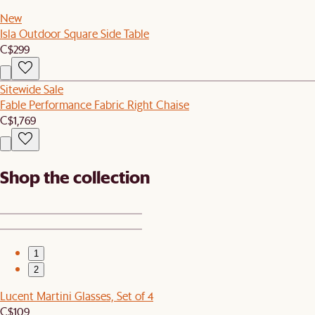
New
Isla Outdoor Square Side Table
C$299
Sitewide Sale
Fable Performance Fabric Right Chaise
C$1,769
Shop the collection
1
2
Lucent Martini Glasses, Set of 4
C$109