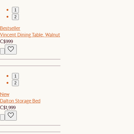
1
2
Bestseller
Vincent Dining Table, Walnut
C$999
1
2
New
Dalton Storage Bed
C$1,999