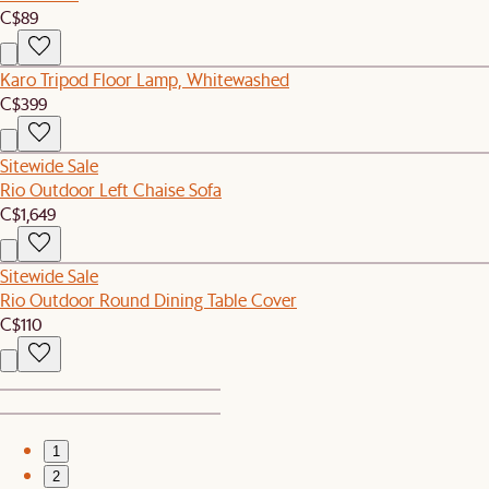
C$89
Karo Tripod Floor Lamp, Whitewashed
C$399
Sitewide Sale
Rio Outdoor Left Chaise Sofa
C$1,649
Sitewide Sale
Rio Outdoor Round Dining Table Cover
C$110
1
2