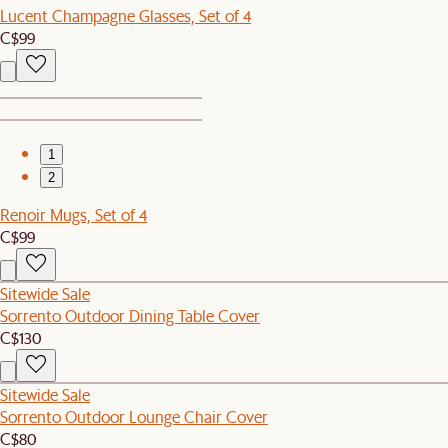
Lucent Champagne Glasses, Set of 4
C$99
1
2
Renoir Mugs, Set of 4
C$99
Sitewide Sale
Sorrento Outdoor Dining Table Cover
C$130
Sitewide Sale
Sorrento Outdoor Lounge Chair Cover
C$80