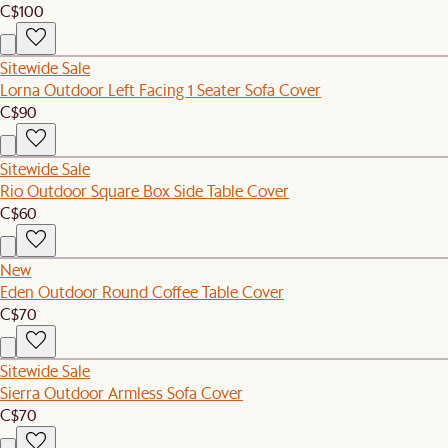
C$100
Sitewide Sale
Lorna Outdoor Left Facing 1 Seater Sofa Cover
C$90
Sitewide Sale
Rio Outdoor Square Box Side Table Cover
C$60
New
Eden Outdoor Round Coffee Table Cover
C$70
Sitewide Sale
Sierra Outdoor Armless Sofa Cover
C$70