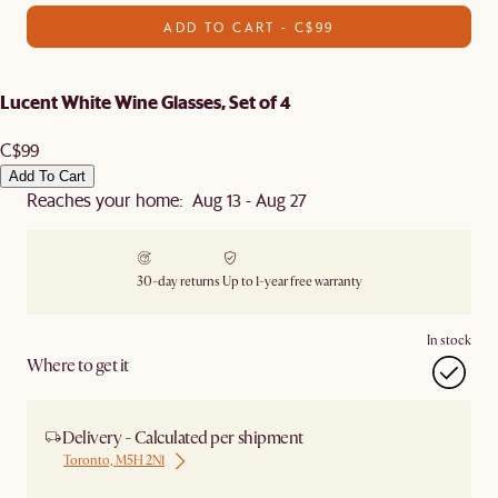
ADD TO CART - C$99
Lucent White Wine Glasses, Set of 4
C$99
Add To Cart
Reaches your home: Aug 13 - Aug 27
30-day returns
Up to 1-year free warranty
In stock
Where to get it
Delivery - Calculated per shipment
Toronto, M5H 2N1
Ship from Local Warehouse