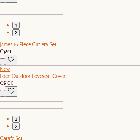
1
2
James 16-Piece Cutlery Set
C$99
New
Eden Outdoor Loveseat Cover
C$100
1
2
Carafe Set