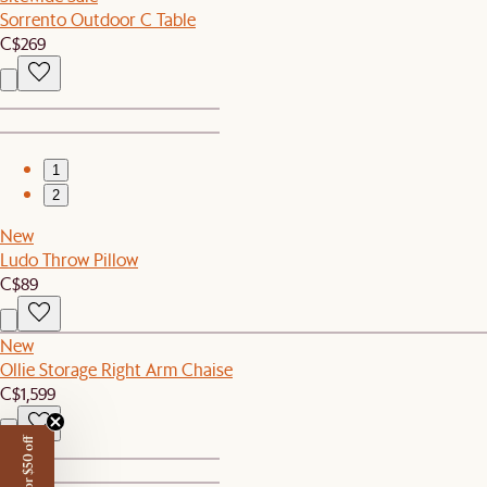
Sorrento Outdoor C Table
C$269
1
2
New
Ludo Throw Pillow
C$89
New
Ollie Storage Right Arm Chaise
C$1,599