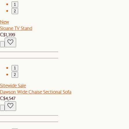
1
2
New
Sloane TV Stand
C$1,399
1
2
Sitewide Sale
Dawson Wide Chaise Sectional Sofa
C$4,547