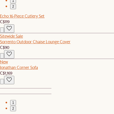
1
2
Echo 16-Piece Cutlery Set
C$119
Sitewide Sale
Sorrento Outdoor Chaise Lounge Cover
C$90
New
Jonathan Corner Sofa
C$1,169
1
2