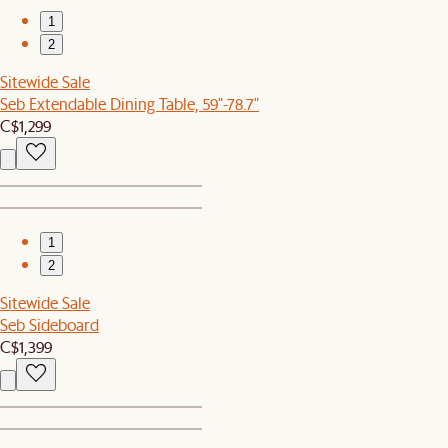
1
2
Sitewide Sale
Seb Extendable Dining Table, 59"-78.7"
C$1,299
1
2
Sitewide Sale
Seb Sideboard
C$1,399