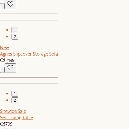
1
2
New
Agnes Slipcover Storage Sofa
C$2,199
1
2
Sitewide Sale
Seb Dining Table
C$799