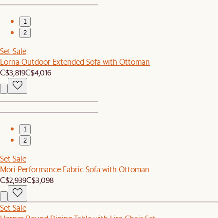
1
2
Set Sale
Lorna Outdoor Extended Sofa with Ottoman
C$3,819
C$4,016
1
2
Set Sale
Mori Performance Fabric Sofa with Ottoman
C$2,939
C$3,098
Set Sale