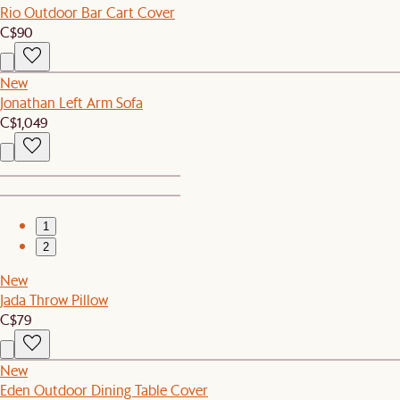
Rio Outdoor Bar Cart Cover
C$90
New
Jonathan Left Arm Sofa
C$1,049
1
2
New
Jada Throw Pillow
C$79
New
Eden Outdoor Dining Table Cover