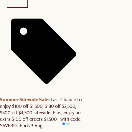
Summer Sitewide Sale:
Last Chance to
enjoy $100 off $1,500, $180 off $2,500,
$400 off $4,500 sitewide. Plus, enjoy an
extra $100 off orders $1,500+ with code:
SAVEBIG. Ends 3 Aug.