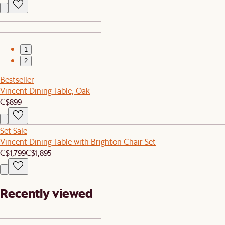
1
2
Bestseller
Vincent Dining Table, Oak
C$899
Set Sale
Vincent Dining Table with Brighton Chair Set
C$1,799
C$1,895
Recently viewed