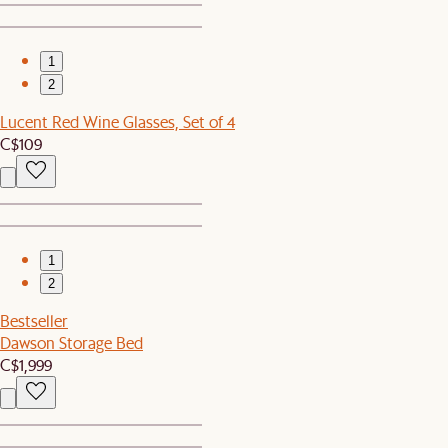
1
2
Lucent Red Wine Glasses, Set of 4
C$109
1
2
Bestseller
Dawson Storage Bed
C$1,999