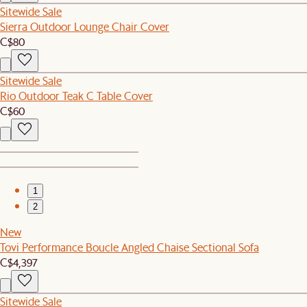
Sitewide Sale
Sierra Outdoor Lounge Chair Cover
C$80
Sitewide Sale
Rio Outdoor Teak C Table Cover
C$60
1
2
New
Tovi Performance Boucle Angled Chaise Sectional Sofa
C$4,397
Sitewide Sale