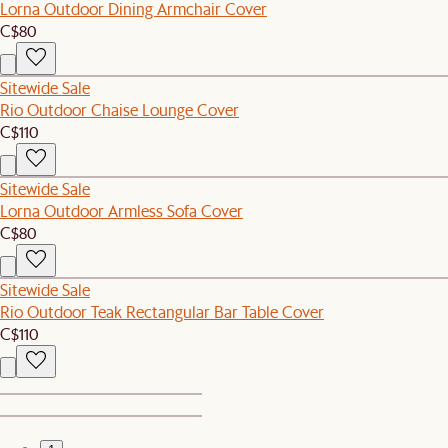
Lorna Outdoor Dining Armchair Cover
C$80
Sitewide Sale
Rio Outdoor Chaise Lounge Cover
C$110
Sitewide Sale
Lorna Outdoor Armless Sofa Cover
C$80
Sitewide Sale
Rio Outdoor Teak Rectangular Bar Table Cover
C$110