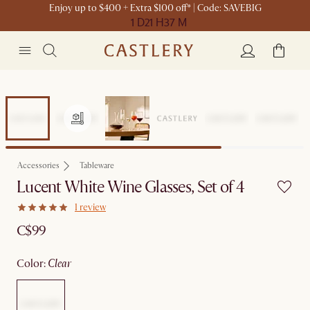
Enjoy up to $400 + Extra $100 off* | Code: SAVEBIG
1 D
21 H
37 M
Accessories
Tableware
Lucent White Wine Glasses, Set of 4
1 review
C$99
color
:
clear