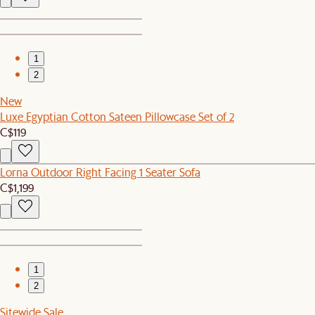
1
2
New
Luxe Egyptian Cotton Sateen Pillowcase Set of 2
C$119
Lorna Outdoor Right Facing 1 Seater Sofa
C$1,199
1
2
Sitewide Sale