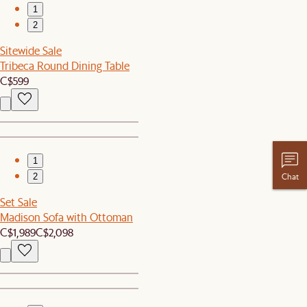
1
2
Sitewide Sale
Tribeca Round Dining Table
C$599
1
Chat
2
Set Sale
Madison Sofa with Ottoman
C$1,989
C$2,098