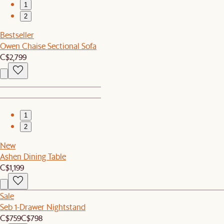
1
2
Bestseller
Owen Chaise Sectional Sofa
C$2,799
1
2
New
Ashen Dining Table
C$1,199
Sale
Seb 1-Drawer Nightstand
C$759
C$798