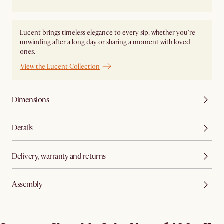
Lucent brings timeless elegance to every sip, whether you're
unwinding after a long day or sharing a moment with loved
ones.
View the Lucent Collection
Dimensions
Details
Delivery, warranty and returns
Assembly