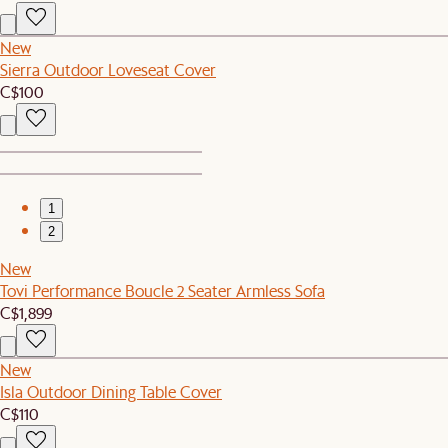
New
Sierra Outdoor Loveseat Cover
C$100
1
2
New
Tovi Performance Boucle 2 Seater Armless Sofa
C$1,899
New
Isla Outdoor Dining Table Cover
C$110