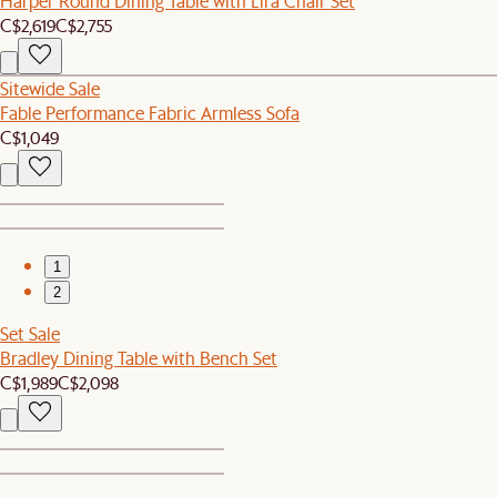
Harper Round Dining Table with Lira Chair Set
C$2,619
C$2,755
Sitewide Sale
Fable Performance Fabric Armless Sofa
C$1,049
1
2
Set Sale
Bradley Dining Table with Bench Set
C$1,989
C$2,098