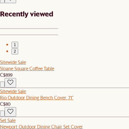
Recently viewed
1
2
Sitewide Sale
Sloane Square Coffee Table
C$899
Sitewide Sale
Rio Outdoor Dining Bench Cover, 71"
C$80
Set Sale
Newport Outdoor Dining Chair Set Cover