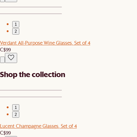
1
2
Verdant All-Purpose Wine Glasses, Set of 4
C$99
Shop the collection
1
2
Lucent Champagne Glasses, Set of 4
C$99