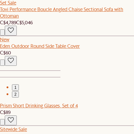
Set Sale
Tovi Performance Boucle Angled Chaise Sectional Sofa with
Ottoman
C$4,789
C$5,046
New
Eden Outdoor Round Side Table Cover
C$60
1
2
Prism Short Drinking Glasses, Set of 4
C$89
Sitewide Sale