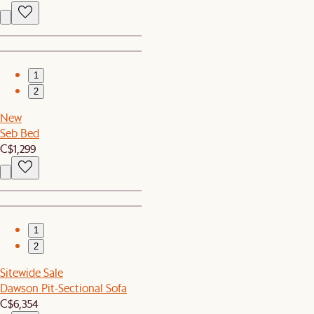
1
2
New
Seb Bed
C$1,299
1
2
Sitewide Sale
Dawson Pit-Sectional Sofa
C$6,354