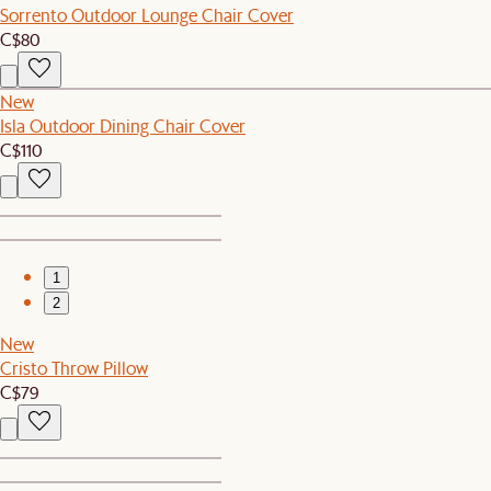
Sorrento Outdoor Lounge Chair Cover
C$80
New
Isla Outdoor Dining Chair Cover
C$110
1
2
New
Cristo Throw Pillow
C$79