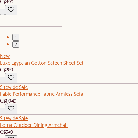
C$499
1
2
New
Luxe Egyptian Cotton Sateen Sheet Set
C$289
Sitewide Sale
Fable Performance Fabric Armless Sofa
C$1,049
Sitewide Sale
Lorna Outdoor Dining Armchair
C$549