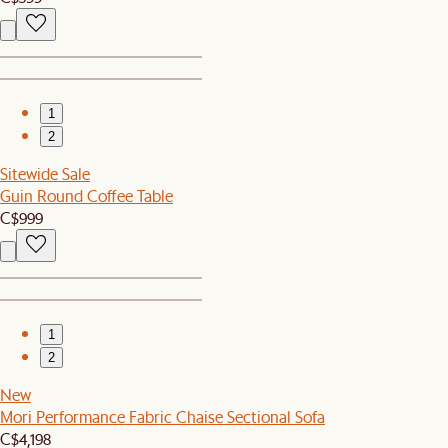
1
2
Sitewide Sale
Guin Round Coffee Table
C$999
1
2
New
Mori Performance Fabric Chaise Sectional Sofa
C$4,198