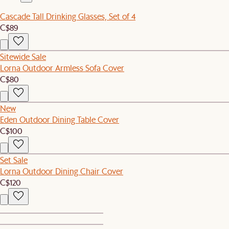
Cascade Tall Drinking Glasses, Set of 4
C$89
Sitewide Sale
Lorna Outdoor Armless Sofa Cover
C$80
New
Eden Outdoor Dining Table Cover
C$100
Set Sale
Lorna Outdoor Dining Chair Cover
C$120