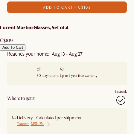
ADD TO CART - C$109
Lucent Martini Glasses, Set of 4
C$109
Add To Cart
Reaches your home: Aug 13 - Aug 27
30-day returns
Up to 1-year free warranty
In stock
Where to get it
Delivery - Calculated per shipment
Toronto, M5H 2N1
Ship from Local Warehouse