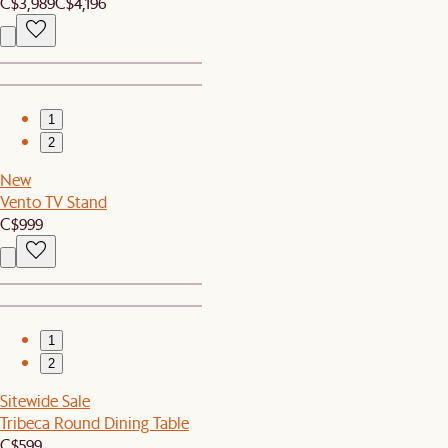
C$3,989
C$4,196
1
2
New
Vento TV Stand
C$999
1
2
Sitewide Sale
Tribeca Round Dining Table
C$599