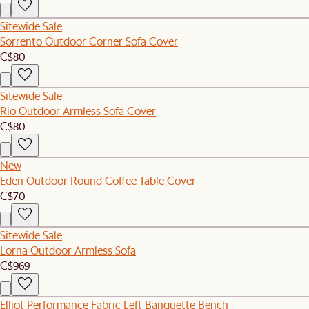
Sitewide Sale
Sorrento Outdoor Corner Sofa Cover
C$80
Sitewide Sale
Rio Outdoor Armless Sofa Cover
C$80
New
Eden Outdoor Round Coffee Table Cover
C$70
Sitewide Sale
Lorna Outdoor Armless Sofa
C$969
Elliot Performance Fabric Left Banquette Bench