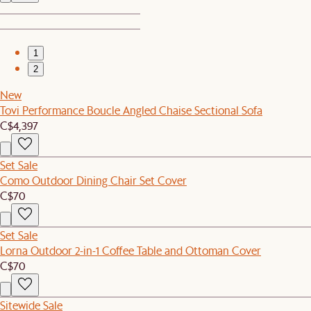
1
2
New
Tovi Performance Boucle Angled Chaise Sectional Sofa
C$4,397
Set Sale
Como Outdoor Dining Chair Set Cover
C$70
Set Sale
Lorna Outdoor 2-in-1 Coffee Table and Ottoman Cover
C$70
Sitewide Sale