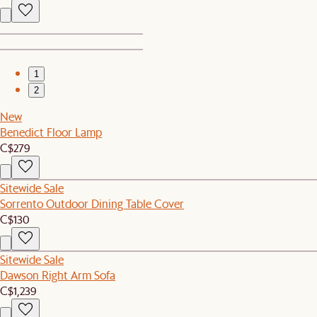
1
2
New
Benedict Floor Lamp
C$279
Sitewide Sale
Sorrento Outdoor Dining Table Cover
C$130
Sitewide Sale
Dawson Right Arm Sofa
C$1,239