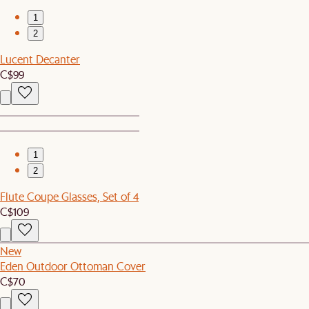
1
2
Lucent Decanter
C$99
1
2
Flute Coupe Glasses, Set of 4
C$109
New
Eden Outdoor Ottoman Cover
C$70