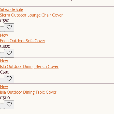
Sitewide Sale
Sierra Outdoor Lounge Chair Cover
C$80
New
Eden Outdoor Sofa Cover
C$120
New
Isla Outdoor Dining Bench Cover
C$80
New
Isla Outdoor Dining Table Cover
C$110