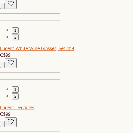
1
2
Lucent White Wine Glasses, Set of 4
C$99
1
2
Lucent Decanter
C$99