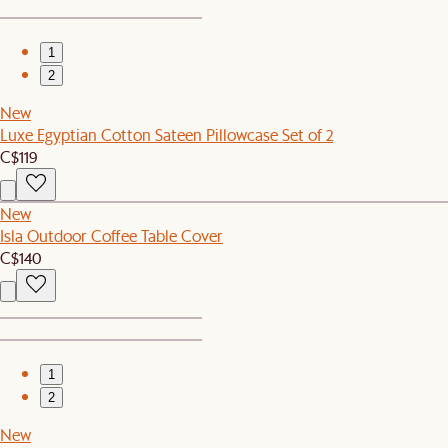
1
2
New
Luxe Egyptian Cotton Sateen Pillowcase Set of 2
C$119
New
Isla Outdoor Coffee Table Cover
C$140
1
2
New