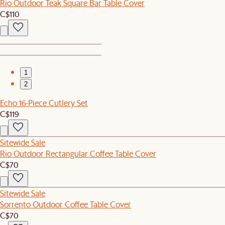
Rio Outdoor Teak Square Bar Table Cover
C$110
1
2
Echo 16-Piece Cutlery Set
C$119
Sitewide Sale
Rio Outdoor Rectangular Coffee Table Cover
C$70
Sitewide Sale
Sorrento Outdoor Coffee Table Cover
C$70