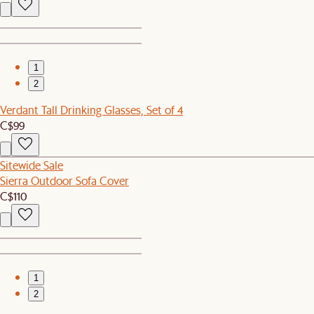
1
2
Verdant Tall Drinking Glasses, Set of 4
C$99
Sitewide Sale
Sierra Outdoor Sofa Cover
C$110
1
2