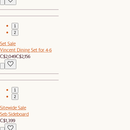
1
2
Set Sale
Vincent Dining Set for 4-6
C$2,049
C$2,156
1
2
Sitewide Sale
Seb Sideboard
C$1,399