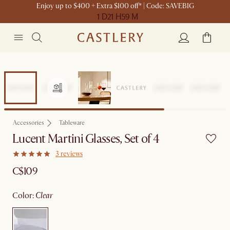
Enjoy up to $400 + Extra $100 off* | Code: SAVEBIG
1 D
21 H
59 M
Accessories
Tableware
Lucent Martini Glasses, Set of 4
3 reviews
C$109
color
:
clear