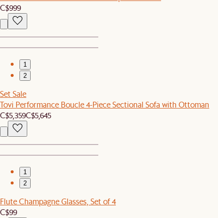
C$999
1
2
Set Sale
Tovi Performance Boucle 4-Piece Sectional Sofa with Ottoman
C$5,359
C$5,645
1
2
Flute Champagne Glasses, Set of 4
C$99