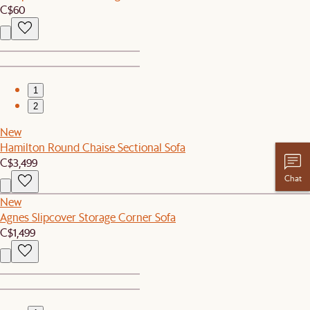
C$60
1
2
New
Hamilton Round Chaise Sectional Sofa
C$3,499
Chat
New
Agnes Slipcover Storage Corner Sofa
C$1,499