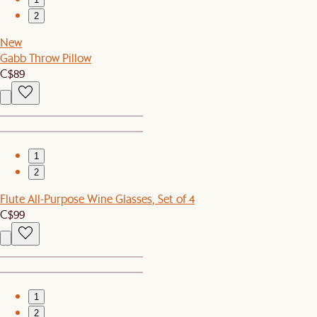
2
New
Gabb Throw Pillow
C$89
1
2
Flute All-Purpose Wine Glasses, Set of 4
C$99
1
2