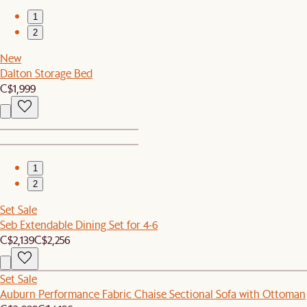
1
2
New
Dalton Storage Bed
C$1,999
1
2
Set Sale
Seb Extendable Dining Set for 4-6
C$2,139
C$2,256
Set Sale
Auburn Performance Fabric Chaise Sectional Sofa with Ottoman