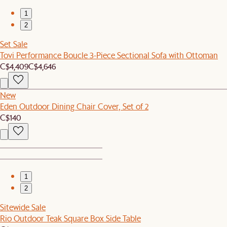
1
2
Set Sale
Tovi Performance Boucle 3-Piece Sectional Sofa with Ottoman
C$4,409
C$4,646
New
Eden Outdoor Dining Chair Cover, Set of 2
C$140
1
2
Sitewide Sale
Rio Outdoor Teak Square Box Side Table