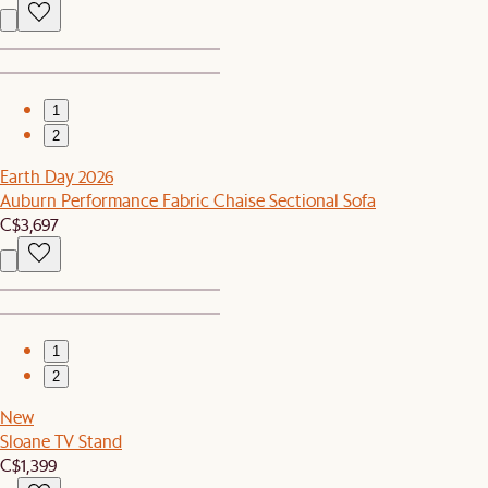
1
2
Earth Day 2026
Auburn Performance Fabric Chaise Sectional Sofa
C$3,697
1
2
New
Sloane TV Stand
C$1,399