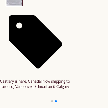
Castlery is here, Canada! Now shipping to
Toronto, Vancouver, Edmonton & Calgary.