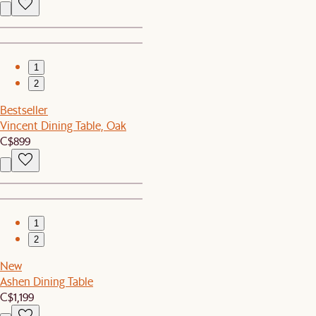
1
2
Bestseller
Vincent Dining Table, Oak
C$899
1
2
New
Ashen Dining Table
C$1,199