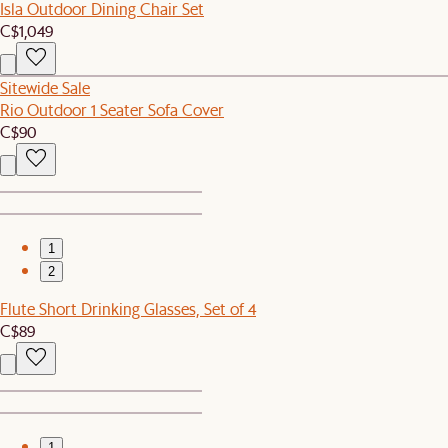
Isla Outdoor Dining Chair Set
C$1,049
Sitewide Sale
Rio Outdoor 1 Seater Sofa Cover
C$90
1
2
Flute Short Drinking Glasses, Set of 4
C$89
1