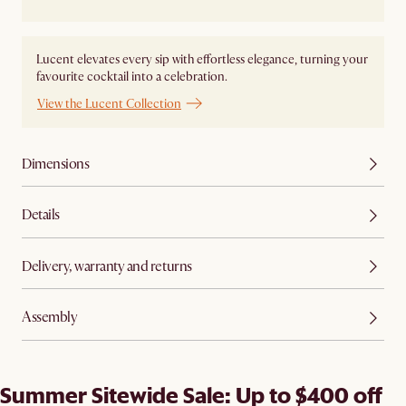
Lucent elevates every sip with effortless elegance, turning your
favourite cocktail into a celebration.
View the Lucent Collection
Dimensions
Details
Delivery, warranty and returns
Assembly
Summer Sitewide Sale: Up to $400 off