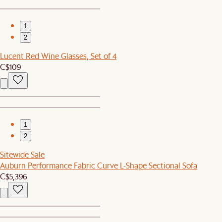
1
2
Lucent Red Wine Glasses, Set of 4
C$109
1
2
Sitewide Sale
Auburn Performance Fabric Curve L-Shape Sectional Sofa
C$5,396