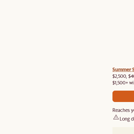
a! Now shipping to Toronto, Vancouver, Edmonton &
Summer Si
$2,500, $4
$1,500+ wi
Reaches yo
Long d