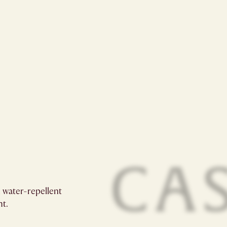
 water-repellent
t.​