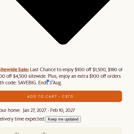
tewide Sale:
Last Chance to enjoy $100 off $1,500, $180 off
00 off $4,500 sitewide. Plus, enjoy an extra $100 off orders
th code: SAVEBIG. Ends 3 Aug.
ADD TO CART - C$70
ur home: Jan 27, 2027 - Feb 10, 2027
elivery time expected.
Keep me updated