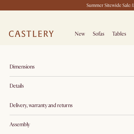
Summer Sitewide Sale: L
New
Sofas
Tables
Dimensions
Details
Delivery, warranty and returns
Assembly