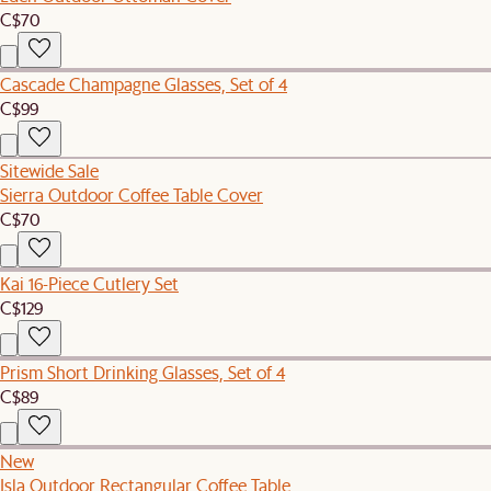
C$70
Cascade Champagne Glasses, Set of 4
C$99
Sitewide Sale
Sierra Outdoor Coffee Table Cover
C$70
Kai 16-Piece Cutlery Set
C$129
Prism Short Drinking Glasses, Set of 4
C$89
New
Isla Outdoor Rectangular Coffee Table