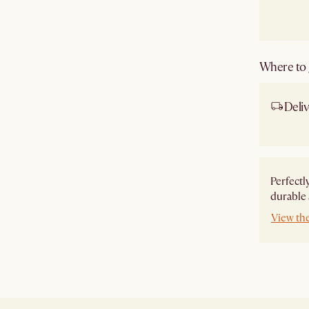
Where to g
Deliv
Ship
Perfectl
durable 
View th