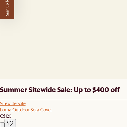
Sign up for $50 off
Summer Sitewide Sale: Up to $400 off
Sitewide Sale
Lorna Outdoor Sofa Cover
C$120