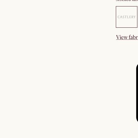
View fabr