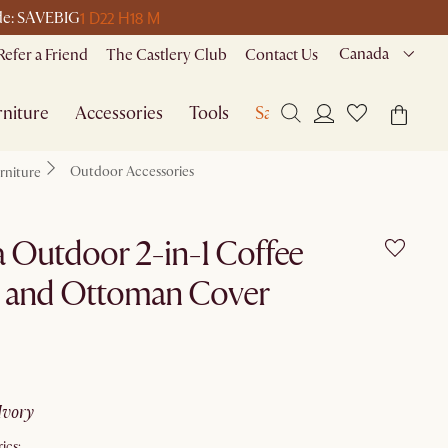
1 D
22 H
18 M
ode: SAVEBIG
Canada
Refer a Friend
The Castlery Club
Contact Us
niture
Accessories
Tools
Sale
Outdoor Accessories
rniture
 Outdoor 2-in-1 Coffee
e and Ottoman Cover
ivory
ics: