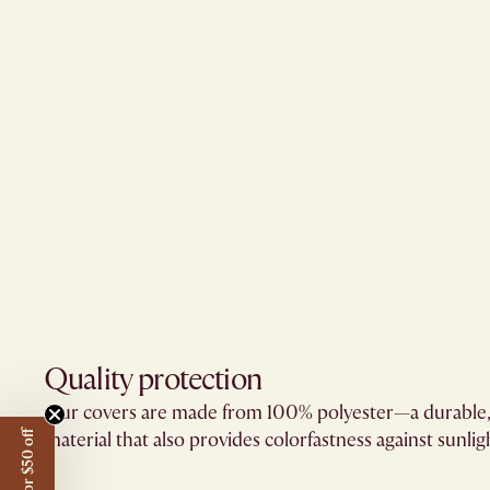
Quality protection​
Our covers are made from 100% polyester—a durable,
material that also provides colorfastness against sunligh