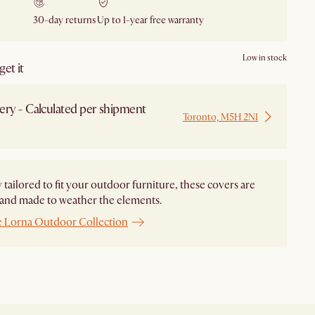
30-day returns
Up to 1-year free warranty
Low in stock
et it
ery - Calculated per shipment
Toronto, M5H 2N1
 from Local Warehouse
y tailored to fit your outdoor furniture, these covers are
and made to weather the elements.
e Lorna Outdoor Collection