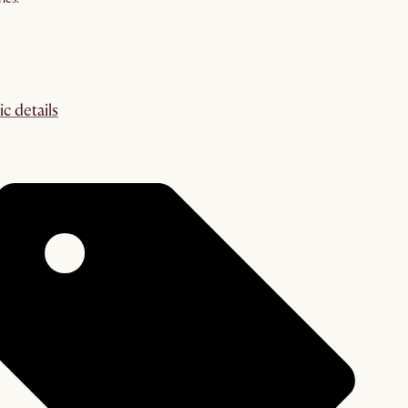
ic details