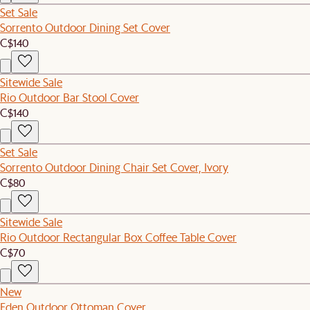
Set Sale
Sorrento Outdoor Dining Set Cover
C$140
Sitewide Sale
Rio Outdoor Bar Stool Cover
C$140
Set Sale
Sorrento Outdoor Dining Chair Set Cover, Ivory
C$80
Sitewide Sale
Rio Outdoor Rectangular Box Coffee Table Cover
C$70
New
Eden Outdoor Ottoman Cover