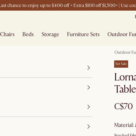
ast chance to enjoy up to $400 off + Extra $100 off $1,500+ | Use c
Chairs
Beds
Storage
Furniture Sets
Outdoor Fur
Outdoor Fu
Set Sale
Lorna
Tabl
C$70
material
:
Stocked fabr