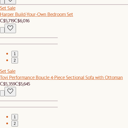
Set Sale
Harper Build-Your-Own Bedroom Set
C$5,719
C$6,016
1
2
Set Sale
Tovi Performance Boucle 4-Piece Sectional Sofa with Ottoman
C$5,359
C$5,645
1
2