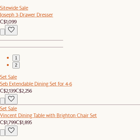
Sitewide Sale
Joseph 3-Drawer Dresser
C$1,099
1
2
Set Sale
Seb Extendable Dining Set for 4-6
C$2,139
C$2,256
Set Sale
Vincent Dining Table with Brighton Chair Set
C$1,799
C$1,895