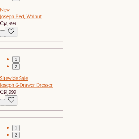
New
Joseph Bed, Walnut
C$1,999
1
2
Sitewide Sale
Joseph 6-Drawer Dresser
C$1,999
1
2