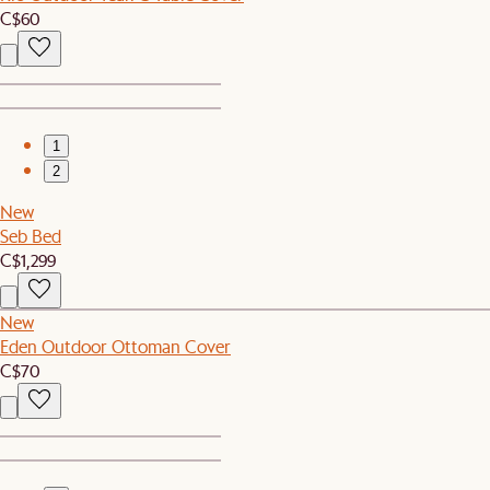
C$60
1
2
New
Seb Bed
C$1,299
New
Eden Outdoor Ottoman Cover
C$70