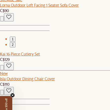
Lorna Outdoor Left Facing 1 Seater Sofa Cover
C$90
1
2
Kai 16-Piece Cutlery Set
C$129
New
Isla Outdoor Dining Chair Cover
C$110