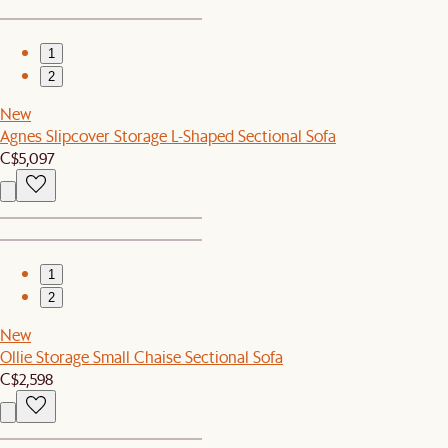
1
2
New
Agnes Slipcover Storage L-Shaped Sectional Sofa
C$5,097
1
2
New
Ollie Storage Small Chaise Sectional Sofa
C$2,598