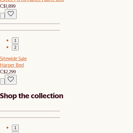
C$1,899
1
2
Sitewide Sale
Harper Bed
C$2,299
Shop the collection
1