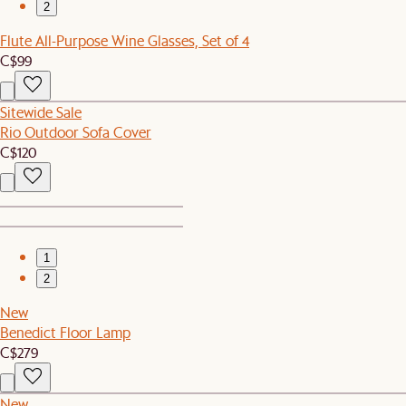
2
Flute All-Purpose Wine Glasses, Set of 4
C$99
Sitewide Sale
Rio Outdoor Sofa Cover
C$120
1
2
New
Benedict Floor Lamp
C$279
New