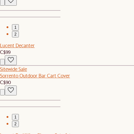
1
2
Lucent Decanter
C$99
Sitewide Sale
Sorrento Outdoor Bar Cart Cover
C$90
1
2