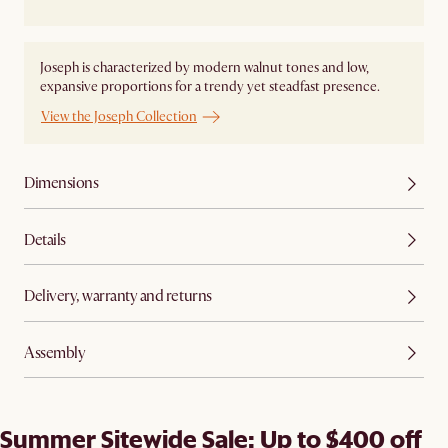
Joseph is characterized by modern walnut tones and low,
expansive proportions for a trendy yet steadfast presence.
View the Joseph Collection
Dimensions
Details
Delivery, warranty and returns
Assembly
Summer Sitewide Sale: Up to $400 off