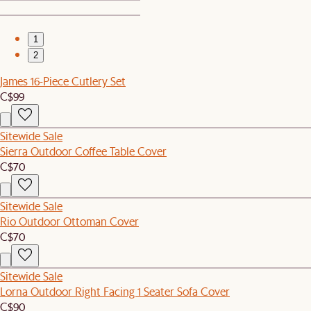
1
2
James 16-Piece Cutlery Set
C$99
Sitewide Sale
Sierra Outdoor Coffee Table Cover
C$70
Sitewide Sale
Rio Outdoor Ottoman Cover
C$70
Sitewide Sale
Lorna Outdoor Right Facing 1 Seater Sofa Cover
C$90