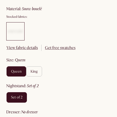
material
:
snow bouclé
Stocked fabrics:
View fabric details
Get free swatches
size
:
queen
queen
king
nightstand
:
set of 2
set of 2
dresser
:
no dresser