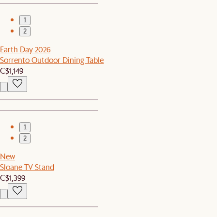
1
2
Earth Day 2026
Sorrento Outdoor Dining Table
C$1,149
1
2
New
Sloane TV Stand
C$1,399