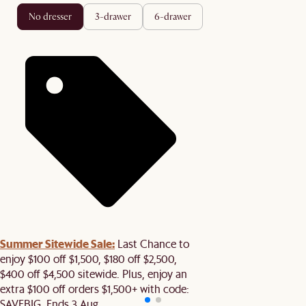
no dresser
3-drawer
6-drawer
Summer Sitewide Sale:
Last Chance to
enjoy $100 off $1,500, $180 off $2,500,
$400 off $4,500 sitewide. Plus, enjoy an
extra $100 off orders $1,500+ with code:
SAVEBIG. Ends 3 Aug.