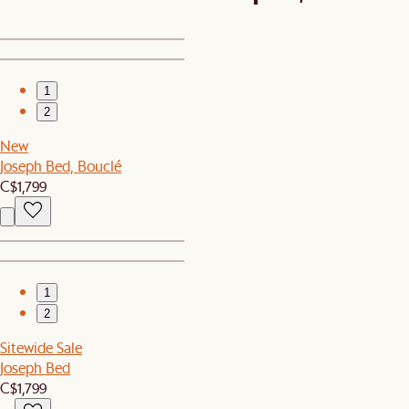
1
2
New
Joseph Bed, Bouclé
C$1,799
1
2
Sitewide Sale
Joseph Bed
C$1,799