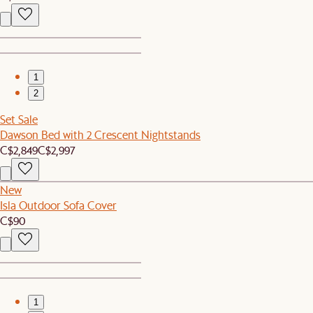
1
2
Set Sale
Dawson Bed with 2 Crescent Nightstands
C$2,849
C$2,997
New
Isla Outdoor Sofa Cover
C$90
1