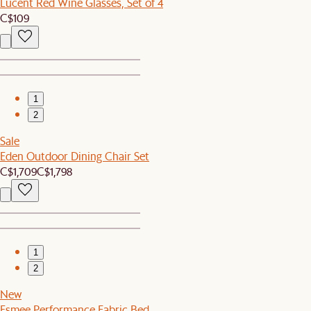
Lucent Red Wine Glasses, Set of 4
C$109
1
2
Sale
Eden Outdoor Dining Chair Set
C$1,709
C$1,798
1
2
New
Esmee Performance Fabric Bed