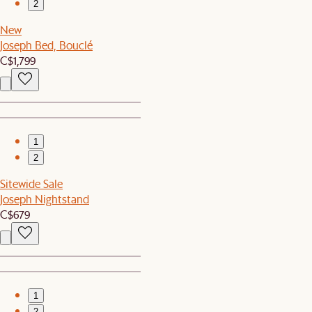
2
New
Joseph Bed, Bouclé
C$1,799
1
2
Sitewide Sale
Joseph Nightstand
C$679
1
2