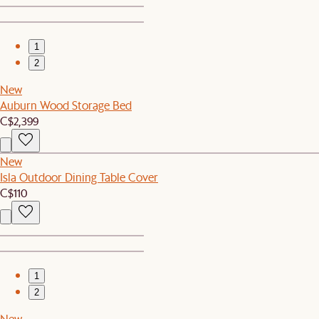
1
2
New
Auburn Wood Storage Bed
C$2,399
New
Isla Outdoor Dining Table Cover
C$110
1
2
New