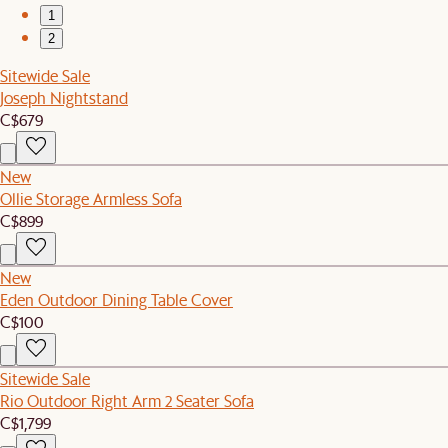
1
2
Sitewide Sale
Joseph Nightstand
C$679
New
Ollie Storage Armless Sofa
C$899
New
Eden Outdoor Dining Table Cover
C$100
Sitewide Sale
Rio Outdoor Right Arm 2 Seater Sofa
C$1,799