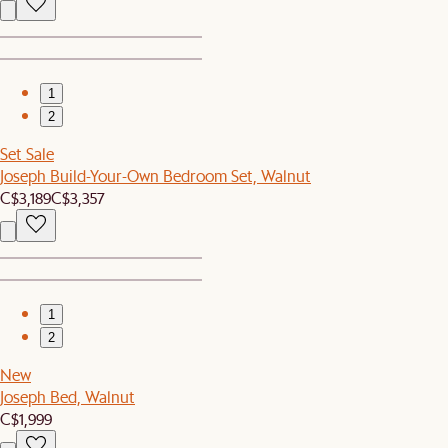
1
2
Set Sale
Joseph Build-Your-Own Bedroom Set, Walnut
C$3,189
C$3,357
1
2
New
Joseph Bed, Walnut
C$1,999