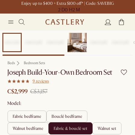
Enjoy up to $400 + Extra $100 off* | Code: SAVEBIG
2 D
0 H
2 M
Set Sale
Beds
Bedroom Sets
Joseph Build-Your-Own Bedroom Set
9 reviews
C$2,999
C$3,157
Model:
fabric bedframe
bouclé bedframe
walnut bedframe
fabric & bouclé set
walnut set