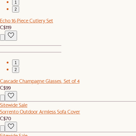
1
2
Echo 16-Piece Cutlery Set
C$119
1
2
Cascade Champagne Glasses, Set of 4
C$99
Sitewide Sale
Sorrento Outdoor Armless Sofa Cover
C$70
Sitewide Sale