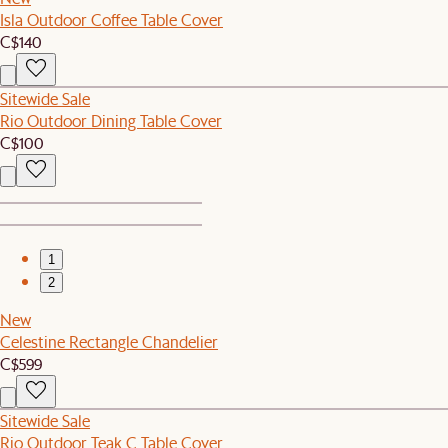
Isla Outdoor Coffee Table Cover
C$140
Sitewide Sale
Rio Outdoor Dining Table Cover
C$100
1
2
New
Celestine Rectangle Chandelier
C$599
Sitewide Sale
Rio Outdoor Teak C Table Cover