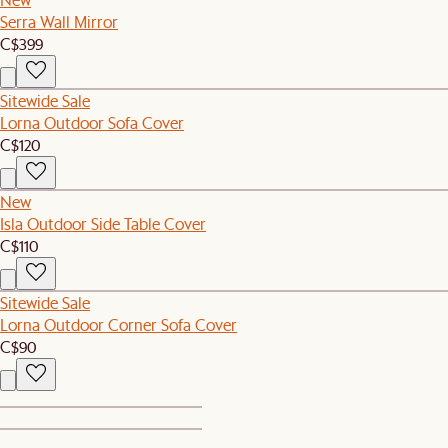
Serra Wall Mirror
C$399
Sitewide Sale
Lorna Outdoor Sofa Cover
C$120
New
Isla Outdoor Side Table Cover
C$110
Sitewide Sale
Lorna Outdoor Corner Sofa Cover
C$90