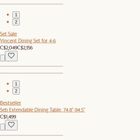
1
2
Set Sale
Vincent Dining Set for 4-6
C$2,049
C$2,156
1
2
Bestseller
Seb Extendable Dining Table, 74.8"-94.5"
C$1,499