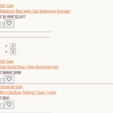
Set Sale
Madison Bed with Seb Bedroom Storage
C$1,919
C$2,017
1
2
Set Sale
Seb Build-Your-Own Bedroom Set
C$869
C$918
Sitewide Sale
Rio Outdoor Dining Chair Cover
C$60