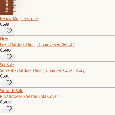
Sign up for $50 off
1
2
Renoir Mugs, Set of 4
C$99
New
Eden Outdoor Dining Chair Cover, Set of 2
C$140
Set Sale
Sorrento Outdoor Dining Chair Set Cover, Ivory
C$80
Sitewide Sale
Rio Outdoor 2 Seater Sofa Cover
C$100