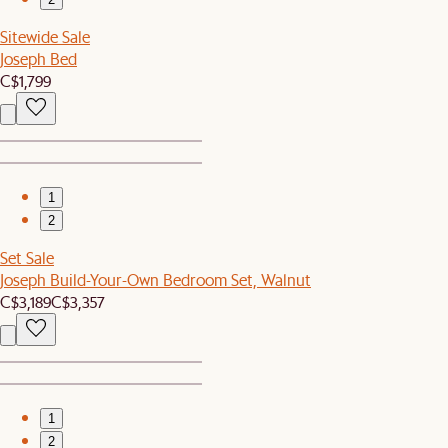
Sitewide Sale
Joseph Bed
C$1,799
1
2
Set Sale
Joseph Build-Your-Own Bedroom Set, Walnut
C$3,189
C$3,357
1
2