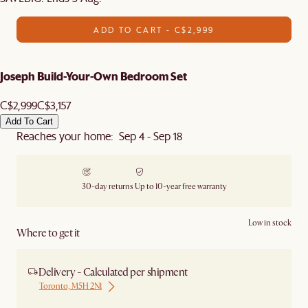
ADD TO CART - C$2,999
Joseph Build-Your-Own Bedroom Set
C$2,999
C$3,157
Add To Cart
Reaches your home: Sep 4 - Sep 18
30-day returns
Up to 10-year free warranty
Low in stock
Where to get it
Delivery - Calculated per shipment
Toronto, M5H 2N1
Ship from Local Warehouse