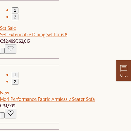
1
2
Set Sale
Seb Extendable Dining Set for 6-8
C$2,489
C$2,615
1
Chat
2
New
Mori Performance Fabric Armless 2 Seater Sofa
C$1,999