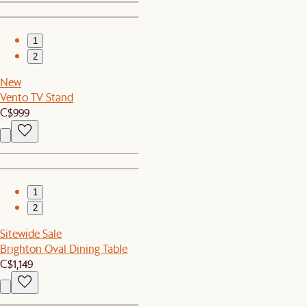
1
2
New
Vento TV Stand
C$999
1
2
Sitewide Sale
Brighton Oval Dining Table
C$1,149