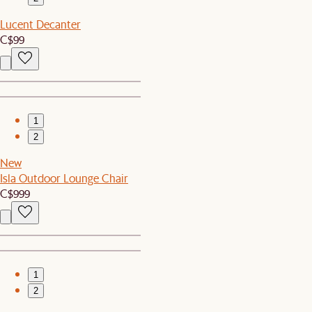
Lucent Decanter
C$99
1
2
New
Isla Outdoor Lounge Chair
C$999
1
2