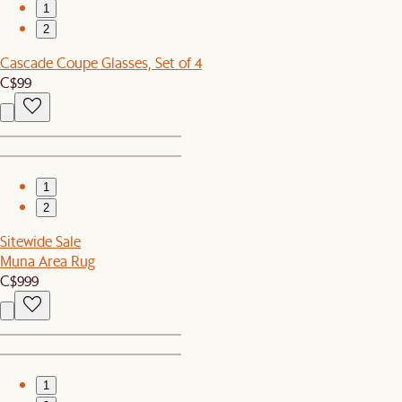
1
2
Cascade Coupe Glasses, Set of 4
C$99
1
2
Sitewide Sale
Muna Area Rug
C$999
1