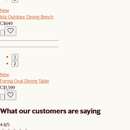
New
Isla Outdoor Dining Bench
C$649
1
2
New
Forma Oval Dining Table
C$1,599
What our customers are saying
4.8/5