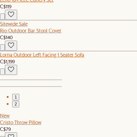
C$119
Sitewide Sale
Rio Outdoor Bar Stool Cover
C$140
Lorna Outdoor Left Facing 1 Seater Sofa
C$1,199
1
2
New
Cristo Throw Pillow
C$79