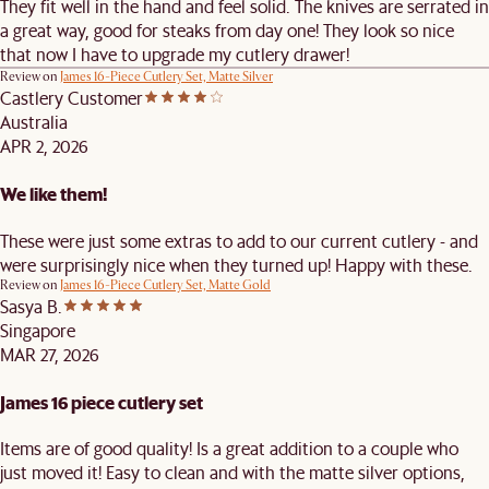
They fit well in the hand and feel solid. The knives are serrated in
a great way, good for steaks from day one! They look so nice
that now I have to upgrade my cutlery drawer!
Review on
James 16-Piece Cutlery Set, Matte Silver
Castlery Customer
Australia
APR 2, 2026
We like them!
These were just some extras to add to our current cutlery - and
were surprisingly nice when they turned up! Happy with these.
Review on
James 16-Piece Cutlery Set, Matte Gold
Sasya B.
Singapore
MAR 27, 2026
James 16 piece cutlery set
Items are of good quality! Is a great addition to a couple who
just moved it! Easy to clean and with the matte silver options,