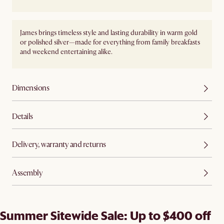
James brings timeless style and lasting durability in warm gold
or polished silver—made for everything from family breakfasts
and weekend entertaining alike.
Dimensions
Details
Delivery, warranty and returns
Assembly
Summer Sitewide Sale: Up to $400 off