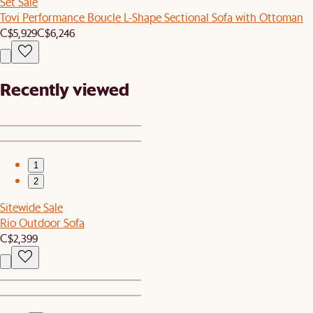
Set Sale
Tovi Performance Boucle L-Shape Sectional Sofa with Ottoman
C$5,929
C$6,246
Recently viewed
1
2
Sitewide Sale
Rio Outdoor Sofa
C$2,399