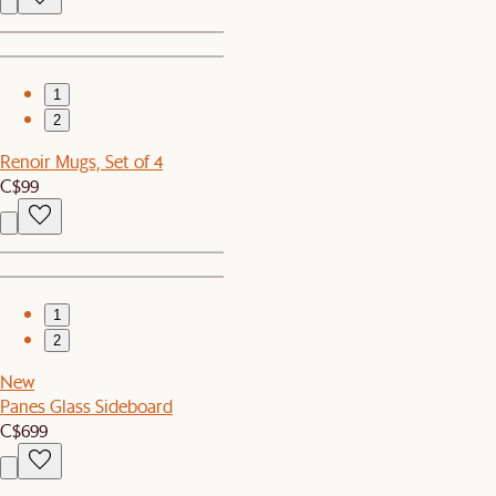
1
2
Renoir Mugs, Set of 4
C$99
1
2
New
Panes Glass Sideboard
C$699