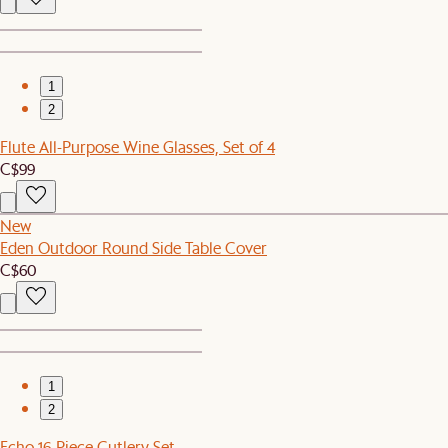
1
2
Flute All-Purpose Wine Glasses, Set of 4
C$99
New
Eden Outdoor Round Side Table Cover
C$60
1
2
Echo 16-Piece Cutlery Set