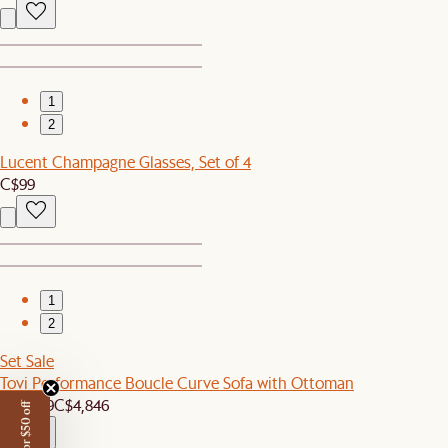
1
2
Lucent Champagne Glasses, Set of 4
C$99
1
2
Set Sale
Tovi Performance Boucle Curve Sofa with Ottoman
C$4,599
C$4,846