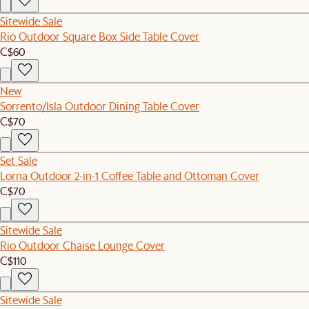
Sitewide Sale
Rio Outdoor Square Box Side Table Cover
C$60
New
Sorrento/Isla Outdoor Dining Table Cover
C$70
Set Sale
Lorna Outdoor 2-in-1 Coffee Table and Ottoman Cover
C$70
Sitewide Sale
Rio Outdoor Chaise Lounge Cover
C$110
Sitewide Sale