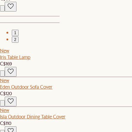
1
2
New
Iris Table Lamp
C$169
New
Eden Outdoor Sofa Cover
C$120
New
Isla Outdoor Dining Table Cover
C$110