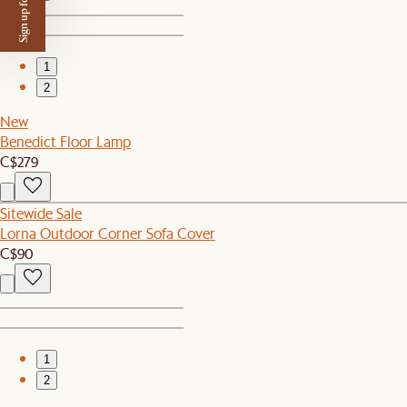
Sign up for $50 off
1
2
New
Benedict Floor Lamp
C$279
Sitewide Sale
Lorna Outdoor Corner Sofa Cover
C$90
1
2