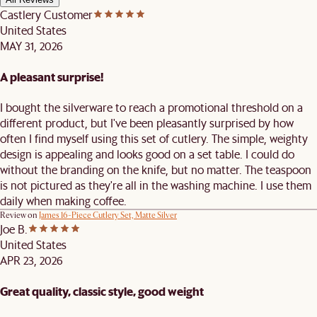
Castlery Customer
United States
MAY 31, 2026
A pleasant surprise!
I bought the silverware to reach a promotional threshold on a
different product, but I've been pleasantly surprised by how
often I find myself using this set of cutlery. The simple, weighty
design is appealing and looks good on a set table. I could do
without the branding on the knife, but no matter. The teaspoon
is not pictured as they're all in the washing machine. I use them
daily when making coffee.
Review on
James 16-Piece Cutlery Set, Matte Silver
Joe B.
United States
APR 23, 2026
Great quality, classic style, good weight