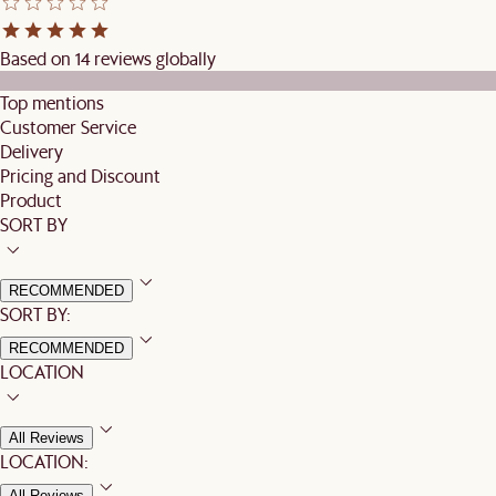
Based on 14 reviews globally
Top mentions
Customer Service
Delivery
Pricing and Discount
Product
SORT BY
RECOMMENDED
SORT BY:
RECOMMENDED
LOCATION
All Reviews
LOCATION:
All Reviews