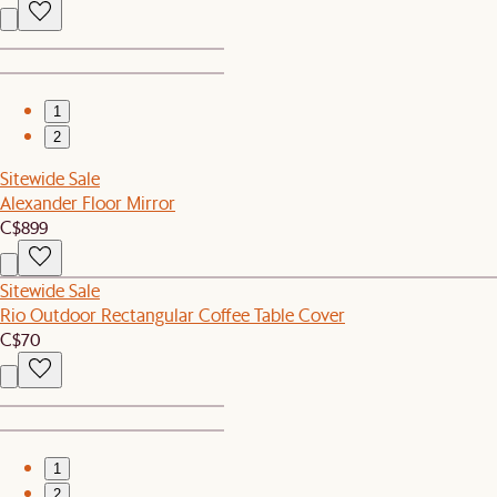
1
2
Sitewide Sale
Alexander Floor Mirror
C$899
Sitewide Sale
Rio Outdoor Rectangular Coffee Table Cover
C$70
1
2