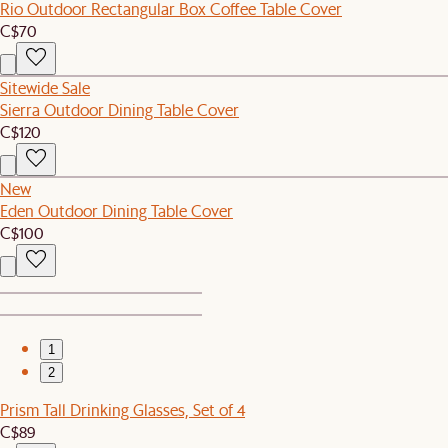
Rio Outdoor Rectangular Box Coffee Table Cover
C$70
Sitewide Sale
Sierra Outdoor Dining Table Cover
C$120
New
Eden Outdoor Dining Table Cover
C$100
1
2
Prism Tall Drinking Glasses, Set of 4
C$89