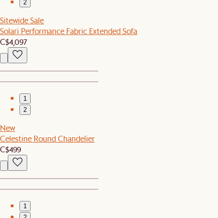
2
Sitewide Sale
Solari Performance Fabric Extended Sofa
C$4,097
1
2
New
Celestine Round Chandelier
C$499
1
2