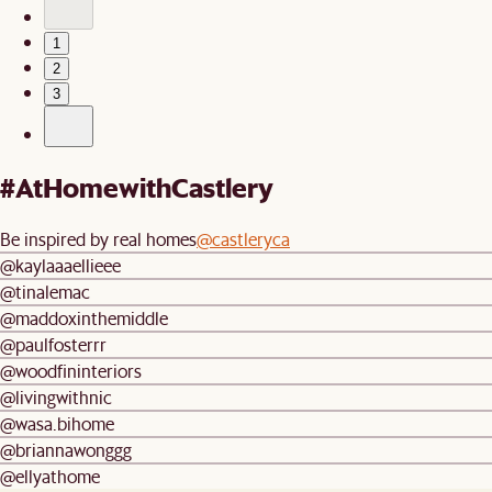
1
2
3
#AtHomewithCastlery
Be inspired by real homes
@castleryca
@kaylaaaellieee
@tinalemac
@maddoxinthemiddle
@paulfosterrr
@woodfininteriors
@livingwithnic
@wasa.bihome
@briannawonggg
@ellyathome