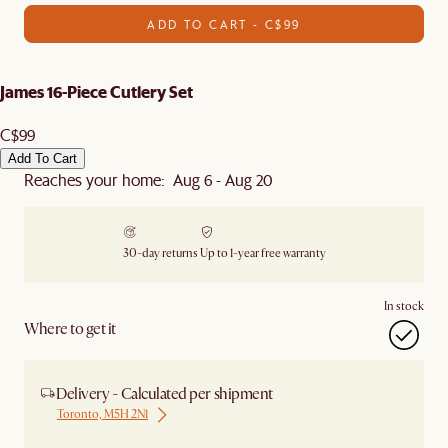
ADD TO CART - C$99
James 16-Piece Cutlery Set
C$99
Add To Cart
Reaches your home: Aug 6 - Aug 20
30-day returns
Up to 1-year free warranty
In stock
Where to get it
Delivery - Calculated per shipment
Toronto, M5H 2N1
Ship from Local Warehouse