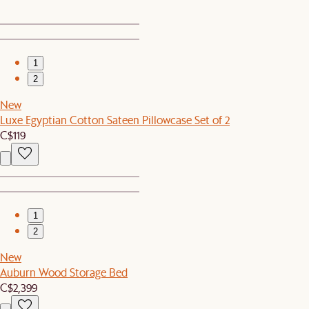
1
2
New
Luxe Egyptian Cotton Sateen Pillowcase Set of 2
C$119
1
2
New
Auburn Wood Storage Bed
C$2,399