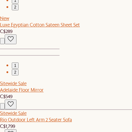
1
2
New
Luxe Egyptian Cotton Sateen Sheet Set
C$289
1
2
Sitewide Sale
Adelaide Floor Mirror
C$549
Sitewide Sale
Rio Outdoor Left Arm 2 Seater Sofa
C$1,799