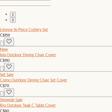
1
2
Lennox 16-Piece Cutlery Set
C$159
New
Isla Outdoor Dining Chair Cover
C$110
Set Sale
Como Outdoor Dining Chair Set Cover
C$70
Sitewide Sale
Rio Outdoor Teak C Table Cover
C$60