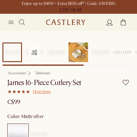
Enjoy up to $400 + Extra $100 off* | Code: SAVEBIG
2 D
0 H
6 M
Accessories
Tableware
James 16-Piece Cutlery Set
14 reviews
C$99
color
:
matte silver