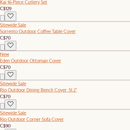
Kai 16-Piece Cutlery Set
C$129
Sitewide Sale
Sorrento Outdoor Coffee Table Cover
C$70
New
Eden Outdoor Ottoman Cover
C$70
Sitewide Sale
Rio Outdoor Dining Bench Cover, 51.2"
C$70
Sitewide Sale
Rio Outdoor Corner Sofa Cover
C$90