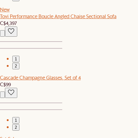
New
Tovi Performance Boucle Angled Chaise Sectional Sofa
C$4,397
1
2
Cascade Champagne Glasses, Set of 4
C$99
1
2