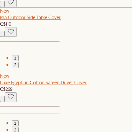
New
Isla Outdoor Side Table Cover
C$110
1
2
New
Luxe Egyptian Cotton Sateen Duvet Cover
C$269
1
2