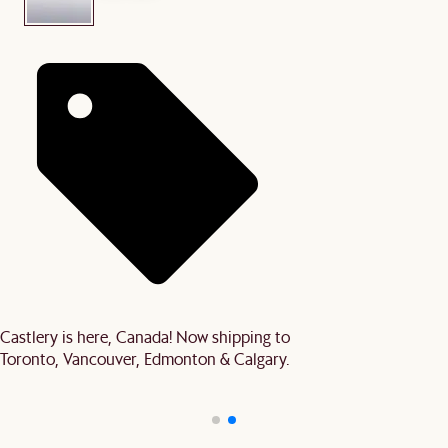
Castlery is here, Canada! Now shipping to
Toronto, Vancouver, Edmonton & Calgary.