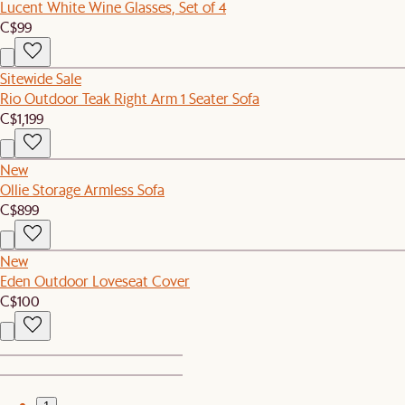
Lucent White Wine Glasses, Set of 4
C$99
Sitewide Sale
Rio Outdoor Teak Right Arm 1 Seater Sofa
C$1,199
New
Ollie Storage Armless Sofa
C$899
New
Eden Outdoor Loveseat Cover
C$100