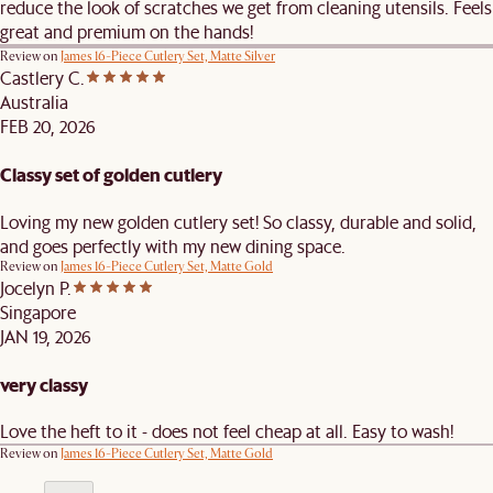
reduce the look of scratches we get from cleaning utensils. Feels
great and premium on the hands!
Review on
James 16-Piece Cutlery Set, Matte Silver
Castlery C.
Australia
FEB 20, 2026
Classy set of golden cutlery
Loving my new golden cutlery set! So classy, durable and solid,
and goes perfectly with my new dining space.
Review on
James 16-Piece Cutlery Set, Matte Gold
Jocelyn P.
Singapore
JAN 19, 2026
very classy
Love the heft to it - does not feel cheap at all. Easy to wash!
Review on
James 16-Piece Cutlery Set, Matte Gold