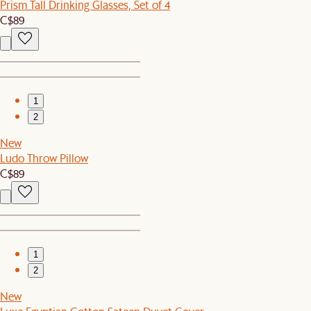
Prism Tall Drinking Glasses, Set of 4
C$89
1
2
New
Ludo Throw Pillow
C$89
1
2
New