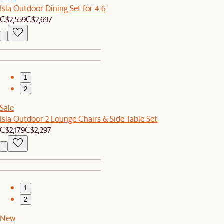
Isla Outdoor Dining Set for 4-6
C$2,559
C$2,697
1
2
Sale
Isla Outdoor 2 Lounge Chairs & Side Table Set
C$2,179
C$2,297
1
2
New