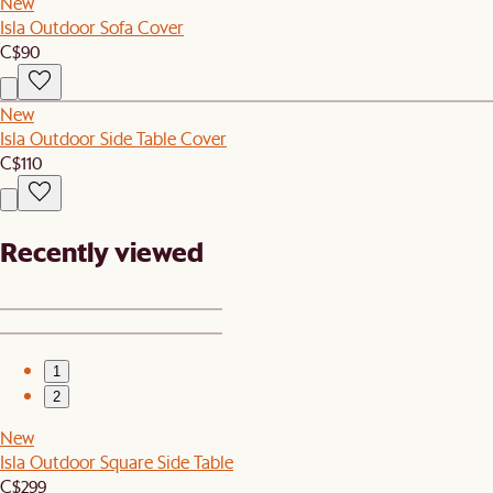
New
Isla Outdoor Sofa Cover
C$90
New
Isla Outdoor Side Table Cover
C$110
Recently viewed
1
2
New
Isla Outdoor Square Side Table
C$299