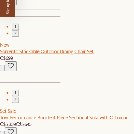
Sign up for $50 off
1
2
New
Sorrento Stackable Outdoor Dining Chair Set
C$699
1
2
Set Sale
Tovi Performance Boucle 4-Piece Sectional Sofa with Ottoman
C$5,359
C$5,645