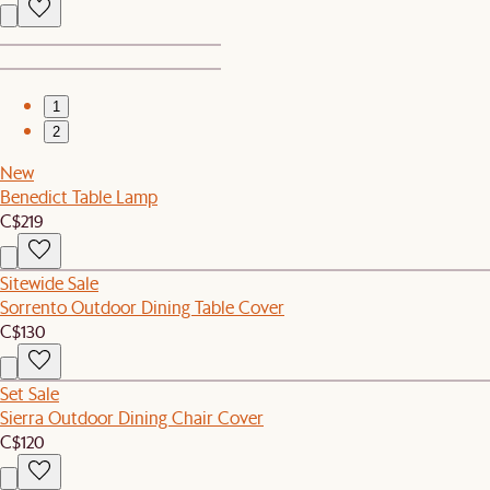
1
2
New
Benedict Table Lamp
C$219
Sitewide Sale
Sorrento Outdoor Dining Table Cover
C$130
Set Sale
Sierra Outdoor Dining Chair Cover
C$120