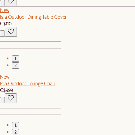
New
Isla Outdoor Dining Table Cover
C$110
1
2
New
Isla Outdoor Lounge Chair
C$999
1
2