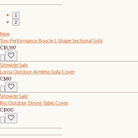
1
2
New
Tovi Performance Boucle L-Shape Sectional Sofa
C$5,597
Sitewide Sale
Lorna Outdoor Armless Sofa Cover
C$80
Sitewide Sale
Rio Outdoor Dining Table Cover
C$100