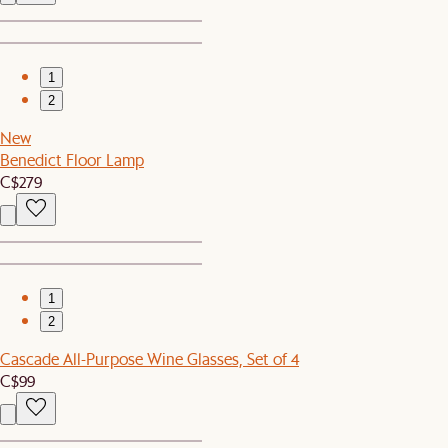
1
2
New
Benedict Floor Lamp
C$279
1
2
Cascade All-Purpose Wine Glasses, Set of 4
C$99