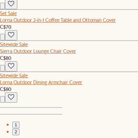
Set Sale
Lorna Outdoor 2-in-1 Coffee Table and Ottoman Cover
C$70
Sitewide Sale
Sierra Outdoor Lounge Chair Cover
C$80
Sitewide Sale
Lorna Outdoor Dining Armchair Cover
C$80
1
2