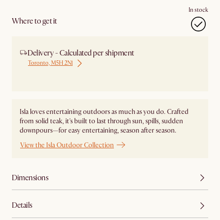
In stock
Where to get it
Delivery - Calculated per shipment
Toronto, M5H 2N1
Ship from Local Warehouse
Isla loves entertaining outdoors as much as you do. Crafted
from solid teak, it's built to last through sun, spills, sudden
downpours—for easy entertaining, season after season.
View the Isla Outdoor Collection
Dimensions
Details