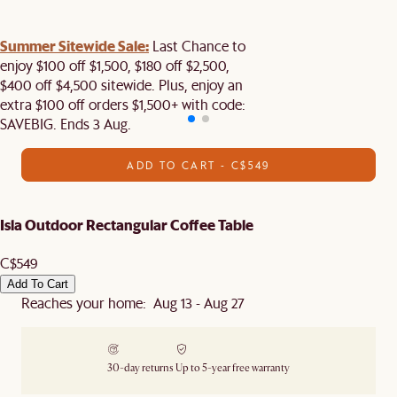
Summer Sitewide Sale:
Last Chance to
enjoy $100 off $1,500, $180 off $2,500,
$400 off $4,500 sitewide. Plus, enjoy an
extra $100 off orders $1,500+ with code:
SAVEBIG. Ends 3 Aug.
ADD TO CART - C$549
Isla Outdoor Rectangular Coffee Table
C$549
Add To Cart
Reaches your home: Aug 13 - Aug 27
30-day returns
Up to 5-year free warranty