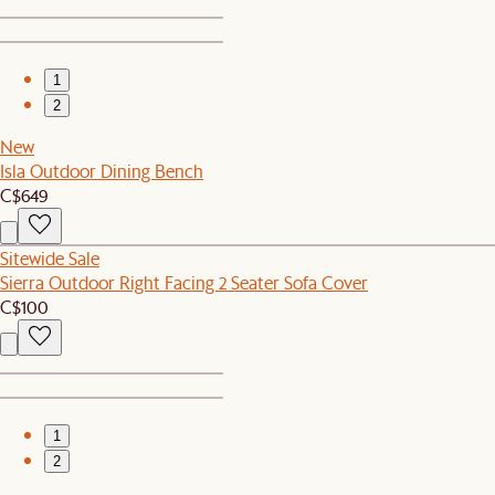
1
2
New
Isla Outdoor Dining Bench
C$649
Sitewide Sale
Sierra Outdoor Right Facing 2 Seater Sofa Cover
C$100
1
2