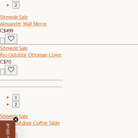
2
Sitewide Sale
Alexander Wall Mirror
C$499
Sitewide Sale
Rio Outdoor Ottoman Cover
C$70
1
2
Sitewide Sale
Sierra Outdoor Coffee Table
C$549