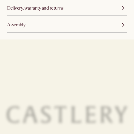
Delivery, warranty and returns
Assembly