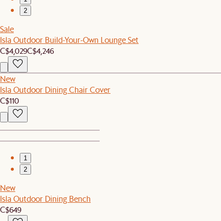
2
Sale
Isla Outdoor Build-Your-Own Lounge Set
C$4,029
C$4,246
New
Isla Outdoor Dining Chair Cover
C$110
1
2
New
Isla Outdoor Dining Bench
C$649