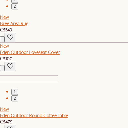
2
New
Bree Area Rug
C$549
New
Eden Outdoor Loveseat Cover
C$100
1
2
New
Eden Outdoor Round Coffee Table
C$479