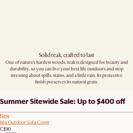
Solid teak, crafted to last​
One of nature's hardest woods, teak is designed for beauty and
durability, so you can live your best life outdoors and stop
stressing about spills, stains, and a little rain. Its protective
finish preserves its natural grain.
Summer Sitewide Sale: Up to $400 off
New
Isla Outdoor Sofa Cover
C$90