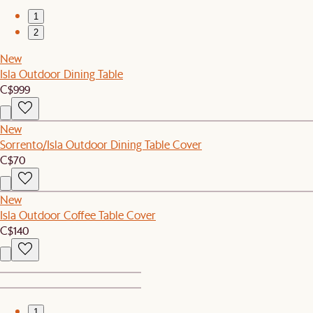
1
2
New
Isla Outdoor Dining Table
C$999
New
Sorrento/Isla Outdoor Dining Table Cover
C$70
New
Isla Outdoor Coffee Table Cover
C$140
1