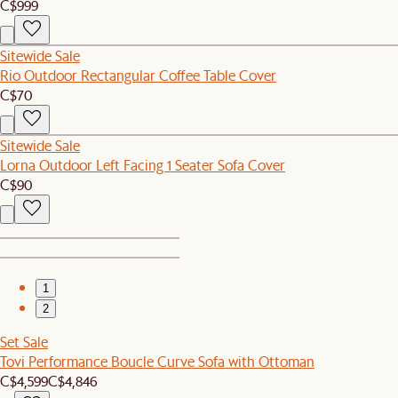
C$999
Sitewide Sale
Rio Outdoor Rectangular Coffee Table Cover
C$70
Sitewide Sale
Lorna Outdoor Left Facing 1 Seater Sofa Cover
C$90
1
2
Set Sale
Tovi Performance Boucle Curve Sofa with Ottoman
C$4,599
C$4,846