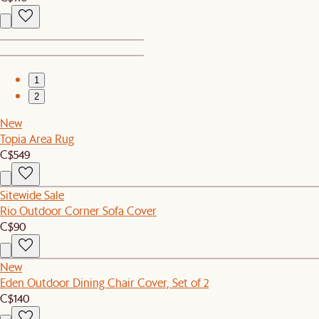
1
2
New
Topia Area Rug
C$549
Sitewide Sale
Rio Outdoor Corner Sofa Cover
C$90
New
Eden Outdoor Dining Chair Cover, Set of 2
C$140