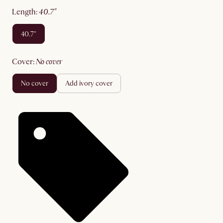
length
:
40.7"
40.7"
cover
:
no cover
no cover
add ivory cover