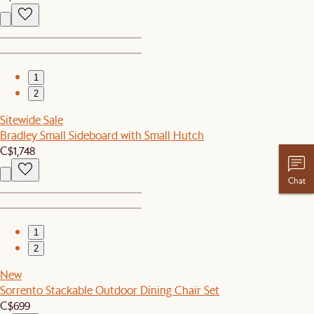
1
2
Sitewide Sale
Bradley Small Sideboard with Small Hutch
C$1,748
Chat
1
2
New
Sorrento Stackable Outdoor Dining Chair Set
C$699