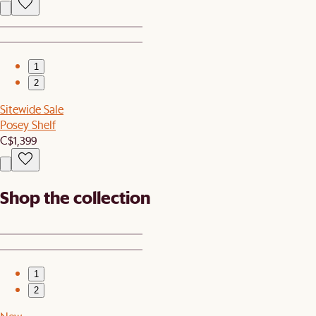
1
2
Sitewide Sale
Posey Shelf
C$1,399
Shop the collection
1
2