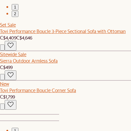
1
2
Set Sale
Tovi Performance Boucle 3-Piece Sectional Sofa with Ottoman
C$4,409
C$4,646
Sitewide Sale
Sierra Outdoor Armless Sofa
C$499
New
Tovi Performance Boucle Corner Sofa
C$1,799
1