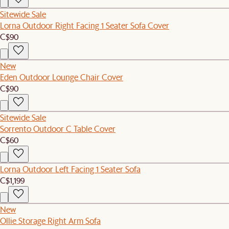
Sitewide Sale
Lorna Outdoor Right Facing 1 Seater Sofa Cover
C$90
New
Eden Outdoor Lounge Chair Cover
C$90
Sitewide Sale
Sorrento Outdoor C Table Cover
C$60
Lorna Outdoor Left Facing 1 Seater Sofa
C$1,199
New
Ollie Storage Right Arm Sofa