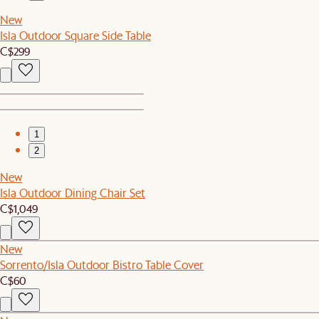
New
Isla Outdoor Square Side Table
C$299
1
2
New
Isla Outdoor Dining Chair Set
C$1,049
New
Sorrento/Isla Outdoor Bistro Table Cover
C$60