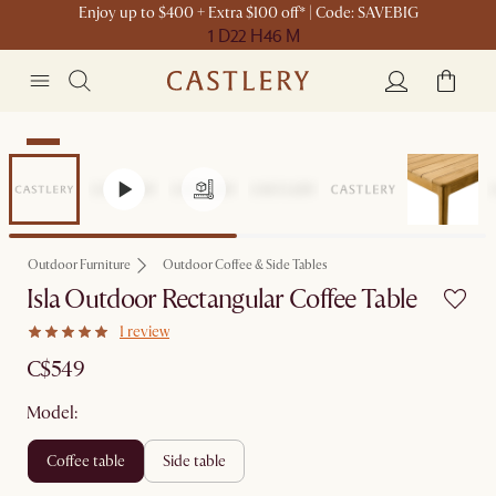
Enjoy up to $400 + Extra $100 off* | Code: SAVEBIG
1 D
22 H
46 M
New
Outdoor Furniture
Outdoor Coffee & Side Tables
Isla Outdoor Rectangular Coffee Table
1 review
C$549
Model:
coffee table
side table