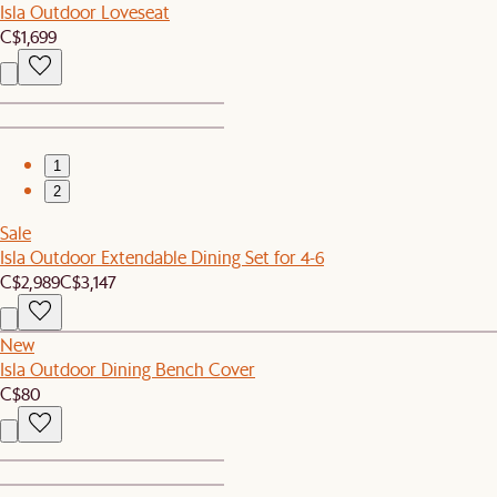
Isla Outdoor Loveseat
C$1,699
1
2
Sale
Isla Outdoor Extendable Dining Set for 4-6
C$2,989
C$3,147
New
Isla Outdoor Dining Bench Cover
C$80