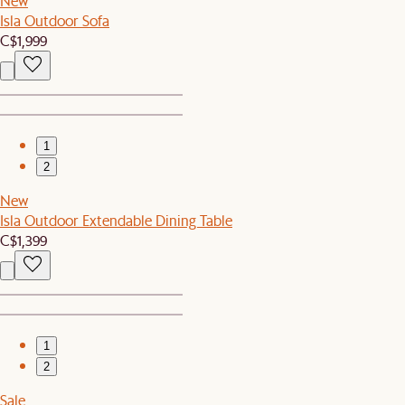
New
Isla Outdoor Sofa
C$1,999
1
2
New
Isla Outdoor Extendable Dining Table
C$1,399
1
2
Sale