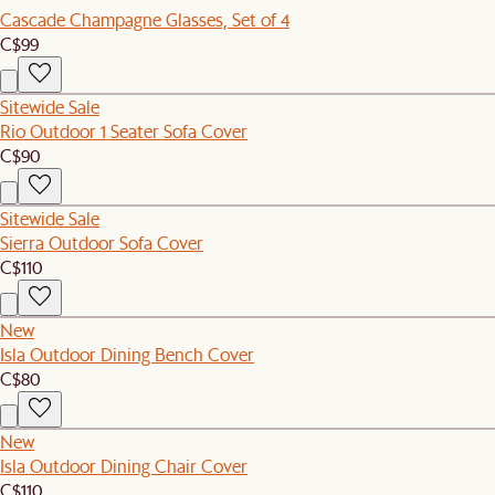
Cascade Champagne Glasses, Set of 4
C$99
Sitewide Sale
Rio Outdoor 1 Seater Sofa Cover
C$90
Sitewide Sale
Sierra Outdoor Sofa Cover
C$110
New
Isla Outdoor Dining Bench Cover
C$80
New
Isla Outdoor Dining Chair Cover
C$110