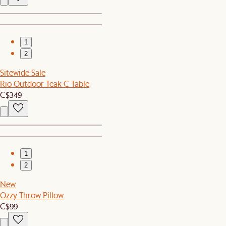
1
2
Sitewide Sale
Rio Outdoor Teak C Table
C$349
1
2
New
Ozzy Throw Pillow
C$99