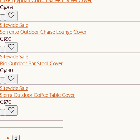
Luxe Egyptian Cotton Sateen Duvet Cover
C$269
Sitewide Sale
Sorrento Outdoor Chaise Lounge Cover
C$90
Sitewide Sale
Rio Outdoor Bar Stool Cover
C$140
Sitewide Sale
Sierra Outdoor Coffee Table Cover
C$70
1