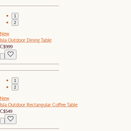
1
2
New
Isla Outdoor Dining Table
C$999
1
2
New
Isla Outdoor Rectangular Coffee Table
C$549