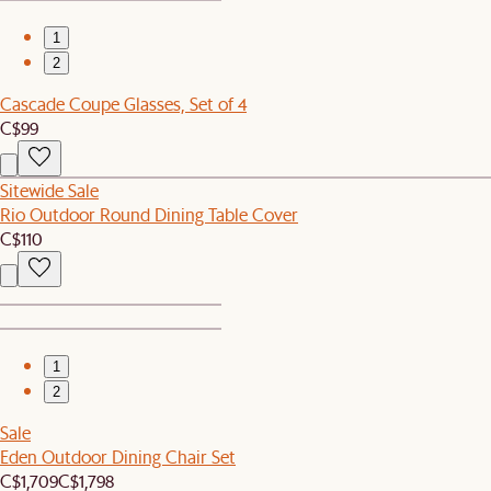
1
2
Cascade Coupe Glasses, Set of 4
C$99
Sitewide Sale
Rio Outdoor Round Dining Table Cover
C$110
1
2
Sale
Eden Outdoor Dining Chair Set
C$1,709
C$1,798