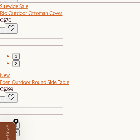
Sitewide Sale
Rio Outdoor Ottoman Cover
C$70
1
2
New
Eden Outdoor Round Side Table
C$299
1
2