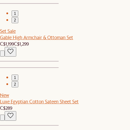
1
2
Set Sale
Gable High Armchair & Ottoman Set
C$1,199
C$1,299
1
2
New
Luxe Egyptian Cotton Sateen Sheet Set
C$289