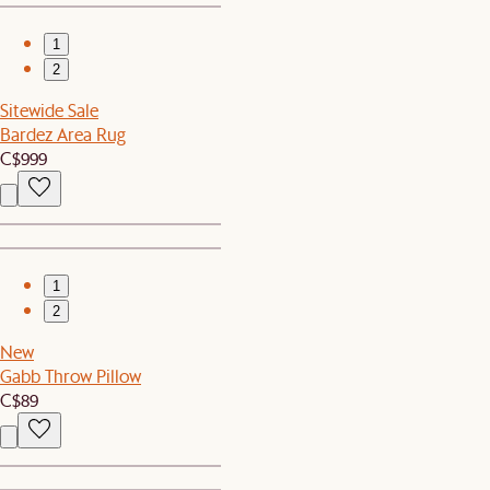
1
2
Sitewide Sale
Bardez Area Rug
C$999
1
2
New
Gabb Throw Pillow
C$89