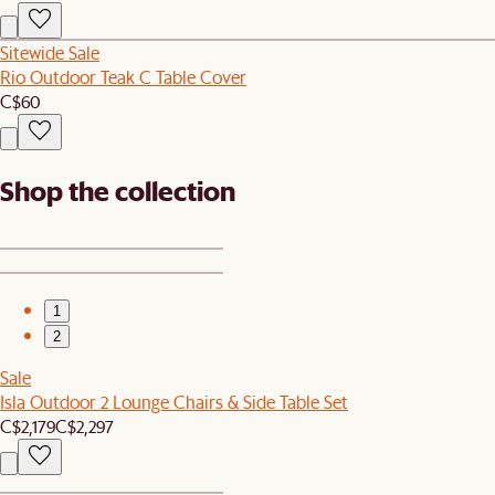
Sitewide Sale
Rio Outdoor Teak C Table Cover
C$60
Shop the collection
1
2
Sale
Isla Outdoor 2 Lounge Chairs & Side Table Set
C$2,179
C$2,297