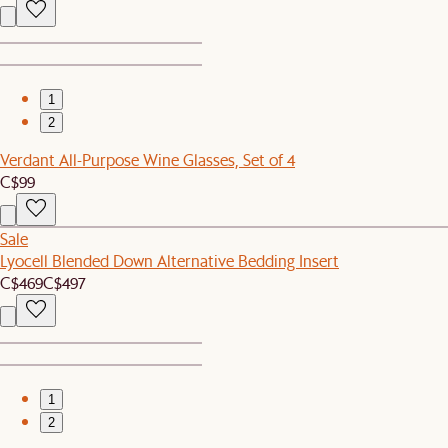
1
2
Verdant All-Purpose Wine Glasses, Set of 4
C$99
Sale
Lyocell Blended Down Alternative Bedding Insert
C$469
C$497
1
2