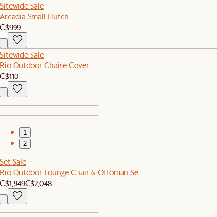
Sitewide Sale
Arcadia Small Hutch
C$999
Sitewide Sale
Rio Outdoor Chaise Cover
C$110
1
2
Set Sale
Rio Outdoor Lounge Chair & Ottoman Set
C$1,949
C$2,048