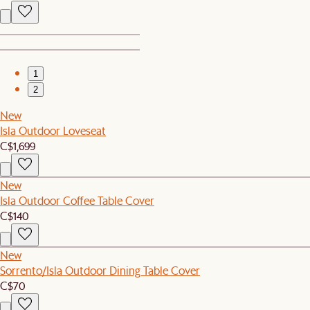
1
2
New
Isla Outdoor Loveseat
C$1,699
New
Isla Outdoor Coffee Table Cover
C$140
New
Sorrento/Isla Outdoor Dining Table Cover
C$70