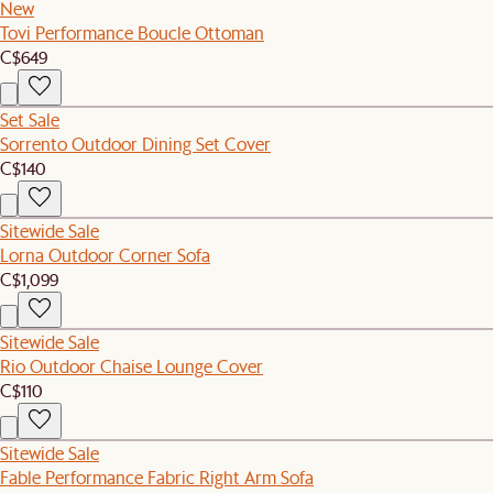
New
Tovi Performance Boucle Ottoman
C$649
Set Sale
Sorrento Outdoor Dining Set Cover
C$140
Sitewide Sale
Lorna Outdoor Corner Sofa
C$1,099
Sitewide Sale
Rio Outdoor Chaise Lounge Cover
C$110
Sitewide Sale
Fable Performance Fabric Right Arm Sofa