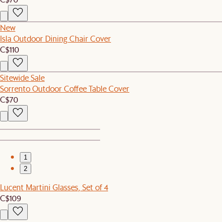
New
Isla Outdoor Dining Chair Cover
C$110
Sitewide Sale
Sorrento Outdoor Coffee Table Cover
C$70
1
2
Lucent Martini Glasses, Set of 4
C$109