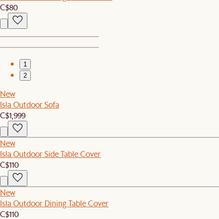
C$80
1
2
New
Isla Outdoor Sofa
C$1,999
New
Isla Outdoor Side Table Cover
C$110
New
Isla Outdoor Dining Table Cover
C$110