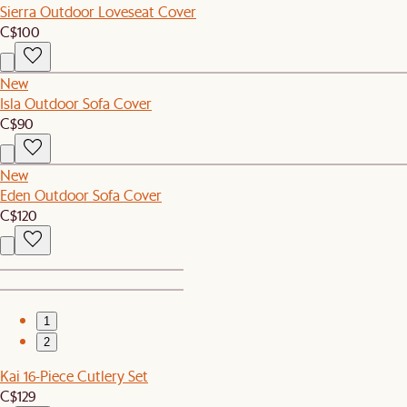
Sierra Outdoor Loveseat Cover
C$100
New
Isla Outdoor Sofa Cover
C$90
New
Eden Outdoor Sofa Cover
C$120
1
2
Kai 16-Piece Cutlery Set
C$129