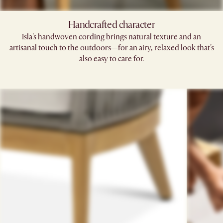
Handcrafted character
Isla's handwoven cording brings natural texture and an
artisanal touch to the outdoors—for an airy, relaxed look that's
also easy to care for.