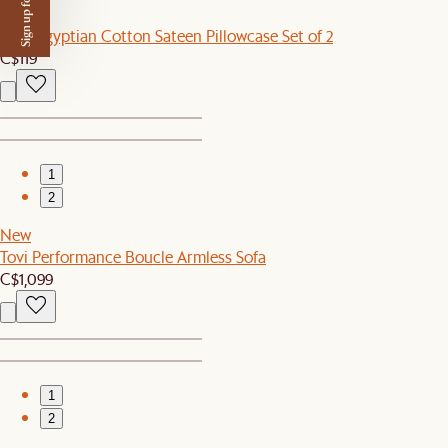
Sign up for $50 off
New
Luxe Egyptian Cotton Sateen Pillowcase Set of 2
C$119
1
2
New
Tovi Performance Boucle Armless Sofa
C$1,099
1
2