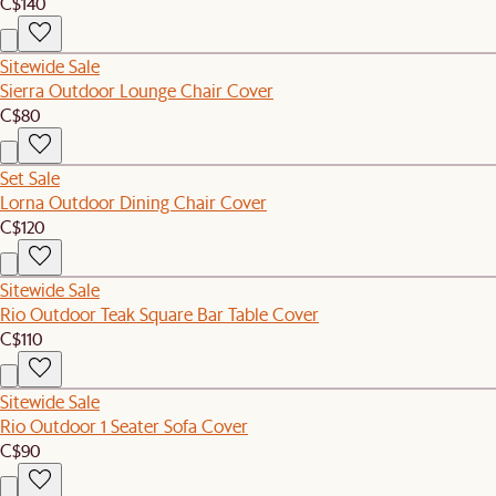
C$140
Sitewide Sale
Sierra Outdoor Lounge Chair Cover
C$80
Set Sale
Lorna Outdoor Dining Chair Cover
C$120
Sitewide Sale
Rio Outdoor Teak Square Bar Table Cover
C$110
Sitewide Sale
Rio Outdoor 1 Seater Sofa Cover
C$90