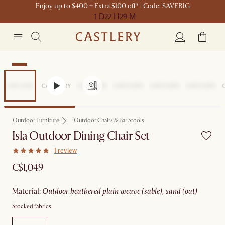
Enjoy up to $400 + Extra $100 off* | Code: SAVEBIG
1 D
22 H
29 M
New
Outdoor Furniture
Outdoor Chairs & Bar Stools
Isla Outdoor Dining Chair Set
1 review
C$1,049
material
:
outdoor heathered plain weave (sable), sand (oat)
Stocked fabrics: