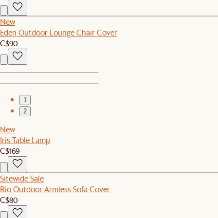
New
Eden Outdoor Lounge Chair Cover
C$90
1
2
New
Iris Table Lamp
C$169
Sitewide Sale
Rio Outdoor Armless Sofa Cover
C$80