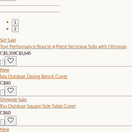
1
2
Set Sale
Tovi Performance Boucle 4-Piece Sectional Sofa with Ottoman
C$5,359
C$5,645
New
Isla Outdoor Dining Bench Cover
C$80
Sitewide Sale
Rio Outdoor Square Side Table Cover
C$60
New