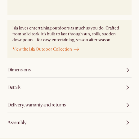
Ship from Local Warehouse
Isla loves entertaining outdoors as much as you do. Crafted
from solid teak, it's built to last through sun, spills, sudden
downpours—for easy entertaining, season after season.
View the Isla Outdoor Collection
Dimensions
Details
Delivery, warranty and returns
Assembly