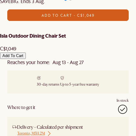
SAVEBIG. Ends 3 Aug.
ADD TO CART - C$1,049
Isla Outdoor Dining Chair Set
C$1,049
Add To Cart
Reaches your home: Aug 13 - Aug 27
30-day returns
Up to 5-year free warranty
In stock
Where to get it
Delivery - Calculated per shipment
Toronto, M5H 2N1