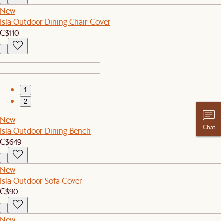
New
Isla Outdoor Dining Chair Cover
C$110
1
2
New
Chat
Isla Outdoor Dining Bench
C$649
New
Isla Outdoor Sofa Cover
C$90
New