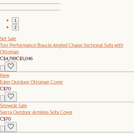
1
2
Set Sale
Tovi Performance Boucle Angled Chaise Sectional Sofa with
Ottoman
C$4,789
C$5,046
New
Eden Outdoor Ottoman Cover
C$70
Sitewide Sale
Sierra Outdoor Armless Sofa Cover
C$70