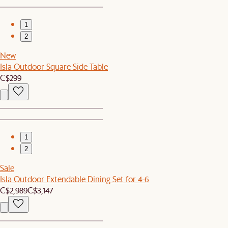
1
2
New
Isla Outdoor Square Side Table
C$299
1
2
Sale
Isla Outdoor Extendable Dining Set for 4-6
C$2,989
C$3,147