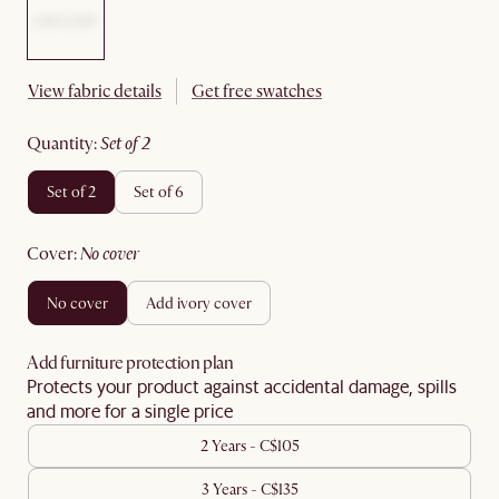
View fabric details
Get free swatches
quantity
:
set of 2
set of 2
set of 6
cover
:
no cover
no cover
add ivory cover
Add furniture protection plan
Protects your product against accidental damage, spills
and more for a single price
2 Years - C$105
3 Years - C$135