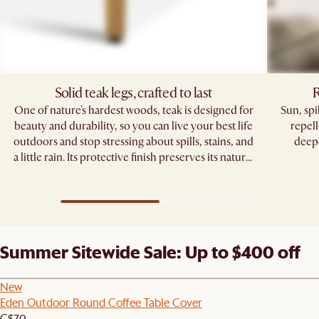
Solid teak legs, crafted to last
R
One of nature's hardest woods, teak is designed for
Sun, sp
beauty and durability, so you can live your best life
repell
outdoors and stop stressing about spills, stains, and
deepe
a little rain. Its protective finish preserves its natural
grain, standing strong through seasons of
gatherings.
Summer Sitewide Sale: Up to $400 off
New
Eden Outdoor Round Coffee Table Cover
C$70