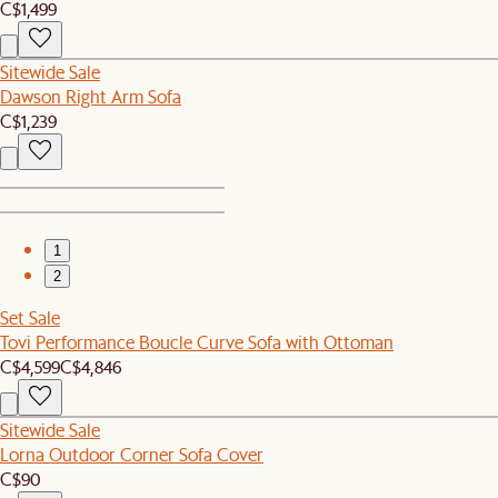
C$1,499
Sitewide Sale
Dawson Right Arm Sofa
C$1,239
1
2
Set Sale
Tovi Performance Boucle Curve Sofa with Ottoman
C$4,599
C$4,846
Sitewide Sale
Lorna Outdoor Corner Sofa Cover
C$90