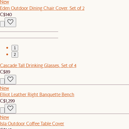
New
Eden Outdoor Dining Chair Cover, Set of 2
C$140
1
2
Cascade Tall Drinking Glasses, Set of 4
C$89
New
Elliot Leather Right Banquette Bench
C$1,299
New
Isla Outdoor Coffee Table Cover