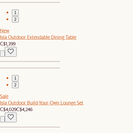
1
2
New
Isla Outdoor Extendable Dining Table
C$1,399
1
2
Sale
Isla Outdoor Build-Your-Own Lounge Set
C$4,029
C$4,246