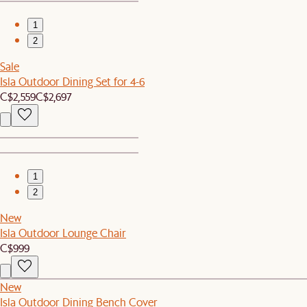
1
2
Sale
Isla Outdoor Dining Set for 4-6
C$2,559
C$2,697
1
2
New
Isla Outdoor Lounge Chair
C$999
New
Isla Outdoor Dining Bench Cover