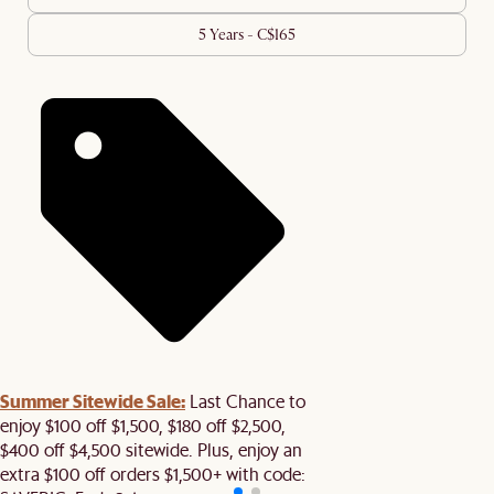
5 Years - C$165
Summer Sitewide Sale:
Last Chance to
enjoy $100 off $1,500, $180 off $2,500,
$400 off $4,500 sitewide. Plus, enjoy an
extra $100 off orders $1,500+ with code: