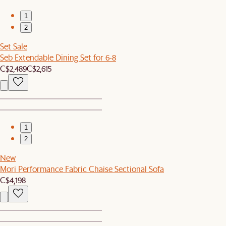
1
2
Set Sale
Seb Extendable Dining Set for 6-8
C$2,489
C$2,615
1
2
New
Mori Performance Fabric Chaise Sectional Sofa
C$4,198