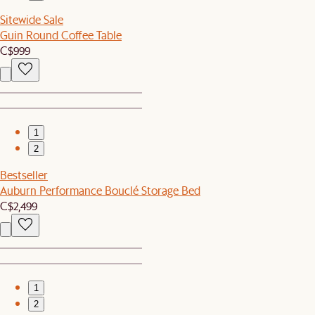
Sitewide Sale
Guin Round Coffee Table
C$999
1
2
Bestseller
Auburn Performance Bouclé Storage Bed
C$2,499
1
2