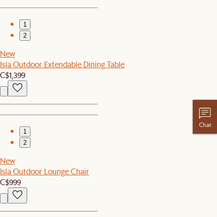
1
2
New
Isla Outdoor Extendable Dining Table
C$1,399
Chat
1
2
New
Isla Outdoor Lounge Chair
C$999