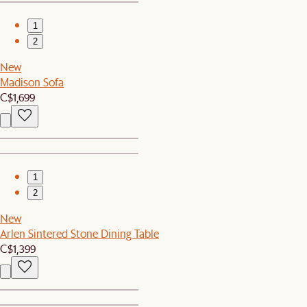
1
2
New
Madison Sofa
C$1,699
1
2
New
Arlen Sintered Stone Dining Table
C$1,399