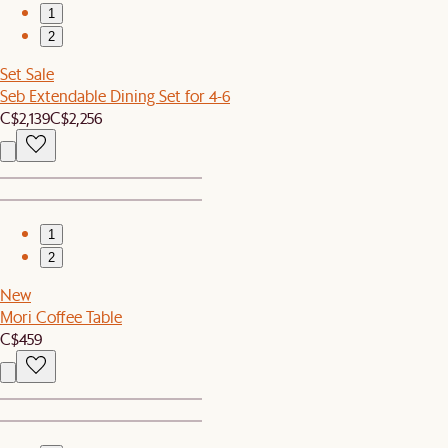
1
2
Set Sale
Seb Extendable Dining Set for 4-6
C$2,139
C$2,256
1
2
New
Mori Coffee Table
C$459