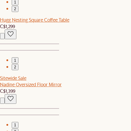
1
2
Hugg Nesting Square Coffee Table
C$1,299
1
2
Sitewide Sale
Nadine Oversized Floor Mirror
C$1,399
1