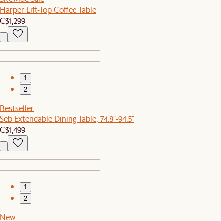
Harper Lift-Top Coffee Table
C$1,299
1
2
Bestseller
Seb Extendable Dining Table, 74.8"-94.5"
C$1,499
1
2
New