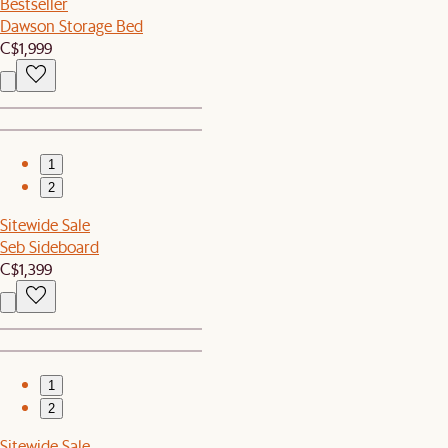
Bestseller
Dawson Storage Bed
C$1,999
1
2
Sitewide Sale
Seb Sideboard
C$1,399
1
2
Sitewide Sale