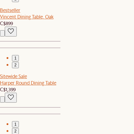
Bestseller
Vincent Dining Table, Oak
C$899
1
2
Sitewide Sale
Harper Round Dining Table
C$1,399
1
2