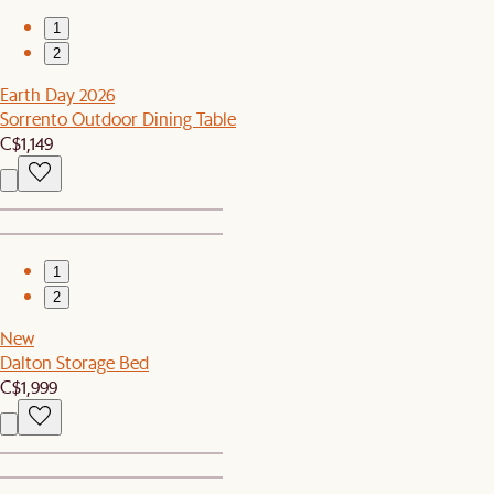
1
2
Earth Day 2026
Sorrento Outdoor Dining Table
C$1,149
1
2
New
Dalton Storage Bed
C$1,999