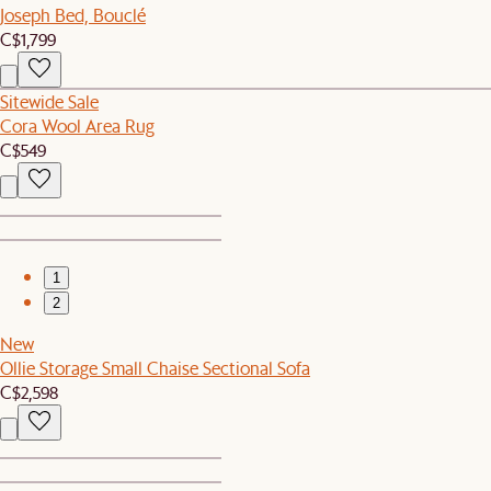
Joseph Bed, Bouclé
C$1,799
Sitewide Sale
Cora Wool Area Rug
C$549
1
2
New
Ollie Storage Small Chaise Sectional Sofa
C$2,598