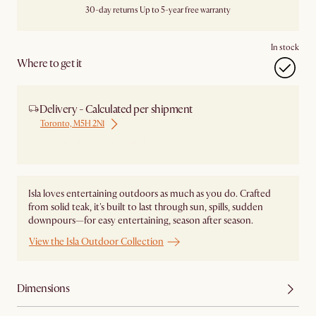
30-day returns
Up to 5-year free warranty
In stock
Where to get it
Delivery - Calculated per shipment
Toronto, M5H 2N1
Ship from Local Warehouse
Isla loves entertaining outdoors as much as you do. Crafted
from solid teak, it's built to last through sun, spills, sudden
downpours—for easy entertaining, season after season.
View the Isla Outdoor Collection
Dimensions