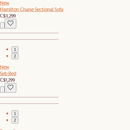
New
Hamilton Chaise Sectional Sofa
C$3,299
1
2
New
Seb Bed
C$1,299
1
2