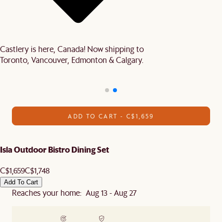
Castlery is here, Canada! Now shipping to
Toronto, Vancouver, Edmonton & Calgary.
ADD TO CART - C$1,659
Isla Outdoor Bistro Dining Set
C$1,659
C$1,748
Add To Cart
Reaches your home: Aug 13 - Aug 27