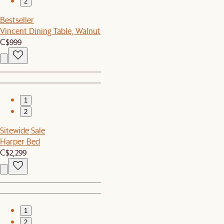
2
Bestseller
Vincent Dining Table, Walnut
C$999
1
2
Sitewide Sale
Harper Bed
C$2,299
1
2