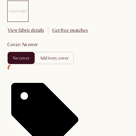
View fabric details
Get free swatches
cover
:
no cover
no cover
add ivory cover