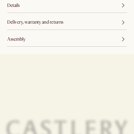
Details
Delivery, warranty and returns
Assembly