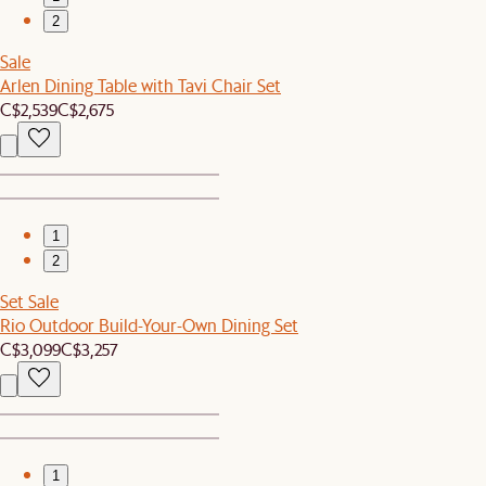
2
Sale
Arlen Dining Table with Tavi Chair Set
C$2,539
C$2,675
1
2
Set Sale
Rio Outdoor Build-Your-Own Dining Set
C$3,099
C$3,257
1