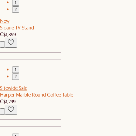
1
2
New
Sloane TV Stand
C$1,399
1
2
Sitewide Sale
Harper Marble Round Coffee Table
C$1,299