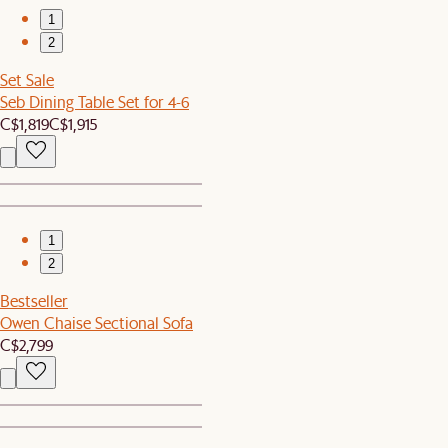
1
2
Set Sale
Seb Dining Table Set for 4-6
C$1,819
C$1,915
1
2
Bestseller
Owen Chaise Sectional Sofa
C$2,799