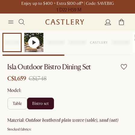
Enjoy up to $400 + Extra $100 off* | Code: SAVEBIG
1 D
22 H
59 M
Sale
Isla Outdoor Bistro Dining Set
C$1,659
C$1,748
Model:
table
bistro set
material
:
outdoor heathered plain weave (sable), sand (oat)
Stocked fabrics: