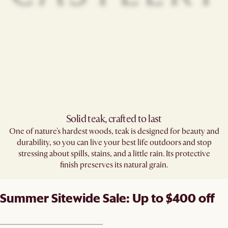
Solid teak, crafted to last​
One of nature's hardest woods, teak is designed for beauty and
durability, so you can live your best life outdoors and stop
stressing about spills, stains, and a little rain. Its protective
finish preserves its natural grain.
Summer Sitewide Sale: Up to $400 off