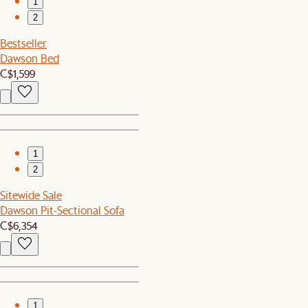
1
2
Bestseller
Dawson Bed
C$1,599
1
2
Sitewide Sale
Dawson Pit-Sectional Sofa
C$6,354
1