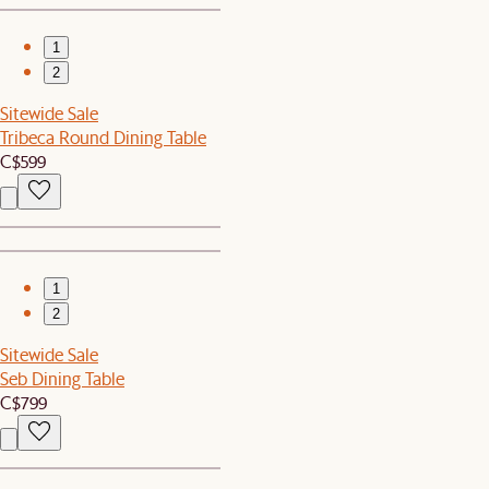
1
2
Sitewide Sale
Tribeca Round Dining Table
C$599
1
2
Sitewide Sale
Seb Dining Table
C$799