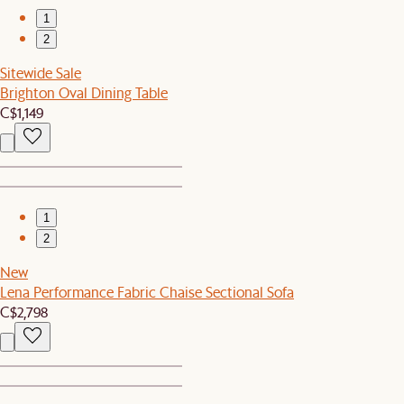
1
2
Sitewide Sale
Brighton Oval Dining Table
C$1,149
1
2
New
Lena Performance Fabric Chaise Sectional Sofa
C$2,798