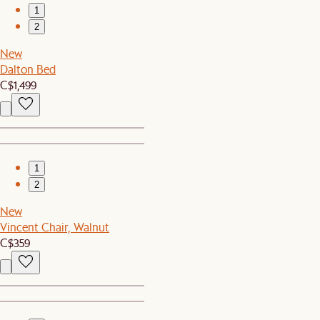
1
2
New
Dalton Bed
C$1,499
1
2
New
Vincent Chair, Walnut
C$359