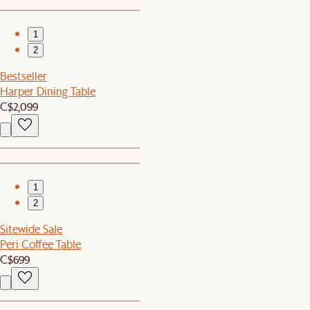
1
2
Bestseller
Harper Dining Table
C$2,099
1
2
Sitewide Sale
Peri Coffee Table
C$699