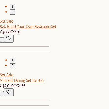
1
2
Set Sale
Seb Build-Your-Own Bedroom Set
C$869
C$918
1
2
Set Sale
Vincent Dining Set for 4-6
C$2,049
C$2,156