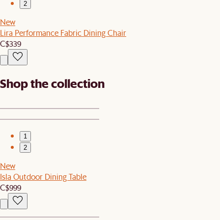
2
New
Lira Performance Fabric Dining Chair
C$339
Shop the collection
1
2
New
Isla Outdoor Dining Table
C$999