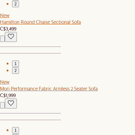
2
New
Hamilton Round Chaise Sectional Sofa
C$3,499
1
2
New
Mori Performance Fabric Armless 2 Seater Sofa
C$1,999
1