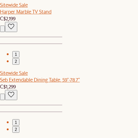
Sitewide Sale
Harper Marble TV Stand
C$2,199
1
2
Sitewide Sale
Seb Extendable Dining Table, 59"-78.7"
C$1,299
1
2