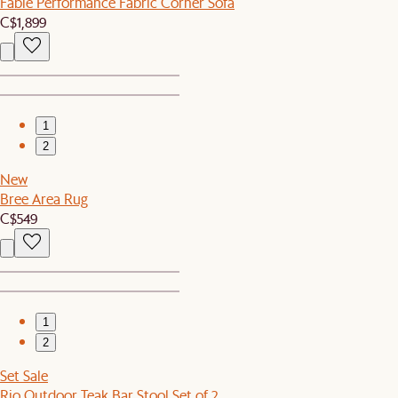
Fable Performance Fabric Corner Sofa
C$1,899
1
2
New
Bree Area Rug
C$549
1
2
Set Sale
Rio Outdoor Teak Bar Stool Set of 2