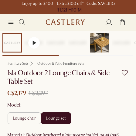
Enjoy up to $400 + Extra $100 off* | Code: SAVEBIG
1 D
21 H
10 M
Sale
Furniture Sets
Outdoor & Patio Furniture Sets
Isla Outdoor 2 Lounge Chairs & Side
Table Set
C$2,179
C$2,297
Model:
lounge chair
lounge set
material
:
outdoor heathered plain weave (sable), sand (oat)