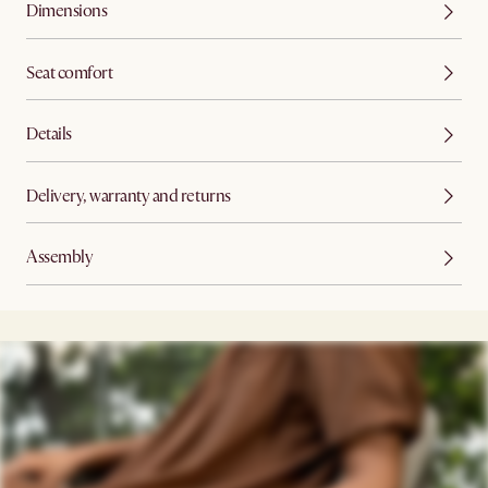
Dimensions
Seat comfort
Details
Delivery, warranty and returns
Assembly