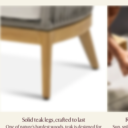
Solid teak legs, crafted to last
R
One of nature's hardest woods, teak is designed for
Sun, sp