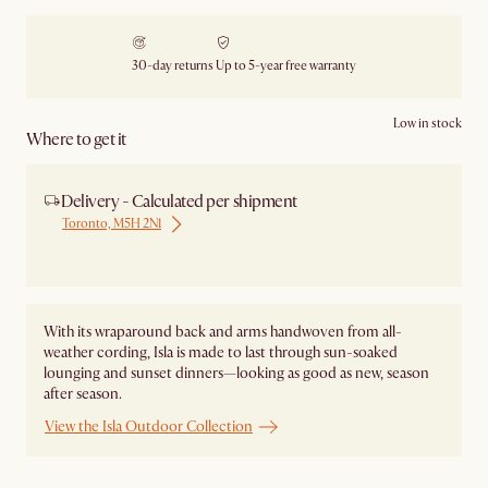
30-day returns
Up to 5-year free warranty
Low in stock
Where to get it
Delivery - Calculated per shipment
Toronto, M5H 2N1
Ship from Local Warehouse
With its wraparound back and arms handwoven from all-
weather cording, Isla is made to last through sun-soaked
lounging and sunset dinners—looking as good as new, season
after season.
View the Isla Outdoor Collection