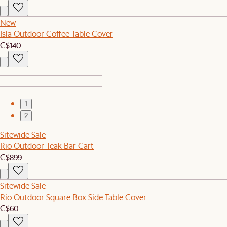
New
Isla Outdoor Coffee Table Cover
C$140
1
2
Sitewide Sale
Rio Outdoor Teak Bar Cart
C$899
Sitewide Sale
Rio Outdoor Square Box Side Table Cover
C$60