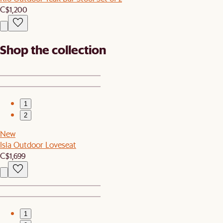
C$1,200
Shop the collection
1
2
New
Isla Outdoor Loveseat
C$1,699
1