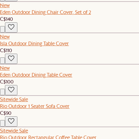
New
Eden Outdoor Dining Chair Cover, Set of 2
C$140
New
Isla Outdoor Dining Table Cover
C$110
New
Eden Outdoor Dining Table Cover
C$100
Sitewide Sale
Rio Outdoor 1 Seater Sofa Cover
C$90
Sitewide Sale
Rio Outdoor Rectangular Coffee Table Cover