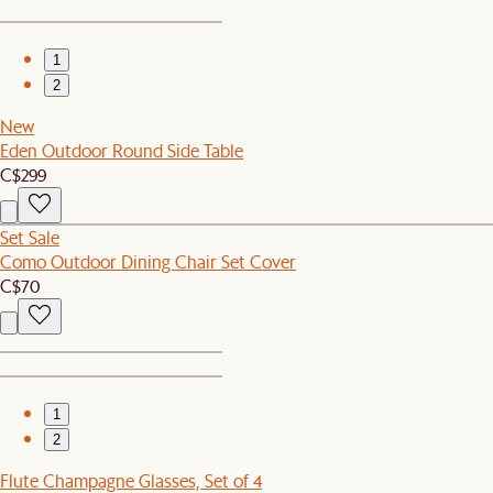
1
2
New
Eden Outdoor Round Side Table
C$299
Set Sale
Como Outdoor Dining Chair Set Cover
C$70
1
2
Flute Champagne Glasses, Set of 4