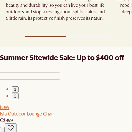
beauty and durability, so you can live your best life
repell
outdoors and stop stressing about spills, stains, and
deepe
a little rain. Its protective finish preserves its natural
grain, standing strong through seasons of
gatherings.
Summer Sitewide Sale: Up to $400 off
1
2
New
Isla Outdoor Lounge Chair
C$999