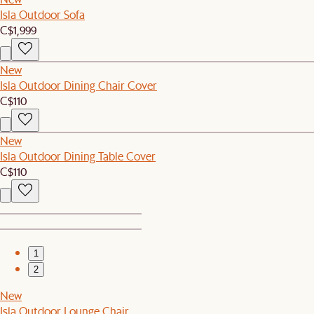
Isla Outdoor Sofa
C$1,999
New
Isla Outdoor Dining Chair Cover
C$110
New
Isla Outdoor Dining Table Cover
C$110
1
2
New
Isla Outdoor Lounge Chair