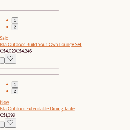
1
2
Sale
Isla Outdoor Build-Your-Own Lounge Set
C$4,029
C$4,246
1
2
New
Isla Outdoor Extendable Dining Table
C$1,399