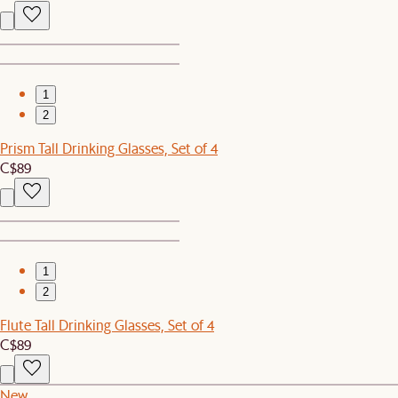
1
2
Prism Tall Drinking Glasses, Set of 4
C$89
1
2
Flute Tall Drinking Glasses, Set of 4
C$89
New