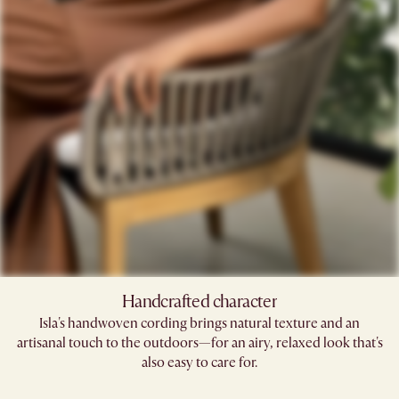
Handcrafted character
Isla's handwoven cording brings natural texture and an
artisanal touch to the outdoors—for an airy, relaxed look that's
also easy to care for.