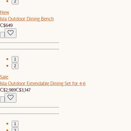
2
New
Isla Outdoor Dining Bench
C$649
1
2
Sale
Isla Outdoor Extendable Dining Set for 4-6
C$2,989
C$3,147
1
2