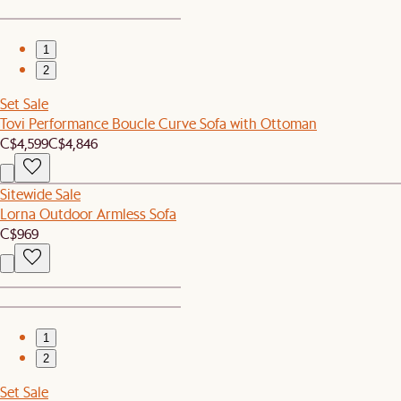
1
2
Set Sale
Tovi Performance Boucle Curve Sofa with Ottoman
C$4,599
C$4,846
Sitewide Sale
Lorna Outdoor Armless Sofa
C$969
1
2
Set Sale