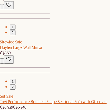
1
2
Sitewide Sale
Haylen Large Wall Mirror
C$369
1
2
Set Sale
Tovi Performance Boucle L-Shape Sectional Sofa with Ottoman
C$5,929
C$6,246