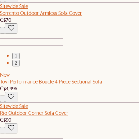
Sitewide Sale
Sorrento Outdoor Armless Sofa Cover
C$70
1
2
New
Tovi Performance Boucle 4-Piece Sectional Sofa
C$4,996
Sitewide Sale
Rio Outdoor Corner Sofa Cover
C$90