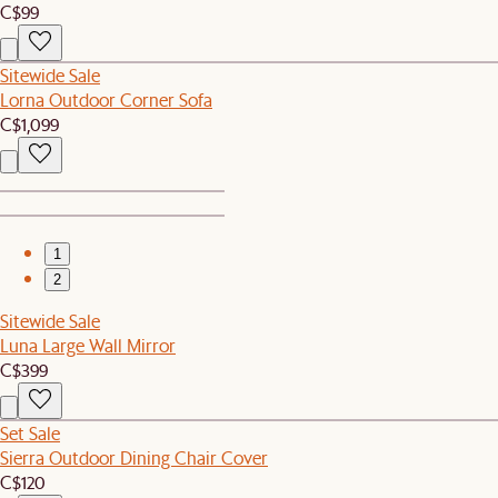
C$99
Sitewide Sale
Lorna Outdoor Corner Sofa
C$1,099
1
2
Sitewide Sale
Luna Large Wall Mirror
C$399
Set Sale
Sierra Outdoor Dining Chair Cover
C$120