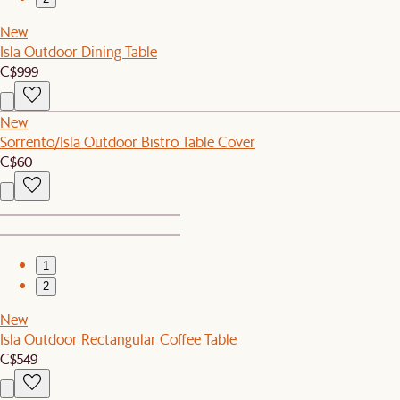
New
Isla Outdoor Dining Table
C$999
New
Sorrento/Isla Outdoor Bistro Table Cover
C$60
1
2
New
Isla Outdoor Rectangular Coffee Table
C$549