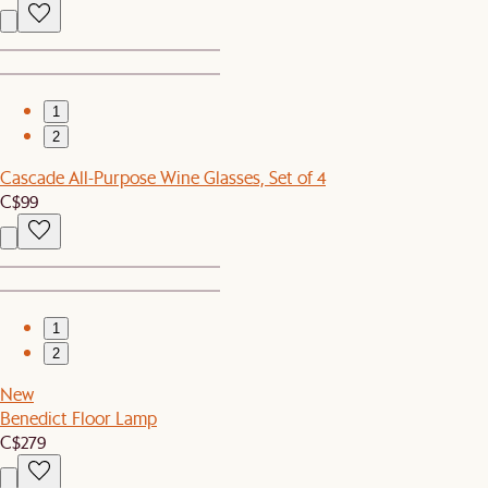
1
2
Cascade All-Purpose Wine Glasses, Set of 4
C$99
1
2
New
Benedict Floor Lamp
C$279