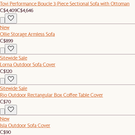
Tovi Performance Boucle 3-Piece Sectional Sofa with Ottoman
C$4,409
C$4,646
New
Ollie Storage Armless Sofa
C$899
Sitewide Sale
Lorna Outdoor Sofa Cover
C$120
Sitewide Sale
Rio Outdoor Rectangular Box Coffee Table Cover
C$70
New
Isla Outdoor Sofa Cover
C$90