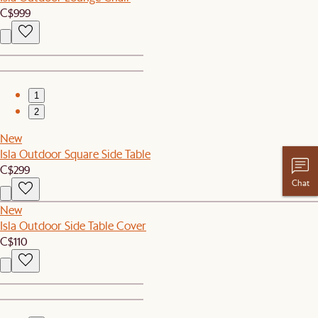
C$999
1
2
New
Isla Outdoor Square Side Table
C$299
Chat
New
Isla Outdoor Side Table Cover
C$110