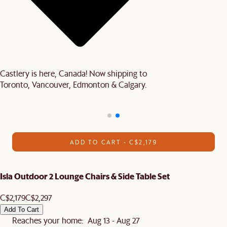
Castlery is here, Canada! Now shipping to
Toronto, Vancouver, Edmonton & Calgary.
ADD TO CART - C$2,179
Isla Outdoor 2 Lounge Chairs & Side Table Set
C$2,179
C$2,297
Add To Cart
Reaches your home: Aug 13 - Aug 27