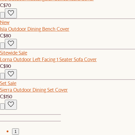
C$70
New
Isla Outdoor Dining Bench Cover
C$80
Sitewide Sale
Lorna Outdoor Left Facing 1 Seater Sofa Cover
C$90
Set Sale
Sierra Outdoor Dining Set Cover
C$150
1