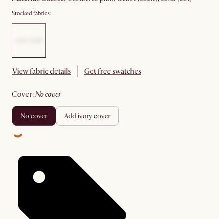
Stocked fabrics:
View fabric details
Get free swatches
cover
:
no cover
no cover
add ivory cover