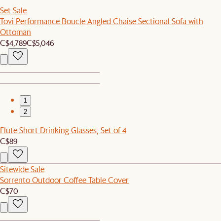
Set Sale
Tovi Performance Boucle Angled Chaise Sectional Sofa with
Ottoman
C$4,789
C$5,046
1
2
Flute Short Drinking Glasses, Set of 4
C$89
Sitewide Sale
Sorrento Outdoor Coffee Table Cover
C$70