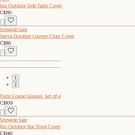
Isla Outdoor Side Table Cover
C$110
Sitewide Sale
Sierra Outdoor Lounge Chair Cover
C$80
1
2
Flute Coupe Glasses, Set of 4
C$109
Sitewide Sale
Rio Outdoor Bar Stool Cover
C$140