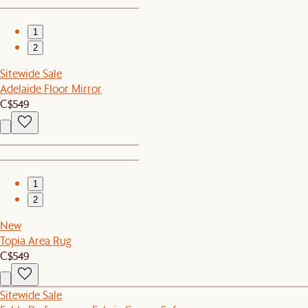
1
2
Sitewide Sale
Adelaide Floor Mirror
C$549
1
2
New
Topia Area Rug
C$549
Sitewide Sale