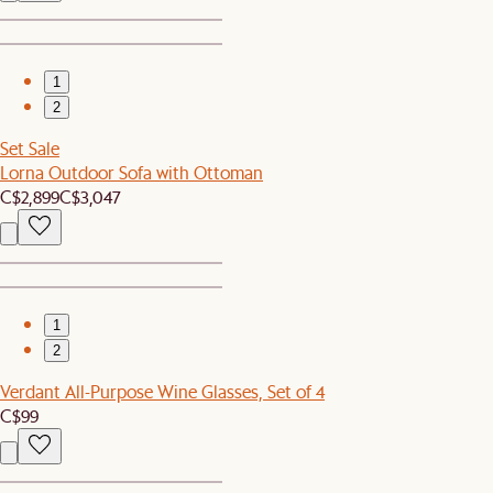
1
2
Set Sale
Lorna Outdoor Sofa with Ottoman
C$2,899
C$3,047
1
2
Verdant All-Purpose Wine Glasses, Set of 4
C$99