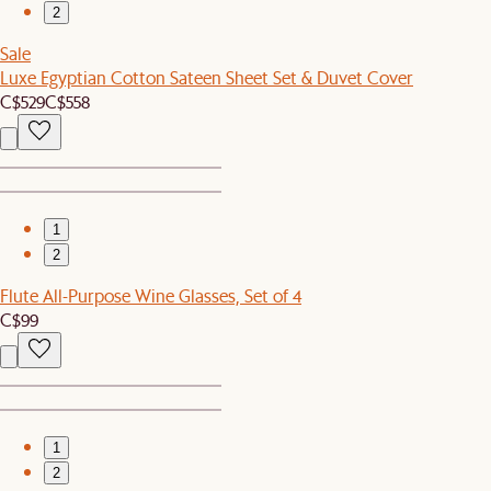
2
Sale
Luxe Egyptian Cotton Sateen Sheet Set & Duvet Cover
C$529
C$558
1
2
Flute All-Purpose Wine Glasses, Set of 4
C$99
1
2