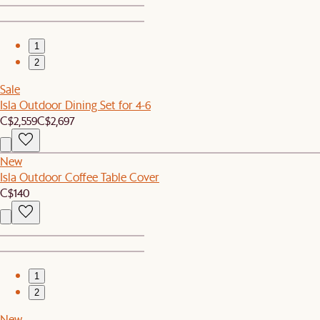
1
2
Sale
Isla Outdoor Dining Set for 4-6
C$2,559
C$2,697
New
Isla Outdoor Coffee Table Cover
C$140
1
2
New