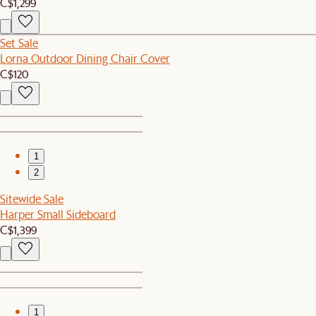
C$1,299
Set Sale
Lorna Outdoor Dining Chair Cover
C$120
1
2
Sitewide Sale
Harper Small Sideboard
C$1,399
1