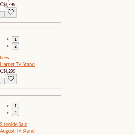
C$1,799
1
2
New
Harper TV Stand
C$1,299
1
2
Sitewide Sale
August TV Stand