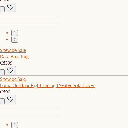
1
2
Sitewide Sale
Dara Area Rug
C$399
Sitewide Sale
Lorna Outdoor Right Facing 1 Seater Sofa Cover
C$90
1