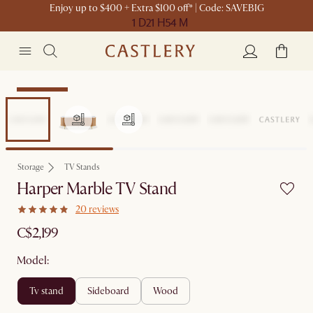
Enjoy up to $400 + Extra $100 off* | Code: SAVEBIG
1 D
21 H
54 M
Sitewide Sale
Storage
TV Stands
Harper Marble TV Stand
20 reviews
C$2,199
Model:
tv stand
sideboard
wood