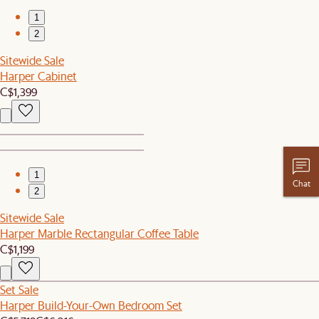
1
2
Sitewide Sale
Harper Cabinet
C$1,399
1
Chat
2
Sitewide Sale
Harper Marble Rectangular Coffee Table
C$1,199
Set Sale
Harper Build-Your-Own Bedroom Set