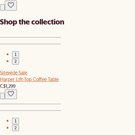
Shop the collection
1
2
Sitewide Sale
Harper Lift-Top Coffee Table
C$1,299
1
2