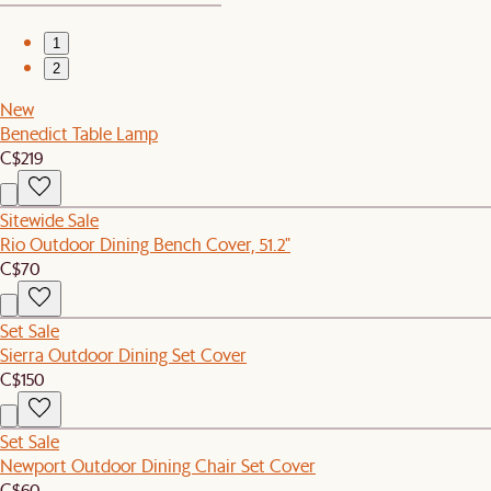
1
2
New
Benedict Table Lamp
C$219
Sitewide Sale
Rio Outdoor Dining Bench Cover, 51.2"
C$70
Set Sale
Sierra Outdoor Dining Set Cover
C$150
Set Sale
Newport Outdoor Dining Chair Set Cover
C$60