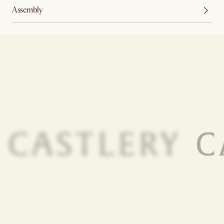
Assembly