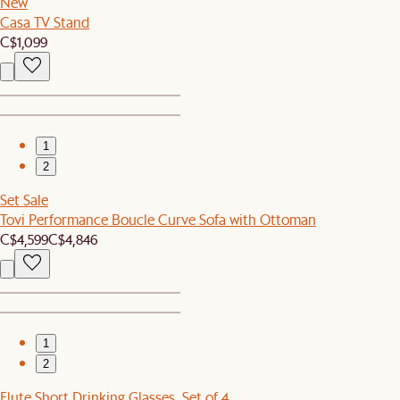
New
Casa TV Stand
C$1,099
1
2
Set Sale
Tovi Performance Boucle Curve Sofa with Ottoman
C$4,599
C$4,846
1
2
Flute Short Drinking Glasses, Set of 4