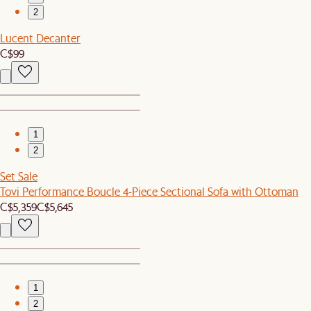
2
Lucent Decanter
C$99
1
2
Set Sale
Tovi Performance Boucle 4-Piece Sectional Sofa with Ottoman
C$5,359
C$5,645
1
2