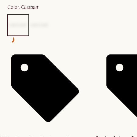
color
:
chestnut