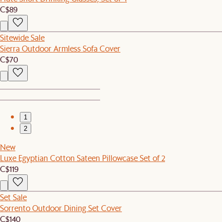
C$89
Sitewide Sale
Sierra Outdoor Armless Sofa Cover
C$70
1
2
New
Luxe Egyptian Cotton Sateen Pillowcase Set of 2
C$119
Set Sale
Sorrento Outdoor Dining Set Cover
C$140