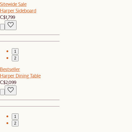
Sitewide Sale
Harper Sideboard
C$1,799
1
2
Bestseller
Harper Dining Table
C$2,099
1
2