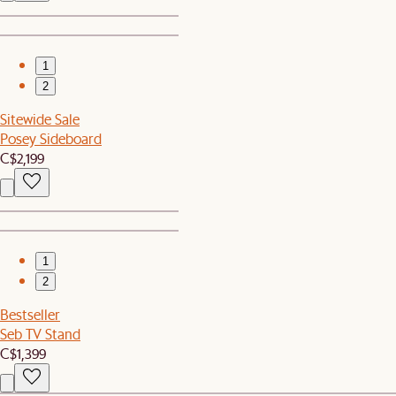
1
2
Sitewide Sale
Posey Sideboard
C$2,199
1
2
Bestseller
Seb TV Stand
C$1,399