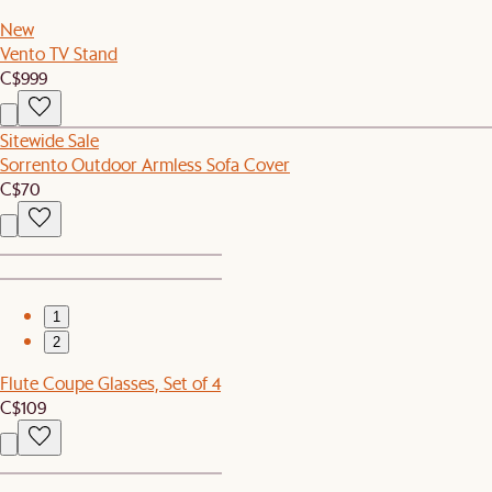
New
Vento TV Stand
C$999
Sitewide Sale
Sorrento Outdoor Armless Sofa Cover
C$70
1
2
Flute Coupe Glasses, Set of 4
C$109