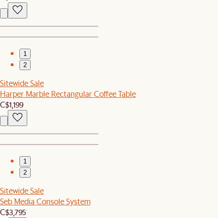
1
2
Sitewide Sale
Harper Marble Rectangular Coffee Table
C$1,199
1
2
Sitewide Sale
Seb Media Console System
C$3,795