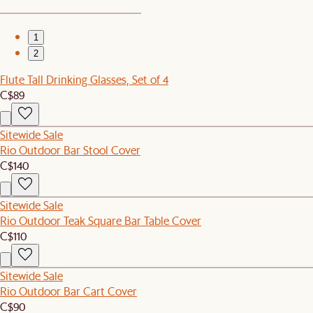
1
2
Flute Tall Drinking Glasses, Set of 4
C$89
Sitewide Sale
Rio Outdoor Bar Stool Cover
C$140
Sitewide Sale
Rio Outdoor Teak Square Bar Table Cover
C$110
Sitewide Sale
Rio Outdoor Bar Cart Cover
C$90