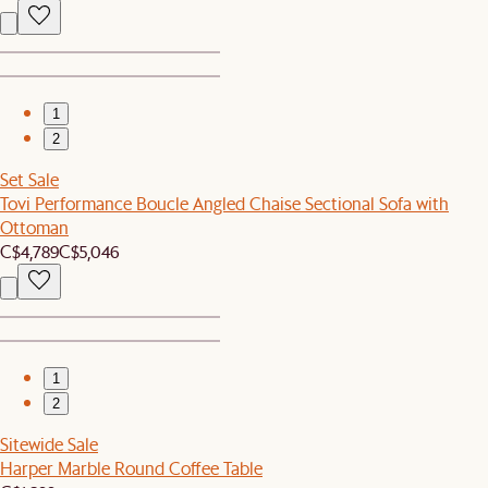
1
2
Set Sale
Tovi Performance Boucle Angled Chaise Sectional Sofa with
Ottoman
C$4,789
C$5,046
1
2
Sitewide Sale
Harper Marble Round Coffee Table