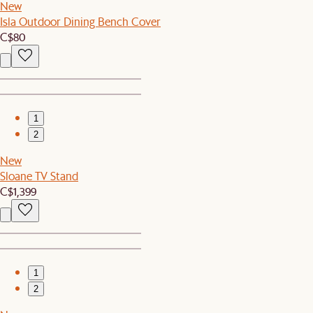
New
Isla Outdoor Dining Bench Cover
C$80
1
2
New
Sloane TV Stand
C$1,399
1
2