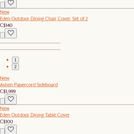
New
Eden Outdoor Dining Chair Cover, Set of 2
C$140
1
2
New
Ashen Papercord Sideboard
C$1,999
New
Eden Outdoor Dining Table Cover
C$100