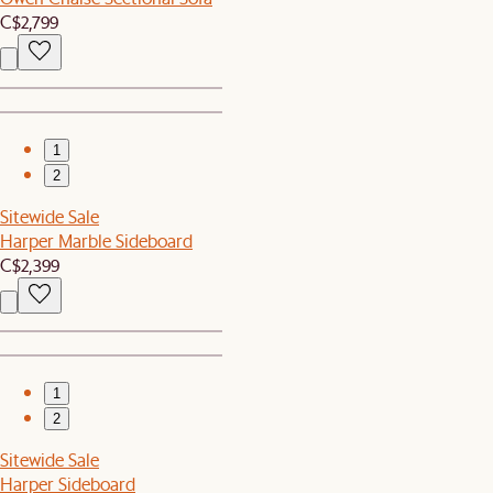
C$2,799
1
2
Sitewide Sale
Harper Marble Sideboard
C$2,399
1
2
Sitewide Sale
Harper Sideboard