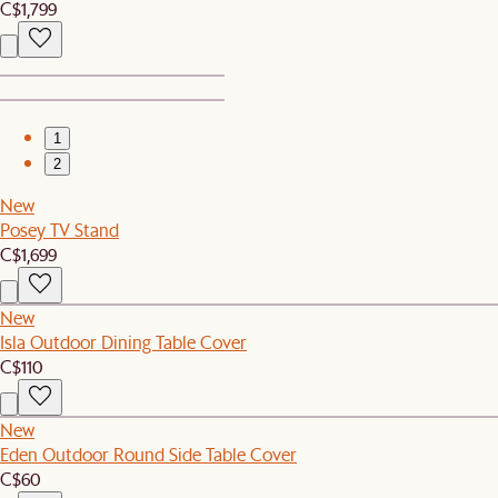
C$1,799
1
2
New
Posey TV Stand
C$1,699
New
Isla Outdoor Dining Table Cover
C$110
New
Eden Outdoor Round Side Table Cover
C$60