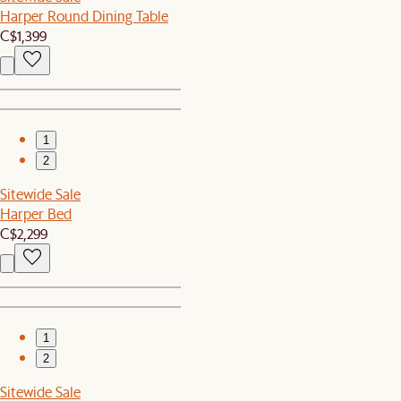
Harper Round Dining Table
C$1,399
1
2
Sitewide Sale
Harper Bed
C$2,299
1
2
Sitewide Sale