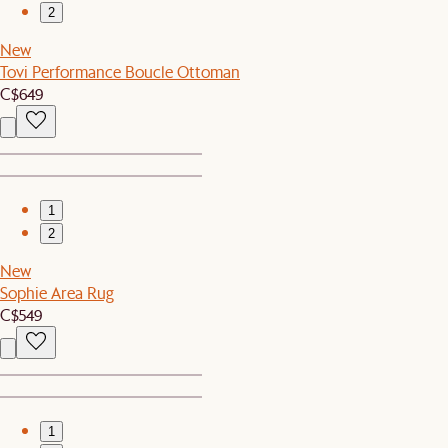
2
New
Tovi Performance Boucle Ottoman
C$649
1
2
New
Sophie Area Rug
C$549
1