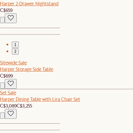
Harper 2-Drawer Nightstand
C$659
1
2
Sitewide Sale
Harper Storage Side Table
C$699
Set Sale
Harper Dining Table with Lira Chair Set
C$3,089
C$3,255