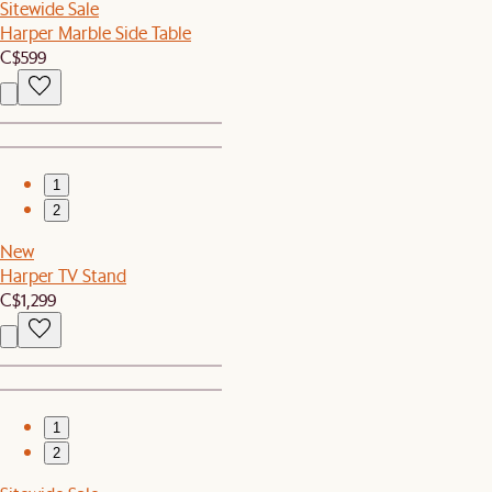
Sitewide Sale
Harper Marble Side Table
C$599
1
2
New
Harper TV Stand
C$1,299
1
2