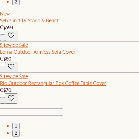
2
New
Seb 2-in-1 TV Stand & Bench
C$599
Sitewide Sale
Lorna Outdoor Armless Sofa Cover
C$80
Sitewide Sale
Rio Outdoor Rectangular Box Coffee Table Cover
C$70
1
2