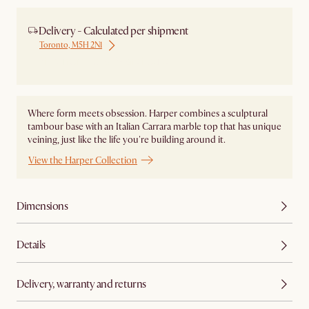
Delivery - Calculated per shipment
Toronto, M5H 2N1
Ship from Local Warehouse
Where form meets obsession. Harper combines a sculptural
tambour base with an Italian Carrara marble top that has unique
veining, just like the life you're building around it.
View the Harper Collection
Dimensions
Details
Delivery, warranty and returns