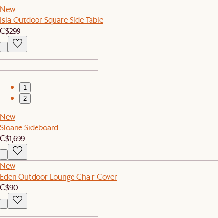
New
Isla Outdoor Square Side Table
C$299
1
2
New
Sloane Sideboard
C$1,699
New
Eden Outdoor Lounge Chair Cover
C$90