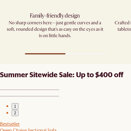
Family-friendly design
No sharp corners here—just gentle curves and a
Crafted 
soft, rounded design that's as easy on the eyes as it
tablet
is on little hands.
Summer Sitewide Sale: Up to $400 off
1
2
Bestseller
Owen Chaise Sectional Sofa