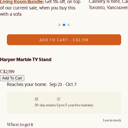
Living Room Bundle:
Castlery is here, C
Get 5% off, on top
Toronto, Vancouver
of our current sale, when you buy this
with a sofa.
ADD TO CART - C$2,199
Harper Marble TV Stand
C$2,199
Add To Cart
Reaches your home: Sep 23 - Oct 7
30-day returns
Up to 5-year free warranty
Low in stock
Where to get it