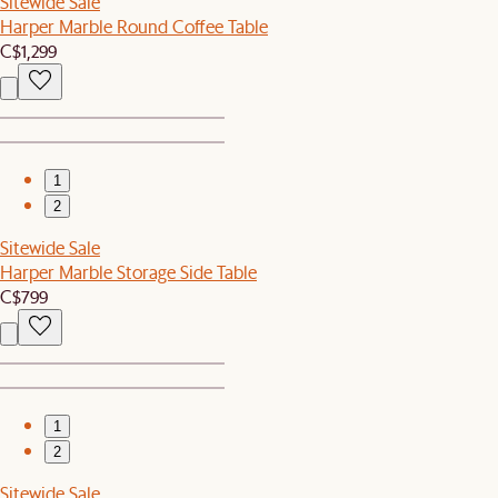
Sitewide Sale
Harper Marble Round Coffee Table
C$1,299
1
2
Sitewide Sale
Harper Marble Storage Side Table
C$799
1
2
Sitewide Sale