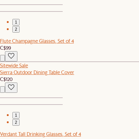
1
2
Flute Champagne Glasses, Set of 4
C$99
Sitewide Sale
Sierra Outdoor Dining Table Cover
C$120
1
2
Verdant Tall Drinking Glasses, Set of 4