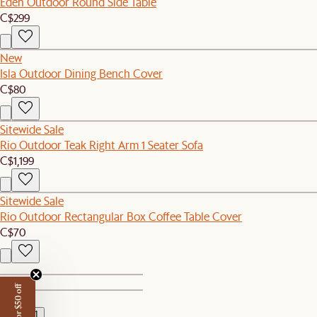
Eden Outdoor Round Side Table
C$299
New
Isla Outdoor Dining Bench Cover
C$80
Sitewide Sale
Rio Outdoor Teak Right Arm 1 Seater Sofa
C$1,199
Sitewide Sale
Rio Outdoor Rectangular Box Coffee Table Cover
C$70
1