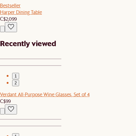
Bestseller
Harper Dining Table
C$2,099
Recently viewed
1
2
Verdant All-Purpose Wine Glasses, Set of 4
C$99