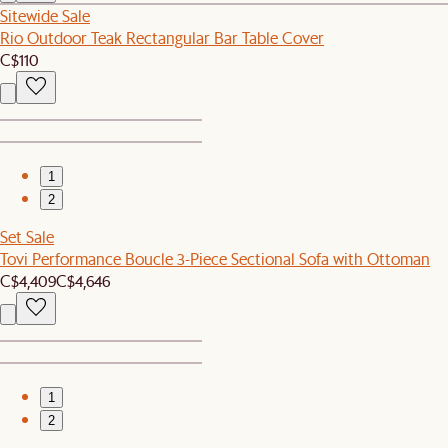
Sitewide Sale
Rio Outdoor Teak Rectangular Bar Table Cover
C$110
1
2
Set Sale
Tovi Performance Boucle 3-Piece Sectional Sofa with Ottoman
C$4,409
C$4,646
1
2