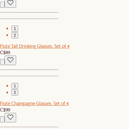
1
2
Flute Tall Drinking Glasses, Set of 4
C$89
1
2
Flute Champagne Glasses, Set of 4
C$99