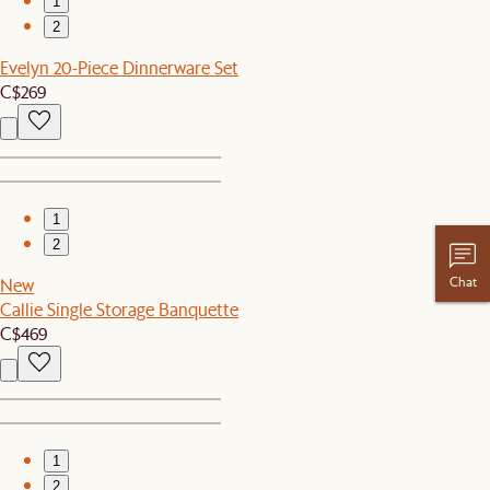
1
2
Evelyn 20-Piece Dinnerware Set
C$269
1
2
Chat
New
Callie Single Storage Banquette
C$469
1
2