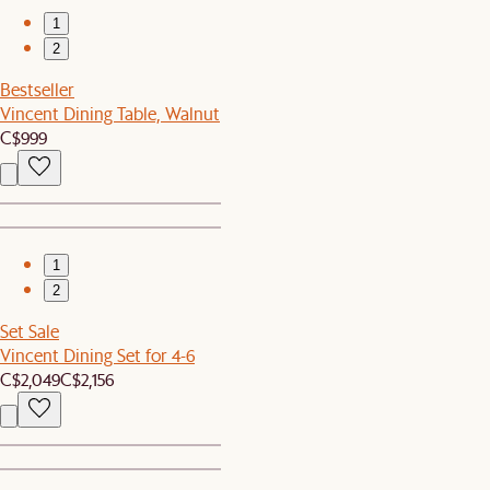
1
2
Bestseller
Vincent Dining Table, Walnut
C$999
1
2
Set Sale
Vincent Dining Set for 4-6
C$2,049
C$2,156