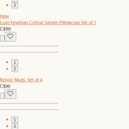
2
New
Luxe Egyptian Cotton Sateen Pillowcase Set of 2
C$119
1
2
Renoir Mugs, Set of 4
C$99
1
2