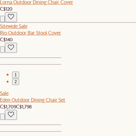
Lorna Outdoor Dining Chair Cover
C$120
Sitewide Sale
Rio Outdoor Bar Stool Cover
C$140
1
2
Sale
Eden Outdoor Dining Chair Set
C$1,709
C$1,798