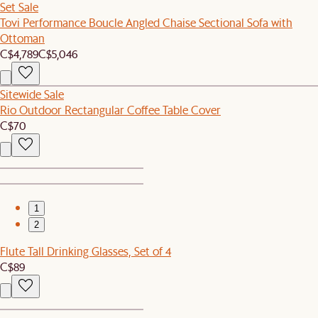
Set Sale
Tovi Performance Boucle Angled Chaise Sectional Sofa with
Ottoman
C$4,789
C$5,046
Sitewide Sale
Rio Outdoor Rectangular Coffee Table Cover
C$70
1
2
Flute Tall Drinking Glasses, Set of 4
C$89