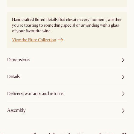
Handcrafted fluted details that elevate every moment, whether
you're toasting to something special or unwinding with a glass
of your favourite wine.
View the Flute Collection
Dimensions
Details
Delivery, warranty and returns
Assembly