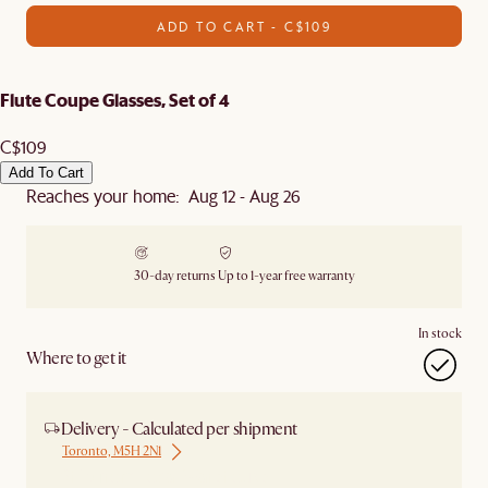
ADD TO CART - C$109
Flute Coupe Glasses, Set of 4
C$109
Add To Cart
Reaches your home: Aug 12 - Aug 26
30-day returns
Up to 1-year free warranty
In stock
Where to get it
Delivery - Calculated per shipment
Toronto, M5H 2N1
Ship from Local Warehouse