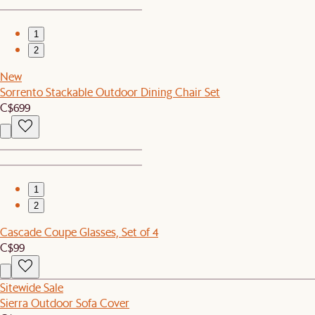
1
2
New
Sorrento Stackable Outdoor Dining Chair Set
C$699
1
2
Cascade Coupe Glasses, Set of 4
C$99
Sitewide Sale
Sierra Outdoor Sofa Cover