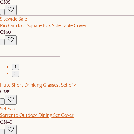
C$99
Sitewide Sale
Rio Outdoor Square Box Side Table Cover
C$60
1
2
Flute Short Drinking Glasses, Set of 4
C$89
Set Sale
Sorrento Outdoor Dining Set Cover
C$140