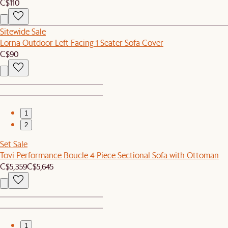
C$110
Sitewide Sale
Lorna Outdoor Left Facing 1 Seater Sofa Cover
C$90
1
2
Set Sale
Tovi Performance Boucle 4-Piece Sectional Sofa with Ottoman
C$5,359
C$5,645
1