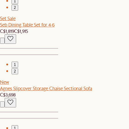
1
2
Set Sale
Seb Dining Table Set for 4-6
C$1,819
C$1,915
1
2
New
Agnes Slipcover Storage Chaise Sectional Sofa
C$3,698
1