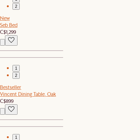
2
New
Seb Bed
C$1,299
1
2
Bestseller
Vincent Dining Table, Oak
C$899
1