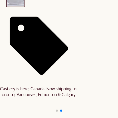
Castlery is here, Canada! Now shipping to
Toronto, Vancouver, Edmonton & Calgary.