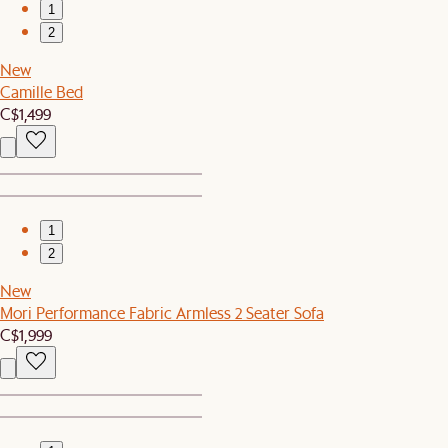
1
2
New
Camille Bed
C$1,499
1
2
New
Mori Performance Fabric Armless 2 Seater Sofa
C$1,999