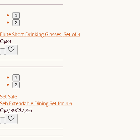
1
2
Flute Short Drinking Glasses, Set of 4
C$89
1
2
Set Sale
Seb Extendable Dining Set for 4-6
C$2,139
C$2,256