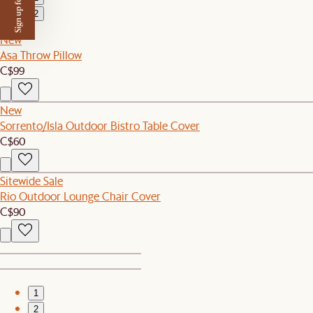
Sign up for $50 off
2
New
Asa Throw Pillow
C$99
New
Sorrento/Isla Outdoor Bistro Table Cover
C$60
Sitewide Sale
Rio Outdoor Lounge Chair Cover
C$90
1
2