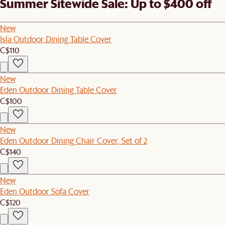
Summer Sitewide Sale: Up to $400 off
New
Isla Outdoor Dining Table Cover
C$110
New
Eden Outdoor Dining Table Cover
C$100
New
Eden Outdoor Dining Chair Cover, Set of 2
C$140
New
Eden Outdoor Sofa Cover
C$120