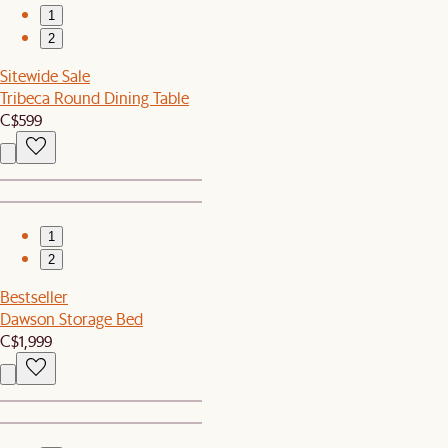
1
2
Sitewide Sale
Tribeca Round Dining Table
C$599
1
2
Bestseller
Dawson Storage Bed
C$1,999