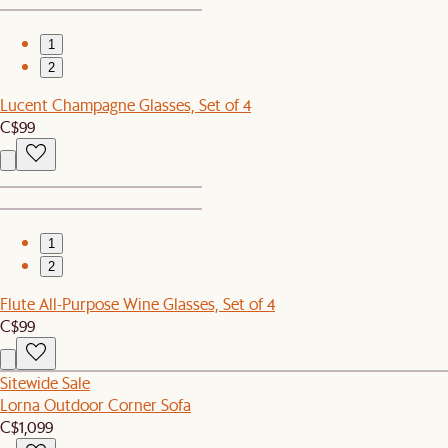
1
2
Lucent Champagne Glasses, Set of 4
C$99
1
2
Flute All-Purpose Wine Glasses, Set of 4
C$99
Sitewide Sale
Lorna Outdoor Corner Sofa
C$1,099