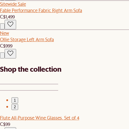
Sitewide Sale
Fable Performance Fabric Right Arm Sofa
C$1,499
New
Ollie Storage Left Arm Sofa
C$999
Shop the collection
1
2
Flute All-Purpose Wine Glasses, Set of 4
C$99