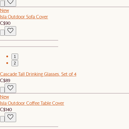
New
Isla Outdoor Sofa Cover
C$90
1
2
Cascade Tall Drinking Glasses, Set of 4
C$89
New
Isla Outdoor Coffee Table Cover
C$140