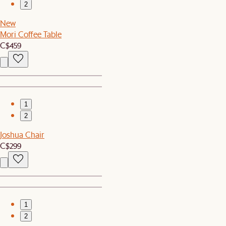
2
New
Mori Coffee Table
C$459
1
2
Joshua Chair
C$299
1
2