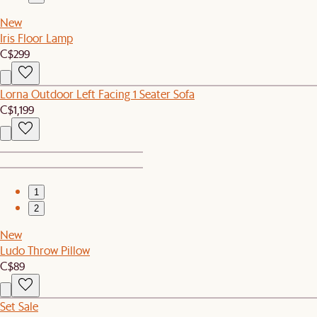
New
Iris Floor Lamp
C$299
Lorna Outdoor Left Facing 1 Seater Sofa
C$1,199
1
2
New
Ludo Throw Pillow
C$89
Set Sale