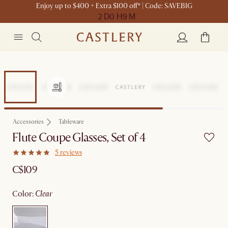
Enjoy up to $400 + Extra $100 off* | Code: SAVEBIG
2 D
0 H
9 M
Accessories
Tableware
Flute Coupe Glasses, Set of 4
5 reviews
C$109
color
:
clear