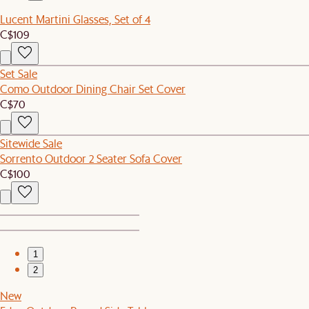
Lucent Martini Glasses, Set of 4
C$109
Set Sale
Como Outdoor Dining Chair Set Cover
C$70
Sitewide Sale
Sorrento Outdoor 2 Seater Sofa Cover
C$100
1
2
New