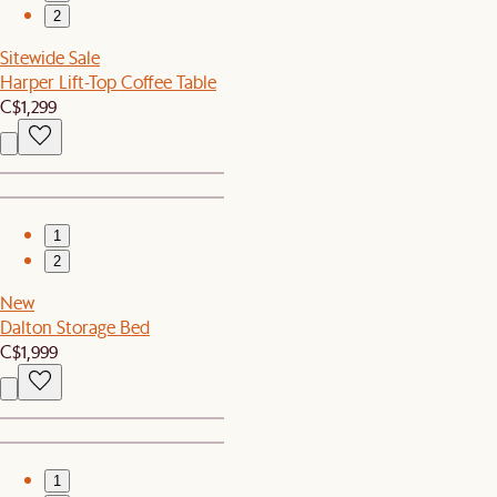
2
Sitewide Sale
Harper Lift-Top Coffee Table
C$1,299
1
2
New
Dalton Storage Bed
C$1,999
1