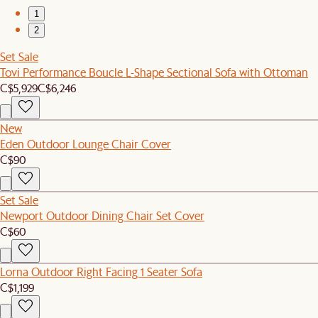
1
2
Set Sale
Tovi Performance Boucle L-Shape Sectional Sofa with Ottoman
C$5,929
C$6,246
New
Eden Outdoor Lounge Chair Cover
C$90
Set Sale
Newport Outdoor Dining Chair Set Cover
C$60
Lorna Outdoor Right Facing 1 Seater Sofa
C$1,199