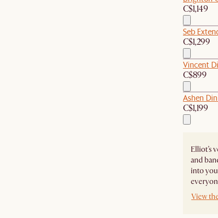
C$1,149
Seb Extend
C$1,299
Vincent Di
C$899
Ashen Din
C$1,199
Elliot’s
and banq
into you
everyone
View the