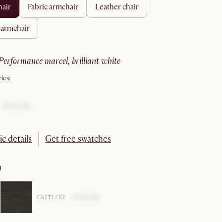
hair
fabric armchair
leather chair
r armchair
performance marcel, brilliant white
ics:
ic details
Get free swatches
n