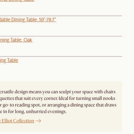
able Dining Table, 59"-78.7"
ning Table, Oak
ing Table
 versatile design means you can sculpt your space with chairs
uettes that suit every corner. Ideal for turning small nooks
r go-to reading spot, or arranging a dining space that draws
 in for long, unhurried evenings.
 Elliot Collection