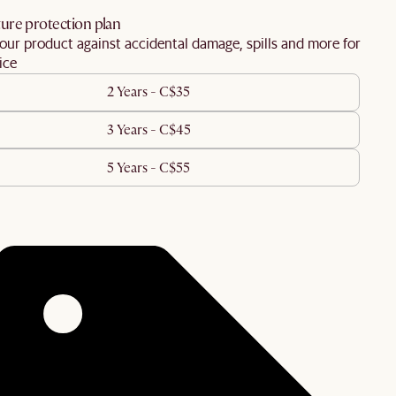
ure protection plan
our product against accidental damage, spills and more for
ice
2 Years - C$35
3 Years - C$45
5 Years - C$55