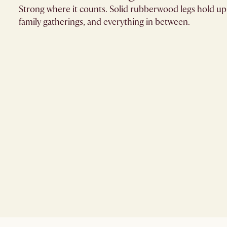
Strong where it counts. Solid rubberwood legs hold up
family gatherings, and everything in between.