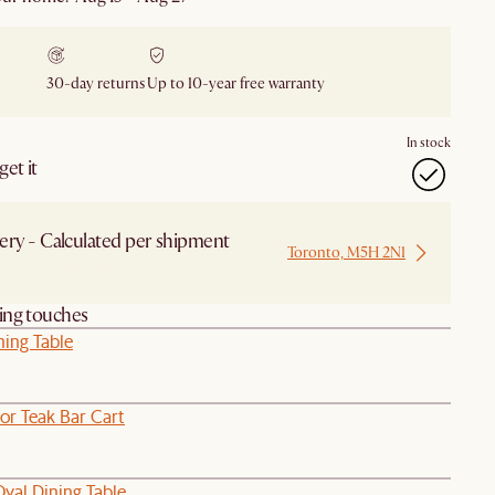
30-day returns
Up to 10-year free warranty
In stock
et it
ery - Calculated per shipment
Toronto, M5H 2N1
 from Local Warehouse
hing touches
ning Table
or Teak Bar Cart
val Dining Table