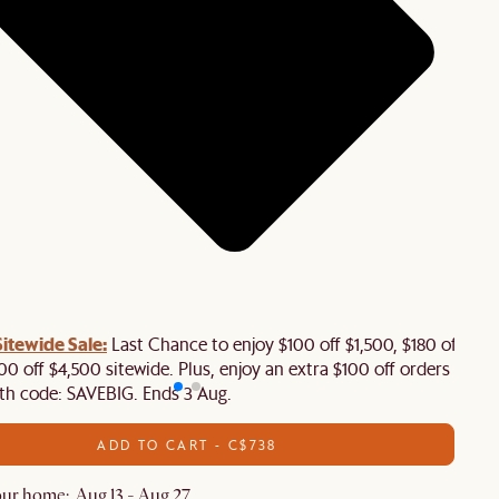
tewide Sale:
Last Chance to enjoy $100 off $1,500, $180 off
00 off $4,500 sitewide. Plus, enjoy an extra $100 off orders
th code: SAVEBIG. Ends 3 Aug.
ADD TO CART - C$738
ur home: Aug 13 - Aug 27