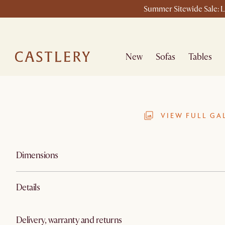
Summer Sitewide Sale: La
New
Sofas
Tables
VIEW FULL GA
Dimensions
Details
Delivery, warranty and returns