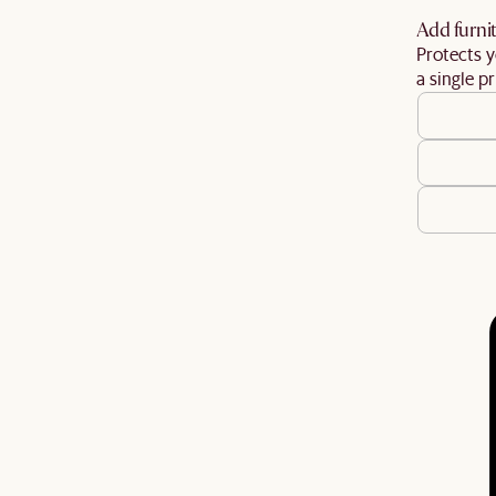
Add furnit
Protects y
a single pr