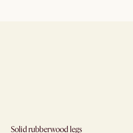
Solid rubberwood legs