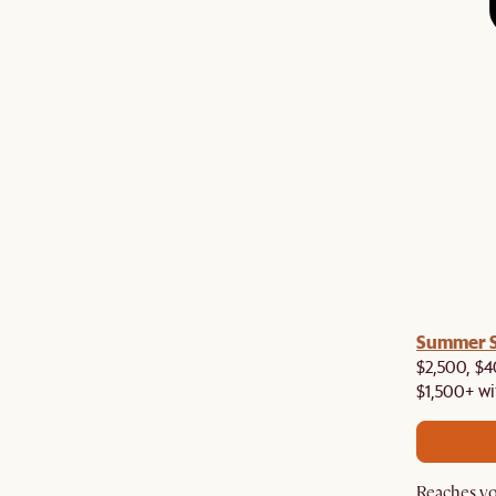
a! Now shipping to Toronto, Vancouver, Edmonton &
Summer Si
$2,500, $4
$1,500+ wi
Reaches yo