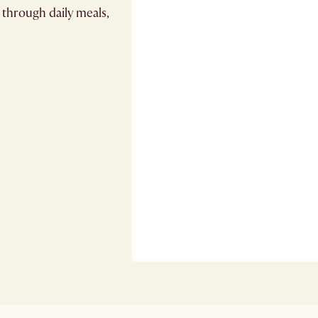
 through daily meals,