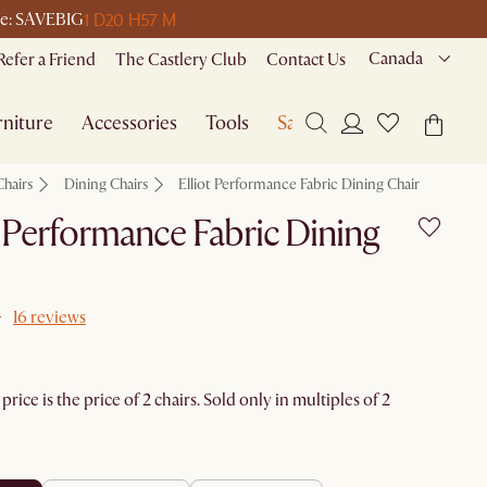
1 D
20 H
57 M
ode: SAVEBIG
Canada
Refer a Friend
The Castlery Club
Contact Us
niture
Accessories
Tools
Sale
Chairs
Dining Chairs
Elliot Performance Fabric Dining Chair
t Performance Fabric Dining
16 reviews
rice is the price of 2 chairs. Sold only in multiples of 2