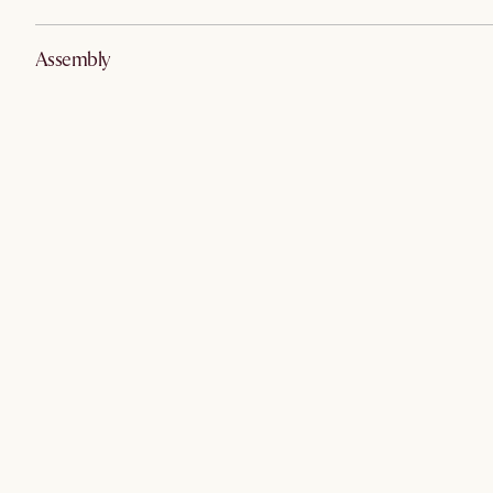
Assembly