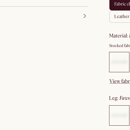
fabric c
leathe
material
:
Stocked fabr
View fabr
leg
:
faw