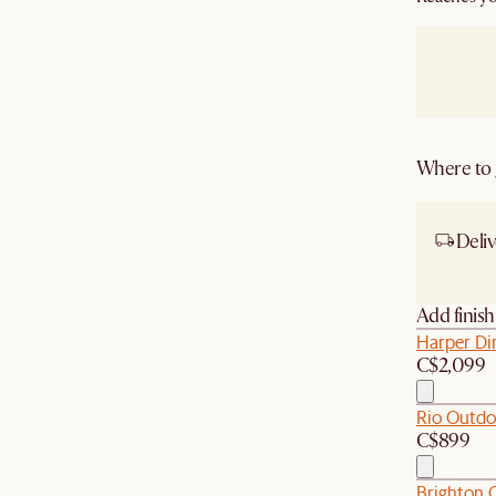
Where to g
Deliv
Ship
Add finis
Harper Di
C$2,099
Rio Outdo
C$899
Brighton O