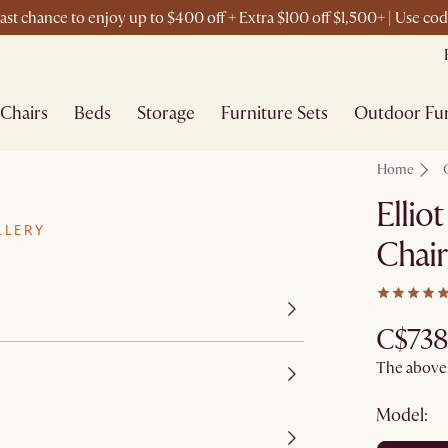
st chance to enjoy up to $400 off + Extra $100 off $1,500+ | Use c
Chairs
Beds
Storage
Furniture Sets
Outdoor Fur
Home
Ellio
LLERY
Chair
C$738
The above p
Model: