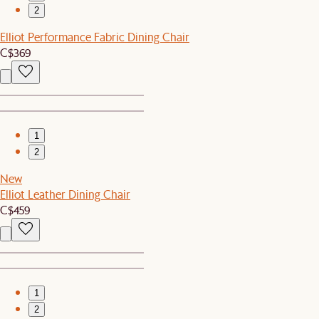
2
Elliot Performance Fabric Dining Chair
C$369
1
2
New
Elliot Leather Dining Chair
C$459
1
2