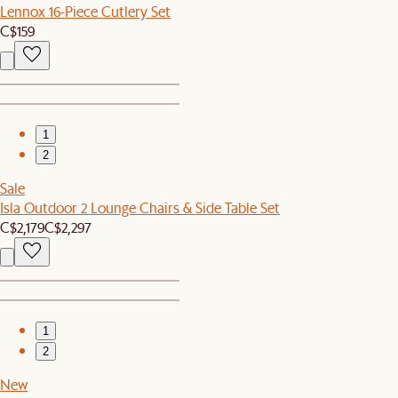
Lennox 16-Piece Cutlery Set
C$159
1
2
Sale
Isla Outdoor 2 Lounge Chairs & Side Table Set
C$2,179
C$2,297
1
2
New