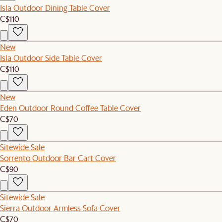
Isla Outdoor Dining Table Cover
C$110
New
Isla Outdoor Side Table Cover
C$110
New
Eden Outdoor Round Coffee Table Cover
C$70
Sitewide Sale
Sorrento Outdoor Bar Cart Cover
C$90
Sitewide Sale
Sierra Outdoor Armless Sofa Cover
C$70