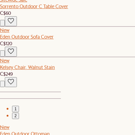
Sorrento Outdoor C Table Cover
C$60
New
Eden Outdoor Sofa Cover
C$120
New
Kelsey Chair, Walnut Stain
C$249
1
2
New
Eden Outdoor Ottoman