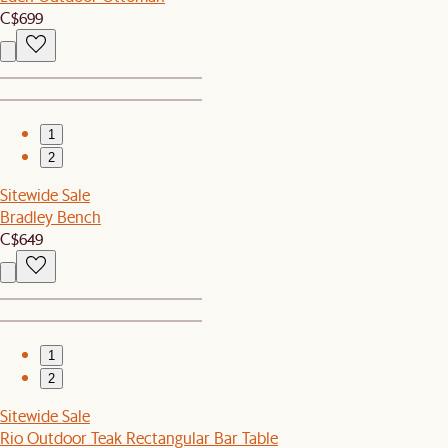
C$699
1
2
Sitewide Sale
Bradley Bench
C$649
1
2
Sitewide Sale
Rio Outdoor Teak Rectangular Bar Table