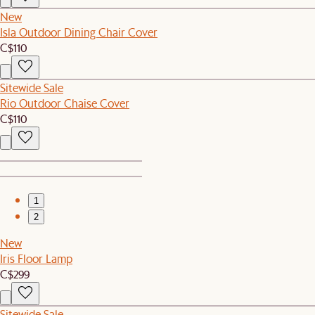
New
Isla Outdoor Dining Chair Cover
C$110
Sitewide Sale
Rio Outdoor Chaise Cover
C$110
1
2
New
Iris Floor Lamp
C$299
Sitewide Sale