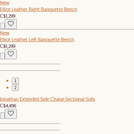
New
Elliot Leather Right Banquette Bench
C$1,299
New
Elliot Leather Left Banquette Bench
C$1,299
1
2
Jonathan Extended Side Chaise Sectional Sofa
C$4,496