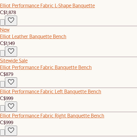
Elliot Performance Fabric L-Shape Banquette
C$1,878
New
Elliot Leather Banquette Bench
C$1,149
Sitewide Sale
Elliot Performance Fabric Banquette Bench
C$879
Elliot Performance Fabric Left Banquette Bench
C$999
Elliot Performance Fabric Right Banquette Bench
C$999