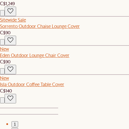
C$1,249
Sitewide Sale
Sorrento Outdoor Chaise Lounge Cover
C$90
New
Eden Outdoor Lounge Chair Cover
C$90
New
Isla Outdoor Coffee Table Cover
C$140
1