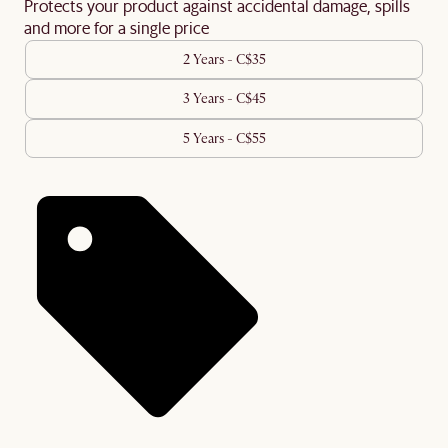
Protects your product against accidental damage, spills
and more for a single price
2 Years - C$35
3 Years - C$45
5 Years - C$55