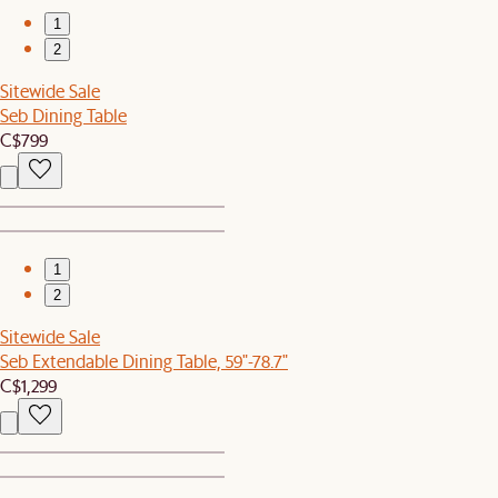
1
2
Sitewide Sale
Seb Dining Table
C$799
1
2
Sitewide Sale
Seb Extendable Dining Table, 59"-78.7"
C$1,299