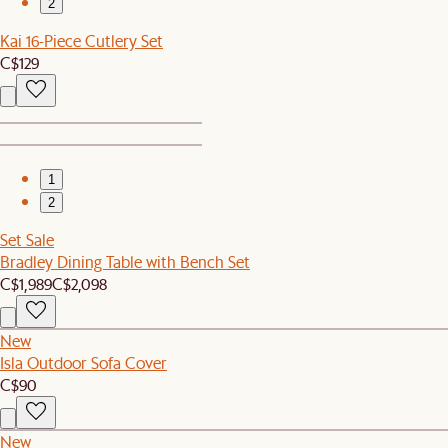
2
Kai 16-Piece Cutlery Set
C$129
1
2
Set Sale
Bradley Dining Table with Bench Set
C$1,989
C$2,098
New
Isla Outdoor Sofa Cover
C$90
New