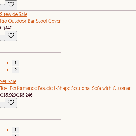
Sitewide Sale
Rio Outdoor Bar Stool Cover
C$140
1
2
Set Sale
Tovi Performance Boucle L-Shape Sectional Sofa with Ottoman
C$5,929
C$6,246
1