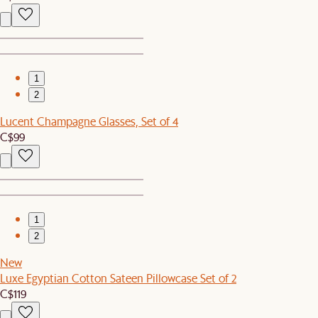
1
2
Lucent Champagne Glasses, Set of 4
C$99
1
2
New
Luxe Egyptian Cotton Sateen Pillowcase Set of 2
C$119