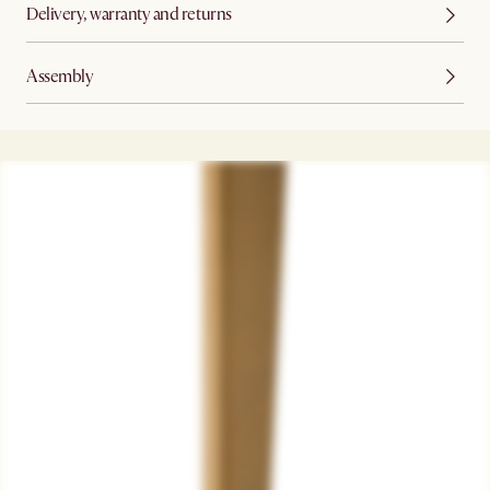
Delivery, warranty and returns
Assembly