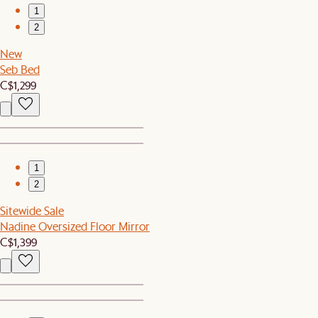
1
2
New
Seb Bed
C$1,299
1
2
Sitewide Sale
Nadine Oversized Floor Mirror
C$1,399