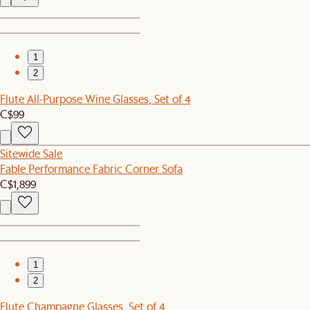
1
2
Flute All-Purpose Wine Glasses, Set of 4
C$99
Sitewide Sale
Fable Performance Fabric Corner Sofa
C$1,899
1
2
Flute Champagne Glasses, Set of 4