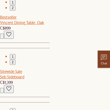
1
2
Bestseller
Vincent Dining Table, Oak
C$899
1
2
Chat
Sitewide Sale
Seb Sideboard
C$1,399