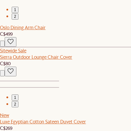
1
2
Oslo Dining Arm Chair
C$499
Sitewide Sale
Sierra Outdoor Lounge Chair Cover
C$80
1
2
New
Luxe Egyptian Cotton Sateen Duvet Cover
C$269