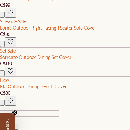
C$99
Sitewide Sale
Lorna Outdoor Right Facing 1 Seater Sofa Cover
C$90
Set Sale
Sorrento Outdoor Dining Set Cover
C$140
New
Isla Outdoor Dining Bench Cover
C$80
1