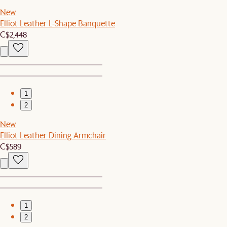
New
Elliot Leather L-Shape Banquette
C$2,448
1
2
New
Elliot Leather Dining Armchair
C$589
1
2