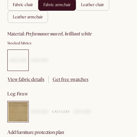
fabric chair
fabric armchair
leather chair
leather armchair
material
:
performance marcel, brilliant white
Stocked fabrics:
View fabric details
Get free swatches
leg
:
fawn
Add furniture protection plan