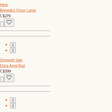
New
Benedict Floor Lamp
C$279
1
2
Sitewide Sale
Dara Area Rug
C$399
1
2