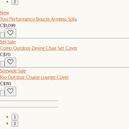
2
New
Tovi Performance Boucle Armless Sofa
C$1,099
Set Sale
Como Outdoor Dining Chair Set Cover
C$70
Sitewide Sale
Rio Outdoor Chaise Lounge Cover
C$110
1
2