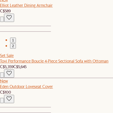
Elliot Leather Dining Armchair
C$589
1
2
Set Sale
Tovi Performance Boucle 4-Piece Sectional Sofa with Ottoman
C$5,359
C$5,645
New
Eden Outdoor Loveseat Cover
C$100