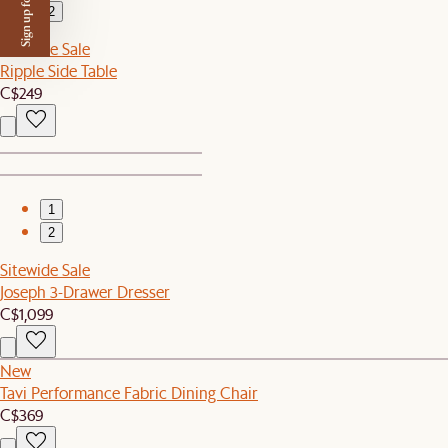
Sign up for $50 off
2
Sitewide Sale
Ripple Side Table
C$249
1
2
Sitewide Sale
Joseph 3-Drawer Dresser
C$1,099
New
Tavi Performance Fabric Dining Chair
C$369