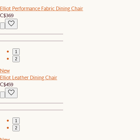
Elliot Performance Fabric Dining Chair
C$369
1
2
New
Elliot Leather Dining Chair
C$459
1
2
New