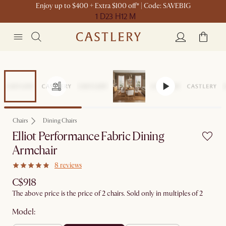
Enjoy up to $400 + Extra $100 off* | Code: SAVEBIG
1 D
23 H
12 M
Chairs
Dining Chairs
Elliot Performance Fabric Dining
Armchair
8 reviews
C$918
The above price is the price of 2 chairs. Sold only in multiples of 2
Model: