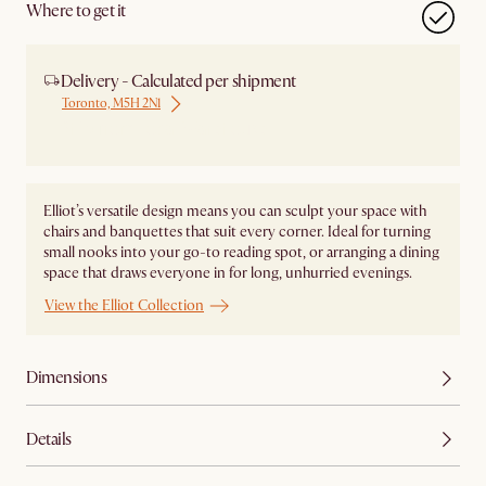
Where to get it
Delivery - Calculated per shipment
Toronto, M5H 2N1
Ship from Local Warehouse
Elliot’s versatile design means you can sculpt your space with
chairs and banquettes that suit every corner. Ideal for turning
small nooks into your go-to reading spot, or arranging a dining
space that draws everyone in for long, unhurried evenings.
View the Elliot Collection
Dimensions
Details