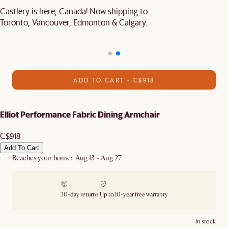
Castlery is here, Canada! Now shipping to
Toronto, Vancouver, Edmonton & Calgary.
ADD TO CART - C$918
Elliot Performance Fabric Dining Armchair
C$918
Add To Cart
Reaches your home: Aug 13 - Aug 27
30-day returns
Up to 10-year free warranty
In stock