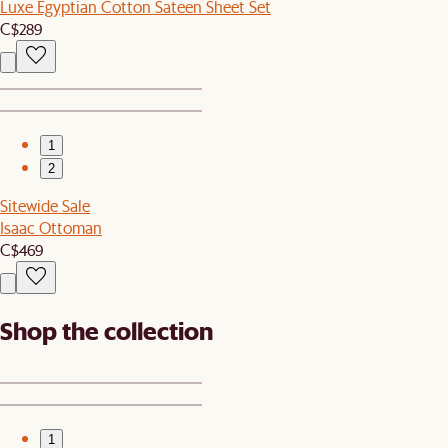
Luxe Egyptian Cotton Sateen Sheet Set
C$289
1
2
Sitewide Sale
Isaac Ottoman
C$469
Shop the collection
1