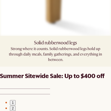
Solid rubberwood legs
Strong where it counts. Solid rubberwood legs hold up
through daily meals, family gatherings, and everything in
between.
Summer Sitewide Sale: Up to $400 off
1
2