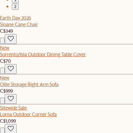
2
Earth Day 2026
Sloane Cane Chair
C$349
New
Sorrento/Isla Outdoor Dining Table Cover
C$70
New
Ollie Storage Right Arm Sofa
C$999
Sitewide Sale
Lorna Outdoor Corner Sofa
C$1,099