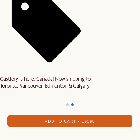
Castlery is here, Canada! Now shipping to
Toronto, Vancouver, Edmonton & Calgary.
ADD TO CART - C$598