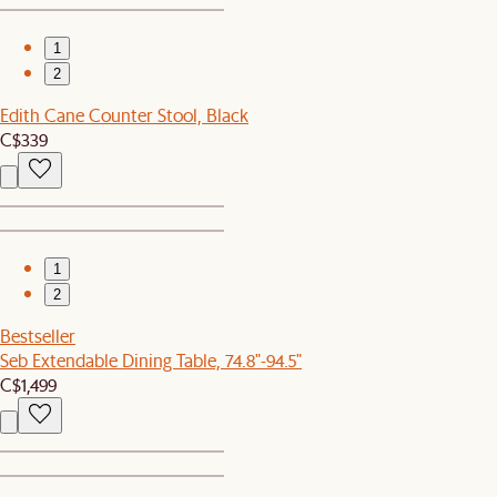
1
2
Edith Cane Counter Stool, Black
C$339
1
2
Bestseller
Seb Extendable Dining Table, 74.8"-94.5"
C$1,499