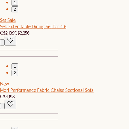
1
2
Set Sale
Seb Extendable Dining Set for 4-6
C$2,139
C$2,256
1
2
New
Mori Performance Fabric Chaise Sectional Sofa
C$4,198