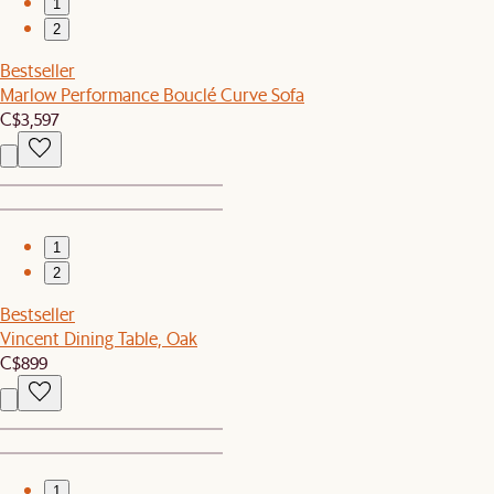
1
2
Bestseller
Marlow Performance Bouclé Curve Sofa
C$3,597
1
2
Bestseller
Vincent Dining Table, Oak
C$899
1