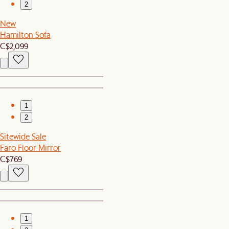
2
New
Hamilton Sofa
C$2,099
1
2
Sitewide Sale
Faro Floor Mirror
C$769
1