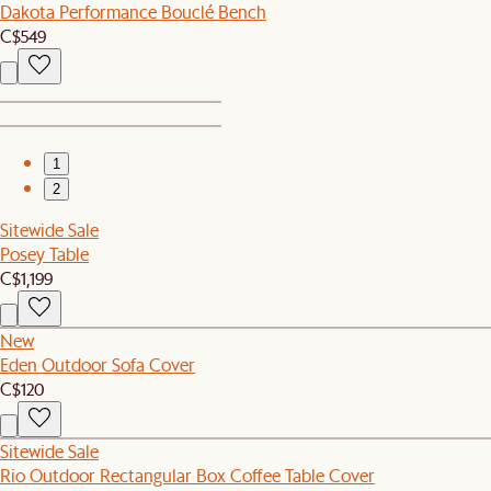
Dakota Performance Bouclé Bench
C$549
1
2
Sitewide Sale
Posey Table
C$1,199
New
Eden Outdoor Sofa Cover
C$120
Sitewide Sale
Rio Outdoor Rectangular Box Coffee Table Cover