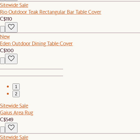
Sitewide Sale
Rio Outdoor Teak Rectangular Bar Table Cover
C$110
New
Eden Outdoor Dining Table Cover
C$100
1
2
Sitewide Sale
Gaius Area Rug
C$549
Sitewide Sale