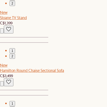
2
New
Sloane TV Stand
C$1,399
1
2
New
Hamilton Round Chaise Sectional Sofa
C$3,499
1