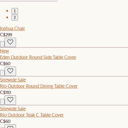
1
2
Joshua Chair
C$299
New
Eden Outdoor Round Side Table Cover
C$60
Sitewide Sale
Rio Outdoor Round Dining Table Cover
C$110
Sitewide Sale
Rio Outdoor Teak C Table Cover
C$60