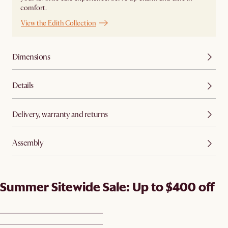
comfort.
View the Edith Collection
Dimensions
Details
Delivery, warranty and returns
Assembly
Summer Sitewide Sale: Up to $400 off