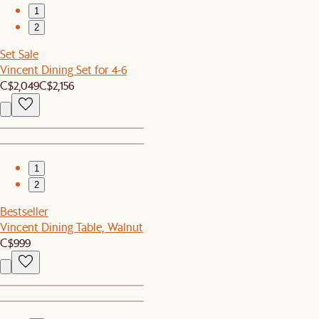
1
2
Set Sale
Vincent Dining Set for 4-6
C$2,049
C$2,156
1
2
Bestseller
Vincent Dining Table, Walnut
C$999