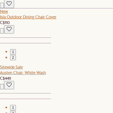
New
Isla Outdoor Dining Chair Cover
C$110
1
2
Sitewide Sale
Austen Chair, White Wash
C$449
1