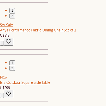
1
2
Set Sale
Anya Performance Fabric Dining Chair Set of 2
C$818
1
2
New
Isla Outdoor Square Side Table
C$299