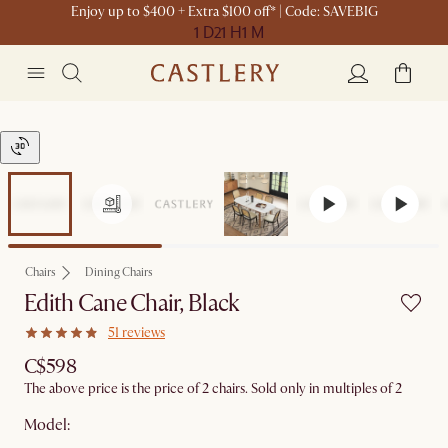
Enjoy up to $400 + Extra $100 off* | Code: SAVEBIG
1 D
21 H
1 M
Chairs
Dining Chairs
Edith Cane Chair, Black
51 reviews
C$598
The above price is the price of 2 chairs. Sold only in multiples of 2
Model: