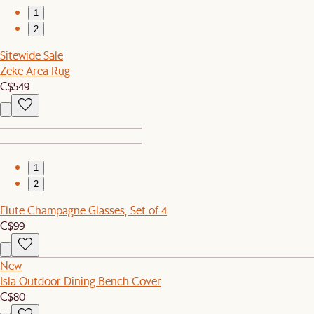
1
2
Sitewide Sale
Zeke Area Rug
C$549
1
2
Flute Champagne Glasses, Set of 4
C$99
New
Isla Outdoor Dining Bench Cover
C$80