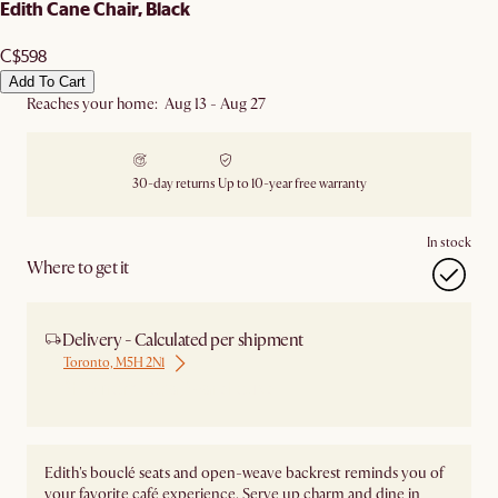
Edith Cane Chair, Black
C$598
Add To Cart
Reaches your home: Aug 13 - Aug 27
30-day returns
Up to 10-year free warranty
In stock
Where to get it
Delivery - Calculated per shipment
Toronto, M5H 2N1
Ship from Local Warehouse
Edith's bouclé seats and open-weave backrest reminds you of
your favorite café experience. Serve up charm and dine in