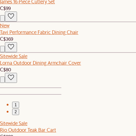
James 16-Piece Cutlery Set
C$99
New
Tavi Performance Fabric Dining Chair
C$369
Sitewide Sale
Lorna Outdoor Dining Armchair Cover
C$80
1
2
Sitewide Sale
Rio Outdoor Teak Bar Cart