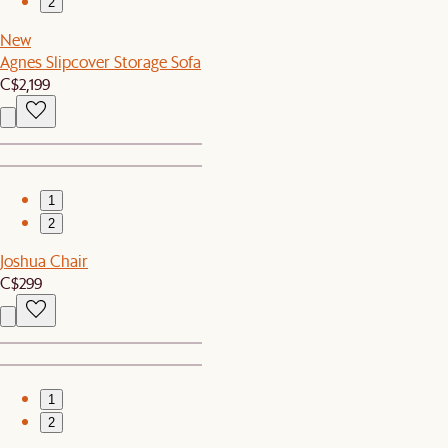
2
New
Agnes Slipcover Storage Sofa
C$2,199
1
2
Joshua Chair
C$299
1
2