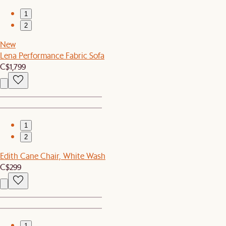
1
2
New
Lena Performance Fabric Sofa
C$1,799
1
2
Edith Cane Chair, White Wash
C$299
1