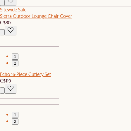
Sitewide Sale
Sierra Outdoor Lounge Chair Cover
C$80
1
2
Echo 16-Piece Cutlery Set
C$119
1
2