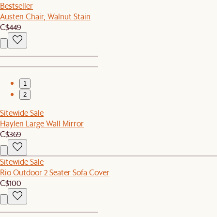
Bestseller
Austen Chair, Walnut Stain
C$449
1
2
Sitewide Sale
Haylen Large Wall Mirror
C$369
Sitewide Sale
Rio Outdoor 2 Seater Sofa Cover
C$100