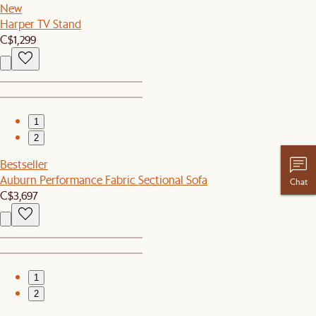
New
Harper TV Stand
C$1,299
1
2
Bestseller
Auburn Performance Fabric Sectional Sofa
Chat
C$3,697
1
2