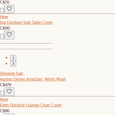
C$70
New
Isla Outdoor Side Table Cover
C$110
1
2
Sitewide Sale
Austen Dining Armchair, White Wash
C$479
New
Eden Outdoor Lounge Chair Cover
C$90