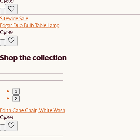
C$899
Sitewide Sale
Edgar Duo Bulb Table Lamp
C$199
Shop the collection
1
2
Edith Cane Chair, White Wash
C$299