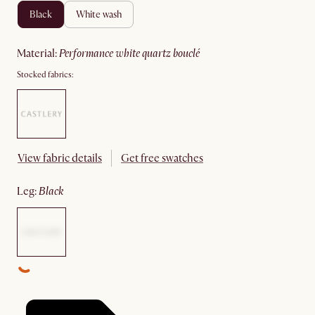
black
white wash
material
:
performance white quartz bouclé
Stocked fabrics:
View fabric details
Get free swatches
leg
:
black