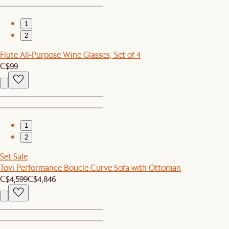
1
2
Flute All-Purpose Wine Glasses, Set of 4
C$99
1
2
Set Sale
Tovi Performance Boucle Curve Sofa with Ottoman
C$4,599
C$4,846