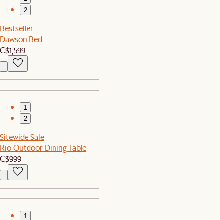
2
Bestseller
Dawson Bed
C$1,599
1
2
Sitewide Sale
Rio Outdoor Dining Table
C$999
1