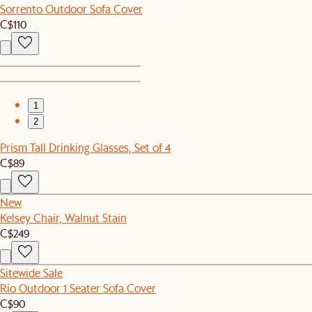
Sorrento Outdoor Sofa Cover
C$110
1
2
Prism Tall Drinking Glasses, Set of 4
C$89
New
Kelsey Chair, Walnut Stain
C$249
Sitewide Sale
Rio Outdoor 1 Seater Sofa Cover
C$90