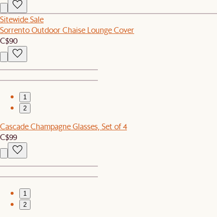
Sitewide Sale
Sorrento Outdoor Chaise Lounge Cover
C$90
1
2
Cascade Champagne Glasses, Set of 4
C$99
1
2