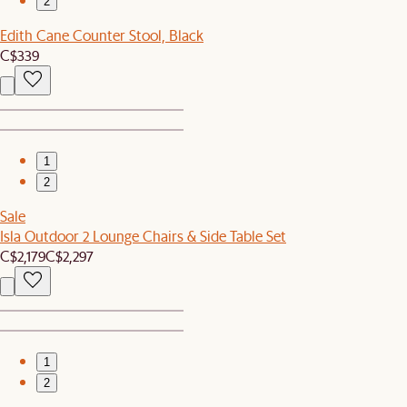
2
Edith Cane Counter Stool, Black
C$339
1
2
Sale
Isla Outdoor 2 Lounge Chairs & Side Table Set
C$2,179
C$2,297
1
2