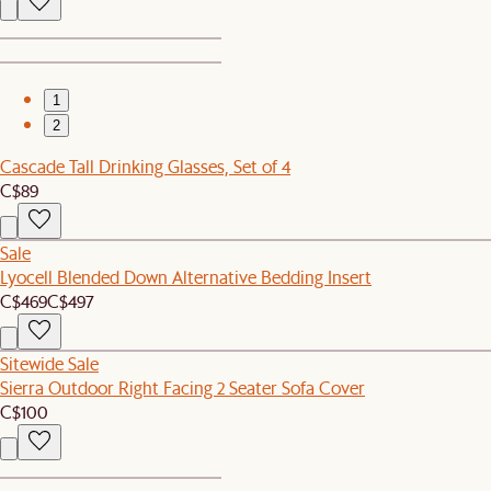
1
2
Cascade Tall Drinking Glasses, Set of 4
C$89
Sale
Lyocell Blended Down Alternative Bedding Insert
C$469
C$497
Sitewide Sale
Sierra Outdoor Right Facing 2 Seater Sofa Cover
C$100