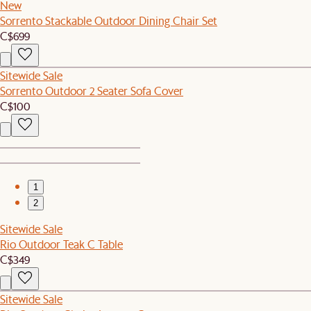
New
Sorrento Stackable Outdoor Dining Chair Set
C$699
Sitewide Sale
Sorrento Outdoor 2 Seater Sofa Cover
C$100
1
2
Sitewide Sale
Rio Outdoor Teak C Table
C$349
Sitewide Sale