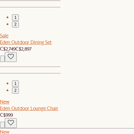
1
2
Sale
Eden Outdoor Dining Set
C$2,749
C$2,897
1
2
New
Eden Outdoor Lounge Chair
C$999
New