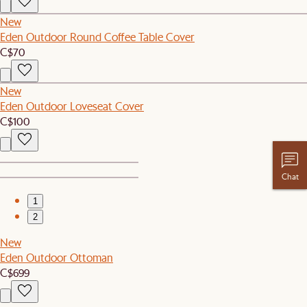
New
Eden Outdoor Round Coffee Table Cover
C$70
New
Eden Outdoor Loveseat Cover
C$100
Chat
1
2
New
Eden Outdoor Ottoman
C$699