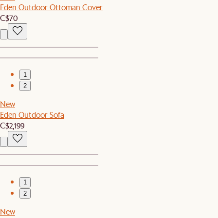
Eden Outdoor Ottoman Cover
C$70
1
2
New
Eden Outdoor Sofa
C$2,199
1
2
New