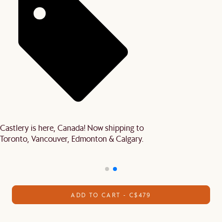
Castlery is here, Canada! Now shipping to
Toronto, Vancouver, Edmonton & Calgary.
ADD TO CART - C$479