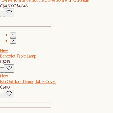
Tovi Performance Boucle Curve Sofa with Ottoman
C$4,599
C$4,846
1
2
New
Benedict Table Lamp
C$219
New
Isla Outdoor Dining Table Cover
C$110