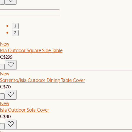
1
2
New
Isla Outdoor Square Side Table
C$299
New
Sorrento/Isla Outdoor Dining Table Cover
C$70
New
Isla Outdoor Sofa Cover
C$90