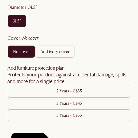
diameter
:
31.5"
31.5"
cover
:
no cover
no cover
add ivory cover
Add furniture protection plan
Protects your product against accidental damage, spills
and more for a single price
2 Years - C$35
3 Years - C$45
5 Years - C$55