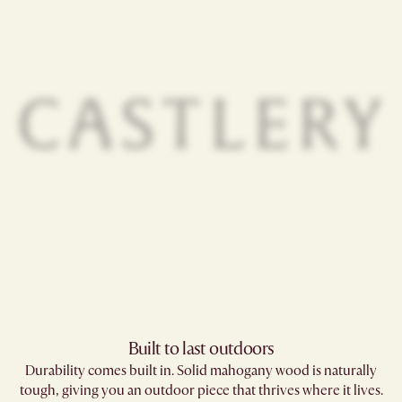
Built to last outdoors
Durability comes built in. Solid mahogany wood is naturally
tough, giving you an outdoor piece that thrives where it lives.