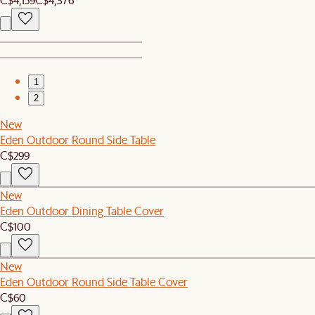
1
2
New
Eden Outdoor Round Side Table
C$299
New
Eden Outdoor Dining Table Cover
C$100
New
Eden Outdoor Round Side Table Cover
C$60