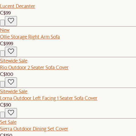
Lucent Decanter
C$99
New
Ollie Storage Right Arm Sofa
C$999
Sitewide Sale
Rio Outdoor 2 Seater Sofa Cover
C$100
Sitewide Sale
Lorna Outdoor Left Facing 1 Seater Sofa Cover
C$90
Set Sale
Sierra Outdoor Dining Set Cover
C$150