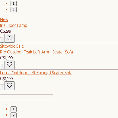
1
2
New
Iris Floor Lamp
C$299
Sitewide Sale
Rio Outdoor Teak Left Arm 1 Seater Sofa
C$1,199
Lorna Outdoor Left Facing 1 Seater Sofa
C$1,199
1
2