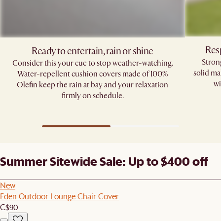
Res
Ready to entertain, rain or shine
Stron
Consider this your cue to stop weather-watching.
solid ma
Water-repellent cushion covers made of 100%
wi
Olefin keep the rain at bay and your relaxation
firmly on schedule.
Summer Sitewide Sale: Up to $400 off
New
Eden Outdoor Lounge Chair Cover
C$90