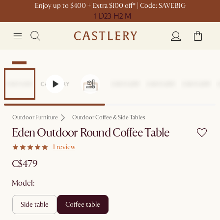
Enjoy up to $400 + Extra $100 off* | Code: SAVEBIG
1 D
23 H
2 M
New
Outdoor Furniture
Outdoor Coffee & Side Tables
Eden Outdoor Round Coffee Table
1 review
C$479
Model:
side table
coffee table