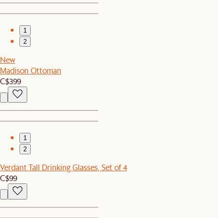
1
2
New
Madison Ottoman
C$399
1
2
Verdant Tall Drinking Glasses, Set of 4
C$99