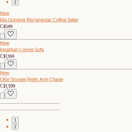
2
New
Isla Outdoor Rectangular Coffee Table
C$549
New
Jonathan Corner Sofa
C$1,169
New
Ollie Storage Right Arm Chaise
C$1,599
1
2