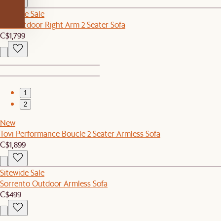
Sitewide Sale
Rio Outdoor Right Arm 2 Seater Sofa
C$1,799
1
2
New
Tovi Performance Boucle 2 Seater Armless Sofa
C$1,899
Sitewide Sale
Sorrento Outdoor Armless Sofa
C$499