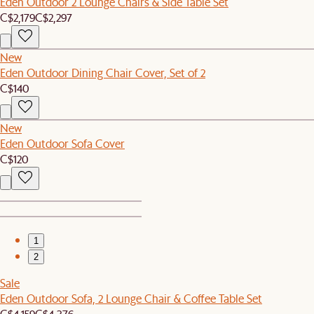
Eden Outdoor 2 Lounge Chairs & Side Table Set
C$2,179
C$2,297
New
Eden Outdoor Dining Chair Cover, Set of 2
C$140
New
Eden Outdoor Sofa Cover
C$120
1
2
Sale
Eden Outdoor Sofa, 2 Lounge Chair & Coffee Table Set
C$4,159
C$4,376