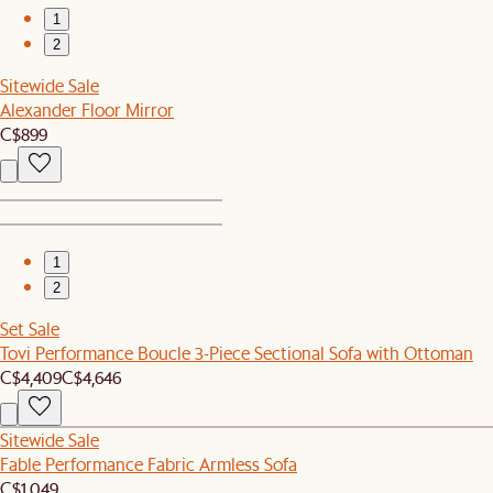
1
2
Sitewide Sale
Alexander Floor Mirror
C$899
1
2
Set Sale
Tovi Performance Boucle 3-Piece Sectional Sofa with Ottoman
C$4,409
C$4,646
Sitewide Sale
Fable Performance Fabric Armless Sofa
C$1,049