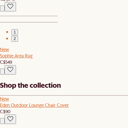
1
2
New
Sophie Area Rug
C$549
Shop the collection
New
Eden Outdoor Lounge Chair Cover
C$90