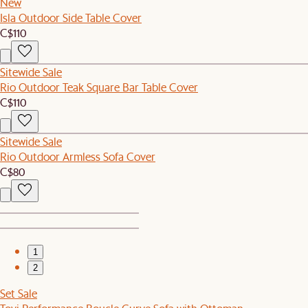
New
Isla Outdoor Side Table Cover
C$110
Sitewide Sale
Rio Outdoor Teak Square Bar Table Cover
C$110
Sitewide Sale
Rio Outdoor Armless Sofa Cover
C$80
1
2
Set Sale