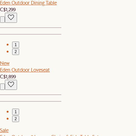
Eden Outdoor Dining Table
C$1,299
1
2
New
Eden Outdoor Loveseat
C$1,899
1
2
Sale