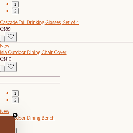
1
2
Cascade Tall Drinking Glasses, Set of 4
C$89
New
Isla Outdoor Dining Chair Cover
C$110
1
2
New
Isla Outdoor Dining Bench
C$649