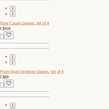
1
2
Flute Coupe Glasses, Set of 4
C$109
1
2
Prism Short Drinking Glasses, Set of 4
C$89
1