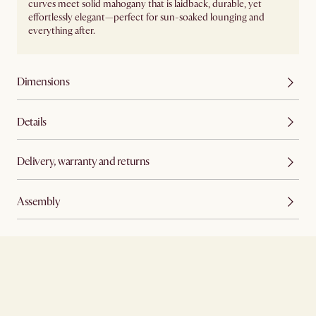
curves meet solid mahogany that is laidback, durable, yet
effortlessly elegant—perfect for sun-soaked lounging and
everything after.
Dimensions
Details
Delivery, warranty and returns
Assembly