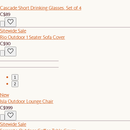
Cascade Short Drinking Glasses, Set of 4
C$89
Sitewide Sale
Rio Outdoor 1 Seater Sofa Cover
C$90
1
2
New
Isla Outdoor Lounge Chair
C$999
Sitewide Sale