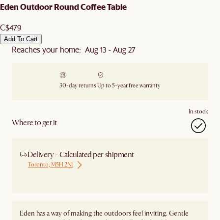
Eden Outdoor Round Coffee Table
C$479
Add To Cart
Reaches your home: Aug 13 - Aug 27
30-day returns
Up to 5-year free warranty
In stock
Where to get it
Delivery - Calculated per shipment
Toronto, M5H 2N1
Ship from Local Warehouse
Eden has a way of making the outdoors feel inviting. Gentle