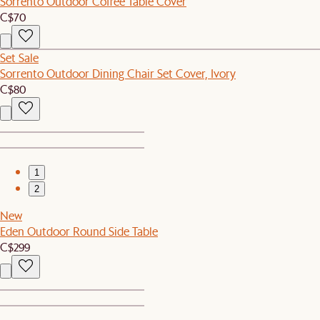
Sorrento Outdoor Coffee Table Cover
C$70
Set Sale
Sorrento Outdoor Dining Chair Set Cover, Ivory
C$80
1
2
New
Eden Outdoor Round Side Table
C$299