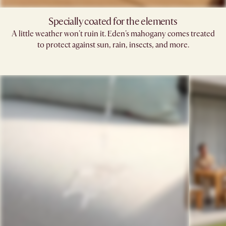
Specially coated for the elements
A little weather won't ruin it. Eden's mahogany comes treated
to protect against sun, rain, insects, and more.