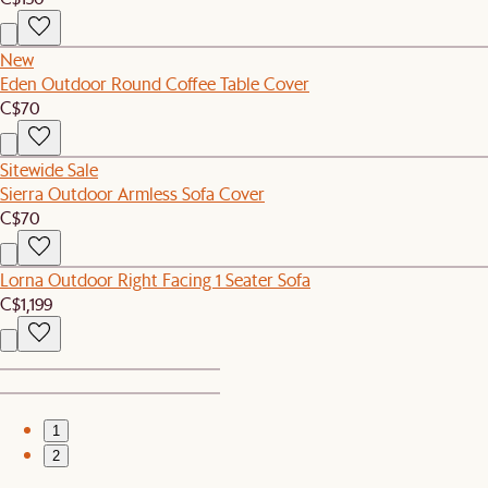
New
Eden Outdoor Round Coffee Table Cover
C$70
Sitewide Sale
Sierra Outdoor Armless Sofa Cover
C$70
Lorna Outdoor Right Facing 1 Seater Sofa
C$1,199
1
2