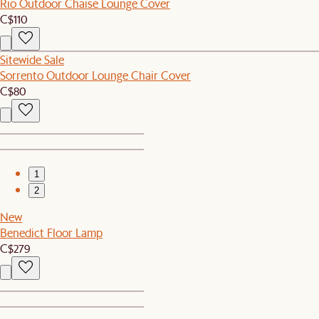
Rio Outdoor Chaise Lounge Cover
C$110
Sitewide Sale
Sorrento Outdoor Lounge Chair Cover
C$80
1
2
New
Benedict Floor Lamp
C$279