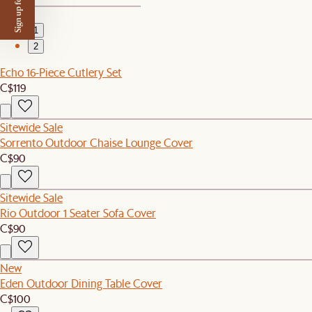
Sign up for $50 off
1
2
Echo 16-Piece Cutlery Set
C$119
Sitewide Sale
Sorrento Outdoor Chaise Lounge Cover
C$90
Sitewide Sale
Rio Outdoor 1 Seater Sofa Cover
C$90
New
Eden Outdoor Dining Table Cover
C$100