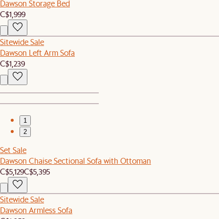
Dawson Storage Bed
C$1,999
Sitewide Sale
Dawson Left Arm Sofa
C$1,239
1
2
Set Sale
Dawson Chaise Sectional Sofa with Ottoman
C$5,129
C$5,395
Sitewide Sale
Dawson Armless Sofa