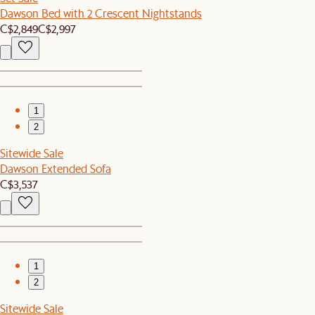
Dawson Bed with 2 Crescent Nightstands
C$2,849
C$2,997
1
2
Sitewide Sale
Dawson Extended Sofa
C$3,537
1
2
Sitewide Sale