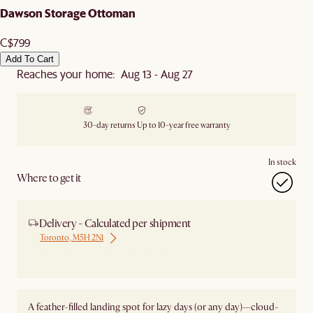
Dawson Storage Ottoman
C$799
Add To Cart
Reaches your home: Aug 13 - Aug 27
30-day returns
Up to 10-year free warranty
In stock
Where to get it
Delivery - Calculated per shipment
Toronto, M5H 2N1
Ship from Local Warehouse
A feather-filled landing spot for lazy days (or any day)—cloud-