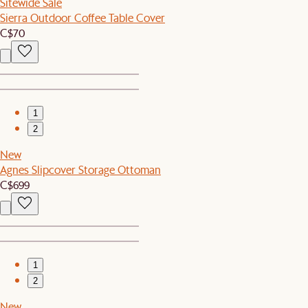
Sitewide Sale
Sierra Outdoor Coffee Table Cover
C$70
1
2
New
Agnes Slipcover Storage Ottoman
C$699
1
2
New