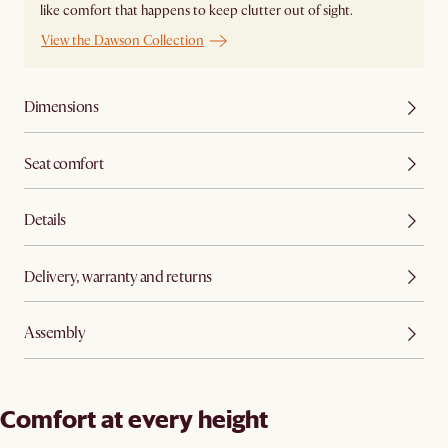
like comfort that happens to keep clutter out of sight.
View the Dawson Collection
Dimensions
Seat comfort
Details
Delivery, warranty and returns
Assembly
Comfort at every height