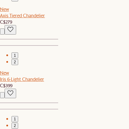
New
Axis Tiered Chandelier
C$279
1
2
New
Iris 6-Light Chandelier
C$399
1
2