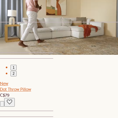
Topia Area Rug
C$549
Sitewide Sale
Sorrento Outdoor Right Facing 2 Seater Sofa
C$1,199
1
2
New
Dot Throw Pillow
C$79