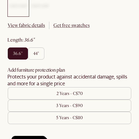
View fabric details
Get free swatches
length
:
36.6"
36.6"
44"
Add furniture protection plan
Protects your product against accidental damage, spills
and more for a single price
2 Years - C$70
3 Years - C$90
5 Years - C$110