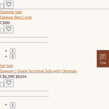
Sitewide Sale
Dawson Bed Cover
C$189
1
2
Chat
Set Sale
Dawson L-Shape Sectional Sofa with Ottoman
C$6,299
C$6,634
1