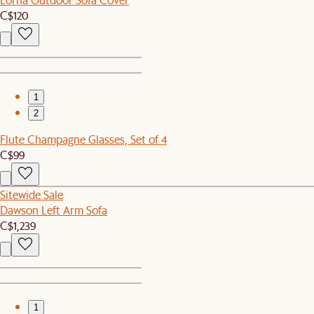
C$120
1
2
Flute Champagne Glasses, Set of 4
C$99
Sitewide Sale
Dawson Left Arm Sofa
C$1,239
1