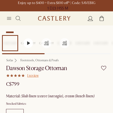
Enjoy up to $400 + Extra $100 off* | Code: SAVEBIG
1 D
23 H
55 M
New
Sofas
Footstools, Ottomans & Poufs
Dawson Storage Ottoman
1 review
C$799
material
:
slub linen weave (navagio), cream (beach linen)
Stocked fabrics: