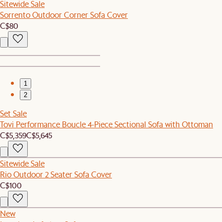
Sitewide Sale
Sorrento Outdoor Corner Sofa Cover
C$80
1
2
Set Sale
Tovi Performance Boucle 4-Piece Sectional Sofa with Ottoman
C$5,359
C$5,645
Sitewide Sale
Rio Outdoor 2 Seater Sofa Cover
C$100
New