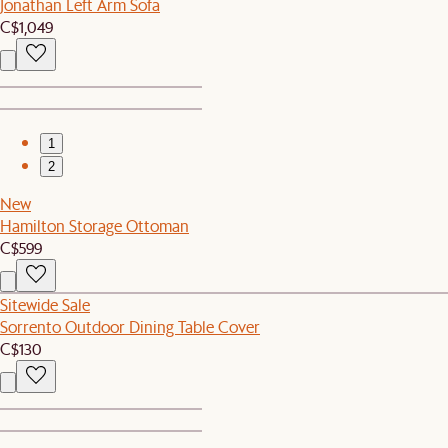
Jonathan Left Arm Sofa
C$1,049
1
2
New
Hamilton Storage Ottoman
C$599
Sitewide Sale
Sorrento Outdoor Dining Table Cover
C$130