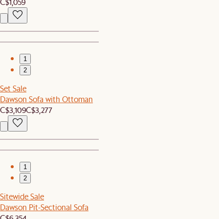
C$1,059
1
2
Set Sale
Dawson Sofa with Ottoman
C$3,109
C$3,277
1
2
Sitewide Sale
Dawson Pit-Sectional Sofa
C$6,354