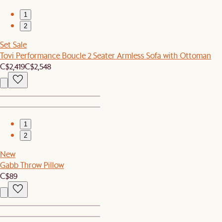
1
2
Set Sale
Tovi Performance Boucle 2 Seater Armless Sofa with Ottoman
C$2,419
C$2,548
1
2
New
Gabb Throw Pillow
C$89