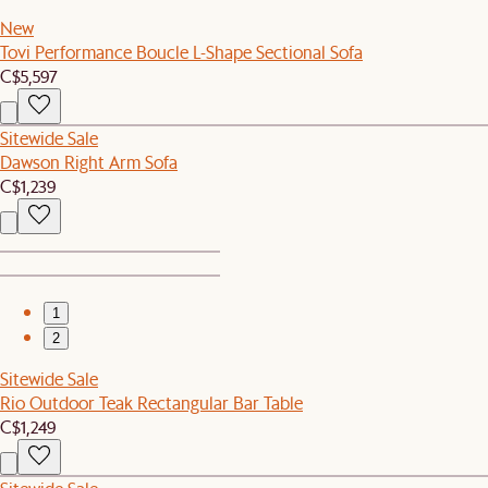
New
Tovi Performance Boucle L-Shape Sectional Sofa
C$5,597
Sitewide Sale
Dawson Right Arm Sofa
C$1,239
1
2
Sitewide Sale
Rio Outdoor Teak Rectangular Bar Table
C$1,249