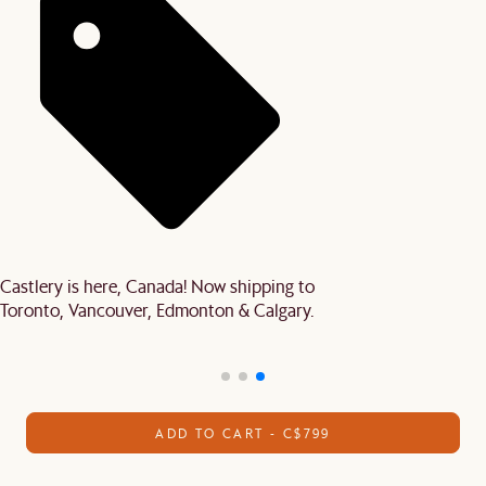
Castlery is here, Canada! Now shipping to
Toronto, Vancouver, Edmonton & Calgary.
ADD TO CART - C$799