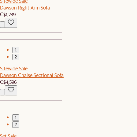
Sitewide Sale
Dawson Right Arm Sofa
C$1,239
1
2
Sitewide Sale
Dawson Chaise Sectional Sofa
C$4,596
1
2
Set Sale