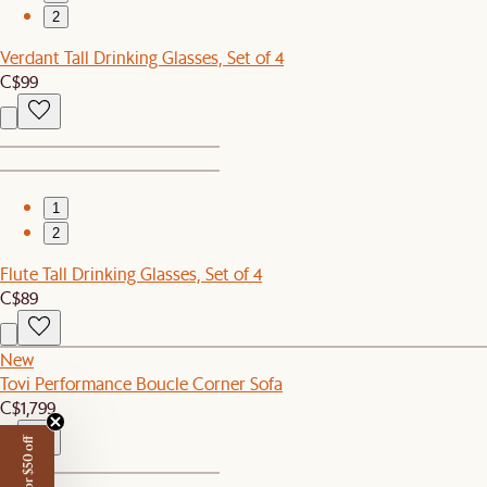
2
Verdant Tall Drinking Glasses, Set of 4
C$99
1
2
Flute Tall Drinking Glasses, Set of 4
C$89
New
Tovi Performance Boucle Corner Sofa
C$1,799