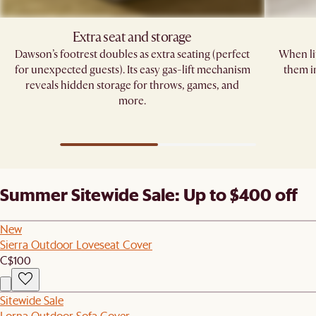
Extra seat and storage
Dawson’s footrest doubles as extra seating (perfect
When lif
for unexpected guests). Its easy gas-lift mechanism
them i
reveals hidden storage for throws, games, and
more.
Summer Sitewide Sale: Up to $400 off
New
Sierra Outdoor Loveseat Cover
C$100
Sitewide Sale
Lorna Outdoor Sofa Cover