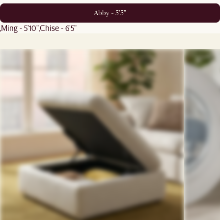
Abby - 5'5"
Ming - 5'10"
Chise - 6'5"