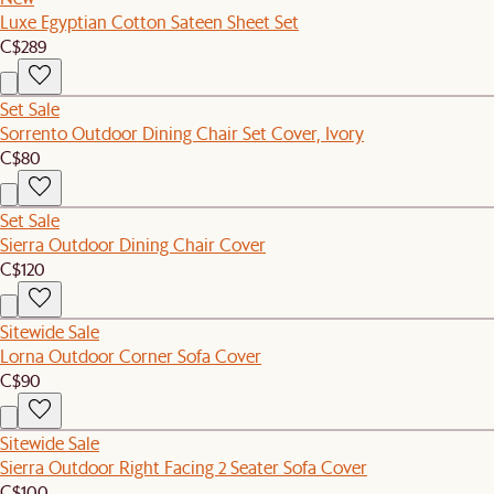
Luxe Egyptian Cotton Sateen Sheet Set
C$289
Set Sale
Sorrento Outdoor Dining Chair Set Cover, Ivory
C$80
Set Sale
Sierra Outdoor Dining Chair Cover
C$120
Sitewide Sale
Lorna Outdoor Corner Sofa Cover
C$90
Sitewide Sale
Sierra Outdoor Right Facing 2 Seater Sofa Cover
C$100