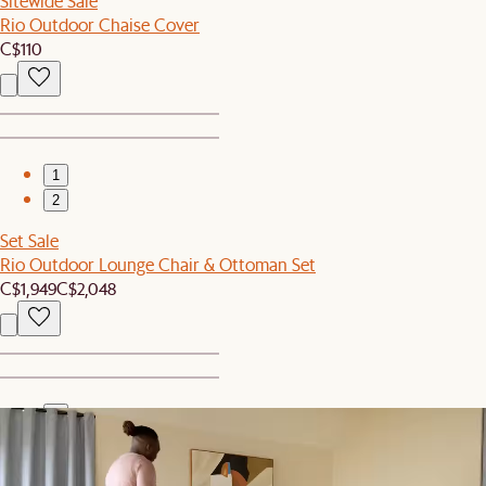
Sitewide Sale
Rio Outdoor Chaise Cover
C$110
1
2
Set Sale
Rio Outdoor Lounge Chair & Ottoman Set
C$1,949
C$2,048
1
2
New