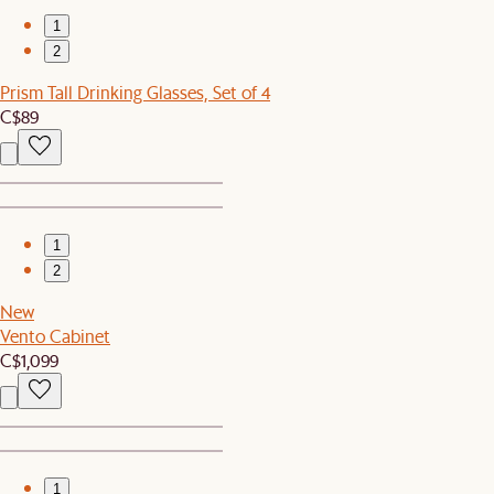
1
2
Prism Tall Drinking Glasses, Set of 4
C$89
1
2
New
Vento Cabinet
C$1,099
1