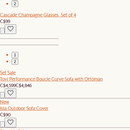
2
Cascade Champagne Glasses, Set of 4
C$99
1
2
Set Sale
Tovi Performance Boucle Curve Sofa with Ottoman
C$4,599
C$4,846
New
Isla Outdoor Sofa Cover
C$90