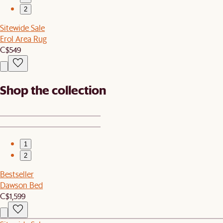
2
Sitewide Sale
Erol Area Rug
C$549
Shop the collection
1
2
Bestseller
Dawson Bed
C$1,599