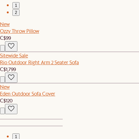
1
2
New
Ozzy Throw Pillow
C$99
Sitewide Sale
Rio Outdoor Right Arm 2 Seater Sofa
C$1,799
New
Eden Outdoor Sofa Cover
C$120
1