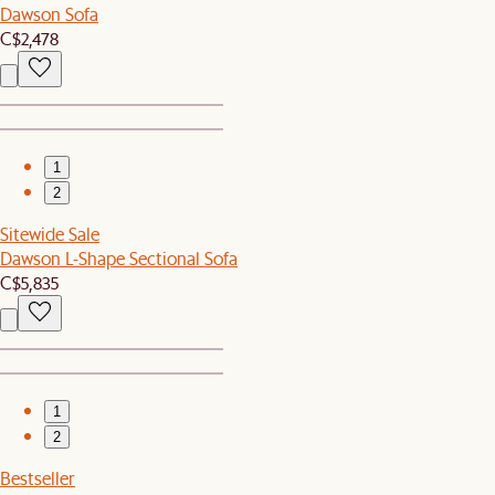
Dawson Sofa
C$2,478
1
2
Sitewide Sale
Dawson L-Shape Sectional Sofa
C$5,835
1
2
Bestseller