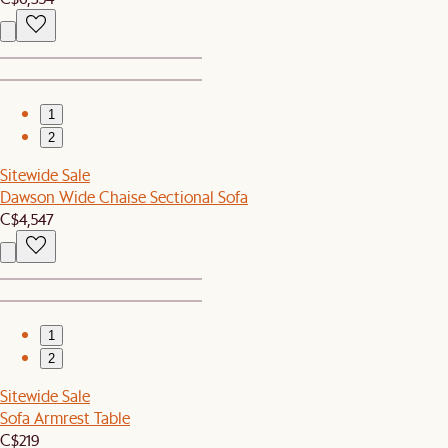
1
2
Sitewide Sale
Dawson Wide Chaise Sectional Sofa
C$4,547
1
2
Sitewide Sale
Sofa Armrest Table
C$219