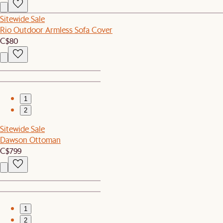
Sitewide Sale
Rio Outdoor Armless Sofa Cover
C$80
1
2
Sitewide Sale
Dawson Ottoman
C$799
1
2