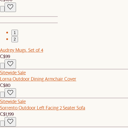
1
2
Audrey Mugs, Set of 4
C$99
Sitewide Sale
Lorna Outdoor Dining Armchair Cover
C$80
Sitewide Sale
Sorrento Outdoor Left Facing 2 Seater Sofa
C$1,199