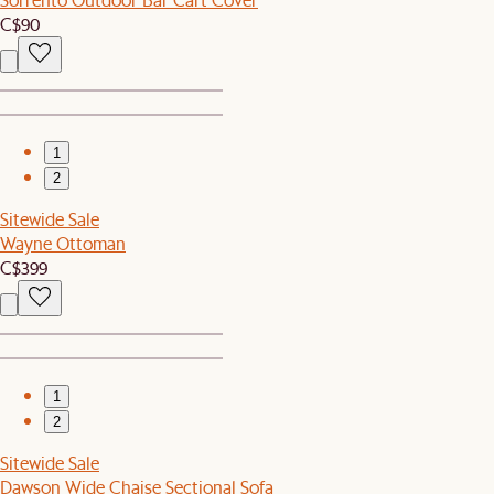
C$90
1
2
Sitewide Sale
Wayne Ottoman
C$399
1
2
Sitewide Sale
Dawson Wide Chaise Sectional Sofa