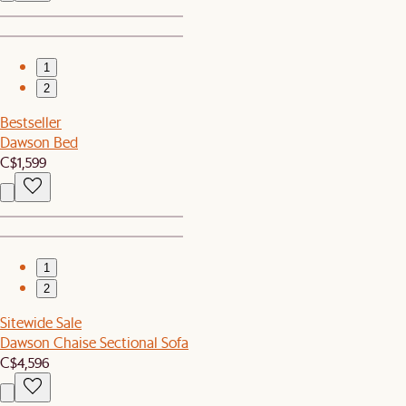
1
2
Bestseller
Dawson Bed
C$1,599
1
2
Sitewide Sale
Dawson Chaise Sectional Sofa
C$4,596