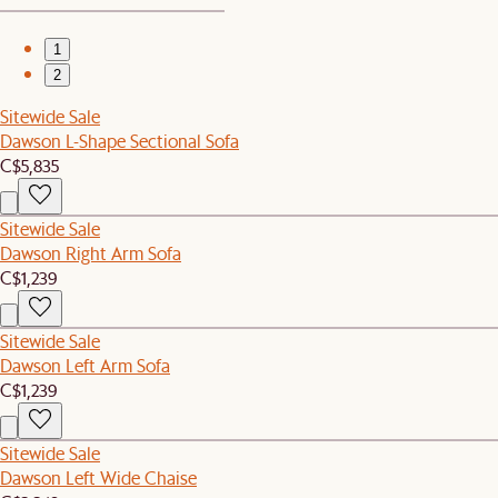
1
2
Sitewide Sale
Dawson L-Shape Sectional Sofa
C$5,835
Sitewide Sale
Dawson Right Arm Sofa
C$1,239
Sitewide Sale
Dawson Left Arm Sofa
C$1,239
Sitewide Sale
Dawson Left Wide Chaise