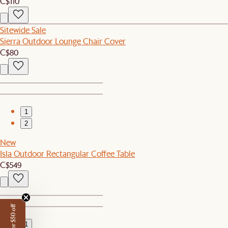
C$110
Sitewide Sale
Sierra Outdoor Lounge Chair Cover
C$80
1
2
New
Isla Outdoor Rectangular Coffee Table
C$549
1