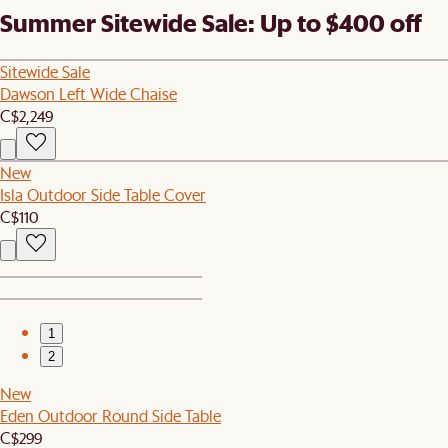
Summer Sitewide Sale: Up to $400 off
Sitewide Sale
Dawson Left Wide Chaise
C$2,249
New
Isla Outdoor Side Table Cover
C$110
1
2
New
Eden Outdoor Round Side Table
C$299