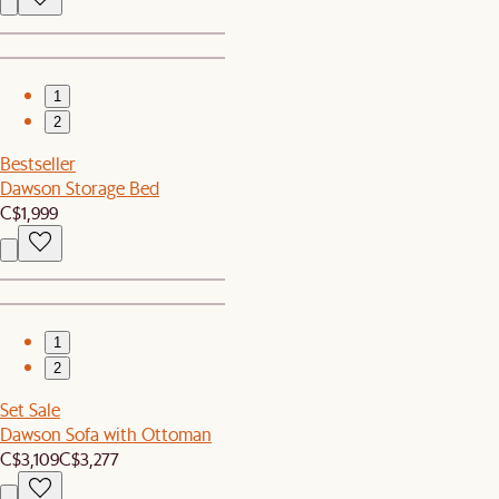
1
2
Bestseller
Dawson Storage Bed
C$1,999
1
2
Set Sale
Dawson Sofa with Ottoman
C$3,109
C$3,277