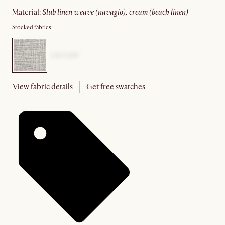
material
:
slub linen weave (navagio), cream (beach linen)
Stocked fabrics:
View fabric details
Get free swatches