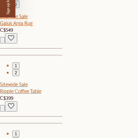
Sign up for $50 off
2
Sitewide Sale
Gaius Area Rug
C$549
1
2
Sitewide Sale
Ripple Coffee Table
C$399
1