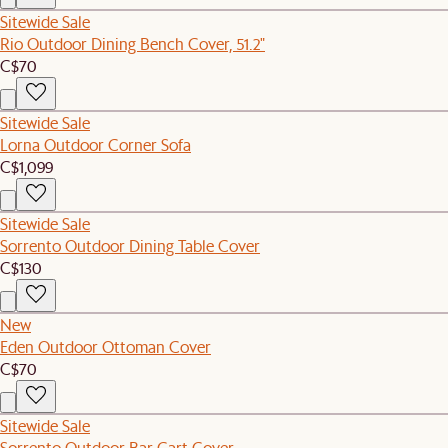
Sitewide Sale
Rio Outdoor Dining Bench Cover, 51.2"
C$70
Sitewide Sale
Lorna Outdoor Corner Sofa
C$1,099
Sitewide Sale
Sorrento Outdoor Dining Table Cover
C$130
New
Eden Outdoor Ottoman Cover
C$70
Sitewide Sale
Sorrento Outdoor Bar Cart Cover