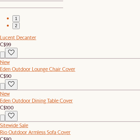
1
2
Lucent Decanter
C$99
New
Eden Outdoor Lounge Chair Cover
C$90
New
Eden Outdoor Dining Table Cover
C$100
Sitewide Sale
Rio Outdoor Armless Sofa Cover
C$80