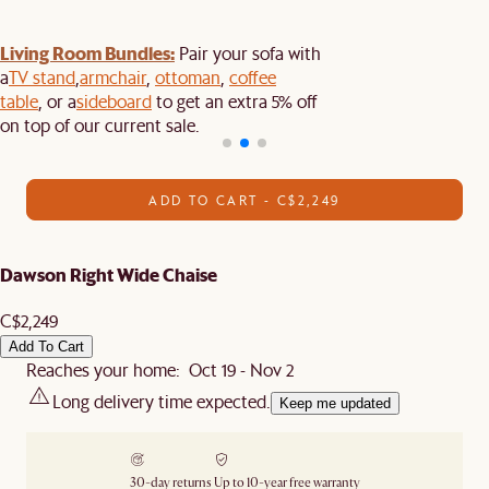
Living Room Bundles:
Pair your sofa with
a
TV stand
,
armchair
,
ottoman
,
coffee
table
, or a
sideboard
to get an extra 5% off
on top of our current sale.
ADD TO CART - C$2,249
Dawson Right Wide Chaise
C$2,249
Add To Cart
Reaches your home: Oct 19 - Nov 2
Long delivery time expected.
Keep me updated
30-day returns
Up to 10-year free warranty