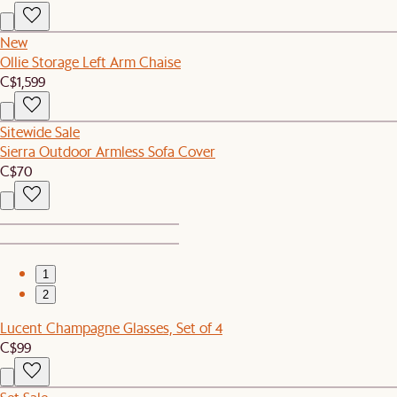
New
Ollie Storage Left Arm Chaise
C$1,599
Sitewide Sale
Sierra Outdoor Armless Sofa Cover
C$70
1
2
Lucent Champagne Glasses, Set of 4
C$99