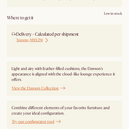
Low in stock
Where to get it
Delivery - Calculated per shipment
Toronto, M5H 2N1
Ship from Local Warehouse
Light and airy with feather-filled cushions, the Dawson's
appearance is aligned with the cloud-like lounge experience it
offers.
View the Dawson Collection
Combine different elements of your favorite furniture and
create your ideal configuration.
Try our configurator tool