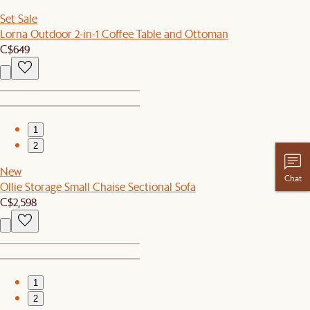
Set Sale
Lorna Outdoor 2-in-1 Coffee Table and Ottoman
C$649
1
2
New
Chat
Ollie Storage Small Chaise Sectional Sofa
C$2,598
1
2