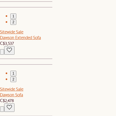
1
2
Sitewide Sale
Dawson Extended Sofa
C$3,537
1
2
Sitewide Sale
Dawson Sofa
C$2,478