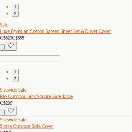
1
2
Sale
Luxe Egyptian Cotton Sateen Sheet Set & Duvet Cover
C$529
C$558
1
2
Sitewide Sale
Rio Outdoor Teak Square Side Table
C$299
Sitewide Sale
Sierra Outdoor Sofa Cover