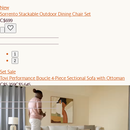
New
Sorrento Stackable Outdoor Dining Chair Set
C$699
1
2
Set Sale
Tovi Performance Boucle 4-Piece Sectional Sofa with Ottoman
C$5,359
C$5,645
1
2