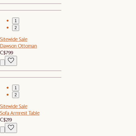
1
2
Sitewide Sale
Dawson Ottoman
C$799
1
2
Sitewide Sale
Sofa Armrest Table
C$219