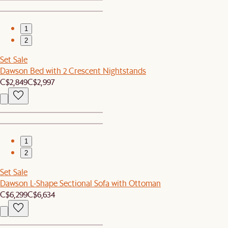
1
2
Set Sale
Dawson Bed with 2 Crescent Nightstands
C$2,849
C$2,997
1
2
Set Sale
Dawson L-Shape Sectional Sofa with Ottoman
C$6,299
C$6,634