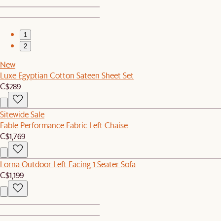
1
2
New
Luxe Egyptian Cotton Sateen Sheet Set
C$289
Sitewide Sale
Fable Performance Fabric Left Chaise
C$1,769
Lorna Outdoor Left Facing 1 Seater Sofa
C$1,199