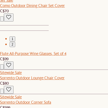
Set Sale
Como Outdoor Dining Chair Set Cover
C$70
1
2
Flute All-Purpose Wine Glasses, Set of 4
C$99
Sitewide Sale
Sorrento Outdoor Lounge Chair Cover
C$80
Sitewide Sale
Sorrento Outdoor Corner Sofa
C$599