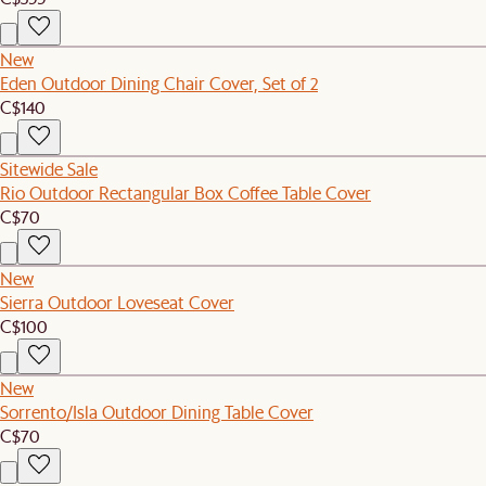
New
Eden Outdoor Dining Chair Cover, Set of 2
C$140
Sitewide Sale
Rio Outdoor Rectangular Box Coffee Table Cover
C$70
New
Sierra Outdoor Loveseat Cover
C$100
New
Sorrento/Isla Outdoor Dining Table Cover
C$70