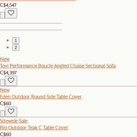
C$4,547
1
2
New
Tovi Performance Boucle Angled Chaise Sectional Sofa
C$4,397
New
Eden Outdoor Round Side Table Cover
C$60
Sitewide Sale
Rio Outdoor Teak C Table Cover
C$60