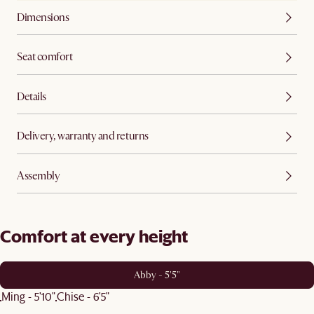
Dimensions
Seat comfort
Details
Delivery, warranty and returns
Assembly
Comfort at every height
Abby - 5'5"
Ming - 5'10"
Chise - 6'5"