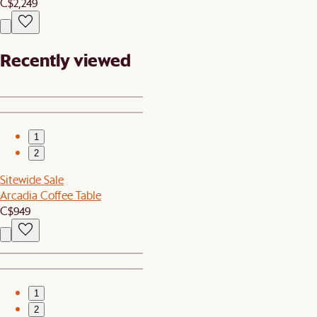
C$2,249
Recently viewed
1
2
Sitewide Sale
Arcadia Coffee Table
C$949
1
2