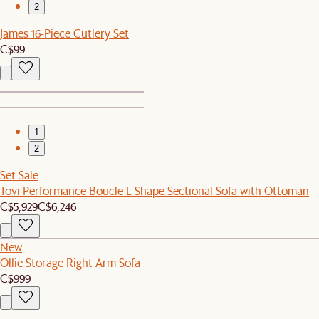
2
James 16-Piece Cutlery Set
C$99
1
2
Set Sale
Tovi Performance Boucle L-Shape Sectional Sofa with Ottoman
C$5,929
C$6,246
New
Ollie Storage Right Arm Sofa
C$999