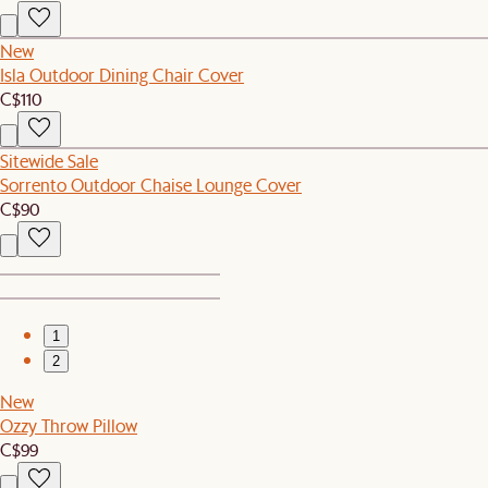
New
Isla Outdoor Dining Chair Cover
C$110
Sitewide Sale
Sorrento Outdoor Chaise Lounge Cover
C$90
1
2
New
Ozzy Throw Pillow
C$99