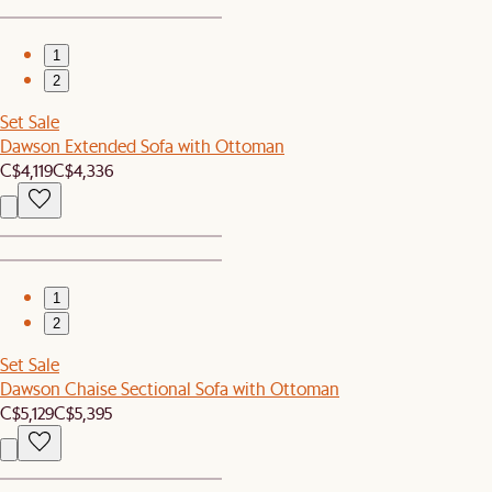
1
2
Set Sale
Dawson Extended Sofa with Ottoman
C$4,119
C$4,336
1
2
Set Sale
Dawson Chaise Sectional Sofa with Ottoman
C$5,129
C$5,395