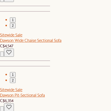
1
2
Sitewide Sale
Dawson Wide Chaise Sectional Sofa
C$4,547
1
2
Sitewide Sale
Dawson Pit-Sectional Sofa
C$6,354