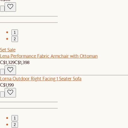
1
2
Set Sale
Lena Performance Fabric Armchair with Ottoman
C$1,329
C$1,398
Lorna Outdoor Right Facing 1 Seater Sofa
C$1,199
1
2