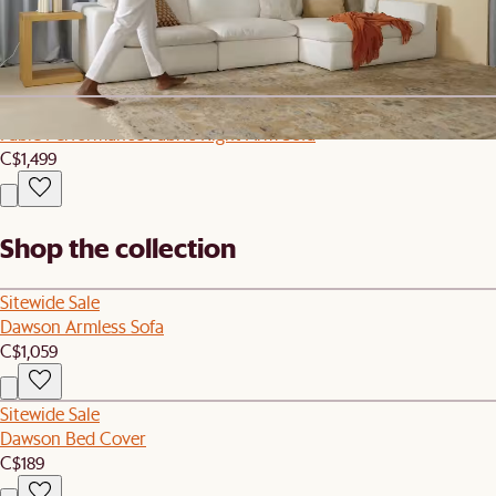
Cascade Tall Drinking Glasses, Set of 4
C$89
Sitewide Sale
Fable Performance Fabric Right Arm Sofa
C$1,499
Shop the collection
Sitewide Sale
Dawson Armless Sofa
C$1,059
Sitewide Sale
Dawson Bed Cover
C$189