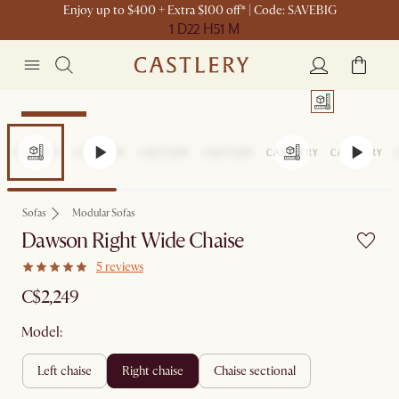
Enjoy up to $400 + Extra $100 off* | Code: SAVEBIG
1 D
22 H
51 M
Sitewide Sale
Sofas
Modular Sofas
Dawson Right Wide Chaise
5 reviews
C$2,249
Model:
left chaise
right chaise
chaise sectional