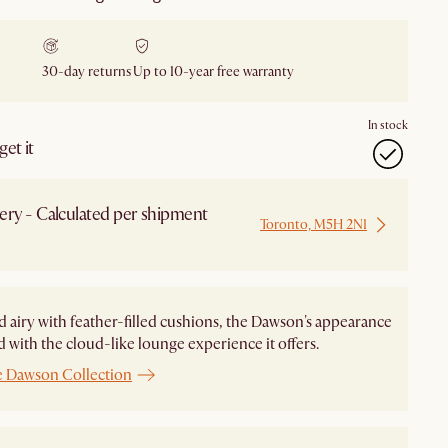
30-day returns
Up to 10-year free warranty
In stock
et it
ery - Calculated per shipment
Toronto, M5H 2N1
 from Local Warehouse
d airy with feather-filled cushions, the Dawson's appearance
ed with the cloud-like lounge experience it offers.
e Dawson Collection