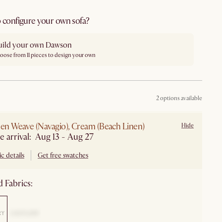
 configure your own sofa?
uild your own Dawson
oose from 11 pieces to design your own
2 options available
nen Weave (Navagio), Cream (Beach Linen)
Hide
e arrival: Aug 13 - Aug 27
c details
Get free swatches
 Fabrics: