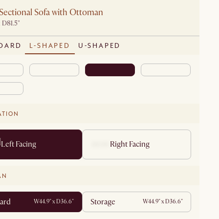
Sectional Sofa with Ottoman
 D81.5"
DARD
L-SHAPED
U-SHAPED
ATION
Left Facing
Right Facing
AN
ard
Storage
W44.9" x D36.6"
W44.9" x D36.6"