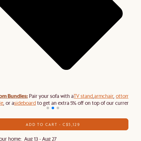
om Bundles:
Pair your sofa with a
TV stand
,
armchair
,
ottoman
,
le
, or a
sideboard
to get an extra 5% off on top of our current sale
ADD TO CART - C$5,129
our home: Aug 13 - Aug 27