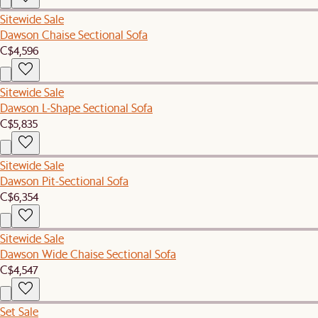
Sitewide Sale
Dawson Chaise Sectional Sofa
C$4,596
Sitewide Sale
Dawson L-Shape Sectional Sofa
C$5,835
Sitewide Sale
Dawson Pit-Sectional Sofa
C$6,354
Sitewide Sale
Dawson Wide Chaise Sectional Sofa
C$4,547
Set Sale