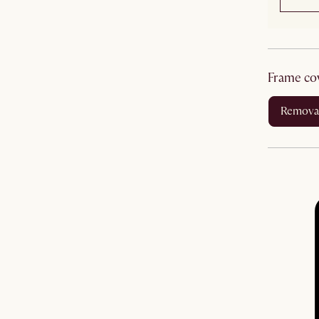
frame co
remova