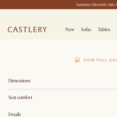
Summer Sitewide Sale: L
New
Sofas
Tables
VIEW FULL GA
Dimensions
Seat comfort
Details