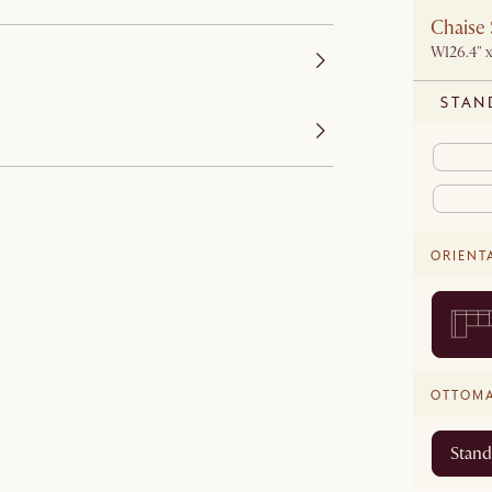
Chaise 
W126.4" x
STAN
ORIENT
OTTOM
Stand