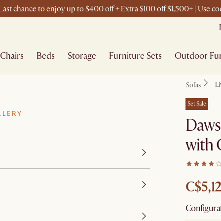
ast chance to enjoy up to $400 off + Extra $100 off $1,500+ | Use 
Chairs
Beds
Storage
Furniture Sets
Outdoor Fur
L
Sofas
Set Sale
LLERY
Dawso
with
C$5,1
Configura