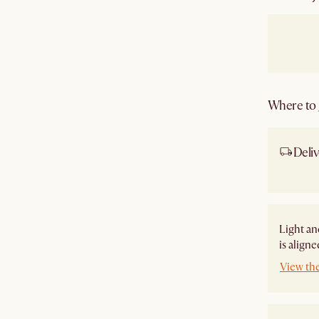
Where to g
Deliv
Ship
Light an
is align
View th