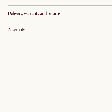
Delivery, warranty and returns
Assembly