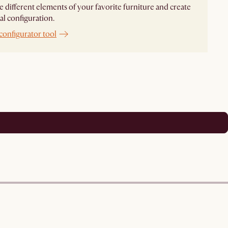
different elements of your favorite furniture and create
al configuration.
configurator tool