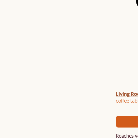
Living Ro
Last Chance to enjoy $100 off $1,500, $180 off
sitewide. Plus, enjoy an extra $100 off orders
coffee tab
BIG. Ends 3 Aug.
Reaches y