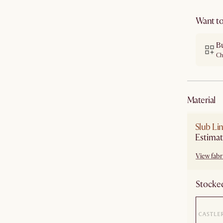
Want to
B
Ch
material
Slub Li
Estimat
View fabri
Stocked