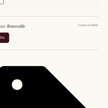
1 option available
ver
:
removable
ble