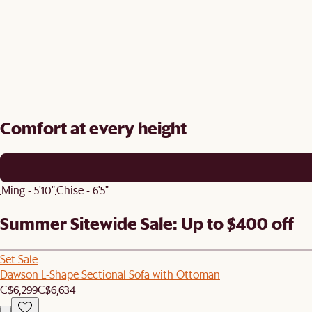
Comfort at every height
Ming - 5'10"
Chise - 6'5"
Summer Sitewide Sale: Up to $400 off
Set Sale
Dawson L-Shape Sectional Sofa with Ottoman
C$6,299
C$6,634