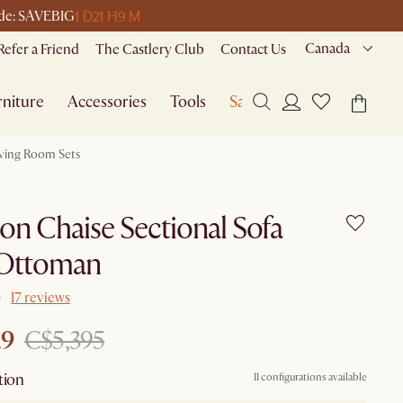
1 D
21 H
9 M
code: SAVEBIG
Canada
Refer a Friend
The Castlery Club
Contact Us
niture
Accessories
Tools
Sale
iving Room Sets
n Chaise Sectional Sofa
 Ottoman
17 reviews
29
C$5,395
tion
11 configurations available