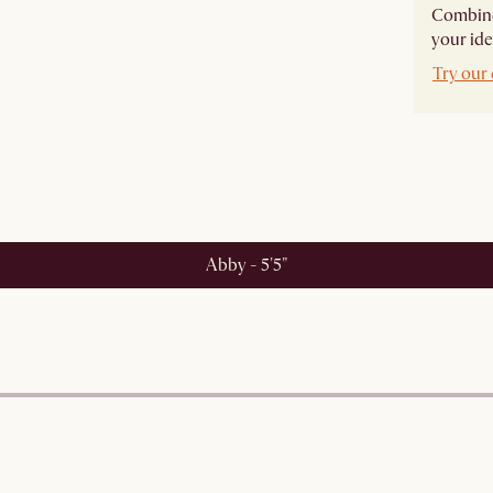
Combine 
your ide
Try our 
Abby - 5'5"