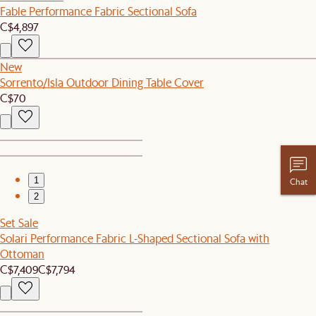
Fable Performance Fabric Sectional Sofa
C$4,897
New
Sorrento/Isla Outdoor Dining Table Cover
C$70
1
Chat
2
Set Sale
Solari Performance Fabric L-Shaped Sectional Sofa with
Ottoman
C$7,409
C$7,794