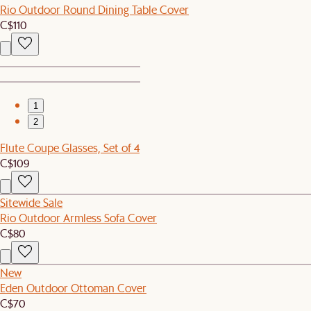
Rio Outdoor Round Dining Table Cover
C$110
1
2
Flute Coupe Glasses, Set of 4
C$109
Sitewide Sale
Rio Outdoor Armless Sofa Cover
C$80
New
Eden Outdoor Ottoman Cover
C$70