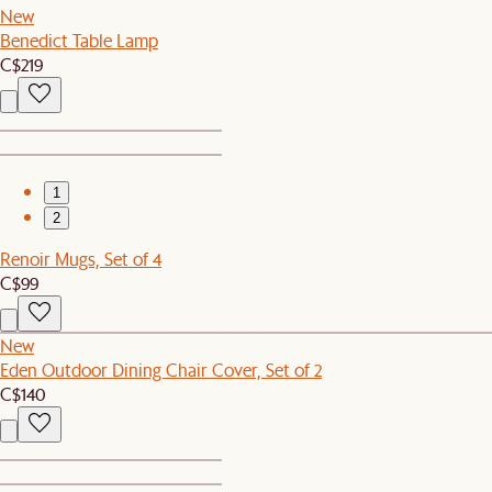
New
Benedict Table Lamp
C$219
1
2
Renoir Mugs, Set of 4
C$99
New
Eden Outdoor Dining Chair Cover, Set of 2
C$140