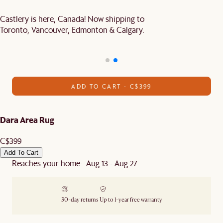
Castlery is here, Canada! Now shipping to
Toronto, Vancouver, Edmonton & Calgary.
ADD TO CART - C$399
Dara Area Rug
C$399
Add To Cart
Reaches your home: Aug 13 - Aug 27
30-day returns
Up to 1-year free warranty