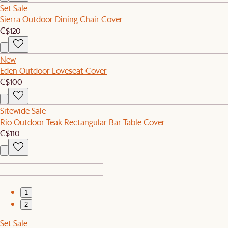
Set Sale
Sierra Outdoor Dining Chair Cover
C$120
New
Eden Outdoor Loveseat Cover
C$100
Sitewide Sale
Rio Outdoor Teak Rectangular Bar Table Cover
C$110
1
2
Set Sale