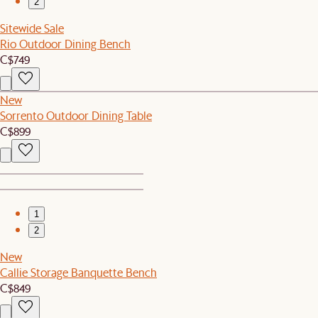
2
Sitewide Sale
Rio Outdoor Dining Bench
C$749
New
Sorrento Outdoor Dining Table
C$899
1
2
New
Callie Storage Banquette Bench
C$849