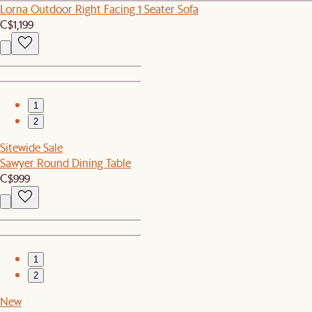
Lorna Outdoor Right Facing 1 Seater Sofa
C$1,199
1
2
Sitewide Sale
Sawyer Round Dining Table
C$999
1
2
New