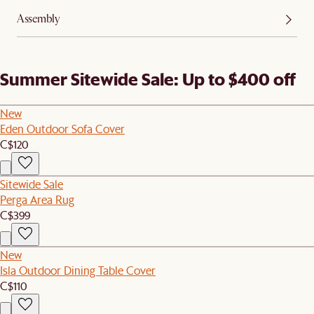
Assembly
Summer Sitewide Sale: Up to $400 off
New
Eden Outdoor Sofa Cover
C$120
Sitewide Sale
Perga Area Rug
C$399
New
Isla Outdoor Dining Table Cover
C$110