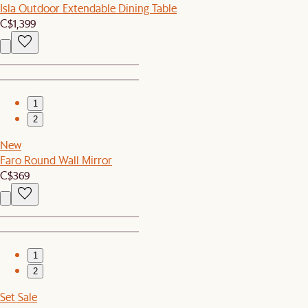
Isla Outdoor Extendable Dining Table
C$1,399
1
2
New
Faro Round Wall Mirror
C$369
1
2
Set Sale