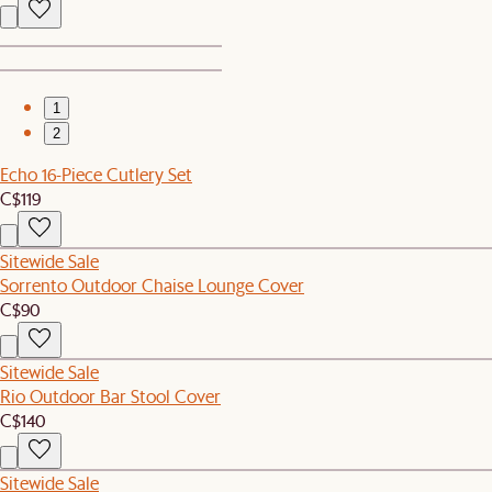
1
2
Echo 16-Piece Cutlery Set
C$119
Sitewide Sale
Sorrento Outdoor Chaise Lounge Cover
C$90
Sitewide Sale
Rio Outdoor Bar Stool Cover
C$140
Sitewide Sale