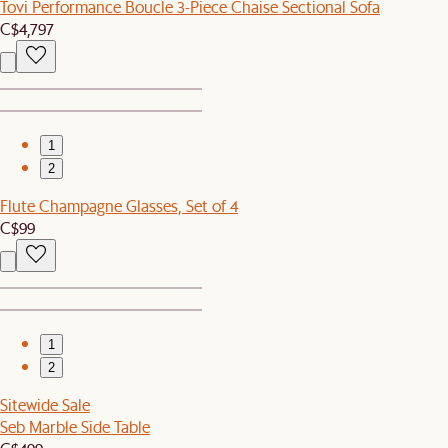
Tovi Performance Boucle 3-Piece Chaise Sectional Sofa
C$4,797
1
2
Flute Champagne Glasses, Set of 4
C$99
1
2
Sitewide Sale
Seb Marble Side Table