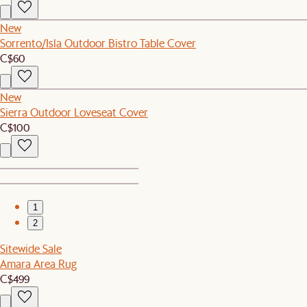
New
Sorrento/Isla Outdoor Bistro Table Cover
C$60
New
Sierra Outdoor Loveseat Cover
C$100
1
2
Sitewide Sale
Amara Area Rug
C$499