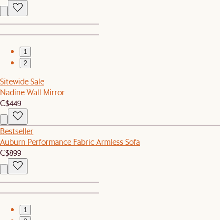
1
2
Sitewide Sale
Nadine Wall Mirror
C$449
Bestseller
Auburn Performance Fabric Armless Sofa
C$899
1