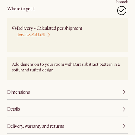
In stock
Where to get it
Delivery - Calculated per shipment
Toronto, M5H 2N1
Ship from Local Warehouse
Add dimension to your room with Dara's abstract pattern in a
soft, hand tufted design.
Dimensions
Details
Delivery, warranty and returns