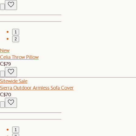
1
2
New
Celia Throw Pillow
C$79
Sitewide Sale
Sierra Outdoor Armless Sofa Cover
C$70
1