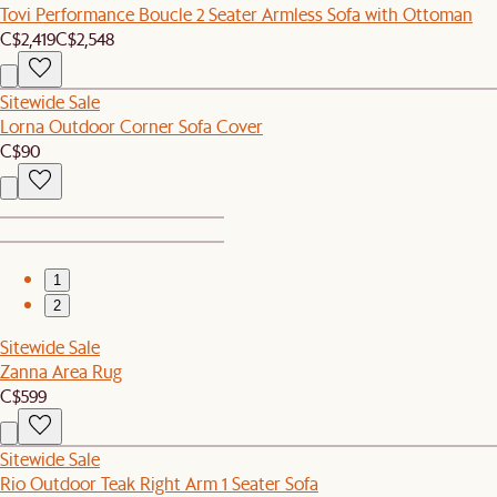
Tovi Performance Boucle 2 Seater Armless Sofa with Ottoman
C$2,419
C$2,548
Sitewide Sale
Lorna Outdoor Corner Sofa Cover
C$90
1
2
Sitewide Sale
Zanna Area Rug
C$599
Sitewide Sale
Rio Outdoor Teak Right Arm 1 Seater Sofa