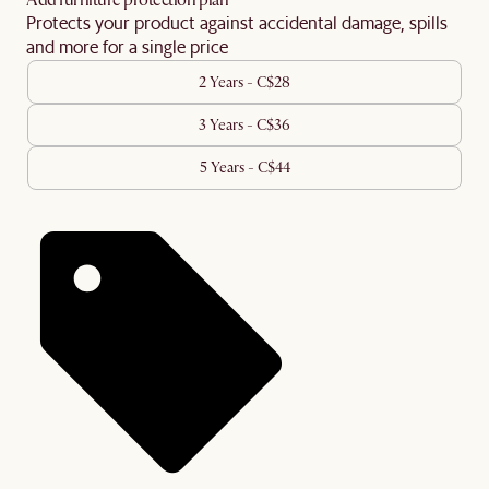
Add furniture protection plan
Protects your product against accidental damage, spills
and more for a single price
2 Years - C$28
3 Years - C$36
5 Years - C$44