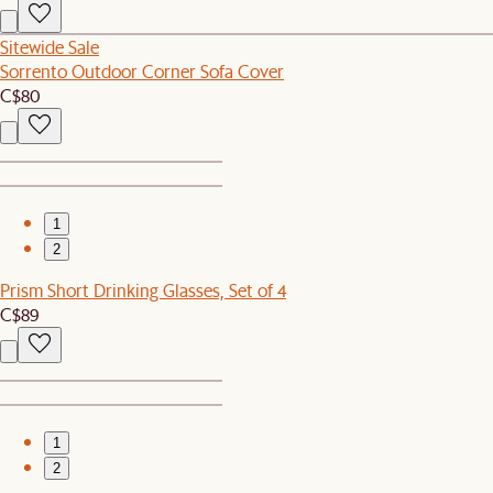
Sitewide Sale
Sorrento Outdoor Corner Sofa Cover
C$80
1
2
Prism Short Drinking Glasses, Set of 4
C$89
1
2