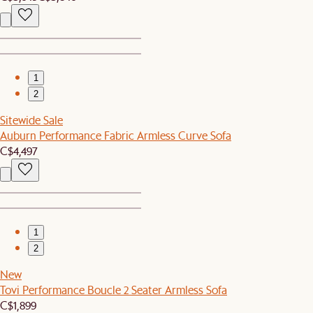
1
2
Sitewide Sale
Auburn Performance Fabric Armless Curve Sofa
C$4,497
1
2
New
Tovi Performance Boucle 2 Seater Armless Sofa
C$1,899