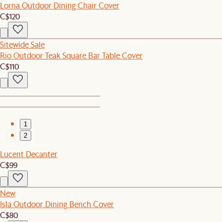
Lorna Outdoor Dining Chair Cover
C$120
Sitewide Sale
Rio Outdoor Teak Square Bar Table Cover
C$110
1
2
Lucent Decanter
C$99
New
Isla Outdoor Dining Bench Cover
C$80