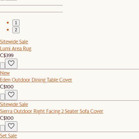
1
2
Sitewide Sale
Lumi Area Rug
C$399
New
Eden Outdoor Dining Table Cover
C$100
Sitewide Sale
Sierra Outdoor Right Facing 2 Seater Sofa Cover
C$100
Set Sale