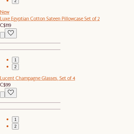
2
New
Luxe Egyptian Cotton Sateen Pillowcase Set of 2
C$119
1
2
Lucent Champagne Glasses, Set of 4
C$99
1
2