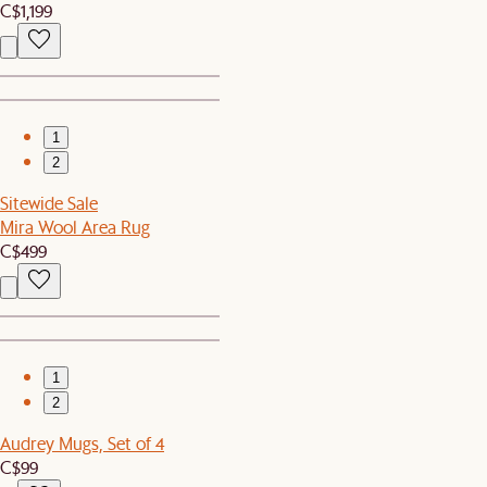
C$1,199
1
2
Sitewide Sale
Mira Wool Area Rug
C$499
1
2
Audrey Mugs, Set of 4
C$99