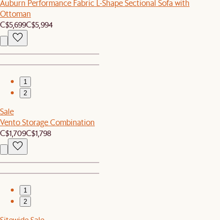
Auburn Performance Fabric L-Shape Sectional Sofa with
Ottoman
C$5,699
C$5,994
1
2
Sale
Vento Storage Combination
C$1,709
C$1,798
1
2
Sitewide Sale