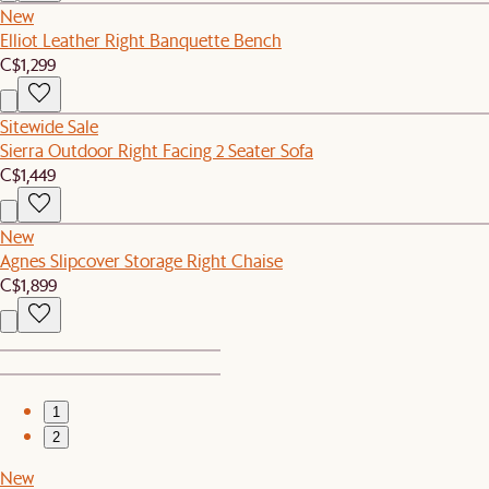
New
Elliot Leather Right Banquette Bench
C$1,299
Sitewide Sale
Sierra Outdoor Right Facing 2 Seater Sofa
C$1,449
New
Agnes Slipcover Storage Right Chaise
C$1,899
1
2
New