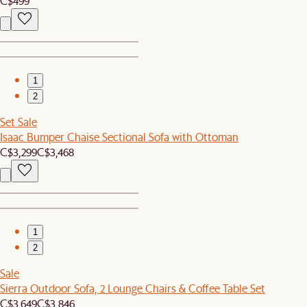
C$499
1
2
Set Sale
Isaac Bumper Chaise Sectional Sofa with Ottoman
C$3,299
C$3,468
1
2
Sale
Sierra Outdoor Sofa, 2 Lounge Chairs & Coffee Table Set
C$3,649
C$3,846