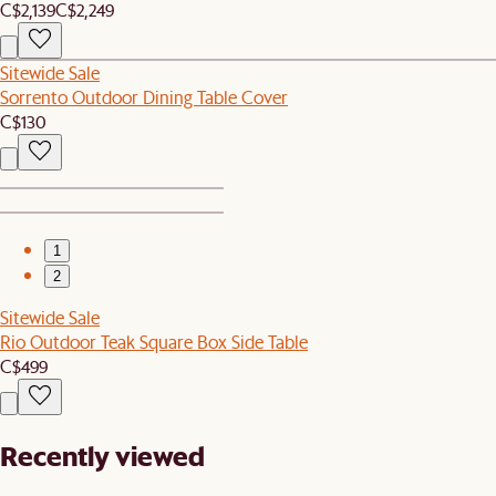
C$2,139
C$2,249
Sitewide Sale
Sorrento Outdoor Dining Table Cover
C$130
1
2
Sitewide Sale
Rio Outdoor Teak Square Box Side Table
C$499
Recently viewed