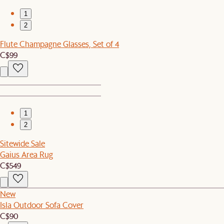
1
2
Flute Champagne Glasses, Set of 4
C$99
1
2
Sitewide Sale
Gaius Area Rug
C$549
New
Isla Outdoor Sofa Cover
C$90