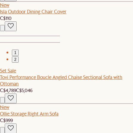
New
Isla Outdoor Dining Chair Cover
C$110
1
2
Set Sale
Tovi Performance Boucle Angled Chaise Sectional Sofa with
Ottoman
C$4,789
C$5,046
New
Ollie Storage Right Arm Sofa
C$999