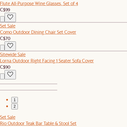
Flute All-Purpose Wine Glasses, Set of 4
C$99
Set Sale
Como Outdoor Dining Chair Set Cover
C$70
Sitewide Sale
Lorna Outdoor Right Facing 1 Seater Sofa Cover
C$90
1
2
Set Sale
Rio Outdoor Teak Bar Table & Stool Set