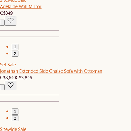
Adelaide Wall Mirror
C$349
1
2
Set Sale
Jonathan Extended Side Chaise Sofa with Ottoman
C$3,649
C$3,846
1
2
Sitewide Sale