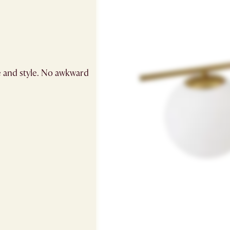
e and style. No awkward