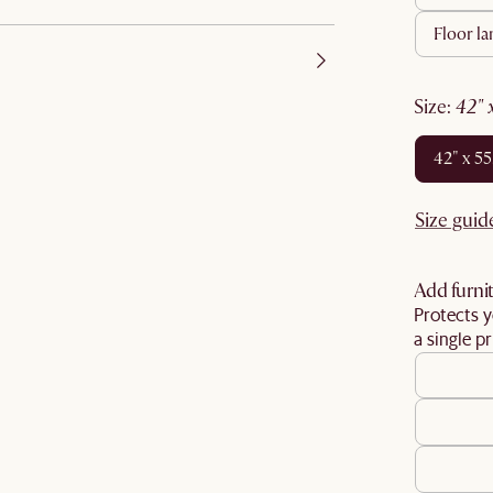
floor l
size
:
42"
42" x 5
Size guid
Add furnit
Protects y
a single pr