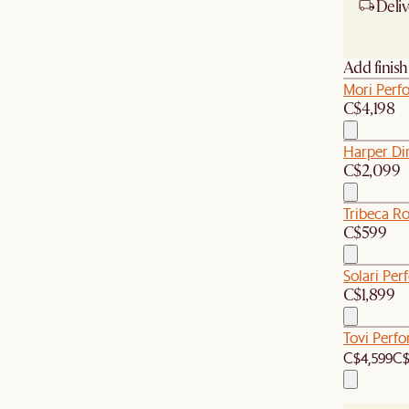
Deliv
Ship
Add finis
Mori Perf
C$4,198
Harper Di
C$2,099
Tribeca R
C$599
Solari Per
C$1,899
Tovi Perf
C$4,599
C$