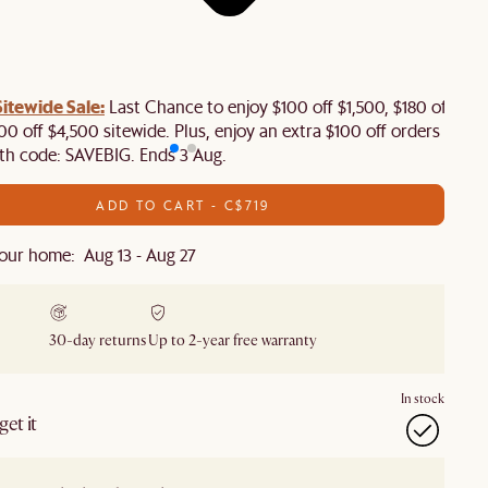
tewide Sale:
Last Chance to enjoy $100 off $1,500, $180 off
00 off $4,500 sitewide. Plus, enjoy an extra $100 off orders
th code: SAVEBIG. Ends 3 Aug.
ADD TO CART - C$719
our home: Aug 13 - Aug 27
30-day returns
Up to 2-year free warranty
In stock
et it