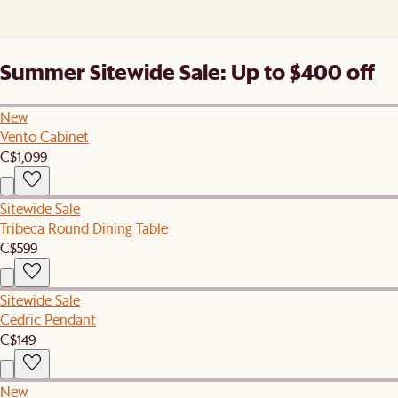
Summer Sitewide Sale: Up to $400 off
New
Vento Cabinet
C$1,099
Sitewide Sale
Tribeca Round Dining Table
C$599
Sitewide Sale
Cedric Pendant
C$149
New