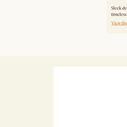
Sleek de
timeless
View th