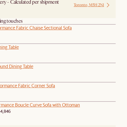
ery - Calculated per shipment
Toronto, M5H 2N1
 from Local Warehouse
hing touches
ormance Fabric Chaise Sectional Sofa
ning Table
ound Dining Table
formance Fabric Corner Sofa
ormance Boucle Curve Sofa with Ottoman
4,846