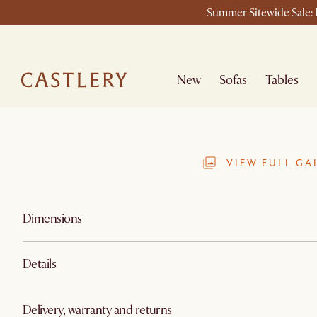
Summer Sitewide Sale: L
New
Sofas
Tables
VIEW FULL GA
Dimensions
Details
Delivery, warranty and returns