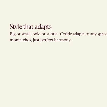
Style that adapts
Big or small, bold or subtle–Cedric adapts to any spac
mismatches, just perfect harmony.