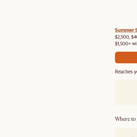
a! Now shipping to Toronto, Vancouver, Edmonton &
Summer Si
$2,500, $4
$1,500+ wi
Reaches y
Where to g