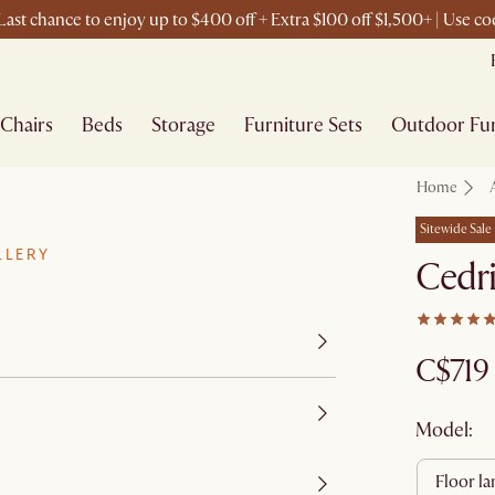
ast chance to enjoy up to $400 off + Extra $100 off $1,500+ | Use 
Chairs
Beds
Storage
Furniture Sets
Outdoor Fur
Home
Sitewide Sale
LLERY
Cedri
C$719
Model:
floor l