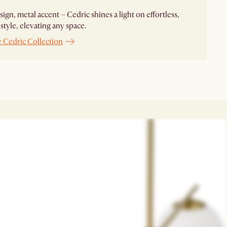
sign, metal accent – Cedric shines a light on effortless,
 style, elevating any space.
e Cedric Collection