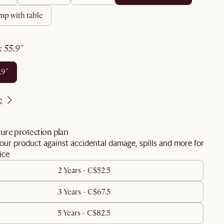
amp with table
 x 55.9"
5.9"
e
ure protection plan
our product against accidental damage, spills and more for
ice
2 Years - C$52.5
3 Years - C$67.5
5 Years - C$82.5