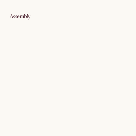
Assembly