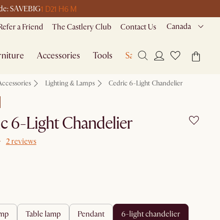
1 D
21 H
6 M
code: SAVEBIG
Canada
Refer a Friend
The Castlery Club
Contact Us
niture
Accessories
Tools
Sale
Accessories
Lighting & Lamps
Cedric 6-Light Chandelier
c 6-Light Chandelier
2 reviews
amp
table lamp
pendant
6-light chandelier