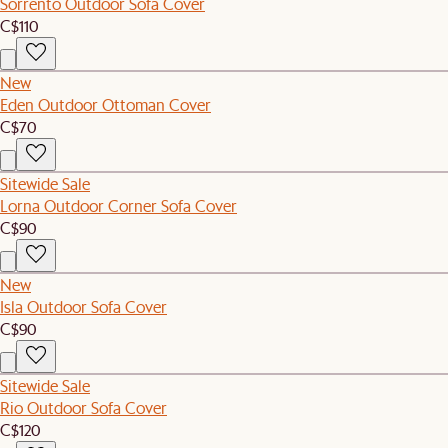
Sorrento Outdoor Sofa Cover
C$110
New
Eden Outdoor Ottoman Cover
C$70
Sitewide Sale
Lorna Outdoor Corner Sofa Cover
C$90
New
Isla Outdoor Sofa Cover
C$90
Sitewide Sale
Rio Outdoor Sofa Cover
C$120