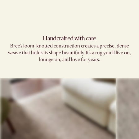
Handcrafted with care
Bree's loom-knotted construction creates a precise, dense
weave that holds its shape beautifully. It's a rug you'll live on,
lounge on, and love for years.