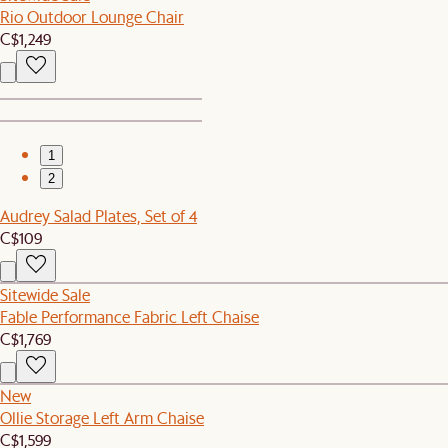
Rio Outdoor Lounge Chair
C$1,249
1
2
Audrey Salad Plates, Set of 4
C$109
Sitewide Sale
Fable Performance Fabric Left Chaise
C$1,769
New
Ollie Storage Left Arm Chaise
C$1,599