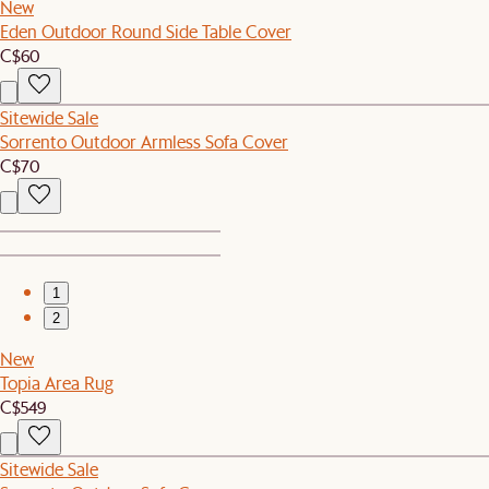
New
Eden Outdoor Round Side Table Cover
C$60
Sitewide Sale
Sorrento Outdoor Armless Sofa Cover
C$70
1
2
New
Topia Area Rug
C$549
Sitewide Sale