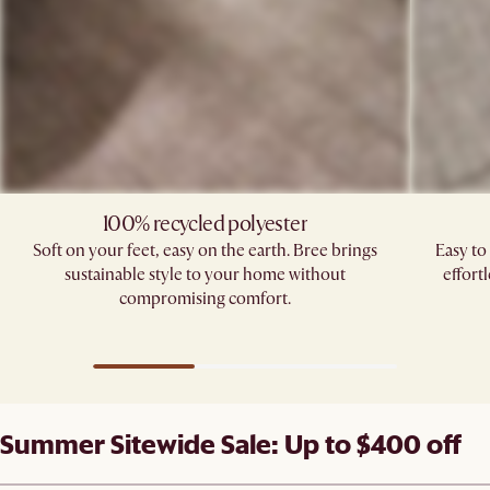
100% recycled polyester
Soft on your feet, easy on the earth. Bree brings
Easy to
sustainable style to your home without
effort
compromising comfort.
Summer Sitewide Sale: Up to $400 off