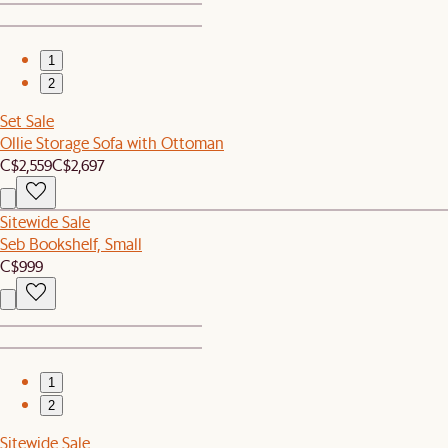
1
2
Set Sale
Ollie Storage Sofa with Ottoman
C$2,559
C$2,697
Sitewide Sale
Seb Bookshelf, Small
C$999
1
2
Sitewide Sale