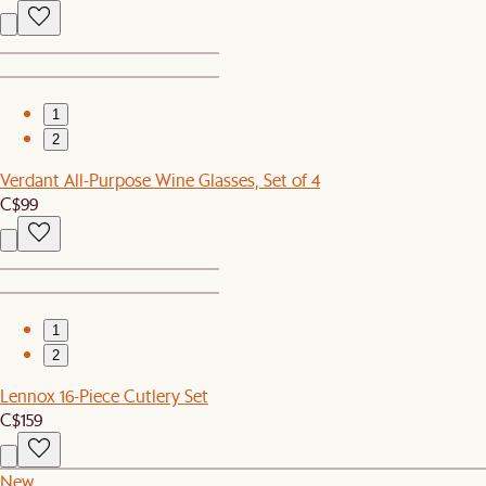
1
2
Verdant All-Purpose Wine Glasses, Set of 4
C$99
1
2
Lennox 16-Piece Cutlery Set
C$159
New