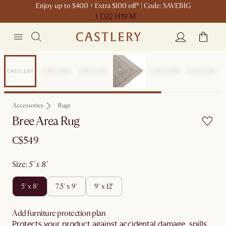
Enjoy up to $400 + Extra $100 off* | Code: SAVEBIG
1 D
22 H
19 M
New
Accessories
Rugs
Bree Area Rug
C$549
size
:
5' x 8'
5' x 8'
7.5' x 9'
9' x 12'
Add furniture protection plan
Protects your product against accidental damage, spills