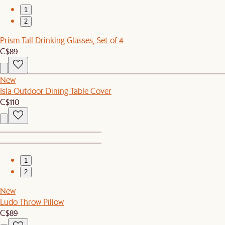
1
2
Prism Tall Drinking Glasses, Set of 4
C$89
New
Isla Outdoor Dining Table Cover
C$110
1
2
New
Ludo Throw Pillow
C$89