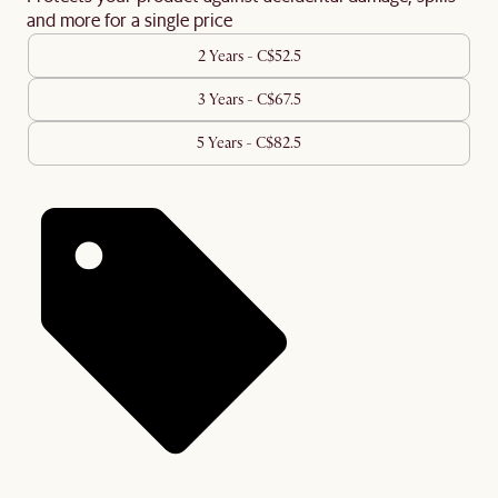
and more for a single price
2 Years - C$52.5
3 Years - C$67.5
5 Years - C$82.5