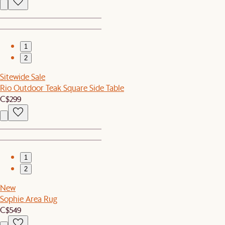
1
2
Sitewide Sale
Rio Outdoor Teak Square Side Table
C$299
1
2
New
Sophie Area Rug
C$549