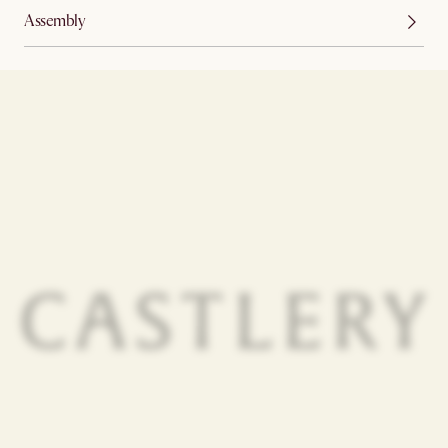
Assembly