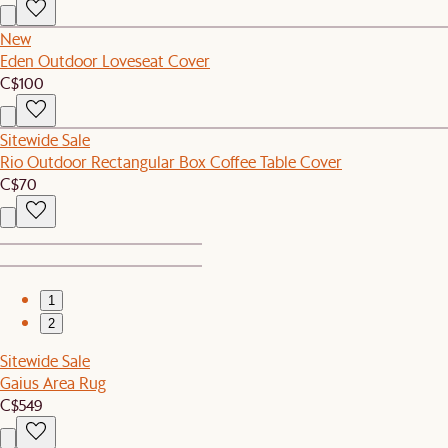
New
Eden Outdoor Loveseat Cover
C$100
Sitewide Sale
Rio Outdoor Rectangular Box Coffee Table Cover
C$70
1
2
Sitewide Sale
Gaius Area Rug
C$549