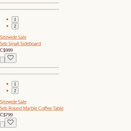
1
2
Sitewide Sale
Seb Small Sideboard
C$999
1
2
Sitewide Sale
Seb Round Marble Coffee Table
C$799