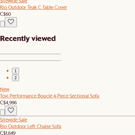
Sitewide Sale
Rio Outdoor Teak C Table Cover
C$60
Recently viewed
1
2
New
Tovi Performance Boucle 4-Piece Sectional Sofa
C$4,996
Sitewide Sale
Rio Outdoor Left Chaise Sofa
C$1,649