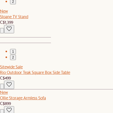
2
New
Sloane TV Stand
C$1,399
1
2
Sitewide Sale
Rio Outdoor Teak Square Box Side Table
C$499
New
Ollie Storage Armless Sofa
C$899