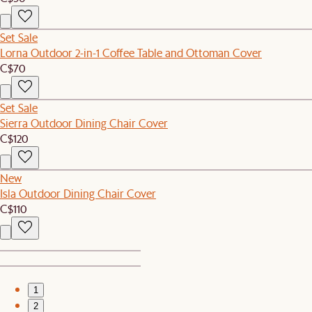
Set Sale
Lorna Outdoor 2-in-1 Coffee Table and Ottoman Cover
C$70
Set Sale
Sierra Outdoor Dining Chair Cover
C$120
New
Isla Outdoor Dining Chair Cover
C$110
1
2