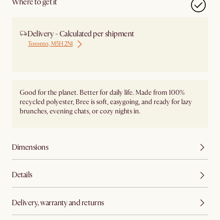
Where to get it
Delivery - Calculated per shipment
Toronto, M5H 2N1
Ship from Local Warehouse
Good for the planet. Better for daily life. Made from 100%
recycled polyester, Bree is soft, easygoing, and ready for lazy
brunches, evening chats, or cozy nights in.
Dimensions
Details
Delivery, warranty and returns