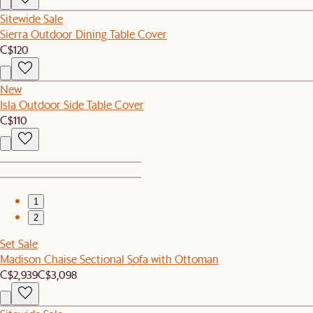
Sitewide Sale
Sierra Outdoor Dining Table Cover
C$120
New
Isla Outdoor Side Table Cover
C$110
1
2
Set Sale
Madison Chaise Sectional Sofa with Ottoman
C$2,939
C$3,098