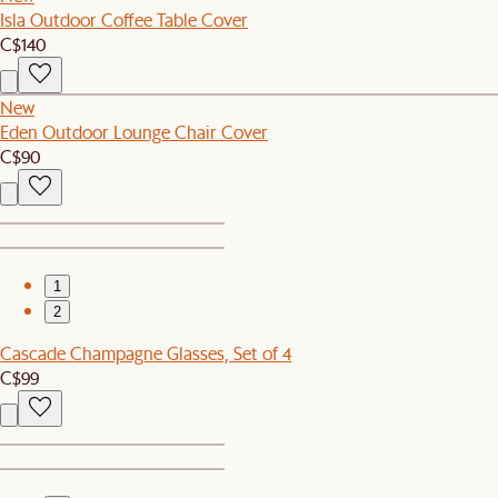
Isla Outdoor Coffee Table Cover
C$140
New
Eden Outdoor Lounge Chair Cover
C$90
1
2
Cascade Champagne Glasses, Set of 4
C$99