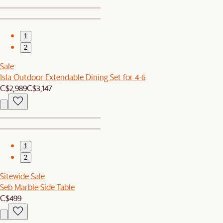
1
2
Sale
Isla Outdoor Extendable Dining Set for 4-6
C$2,989
C$3,147
1
2
Sitewide Sale
Seb Marble Side Table
C$499