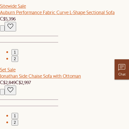
Sitewide Sale
Auburn Performance Fabric Curve L-Shape Sectional Sofa
C$5,396
1
2
Set Sale
Chat
Jonathan Side Chaise Sofa with Ottoman
C$2,849
C$2,997
1
2