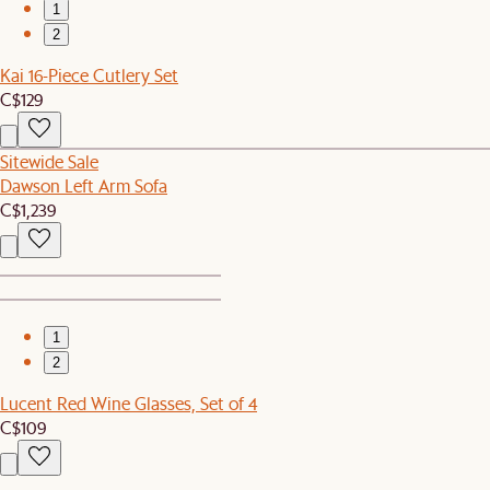
1
2
Kai 16-Piece Cutlery Set
C$129
Sitewide Sale
Dawson Left Arm Sofa
C$1,239
1
2
Lucent Red Wine Glasses, Set of 4
C$109