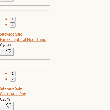
1
2
Sitewide Sale
Faro Sculptural Floor Lamp
C$399
1
2
Sitewide Sale
Gaius Area Rug
C$549