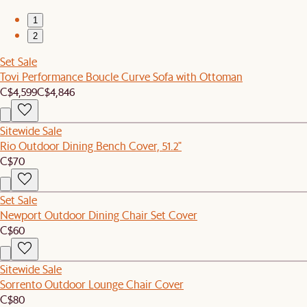
1
2
Set Sale
Tovi Performance Boucle Curve Sofa with Ottoman
C$4,599
C$4,846
Sitewide Sale
Rio Outdoor Dining Bench Cover, 51.2"
C$70
Set Sale
Newport Outdoor Dining Chair Set Cover
C$60
Sitewide Sale
Sorrento Outdoor Lounge Chair Cover
C$80