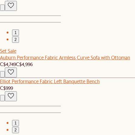
1
2
Set Sale
Auburn Performance Fabric Armless Curve Sofa with Ottoman
C$4,749
C$4,996
Elliot Performance Fabric Left Banquette Bench
C$999
1
2