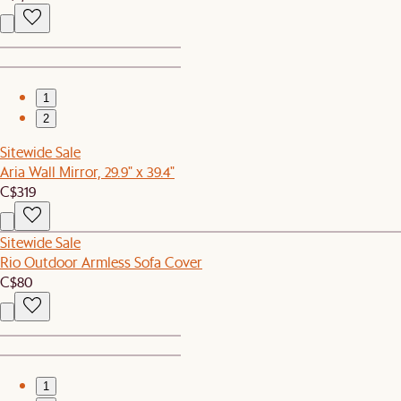
1
2
Sitewide Sale
Aria Wall Mirror, 29.9" x 39.4"
C$319
Sitewide Sale
Rio Outdoor Armless Sofa Cover
C$80
1