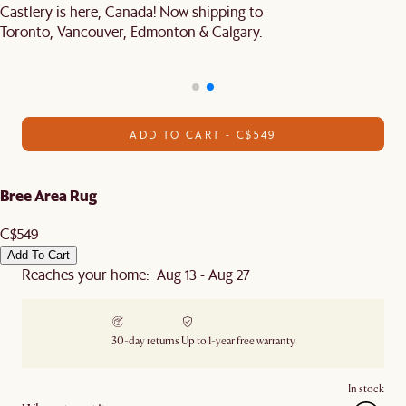
Castlery is here, Canada! Now shipping to
Toronto, Vancouver, Edmonton & Calgary.
ADD TO CART - C$549
Bree Area Rug
C$549
Add To Cart
Reaches your home: Aug 13 - Aug 27
30-day returns
Up to 1-year free warranty
In stock