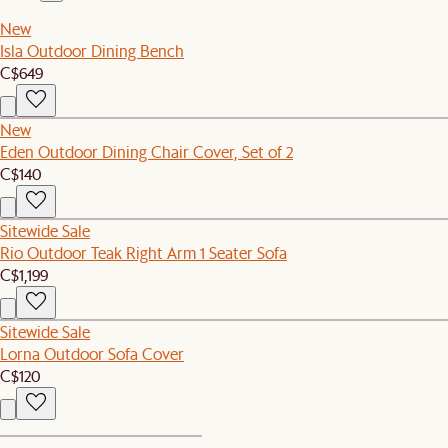
New
Isla Outdoor Dining Bench
C$649
New
Eden Outdoor Dining Chair Cover, Set of 2
C$140
Sitewide Sale
Rio Outdoor Teak Right Arm 1 Seater Sofa
C$1,199
Sitewide Sale
Lorna Outdoor Sofa Cover
C$120