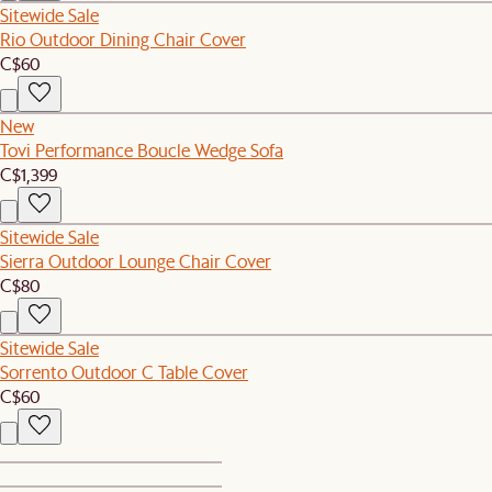
Sitewide Sale
Rio Outdoor Dining Chair Cover
C$60
New
Tovi Performance Boucle Wedge Sofa
C$1,399
Sitewide Sale
Sierra Outdoor Lounge Chair Cover
C$80
Sitewide Sale
Sorrento Outdoor C Table Cover
C$60