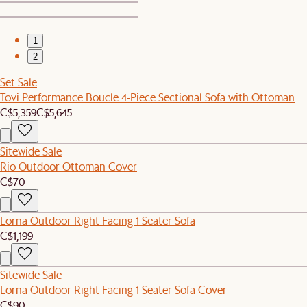
1
2
Set Sale
Tovi Performance Boucle 4-Piece Sectional Sofa with Ottoman
C$5,359
C$5,645
Sitewide Sale
Rio Outdoor Ottoman Cover
C$70
Lorna Outdoor Right Facing 1 Seater Sofa
C$1,199
Sitewide Sale
Lorna Outdoor Right Facing 1 Seater Sofa Cover
C$90