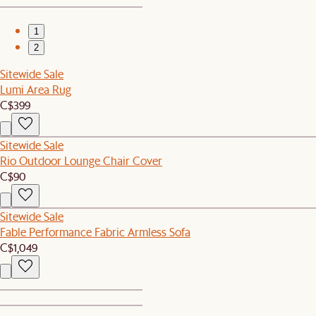
1
2
Sitewide Sale
Lumi Area Rug
C$399
Sitewide Sale
Rio Outdoor Lounge Chair Cover
C$90
Sitewide Sale
Fable Performance Fabric Armless Sofa
C$1,049