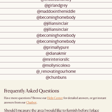
@girlandgrey
@maddoxinthemiddle
@becominghomebody
@jilliansinclair
@jilliansinclair
@becominghomebody
@becominghomebody
@primallypure
@dianakmir
@mrinteriorsllc
@mollynicolexo
@_renovatingourhome
@chunbuns
Frequently Asked Questions
Have more questions? Browse our
Help Center
for detailed answers, or get instant
answers from our
Chatbot
.
Should I measure the area I would like to furnish before I place