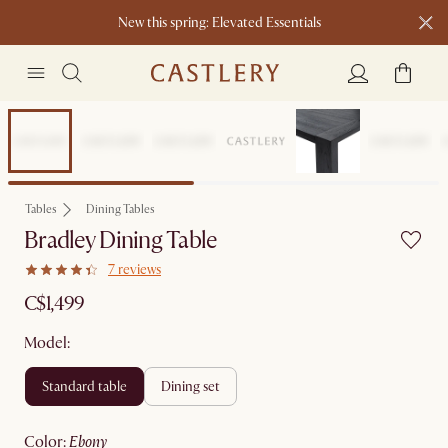
New this spring: Elevated Essentials​
Sitewide Sale
Tables
Dining Tables
Bradley Dining Table
7 reviews
C$1,499
Model:
standard table
dining set
color
:
ebony