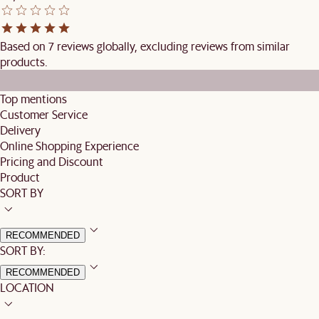
Based on 7 reviews globally, excluding reviews from similar
products.
Top mentions
Customer Service
Delivery
Online Shopping Experience
Pricing and Discount
Product
SORT BY
RECOMMENDED
SORT BY:
RECOMMENDED
LOCATION