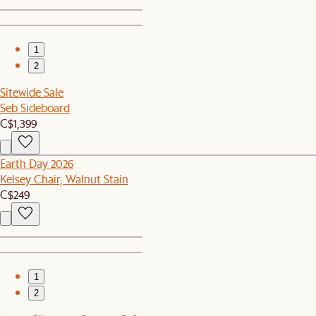
1
2
Sitewide Sale
Seb Sideboard
C$1,399
Earth Day 2026
Kelsey Chair, Walnut Stain
C$249
1
2