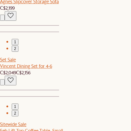
Agnes Slipcover Storage Sofa
C$2,199
1
2
Set Sale
Vincent Dining Set for 4-6
C$2,049
C$2,156
1
2
Sitewide Sale
Seb Lift Top Coffee Table, Small