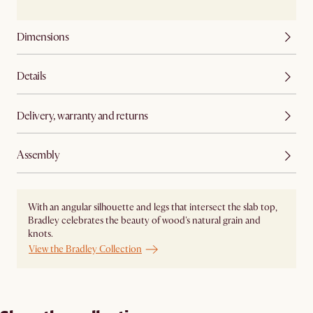
Dimensions
Details
Delivery, warranty and returns
Assembly
With an angular silhouette and legs that intersect the slab top,
Bradley celebrates the beauty of wood's natural grain and
knots.
View the Bradley Collection