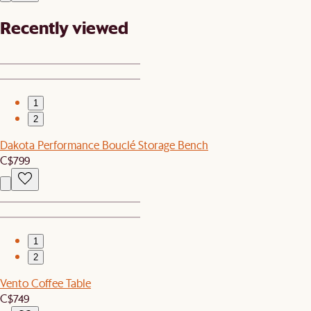
Recently viewed
1
2
Dakota Performance Bouclé Storage Bench
C$799
1
2
Vento Coffee Table
C$749