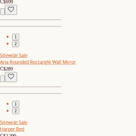
C$699
1
2
Sitewide Sale
Aria Rounded Rectangle Wall Mirror
C$289
1
2
Sitewide Sale
Harper Bed
C$2,299