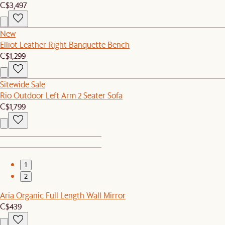
C$3,497
New
Elliot Leather Right Banquette Bench
C$1,299
Sitewide Sale
Rio Outdoor Left Arm 2 Seater Sofa
C$1,799
1
2
Aria Organic Full Length Wall Mirror
C$439