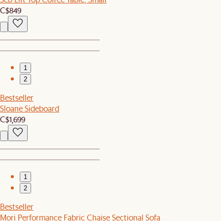
C$849
1
2
Bestseller
Sloane Sideboard
C$1,699
1
2
Bestseller
Mori Performance Fabric Chaise Sectional Sofa