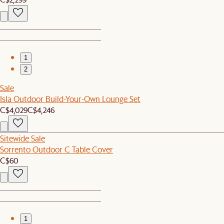
1
2
Sale
Isla Outdoor Build-Your-Own Lounge Set
C$4,029
C$4,246
Sitewide Sale
Sorrento Outdoor C Table Cover
C$60
1