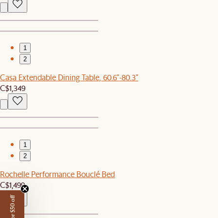
1
2
Casa Extendable Dining Table, 60.6"-80.3"
C$1,349
1
2
Rochelle Performance Bouclé Bed
C$1,499