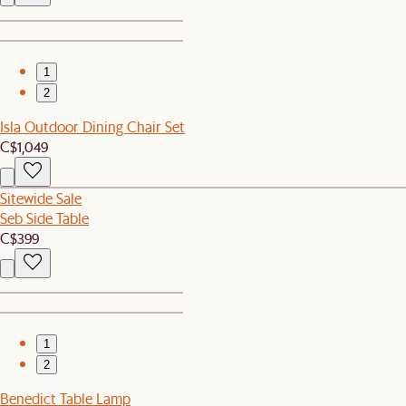
1
2
Isla Outdoor Dining Chair Set
C$1,049
Sitewide Sale
Seb Side Table
C$399
1
2
Benedict Table Lamp