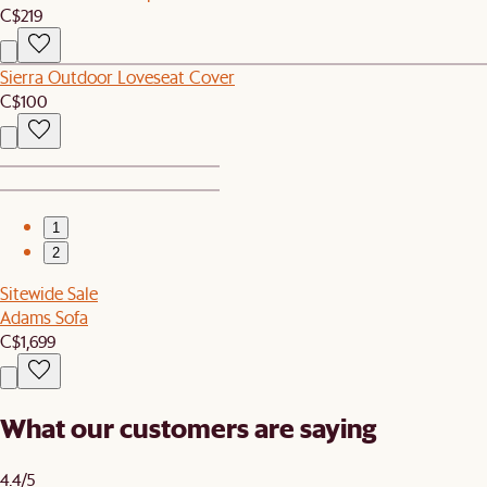
C$219
Sierra Outdoor Loveseat Cover
C$100
1
2
Sitewide Sale
Adams Sofa
C$1,699
What our customers are saying
4.4/5