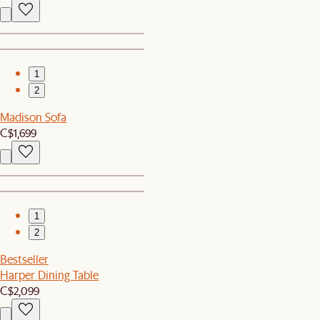
1
2
Madison Sofa
C$1,699
1
2
Bestseller
Harper Dining Table
C$2,099