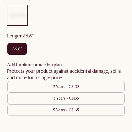
length
:
86.6"
86.6"
Add furniture protection plan
Protects your product against accidental damage, spills
and more for a single price
2 Years - C$105
3 Years - C$135
5 Years - C$165