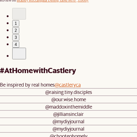
Review on
Bradley Rectangular Dining Table 86.6", Ebony
1
2
3
4
#AtHomewithCastlery
Be inspired by real homes
@castleryca
@raising.tiny.disciples
@our.wise.home
@maddoxinthemiddle
@jilliansinclair
@mydiyjournal
@mydiyjournal
@chooteohomely