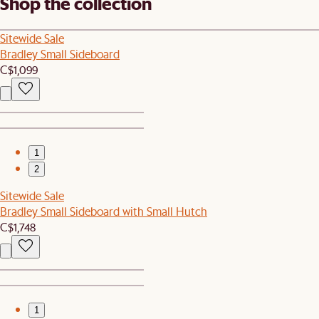
Shop the collection
Sitewide Sale
Bradley Small Sideboard
C$1,099
1
2
Sitewide Sale
Bradley Small Sideboard with Small Hutch
C$1,748
1