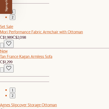
Sign up for $50 off
1
2
Set Sale
Mori Performance Fabric Armchair with Ottoman
C$1,989
C$2,098
New
Tan France Kagan Armless Sofa
C$1,299
1
2
Agnes Slipcover Storage Ottoman