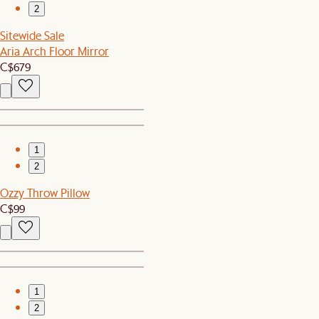
2
Sitewide Sale
Aria Arch Floor Mirror
C$679
1
2
Ozzy Throw Pillow
C$99
1
2