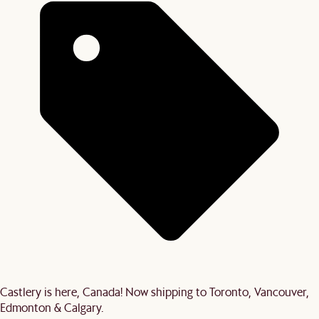
Castlery is here, Canada! Now shipping to Toronto, Vancouver,
Edmonton & Calgary.