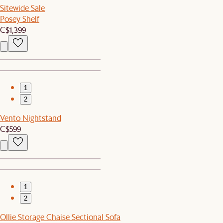
Sitewide Sale
Posey Shelf
C$1,399
1
2
Vento Nightstand
C$599
1
2
Ollie Storage Chaise Sectional Sofa