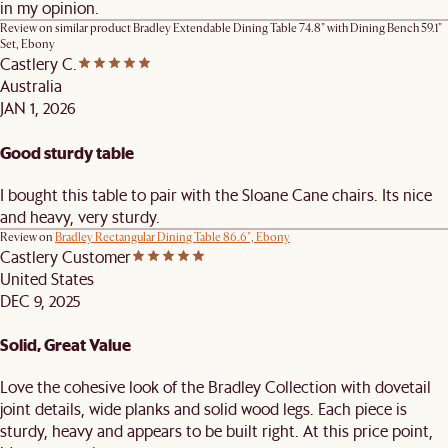
in my opinion.
Review on similar product
Bradley Extendable Dining Table 74.8" with Dining Bench 59.1"
Set, Ebony
Castlery C.
Australia
JAN 1, 2026
Good sturdy table
I bought this table to pair with the Sloane Cane chairs. Its nice
and heavy, very sturdy.
Review on
Bradley Rectangular Dining Table 86.6", Ebony
Castlery Customer
United States
DEC 9, 2025
Solid, Great Value
Love the cohesive look of the Bradley Collection with dovetail
joint details, wide planks and solid wood legs. Each piece is
sturdy, heavy and appears to be built right. At this price point,