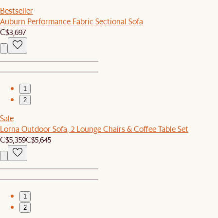
Bestseller
Auburn Performance Fabric Sectional Sofa
C$3,697
1
2
Sale
Lorna Outdoor Sofa, 2 Lounge Chairs & Coffee Table Set
C$5,359
C$5,645
1
2