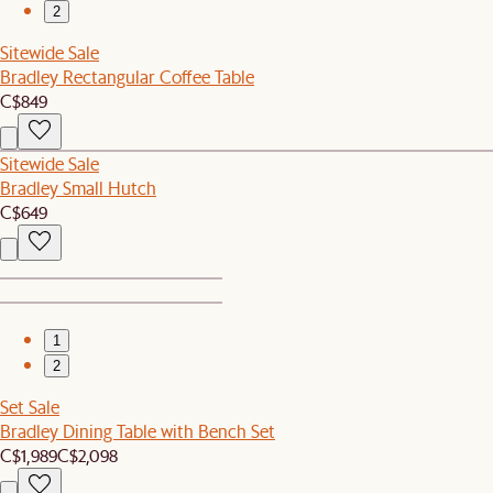
2
Sitewide Sale
Bradley Rectangular Coffee Table
C$849
Sitewide Sale
Bradley Small Hutch
C$649
1
2
Set Sale
Bradley Dining Table with Bench Set
C$1,989
C$2,098