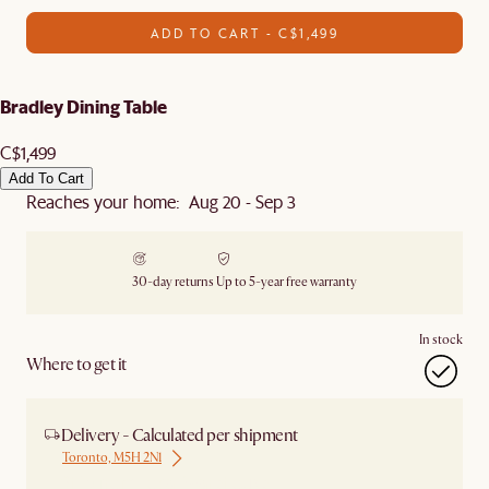
ADD TO CART - C$1,499
Bradley Dining Table
C$1,499
Add To Cart
Reaches your home: Aug 20 - Sep 3
30-day returns
Up to 5-year free warranty
In stock
Where to get it
Delivery - Calculated per shipment
Toronto, M5H 2N1
Ship from Local Warehouse