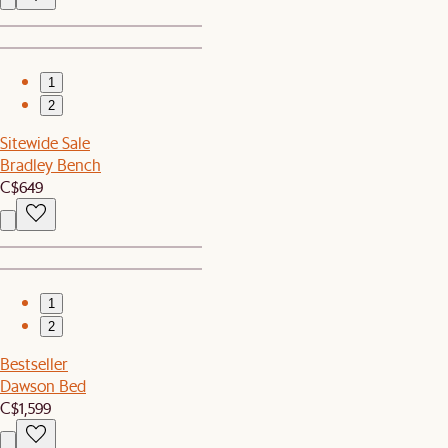
1
2
Sitewide Sale
Bradley Bench
C$649
1
2
Bestseller
Dawson Bed
C$1,599