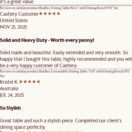
it's a great value.
Review on similar product
Bradley Dining Table 86.6" with Dining Bench 59.1" Set
Castlery Customer
United States
NOV 25, 2025
Solid and Heavy Duty - Worth every penny!
Solid made and beautiful. Easily extended and very smooth. So
happy that I bought this table, highly recommended and you will
be a very happy customer of Castlery.
Review on similar product
Bradley Extendable Dining Table 74.8" with Dining Bench 59.1"
Set
Kristel K.
Australia
JUL 24, 2025
So Stylish
Great table and such a stylish piece. Completed our client's
dining space perfectly.