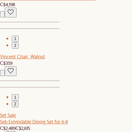
C$4,198
1
2
Vincent Chair, Walnut
C$359
1
2
Set Sale
Seb Extendable Dining Set for 6-8
C$2,489
C$2,615