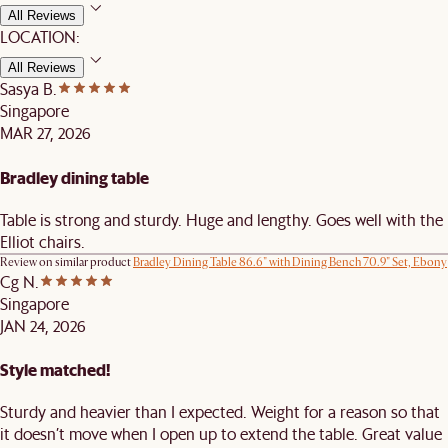
All Reviews
LOCATION:
All Reviews
Sasya B.
Singapore
MAR 27, 2026
Bradley dining table
Table is strong and sturdy. Huge and lengthy. Goes well with the
Elliot chairs.
Review on similar product
Bradley Dining Table 86.6" with Dining Bench 70.9" Set, Ebony
Cg N.
Singapore
JAN 24, 2026
Style matched!
Sturdy and heavier than I expected. Weight for a reason so that
it doesn’t move when I open up to extend the table. Great value