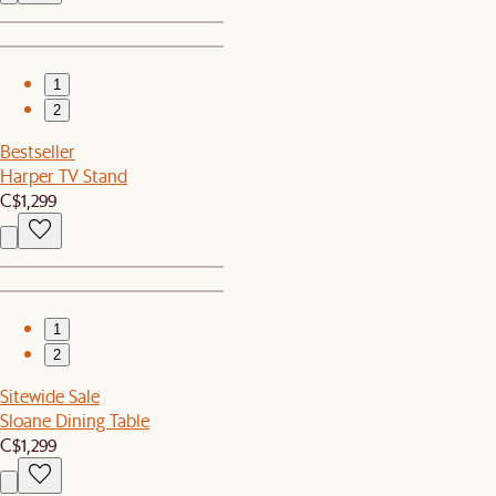
1
2
Bestseller
Harper TV Stand
C$1,299
1
2
Sitewide Sale
Sloane Dining Table
C$1,299