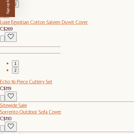
Sign up for $50 off
2
New
Luxe Egyptian Cotton Sateen Duvet Cover
C$269
1
2
Echo 16-Piece Cutlery Set
C$119
Sitewide Sale
Sorrento Outdoor Sofa Cover
C$110