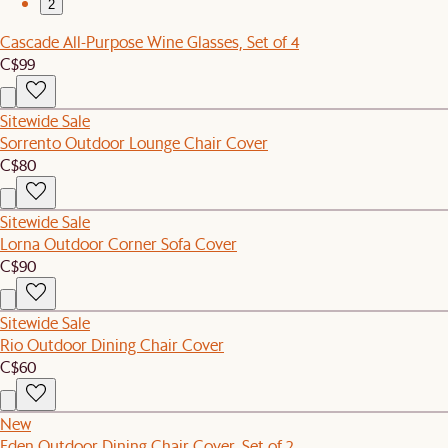
2
Cascade All-Purpose Wine Glasses, Set of 4
C$99
Sitewide Sale
Sorrento Outdoor Lounge Chair Cover
C$80
Sitewide Sale
Lorna Outdoor Corner Sofa Cover
C$90
Sitewide Sale
Rio Outdoor Dining Chair Cover
C$60
New
Eden Outdoor Dining Chair Cover, Set of 2