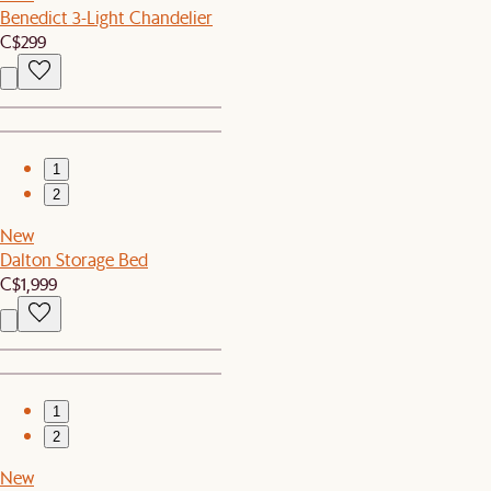
Benedict 3-Light Chandelier
C$299
1
2
New
Dalton Storage Bed
C$1,999
1
2
New