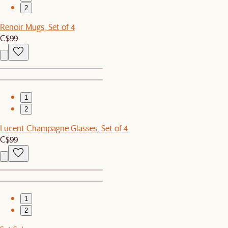
2
Renoir Mugs, Set of 4
C$99
1
2
Lucent Champagne Glasses, Set of 4
C$99
1
2