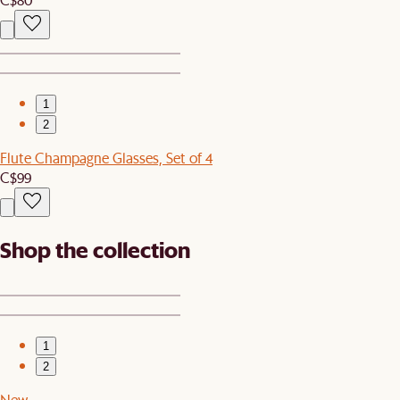
1
2
Flute Champagne Glasses, Set of 4
C$99
Shop the collection
1
2
New