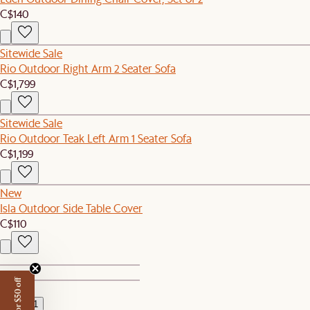
C$140
Sitewide Sale
Rio Outdoor Right Arm 2 Seater Sofa
C$1,799
Sitewide Sale
Rio Outdoor Teak Left Arm 1 Seater Sofa
C$1,199
New
Isla Outdoor Side Table Cover
C$110
1