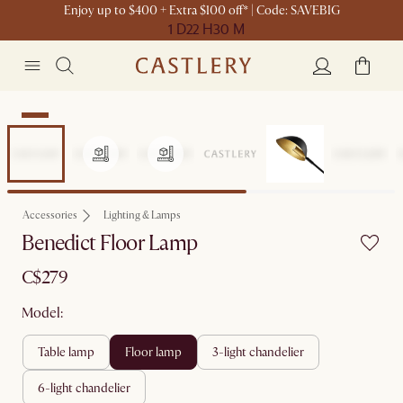
Enjoy up to $400 + Extra $100 off* | Code: SAVEBIG
1 D
22 H
30 M
New
Accessories
Lighting & Lamps
Benedict Floor Lamp
C$279
Model:
table lamp
floor lamp
3-light chandelier
6-light chandelier