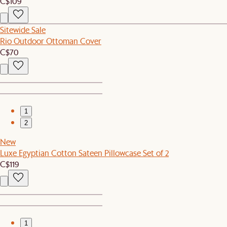
C$109
Sitewide Sale
Rio Outdoor Ottoman Cover
C$70
1
2
New
Luxe Egyptian Cotton Sateen Pillowcase Set of 2
C$119
1