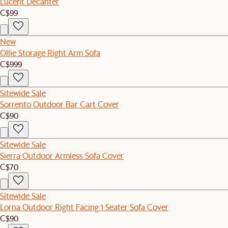
Lucent Decanter
C$99
New
Ollie Storage Right Arm Sofa
C$999
Sitewide Sale
Sorrento Outdoor Bar Cart Cover
C$90
Sitewide Sale
Sierra Outdoor Armless Sofa Cover
C$70
Sitewide Sale
Lorna Outdoor Right Facing 1 Seater Sofa Cover
C$90