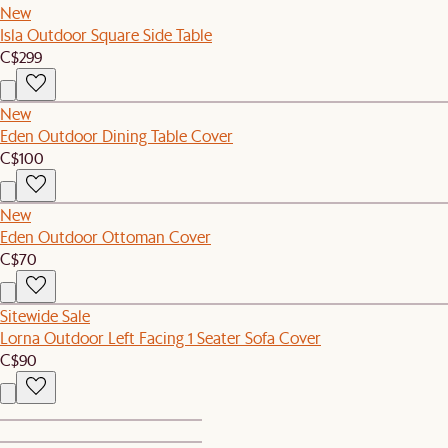
New
Isla Outdoor Square Side Table
C$299
New
Eden Outdoor Dining Table Cover
C$100
New
Eden Outdoor Ottoman Cover
C$70
Sitewide Sale
Lorna Outdoor Left Facing 1 Seater Sofa Cover
C$90