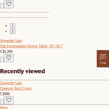
1
2
Sitewide Sale
Seb Extendable Dining Table, 59"-78.7"
C$1,299
Chat
Recently viewed
Sitewide Sale
Dawson Bed Cover
C$189
New