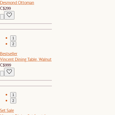
Desmond Ottoman
C$299
1
2
Bestseller
Vincent Dining Table, Walnut
C$999
1
2
Set Sale