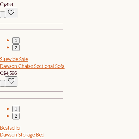
C$459
1
2
Sitewide Sale
Dawson Chaise Sectional Sofa
C$4,596
1
2
Bestseller
Dawson Storage Bed