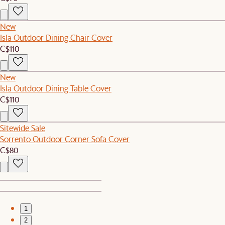
New
Isla Outdoor Dining Chair Cover
C$110
New
Isla Outdoor Dining Table Cover
C$110
Sitewide Sale
Sorrento Outdoor Corner Sofa Cover
C$80
1
2