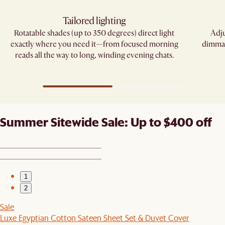
Tailored lighting
Rotatable shades (up to 350 degrees) direct light
Adju
exactly where you need it—from focused morning
dimmab
reads all the way to long, winding evening chats.
Summer Sitewide Sale: Up to $400 off
1
2
Sale
Luxe Egyptian Cotton Sateen Sheet Set & Duvet Cover