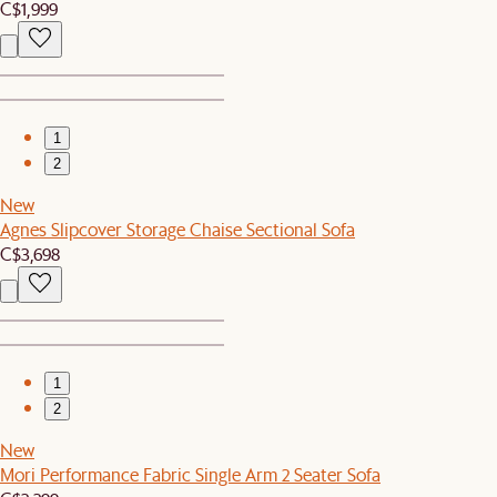
C$1,999
1
2
New
Agnes Slipcover Storage Chaise Sectional Sofa
C$3,698
1
2
New
Mori Performance Fabric Single Arm 2 Seater Sofa