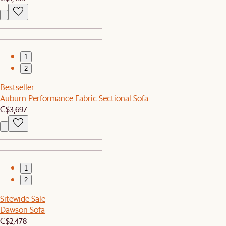
1
2
Bestseller
Auburn Performance Fabric Sectional Sofa
C$3,697
1
2
Sitewide Sale
Dawson Sofa
C$2,478