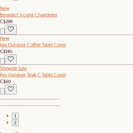
New
Benedict 3-Light Chandelier
C$299
New
Isla Outdoor Coffee Table Cover
C$140
Sitewide Sale
Rio Outdoor Teak C Table Cover
C$60
1
2