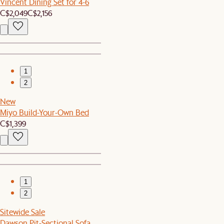
Vincent Dining Set for 4-6
C$2,049
C$2,156
1
2
New
Miyo Build-Your-Own Bed
C$1,399
1
2
Sitewide Sale
Dawson Pit-Sectional Sofa