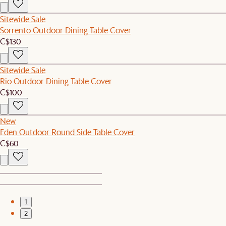
Sitewide Sale
Sorrento Outdoor Dining Table Cover
C$130
Sitewide Sale
Rio Outdoor Dining Table Cover
C$100
New
Eden Outdoor Round Side Table Cover
C$60
1
2