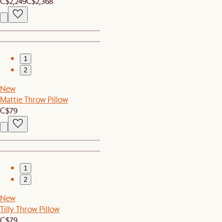
C$2,249
C$2,368
1
2
New
Mattie Throw Pillow
C$79
1
2
New
Tilly Throw Pillow
C$79