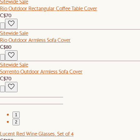
Sitewide Sale
Rio Outdoor Rectangular Coffee Table Cover
C$70
Sitewide Sale
Rio Outdoor Armless Sofa Cover
C$80
Sitewide Sale
Sorrento Outdoor Armless Sofa Cover
C$70
1
2
Lucent Red Wine Glasses, Set of 4