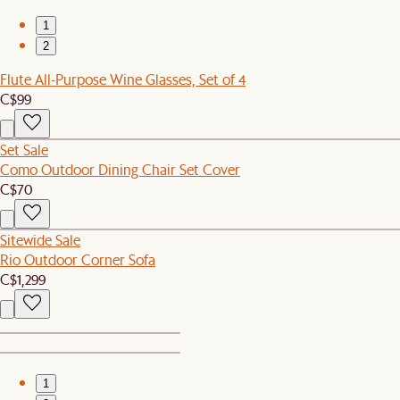
1
2
Flute All-Purpose Wine Glasses, Set of 4
C$99
Set Sale
Como Outdoor Dining Chair Set Cover
C$70
Sitewide Sale
Rio Outdoor Corner Sofa
C$1,299
1