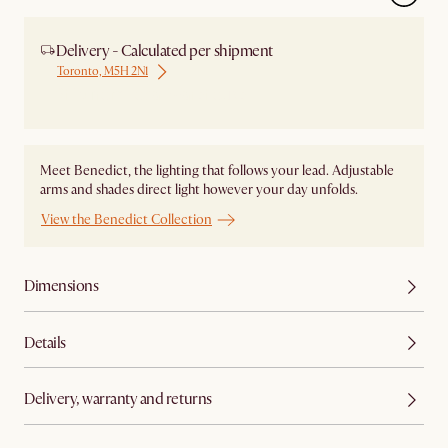
Delivery - Calculated per shipment
Toronto, M5H 2N1
Ship from Local Warehouse
Meet Benedict, the lighting that follows your lead. Adjustable
arms and shades direct light however your day unfolds.
View the Benedict Collection
Dimensions
Details
Delivery, warranty and returns