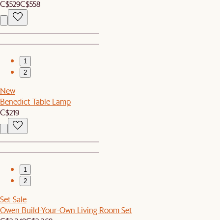
C$529
C$558
1
2
New
Benedict Table Lamp
C$219
1
2
Set Sale
Owen Build-Your-Own Living Room Set