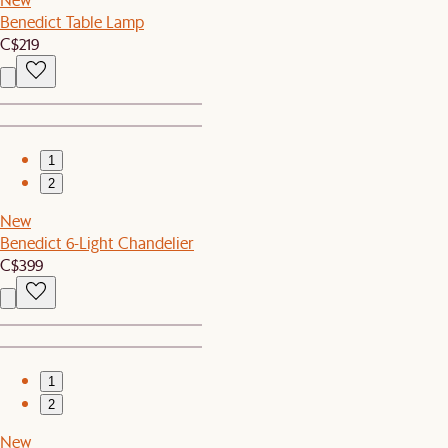
Benedict Table Lamp
C$219
1
2
New
Benedict 6-Light Chandelier
C$399
1
2
New