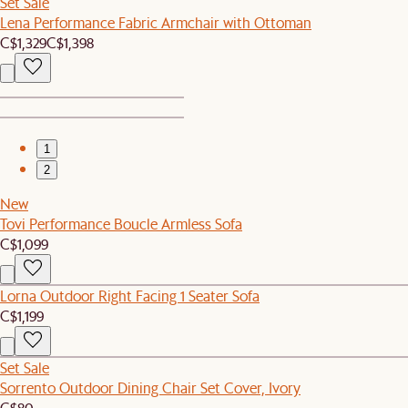
Set Sale
Lena Performance Fabric Armchair with Ottoman
C$1,329
C$1,398
1
2
New
Tovi Performance Boucle Armless Sofa
C$1,099
Lorna Outdoor Right Facing 1 Seater Sofa
C$1,199
Set Sale
Sorrento Outdoor Dining Chair Set Cover, Ivory
C$80