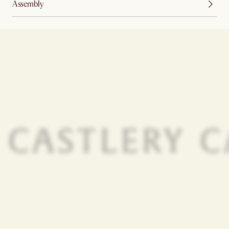
Assembly