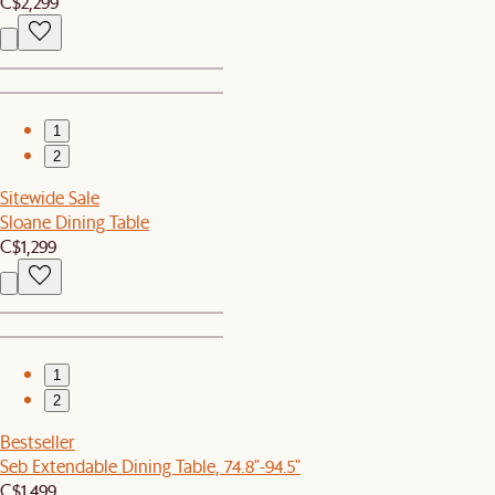
C$2,299
1
2
Sitewide Sale
Sloane Dining Table
C$1,299
1
2
Bestseller
Seb Extendable Dining Table, 74.8"-94.5"
C$1,499