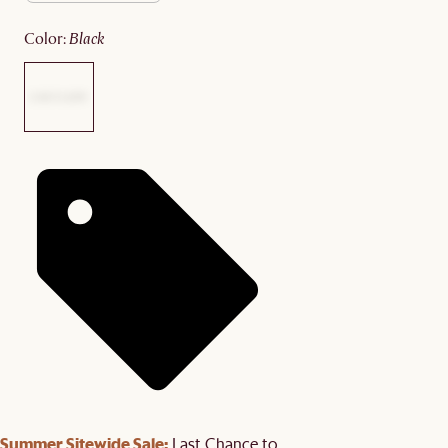
color
:
black
Summer Sitewide Sale:
Last Chance to