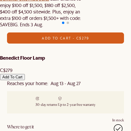
enjoy $100 off $1,500, $180 off $2,500,
$400 off $4,500 sitewide. Plus, enjoy an
extra $100 off orders $1,500+ with code:
SAVEBIG. Ends 3 Aug.
ADD TO CART - C$279
Benedict Floor Lamp
C$279
Add To Cart
Reaches your home: Aug 13 - Aug 27
30-day returns
Up to 2-year free warranty
In stock
Where to get it