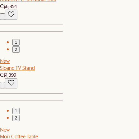
C$6,354
1
2
New
Sloane TV Stand
C$1,399
1
2
New
Mori Coffee Table