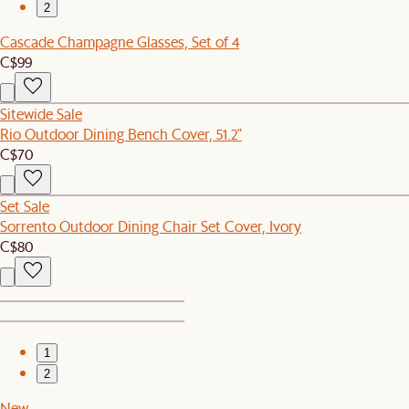
2
Cascade Champagne Glasses, Set of 4
C$99
Sitewide Sale
Rio Outdoor Dining Bench Cover, 51.2"
C$70
Set Sale
Sorrento Outdoor Dining Chair Set Cover, Ivory
C$80
1
2
New