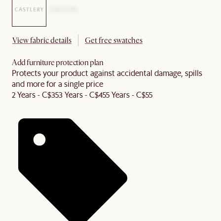
View fabric details
Get free swatches
Add furniture protection plan
Protects your product against accidental damage, spills
and more for a single price
2 Years - C$35
3 Years - C$45
5 Years - C$55