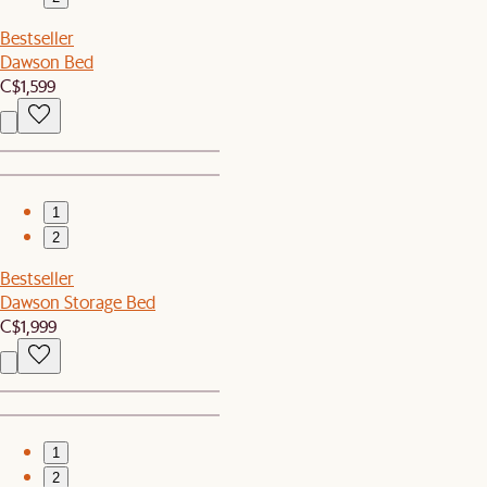
Bestseller
Dawson Bed
C$1,599
1
2
Bestseller
Dawson Storage Bed
C$1,999
1
2