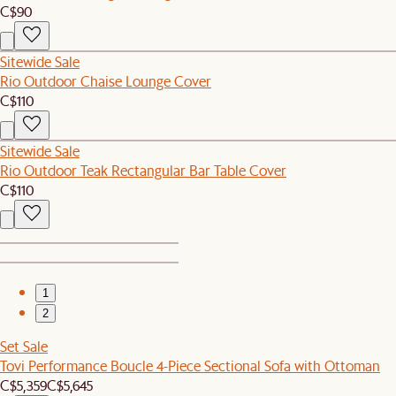
C$90
Sitewide Sale
Rio Outdoor Chaise Lounge Cover
C$110
Sitewide Sale
Rio Outdoor Teak Rectangular Bar Table Cover
C$110
1
2
Set Sale
Tovi Performance Boucle 4-Piece Sectional Sofa with Ottoman
C$5,359
C$5,645