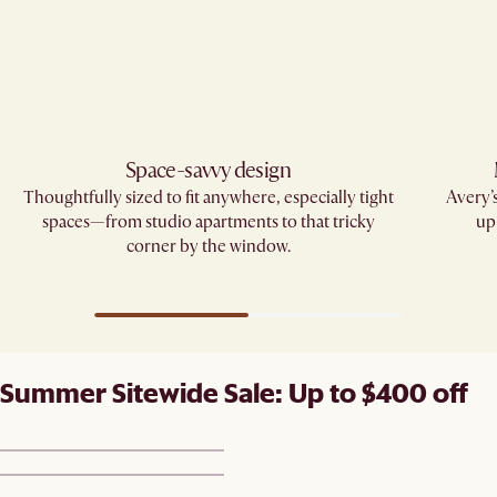
Space-savvy design
Thoughtfully sized to fit anywhere, especially tight
Avery’
spaces—from studio apartments to that tricky
up
corner by the window.
Summer Sitewide Sale: Up to $400 off