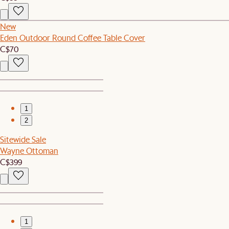
New
Eden Outdoor Round Coffee Table Cover
C$70
1
2
Sitewide Sale
Wayne Ottoman
C$399
1