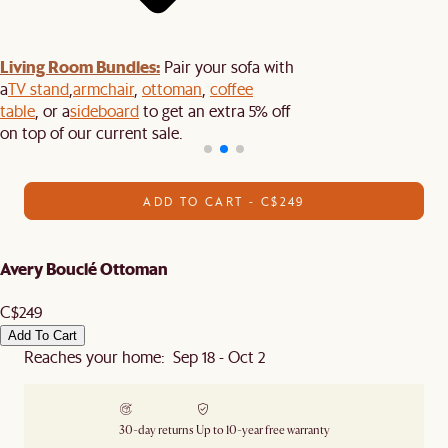
Living Room Bundles:
Pair your sofa with
a
TV stand
,
armchair
,
ottoman
,
coffee
table
, or a
sideboard
to get an extra 5% off
on top of our current sale.
ADD TO CART - C$249
Avery Bouclé Ottoman
C$249
Add To Cart
Reaches your home: Sep 18 - Oct 2
30-day returns
Up to 10-year free warranty