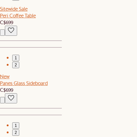
Sitewide Sale
Peri Coffee Table
C$699
1
2
New
Panes Glass Sideboard
C$699
1
2