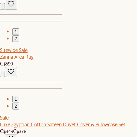
1
2
Sitewide Sale
Zanna Area Rug
C$599
1
2
Sale
Luxe Egyptian Cotton Sateen Duvet Cover & Pillowcase Set
C$349
C$378