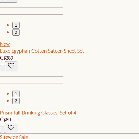
1
2
New
Luxe Egyptian Cotton Sateen Sheet Set
C$289
1
2
Prism Tall Drinking Glasses, Set of 4
C$89
Sitewide Sale