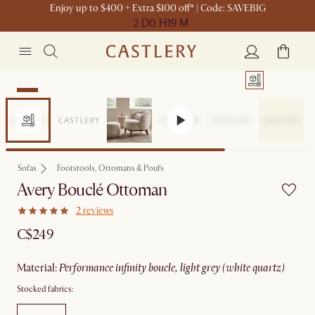
Enjoy up to $400 + Extra $100 off* | Code: SAVEBIG
2 D
0 H
19 M
New
Sofas
Footstools, Ottomans & Poufs
Avery Bouclé Ottoman
2 reviews
C$249
material
:
performance infinity boucle, light grey (white quartz)
Stocked fabrics: