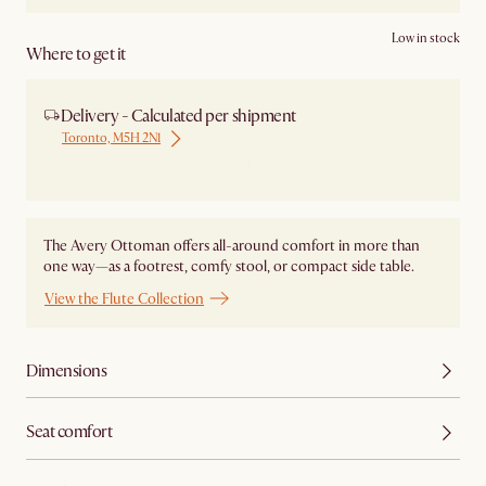
Low in stock
Where to get it
Delivery - Calculated per shipment
Toronto, M5H 2N1
Ship from Local Warehouse
The Avery Ottoman offers all-around comfort in more than
one way—as a footrest, comfy stool, or compact side table.
View the Flute Collection
Dimensions
Seat comfort