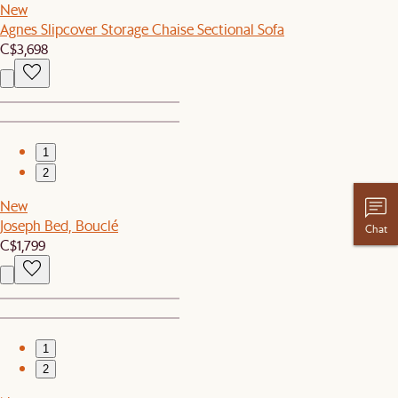
New
Agnes Slipcover Storage Chaise Sectional Sofa
C$3,698
1
2
New
Joseph Bed, Bouclé
Chat
C$1,799
1
2