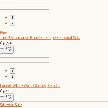
1
2
New
Tovi Performance Boucle L-Shape Sectional Sofa
C$5,597
1
2
Lucent White Wine Glasses, Set of 4
C$99
Sitewide Sale