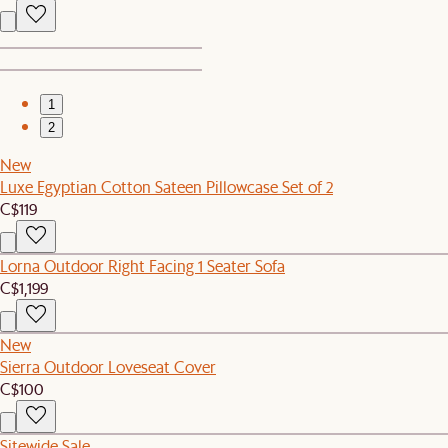
1
2
New
Luxe Egyptian Cotton Sateen Pillowcase Set of 2
C$119
Lorna Outdoor Right Facing 1 Seater Sofa
C$1,199
New
Sierra Outdoor Loveseat Cover
C$100
Sitewide Sale