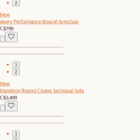
2
New
Avery Performance Bouclé Armchair
C$799
1
2
New
Hamilton Round Chaise Sectional Sofa
C$3,499
1