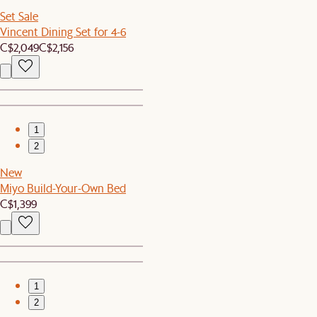
Set Sale
Vincent Dining Set for 4-6
C$2,049
C$2,156
1
2
New
Miyo Build-Your-Own Bed
C$1,399
1
2