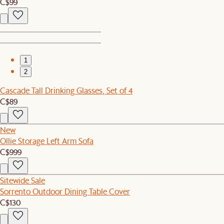
C$99
1
2
Cascade Tall Drinking Glasses, Set of 4
C$89
New
Ollie Storage Left Arm Sofa
C$999
Sitewide Sale
Sorrento Outdoor Dining Table Cover
C$130