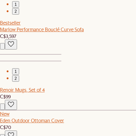
1
2
Bestseller
Marlow Performance Bouclé Curve Sofa
C$3,597
1
2
Renoir Mugs, Set of 4
C$99
New
Eden Outdoor Ottoman Cover
C$70