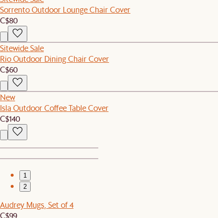
Sorrento Outdoor Lounge Chair Cover
C$80
Sitewide Sale
Rio Outdoor Dining Chair Cover
C$60
New
Isla Outdoor Coffee Table Cover
C$140
1
2
Audrey Mugs, Set of 4
C$99