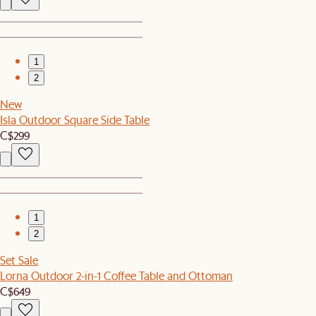
1
2
New
Isla Outdoor Square Side Table
C$299
1
2
Set Sale
Lorna Outdoor 2-in-1 Coffee Table and Ottoman
C$649