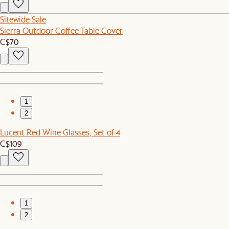
Sitewide Sale
Sierra Outdoor Coffee Table Cover
C$70
1
2
Lucent Red Wine Glasses, Set of 4
C$109
1
2