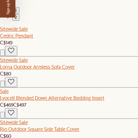
Sign up for $50 off
1
2
Sitewide Sale
Cedric Pendant
C$149
Sitewide Sale
Lorna Outdoor Armless Sofa Cover
C$80
Sale
Lyocell Blended Down Alternative Bedding Insert
C$469
C$497
Sitewide Sale
Rio Outdoor Square Side Table Cover
C$60