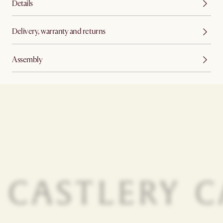
Details
Delivery, warranty and returns
Assembly