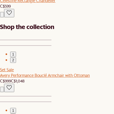
Celestine Rectangle Chandelier
C$599
Shop the collection
1
2
Set Sale
Avery Performance Bouclé Armchair with Ottoman
C$999
C$1,048
1