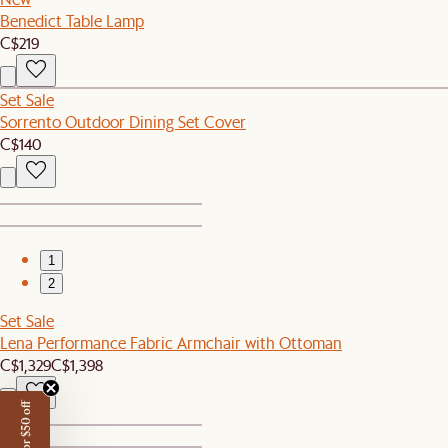
Benedict Table Lamp
C$219
Set Sale
Sorrento Outdoor Dining Set Cover
C$140
1
2
Set Sale
Lena Performance Fabric Armchair with Ottoman
C$1,329
C$1,398