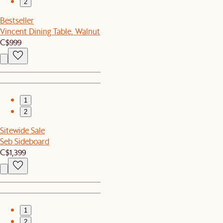
2
Bestseller
Vincent Dining Table, Walnut
C$999
1
2
Sitewide Sale
Seb Sideboard
C$1,399
1
2