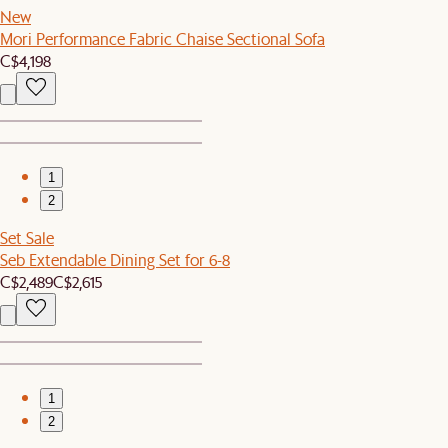
New
Mori Performance Fabric Chaise Sectional Sofa
C$4,198
1
2
Set Sale
Seb Extendable Dining Set for 6-8
C$2,489
C$2,615
1
2