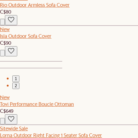
Rio Outdoor Armless Sofa Cover
C$80
New
Isla Outdoor Sofa Cover
C$90
1
2
New
Tovi Performance Boucle Ottoman
C$649
Sitewide Sale
Lorna Outdoor Right Facing 1 Seater Sofa Cover