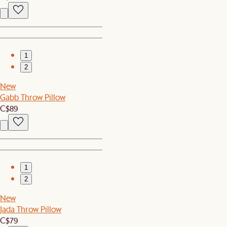
1
2
New
Gabb Throw Pillow
C$89
1
2
New
Jada Throw Pillow
C$79