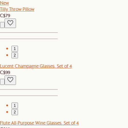
New
Tilly Throw Pillow
C$79
1
2
Lucent Champagne Glasses, Set of 4
C$99
1
2
Flute All-Purpose Wine Glasses, Set of 4