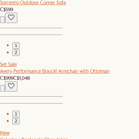
Sorrento Outdoor Corner Sofa
C$599
1
2
Set Sale
Avery Performance Bouclé Armchair with Ottoman
C$999
C$1,048
1
2
New