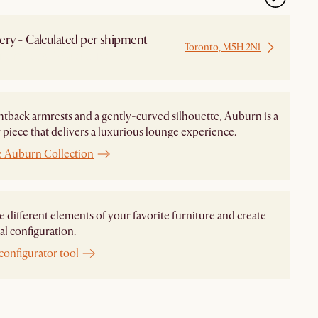
ery - Calculated per shipment
Toronto, M5H 2N1
 from Local Warehouse
htback armrests and a gently-curved silhouette, Auburn is a
piece that delivers a luxurious lounge experience.
e Auburn Collection
different elements of your favorite furniture and create
al configuration.
configurator tool