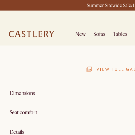
Summer Sitewide Sale: L
New
Sofas
Tables
VIEW FULL GA
Dimensions
Seat comfort
Details