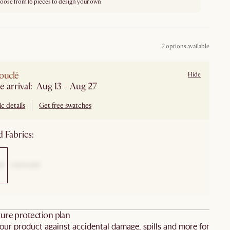
oose from 16 pieces to design your own
2 options available
ouclé
Hide
e arrival: Aug 13 - Aug 27
c details
Get free swatches
 Fabrics:
ure protection plan
our product against accidental damage, spills and more for