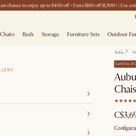
ast chance to enjoy up to $400 off + Extra $100 off $1,500+ | Use c
Chairs
Beds
Storage
Furniture Sets
Outdoor Fur
Se
Sofas
Earth Day 20
LLERY
Aubu
Chais
C$3,6
Configura