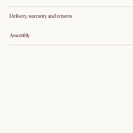
Delivery, warranty and returns
Assembly