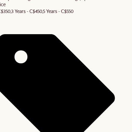
ice
 C$350
3 Years - C$450
5 Years - C$550