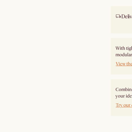
Deliv
Ship
With tig
modular 
View th
Combine 
your ide
Try our 