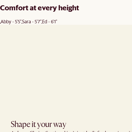
Comfort at every height
Abby - 5'5"
Sara - 5'7"
Ed - 6'1"
Shape it your way​