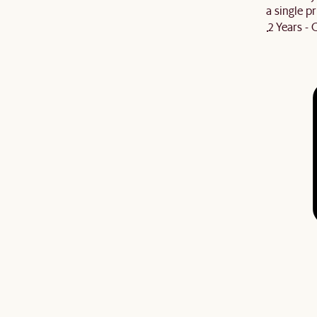
a single pr
2 Years -