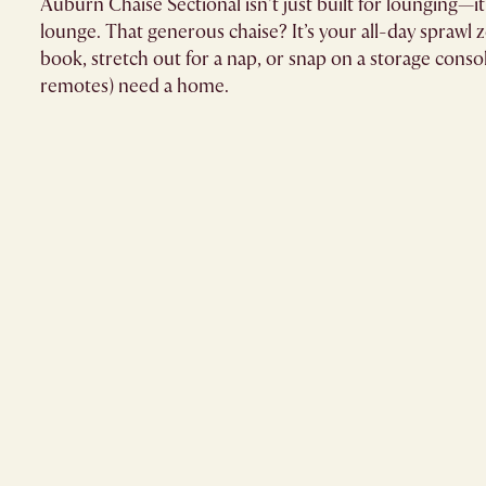
Auburn Chaise Sectional isn’t just built for lounging—it
lounge. That generous chaise? It’s your all-day sprawl 
book, stretch out for a nap, or snap on a storage cons
remotes) need a home.​