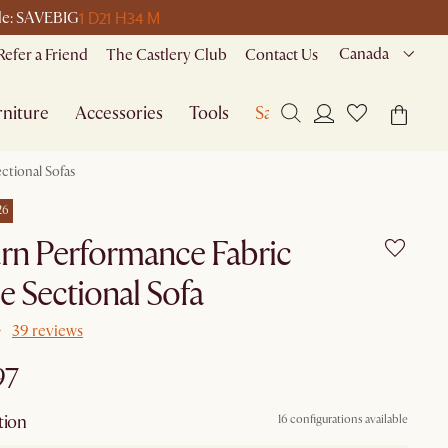
1 D
21 H
34 M
ode: SAVEBIG
Canada
Refer a Friend
The Castlery Club
Contact Us
niture
Accessories
Tools
Sale
ctional Sofas
26
rn Performance Fabric
e Sectional Sofa
39 reviews
97
tion
16 configurations available