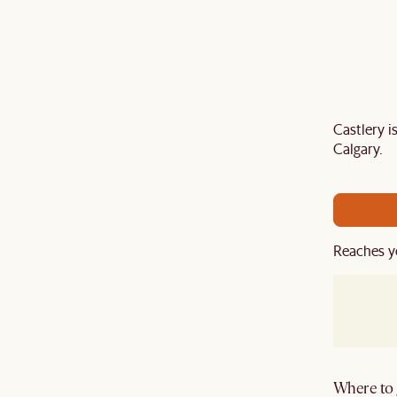
Castlery 
air your sofa with a
TV stand
,
armchair
,
ottoman
,
Calgary.
ard
to get an extra 5% off on top of our current sale.
Reaches y
Where to g