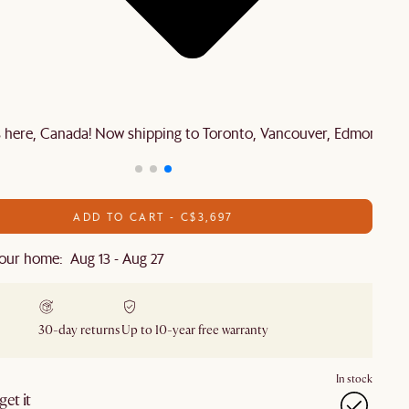
is here, Canada! Now shipping to Toronto, Vancouver, Edmonton 
ADD TO CART - C$3,697
our home: Aug 13 - Aug 27
30-day returns
Up to 10-year free warranty
In stock
et it