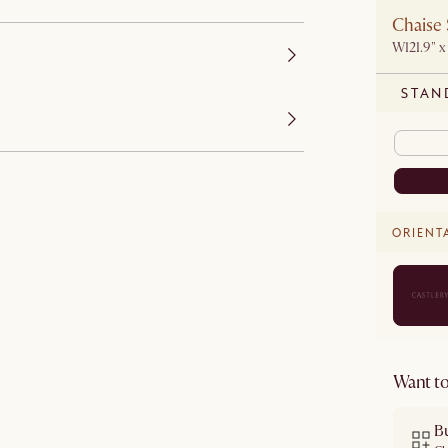
Chaise 
W121.9" x
STAN
ORIENT
Want to
B