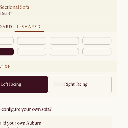
Sectional Sofa
 D65.4"
DARD
L-SHAPED
ATION
Left Facing
Right Facing
 configure your own sofa?
uild your own Auburn