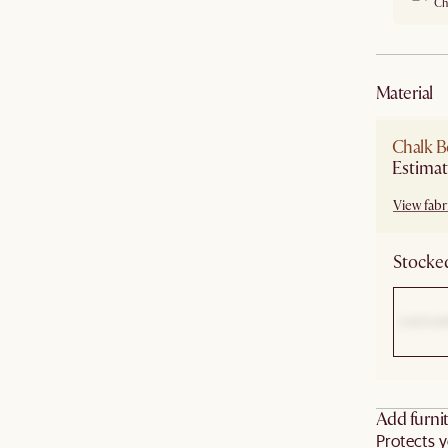
Ch
material
Chalk B
Estimat
View fabri
Stocked
Add furnit
Protects y