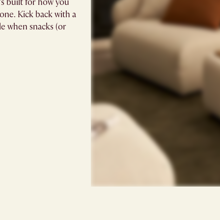
’s built for how you
zone. Kick back with a
ole when snacks (or