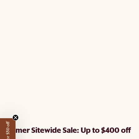
Summer Sitewide Sale: Up to $400 off