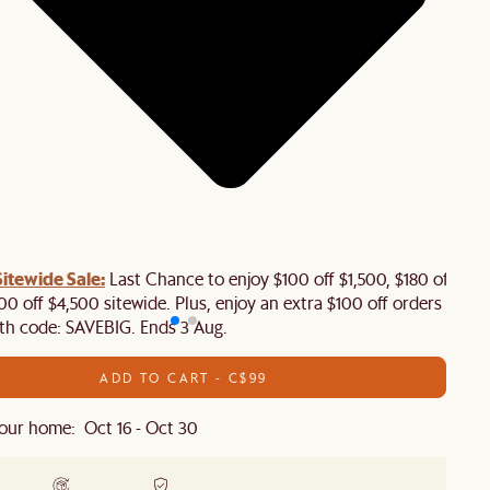
tewide Sale:
Last Chance to enjoy $100 off $1,500, $180 off
00 off $4,500 sitewide. Plus, enjoy an extra $100 off orders
th code: SAVEBIG. Ends 3 Aug.
ADD TO CART - C$99
our home: Oct 16 - Oct 30