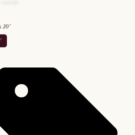
 x 20"
0"