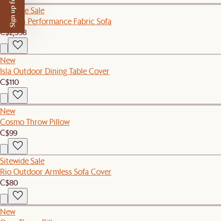
Sign up for $50 off
Sitewide Sale
Auburn Performance Fabric Sofa
C$2,398
New
Isla Outdoor Dining Table Cover
C$110
New
Cosmo Throw Pillow
C$99
Sitewide Sale
Rio Outdoor Armless Sofa Cover
C$80
New