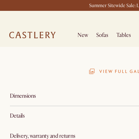
Summer Sitewide Sale: L
New
Sofas
Tables
VIEW FULL GA
Dimensions
Details
Delivery, warranty and returns