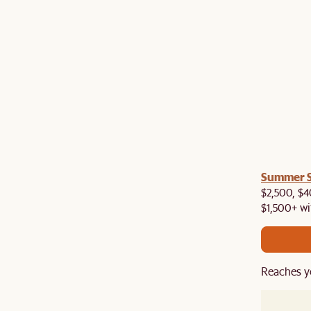
a! Now shipping to Toronto, Vancouver, Edmonton &
Summer Si
$2,500, $4
$1,500+ wi
Reaches y