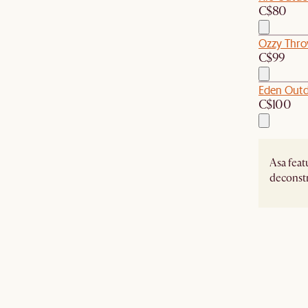
C$80
Ozzy Thro
C$99
Eden Outd
C$100
Asa featu
deconstr