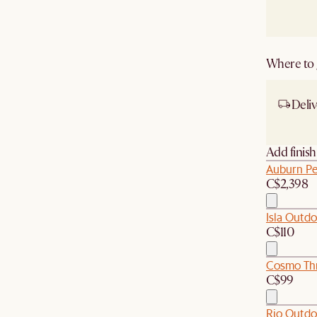
Where to g
Deliv
Ship
Add finis
Auburn Pe
C$2,398
Isla Outdo
C$110
Cosmo Thr
C$99
Rio Outdo