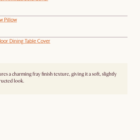
w Pillow
oor Dining Table Cover
res a charming fray finish texture, giving it a soft, slightly
ucted look.