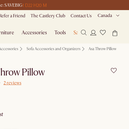
1 D
22 H
20 M
ode: SAVEBIG
Canada
Refer a Friend
The Castlery Club
Contact Us
niture
Accessories
Tools
Sale
Accessories
Sofa Accessories and Organizers
Asa Throw Pillow
hrow Pillow
2 reviews
ust