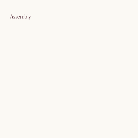
Assembly