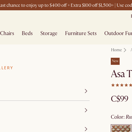
ast chance to enjoy up to $400 off + Extra $100 off $1,500+ | Use c
Chairs
Beds
Storage
Furniture Sets
Outdoor Fur
Home
New
LLERY
Asa T
C$99
color
:
r