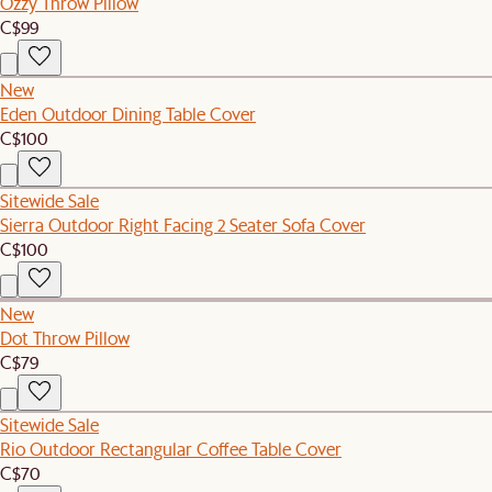
Ozzy Throw Pillow
C$99
New
Eden Outdoor Dining Table Cover
C$100
Sitewide Sale
Sierra Outdoor Right Facing 2 Seater Sofa Cover
C$100
New
Dot Throw Pillow
C$79
Sitewide Sale
Rio Outdoor Rectangular Coffee Table Cover
C$70