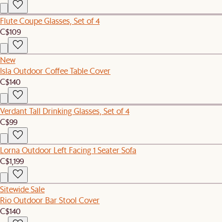
Flute Coupe Glasses, Set of 4
C$109
New
Isla Outdoor Coffee Table Cover
C$140
Verdant Tall Drinking Glasses, Set of 4
C$99
Lorna Outdoor Left Facing 1 Seater Sofa
C$1,199
Sitewide Sale
Rio Outdoor Bar Stool Cover
C$140