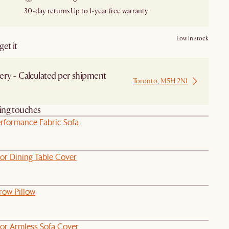
30-day returns
Up to 1-year free warranty
Low in stock
et it
ery - Calculated per shipment
Toronto, M5H 2N1
 from Local Warehouse
hing touches
rformance Fabric Sofa
or Dining Table Cover
ow Pillow
or Armless Sofa Cover