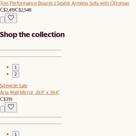
Tovi Performance Boucle 2 Seater Armless Sofa with Ottoman
C$2,419
C$2,548
Shop the collection
1
2
Sitewide Sale
Aria Wall Mirror, 29.9" x 39.4"
C$319
1