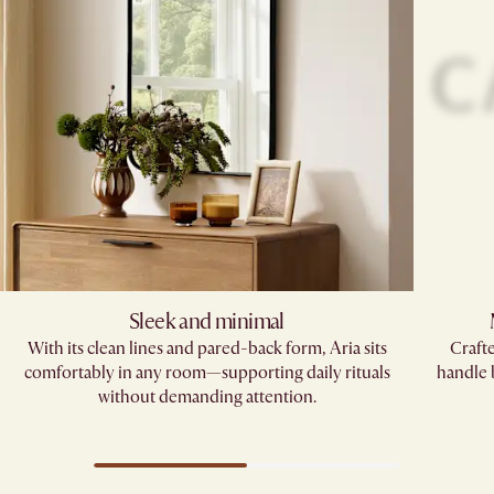
Sleek and minimal
With its clean lines and pared-back form, Aria sits
Crafte
comfortably in any room—supporting daily rituals
handle
without demanding attention.