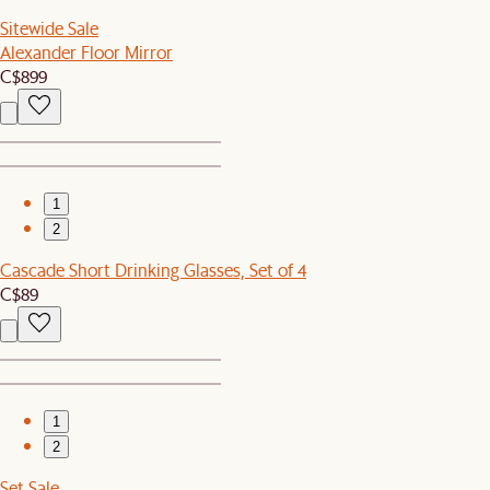
Sitewide Sale
Alexander Floor Mirror
C$899
1
2
Cascade Short Drinking Glasses, Set of 4
C$89
1
2
Set Sale