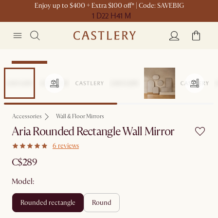
Enjoy up to $400 + Extra $100 off* | Code: SAVEBIG
1 D
22 H
41 M
Sitewide Sale
Accessories
Wall & Floor Mirrors
Aria Rounded Rectangle Wall Mirror
6 reviews
C$289
Model:
rounded rectangle
round