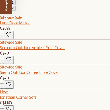
Sign up for $50 off
1
2
Sitewide Sale
Luna Floor Mirror
C$599
Sitewide Sale
Sorrento Outdoor Armless Sofa Cover
C$70
Sitewide Sale
Sierra Outdoor Coffee Table Cover
C$70
New
Jonathan Corner Sofa
C$1,169