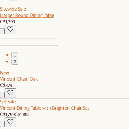
Sitewide Sale
Harper Round Dining Table
C$1,399
1
2
New
Vincent Chair, Oak
C$329
Set Sale
Vincent Dining Table with Brighton Chair Set
C$1,799
C$1,895