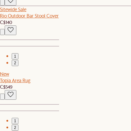
Sitewide Sale
Rio Outdoor Bar Stool Cover
C$140
1
2
New
Topia Area Rug
C$549
1
2