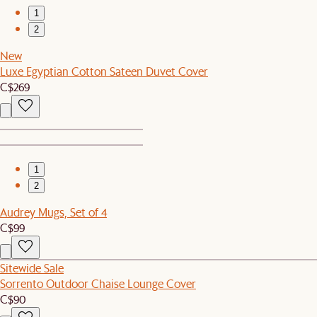
1
2
New
Luxe Egyptian Cotton Sateen Duvet Cover
C$269
1
2
Audrey Mugs, Set of 4
C$99
Sitewide Sale
Sorrento Outdoor Chaise Lounge Cover
C$90