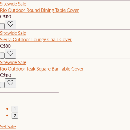
Sitewide Sale
Rio Outdoor Round Dining Table Cover
C$110
Sitewide Sale
Sierra Outdoor Lounge Chair Cover
C$80
Sitewide Sale
Rio Outdoor Teak Square Bar Table Cover
C$110
1
2
Set Sale