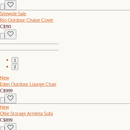
Sitewide Sale
Rio Outdoor Chaise Cover
C$110
1
2
New
Eden Outdoor Lounge Chair
C$999
New
Ollie Storage Armless Sofa
C$899