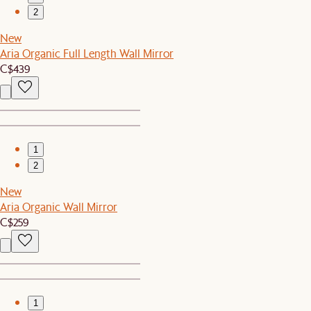
2
New
Aria Organic Full Length Wall Mirror
C$439
1
2
New
Aria Organic Wall Mirror
C$259
1