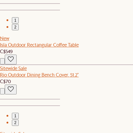
1
2
New
Isla Outdoor Rectangular Coffee Table
C$549
Sitewide Sale
Rio Outdoor Dining Bench Cover, 51.2"
C$70
1
2