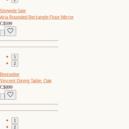
Sitewide Sale
Aria Rounded Rectangle Floor Mirror
C$599
1
2
Bestseller
Vincent Dining Table, Oak
C$899
1
2