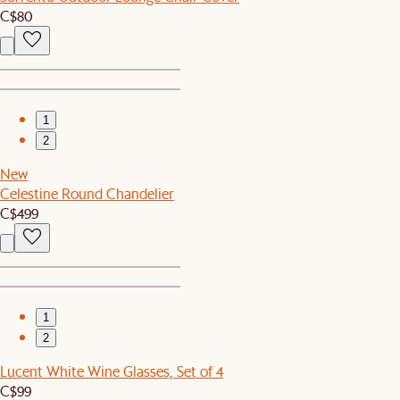
C$80
1
2
New
Celestine Round Chandelier
C$499
1
2
Lucent White Wine Glasses, Set of 4
C$99