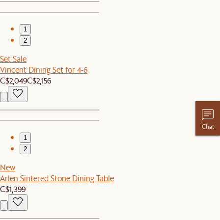
1
2
Set Sale
Vincent Dining Set for 4-6
C$2,049
C$2,156
Chat
1
2
New
Arlen Sintered Stone Dining Table
C$1,399