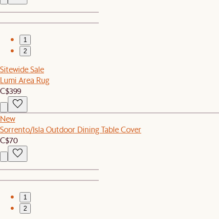
1
2
Sitewide Sale
Lumi Area Rug
C$399
New
Sorrento/Isla Outdoor Dining Table Cover
C$70
1
2