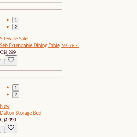
1
2
Sitewide Sale
Seb Extendable Dining Table, 59"-78.7"
C$1,299
1
2
New
Dalton Storage Bed
C$1,999