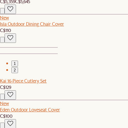
C$5,359
C$5,645
New
Isla Outdoor Dining Chair Cover
C$110
1
2
Kai 16-Piece Cutlery Set
C$129
New
Eden Outdoor Loveseat Cover
C$100