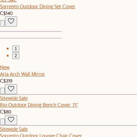
Sorrento Outdoor Dining Set Cover
C$140
1
2
New
Aria Arch Wall Mirror
C$319
Sitewide Sale
Rio Outdoor Dining Bench Cover, 71"
C$80
Sitewide Sale
Sorrento Outdoor Lounge Chair Cover