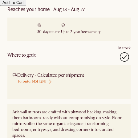
Add To Cart
Reaches your home: Aug 13 - Aug 27
30-day returns
Up to 2-year free warranty
In stock
Where to get it
Delivery - Calculated per shipment
Toronto, M5H 2N1
Ship from Local Warehouse
Aria wall mirrors are crafted with plywood backing, making
them bathroom-ready without compromising on style. Floor
mirrors offer the same organic elegance, transforming
bedrooms, entryways, and dressing corners into curated
spaces.