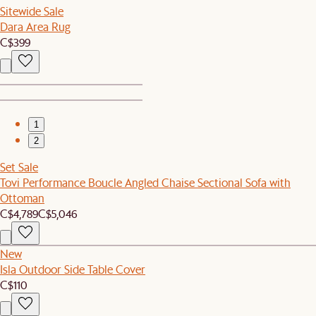
Sitewide Sale
Dara Area Rug
C$399
1
2
Set Sale
Tovi Performance Boucle Angled Chaise Sectional Sofa with
Ottoman
C$4,789
C$5,046
New
Isla Outdoor Side Table Cover
C$110