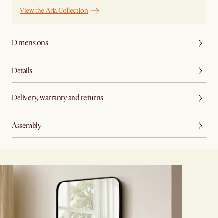
View the Aria Collection
Dimensions
Details
Delivery, warranty and returns
Assembly