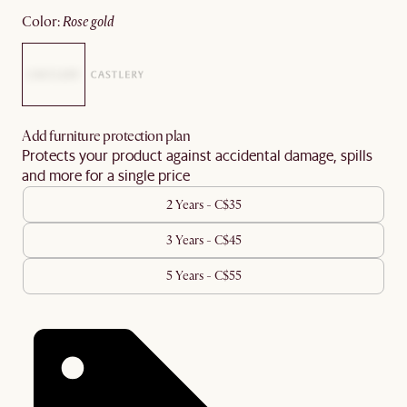
color
:
rose gold
Add furniture protection plan
Protects your product against accidental damage, spills
and more for a single price
2 Years - C$35
3 Years - C$45
5 Years - C$55