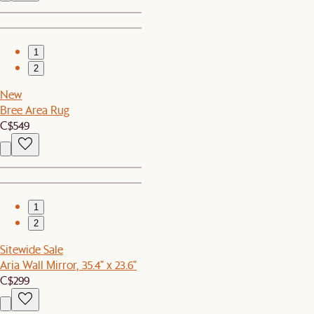
1
2
New
Bree Area Rug
C$549
1
2
Sitewide Sale
Aria Wall Mirror, 35.4" x 23.6"
C$299