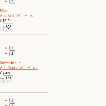
2
New
Aria Arch Wall Mirror
C$319
1
2
Sitewide Sale
Aria Round Wall Mirror
C$289
1
2