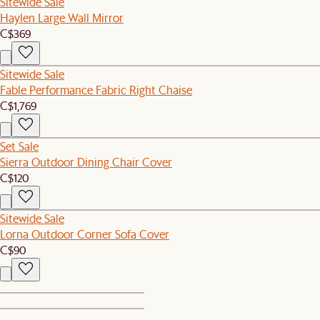
Sitewide Sale
Haylen Large Wall Mirror
C$369
Sitewide Sale
Fable Performance Fabric Right Chaise
C$1,769
Set Sale
Sierra Outdoor Dining Chair Cover
C$120
Sitewide Sale
Lorna Outdoor Corner Sofa Cover
C$90