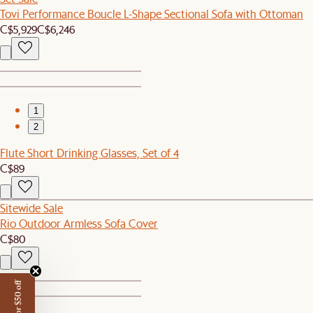
Tovi Performance Boucle L-Shape Sectional Sofa with Ottoman
C$5,929
C$6,246
1
2
Flute Short Drinking Glasses, Set of 4
C$89
Sitewide Sale
Rio Outdoor Armless Sofa Cover
C$80