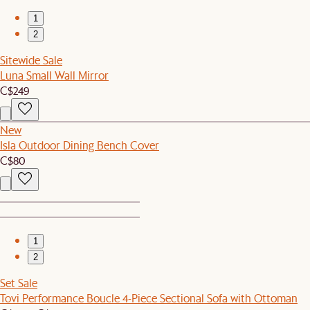
1
2
Sitewide Sale
Luna Small Wall Mirror
C$249
New
Isla Outdoor Dining Bench Cover
C$80
1
2
Set Sale
Tovi Performance Boucle 4-Piece Sectional Sofa with Ottoman