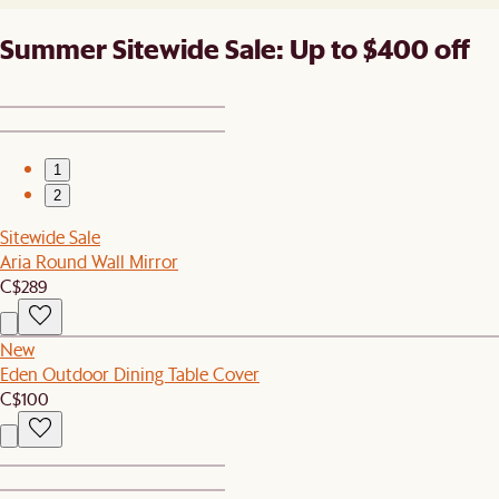
Summer Sitewide Sale: Up to $400 off
1
2
Sitewide Sale
Aria Round Wall Mirror
C$289
New
Eden Outdoor Dining Table Cover
C$100