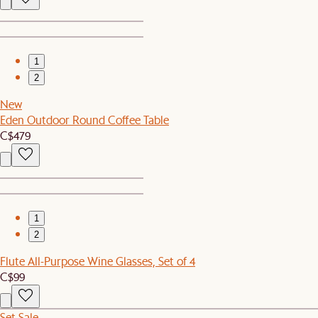
1
2
New
Eden Outdoor Round Coffee Table
C$479
1
2
Flute All-Purpose Wine Glasses, Set of 4
C$99
Set Sale