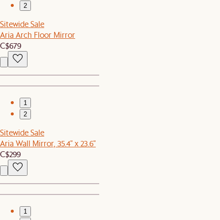
2
Sitewide Sale
Aria Arch Floor Mirror
C$679
1
2
Sitewide Sale
Aria Wall Mirror, 35.4" x 23.6"
C$299
1