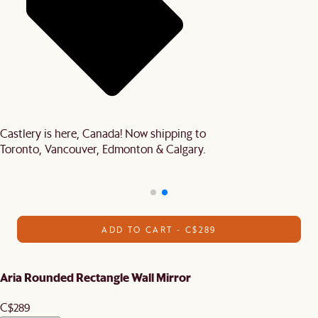
Castlery is here, Canada! Now shipping to
Toronto, Vancouver, Edmonton & Calgary.
ADD TO CART - C$289
Aria Rounded Rectangle Wall Mirror
C$289