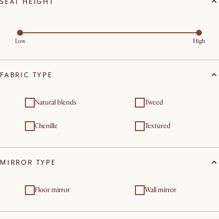
SEAT HEIGHT
Low
High
FABRIC TYPE
Natural blends
Tweed
Chenille
Textured
MIRROR TYPE
Floor mirror
Wall mirror