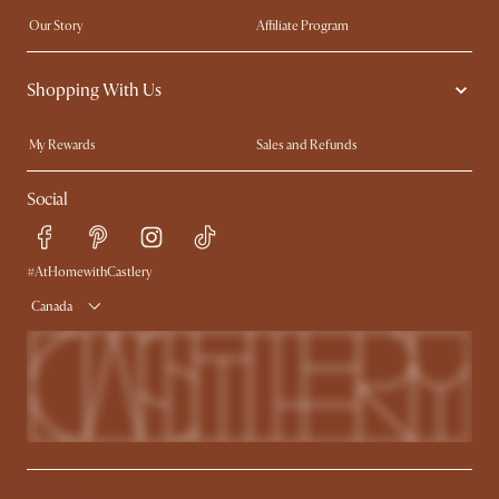
Our Story
Affiliate Program
Contact Us
Careers
Shopping With Us
Sustainability
Blog
Trade Program
In The Press
My Rewards​
Sales and Refunds
Ambassador Program
Refer a Friend
Help Center
Social
Free Swatches
Try Web AR
Delivery
Accessibility Tool
Product Warranty
#AtHomewithCastlery
Canada