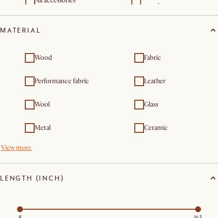
All accessories
organizers
Throw pillows
Vases & vessels
MATERIAL
Wood
Fabric
Performance fabric
Leather
Wool
Glass
Metal
Ceramic
View more
LENGTH (INCH)
8
163