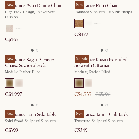
Tan France Avan Dining Chair
New
Tan France Rumi Chair
New
High-Back-Design, Thicker Seat
Rounded Silhouette, Faux Pile Sherpa
Cushion
C$899
C$469
Tan France Kagan 3-Piece
New
Tan France Kagan Extended
Set Sale
Chaise Sectional Sofa
Sofa with Ottoman
Modular, Feather-Filled
Modular, Feather-Filled
C$4,997
C$4,939
C$5,196
Tan France Tarin Side Table
New
Tan France Tarin Drink Table
New
Solid Wood, Sculptural Silhouette
Travertine, Sculptural Silhouette
C$399
C$349