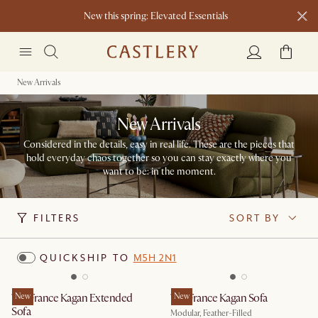
New this spring: Elevated Essentials​
New Arrivals
New Arrivals
Considered in the details, easy in real life. These are the pieces that
hold everyday chaos together so you can stay exactly where you
want to be: in the moment.​
FILTERS
SORT BY
QUICKSHIP TO
M5H 2N1
Tan France Kagan Extended
New
Tan France Kagan Sofa
New
Sofa
Modular, Feather-Filled