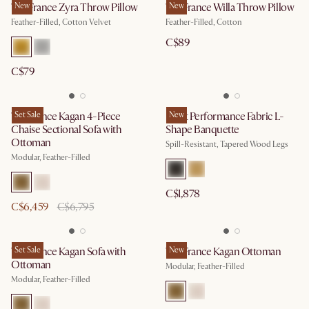
Tan France Zyra Throw Pillow
New
Tan France Willa Throw Pillow
New
Feather-Filled, Cotton Velvet
Feather-Filled, Cotton
C$89
C$79
Tan France Kagan 4-Piece
Set Sale
Elliot Performance Fabric L-
New
Chaise Sectional Sofa with
Shape Banquette
Ottoman
Spill-Resistant, Tapered Wood Legs
Modular, Feather-Filled
C$1,878
C$6,459
C$6,795
Tan France Kagan Sofa with
Set Sale
Tan France Kagan Ottoman
New
Ottoman
Modular, Feather-Filled
Modular, Feather-Filled