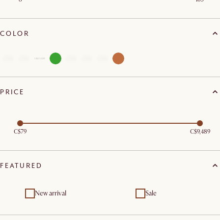
COLOR
PRICE
C$79
C$9,489
FEATURED
New arrival
Sale