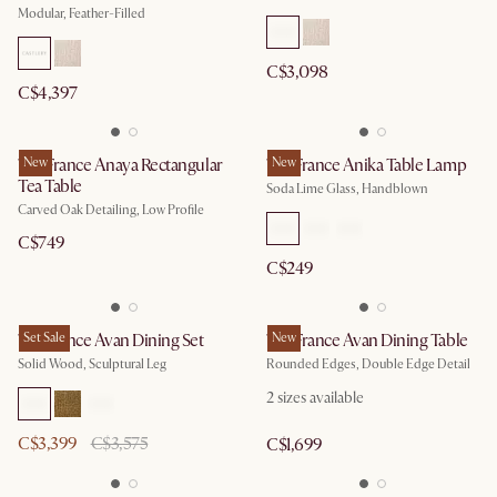
Modular, Feather-Filled
C$3,098
C$4,397
Tan France Anaya Rectangular
New
Tan France Anika Table Lamp
New
Tea Table
Soda Lime Glass, Handblown
Carved Oak Detailing, Low Profile
C$749
C$249
Tan France Avan Dining Set
Set Sale
Tan France Avan Dining Table
New
Solid Wood, Sculptural Leg
Rounded Edges, Double Edge Detail
2
sizes available
C$3,399
C$3,575
C$1,699