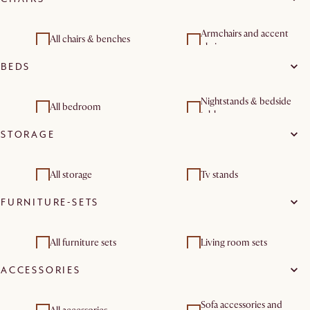
Living room sets
Coffee tables
Side tables
Dining room furniture
Armchairs and accent
All chairs & benches
sets
chairs
BEDS
Dining chairs
Benches & banquettes
Nightstands & bedside
Dining room sets
All bedroom
tables
STORAGE
All storage
Tv stands
FURNITURE-SETS
Sideboards & buffet
cabinets
All furniture sets
Living room sets
ACCESSORIES
Dining room furniture
sets
Sofa accessories and