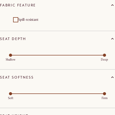
FABRIC FEATURE
Spill-resistant
SEAT DEPTH
Shallow
Deep
SEAT SOFTNESS
Soft
Firm