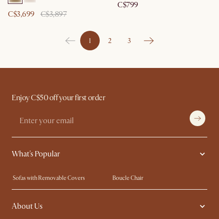
C$799
C$3,699
C$3,897
1
2
3
Enjoy C$50 off your first order
What's Popular
Sofas with Removable Covers
Boucle Chair
Wood Coffee Tables
Queen Size Bed
About Us
Extendable Dining Tables
King Size Bed