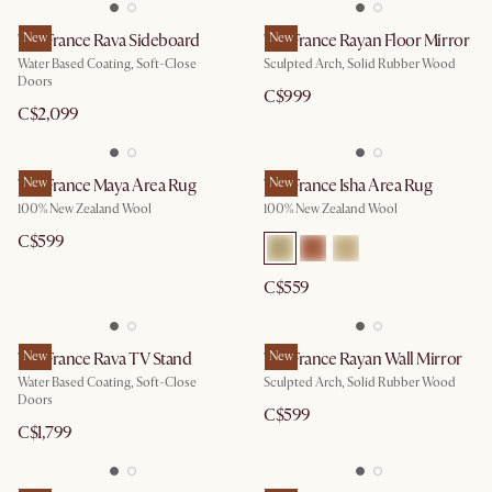
Tan France Rava Sideboard
New
Tan France Rayan Floor Mirror
New
Water Based Coating, Soft-Close
Sculpted Arch, Solid Rubber Wood
Doors
C$999
C$2,099
Tan France Maya Area Rug
New
Tan France Isha Area Rug
New
100% New Zealand Wool
100% New Zealand Wool
C$599
C$559
Tan France Rava TV Stand
New
Tan France Rayan Wall Mirror
New
Water Based Coating, Soft-Close
Sculpted Arch, Solid Rubber Wood
Doors
C$599
C$1,799