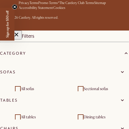
Privacy
Terms
Promo Terms*
The Castlery Club Terms
Sitemap
Accessibility Statement
Cookies
Sign up for $50 off
©
2026
Castlery. All rights reserved.
Filters
CATEGORY
SOFAS
All sofas
Sectional sofas
TABLES
Loveseats
3 seater sofas
Footstools, ottomans &
Modular sofas
All tables
Dining tables
poufs
CHAIRS