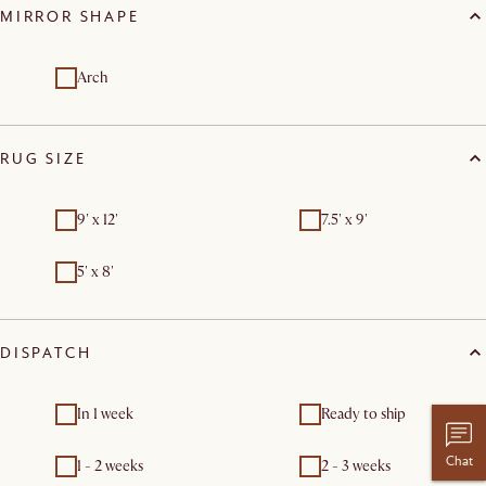
MIRROR SHAPE
Arch
RUG SIZE
9' x 12'
7.5' x 9'
5' x 8'
DISPATCH
In 1 week
Ready to ship
Chat
1 - 2 weeks
2 - 3 weeks