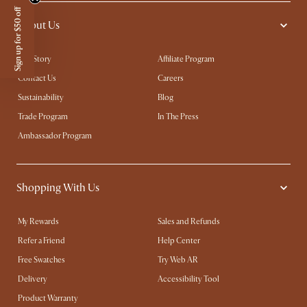
Sign up for $50 off
About Us
Our Story
Affiliate Program
Contact Us
Careers
Sustainability
Blog
Trade Program
In The Press
Ambassador Program
Shopping With Us
My Rewards​
Sales and Refunds
Refer a Friend
Help Center
Free Swatches
Try Web AR
Delivery
Accessibility Tool
Product Warranty