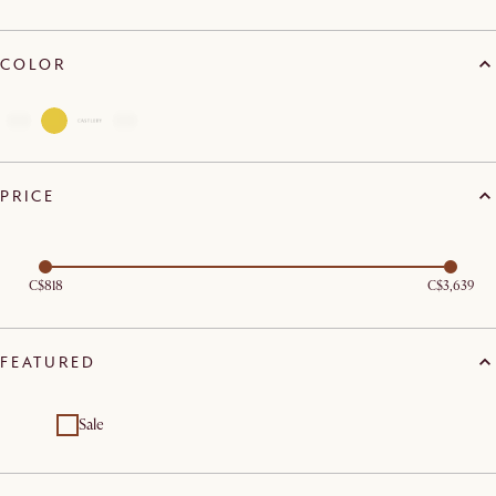
COLOR
PRICE
C$818
C$3,639
FEATURED
Sale