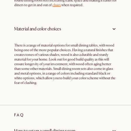
round dining room sets increasing traffic space and making it easier for
diners to get in and out of
chairs
when required.
Material and color choices
There is a range of material options for small dining tables, with wood
being one of the more popular choices. Having a natural finishes that
creates tones of various shades, wood is also a durable and sturdy
material for your home. Look out for good build quality as this will
ensure longevity of your investment, with wood often aging better
than some other materials. Small dining room sets also come in glass
and metal options, in a range of colors including standard black or
white options, which allow you to build your color scheme without the
fear of clashing.
FAQ
How to set up a small dining room