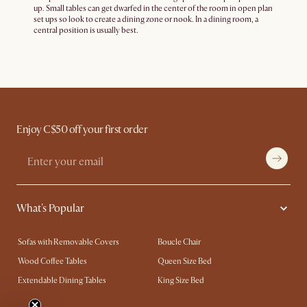
up. Small tables can get dwarfed in the center of the room in open plan
set ups so look to create a dining zone or nook. In a dining room, a
central position is usually best.
Enjoy C$50 off your first order
What's Popular
Sofas with Removable Covers
Boucle Chair
Wood Coffee Tables
Queen Size Bed
Extendable Dining Tables
King Size Bed