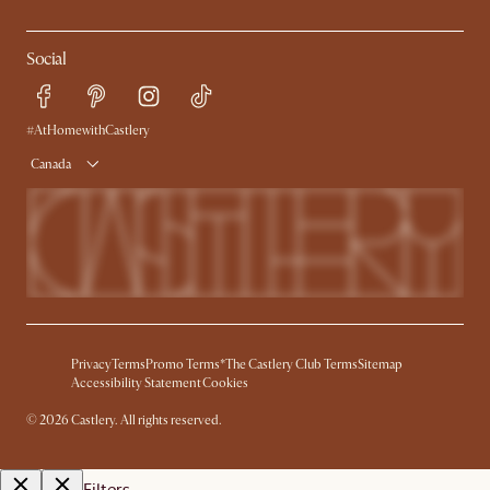
Social
#AtHomewithCastlery
Canada
Privacy
Terms
Promo Terms*
The Castlery Club Terms
Sitemap
Accessibility Statement
Cookies
©
2026
Castlery. All rights reserved.
Filters