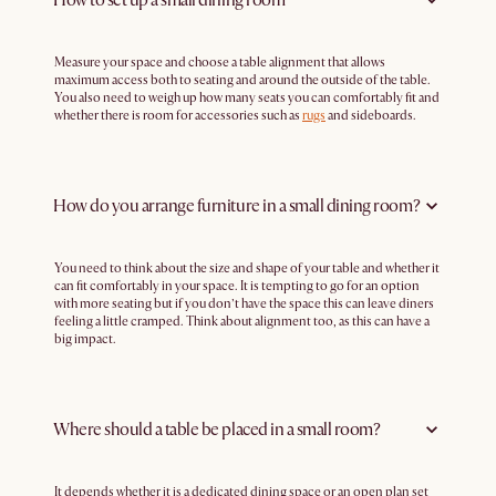
Measure your space and choose a table alignment that allows
maximum access both to seating and around the outside of the table.
You also need to weigh up how many seats you can comfortably fit and
whether there is room for accessories such as
rugs
and sideboards.
How do you arrange furniture in a small dining room?
You need to think about the size and shape of your table and whether it
can fit comfortably in your space. It is tempting to go for an option
with more seating but if you don’t have the space this can leave diners
feeling a little cramped. Think about alignment too, as this can have a
big impact.
Where should a table be placed in a small room?
It depends whether it is a dedicated dining space or an open plan set