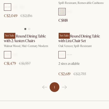
Spill-Resistant, Removable Cushions
C$2,049
C$2,156
C$818
Tribeca Round Dining Table
Set Sale
Harper Round Dining Table
Set Sale
with 2 Austen Chairs
with Lira Chair Set
Walnut Wood, Mid-Century Modern
Oak Veneer, Spill-Resistant
C$1,479
C$1,557
2 sizes available
C$2,619
C$2,755
1