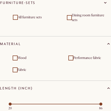
FURNITURE-SETS
Dining room furniture
All furniture sets
sets
MATERIAL
Wood
Performance fabric
Fabric
LENGTH (INCH)
20
86