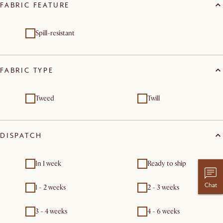
FABRIC FEATURE
Spill-resistant
FABRIC TYPE
Tweed
Twill
DISPATCH
In 1 week
Ready to ship
Chat
1 - 2 weeks
2 - 3 weeks
3 - 4 weeks
4 - 6 weeks