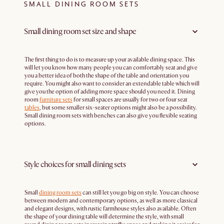
SMALL DINING ROOM SETS
Small dining room set size and shape
The first thing to do is to measure up your available dining space. This
will let you know how many people you can comfortably seat and give
you a better idea of both the shape of the table and orientation you
require. You might also want to consider an extendable table which will
give you the option of adding more space should you need it. Dining
room
furniture sets
for small spaces are usually for two or four seat
tables
, but some smaller six-seater options might also be a possibility.
Small dining room sets with benches can also give you flexible seating
options.
Style choices for small dining sets
Small
dining room sets
can still let you go big on style. You can choose
between modern and contemporary options, as well as more classical
and elegant designs, with rustic farmhouse styles also available. Often
the shape of your dining table will determine the style, with small