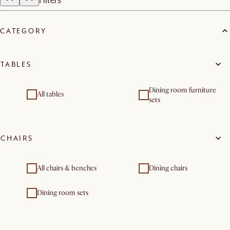
CATEGORY
TABLES
Dining room furniture
All tables
sets
CHAIRS
All chairs & benches
Dining chairs
Dining room sets