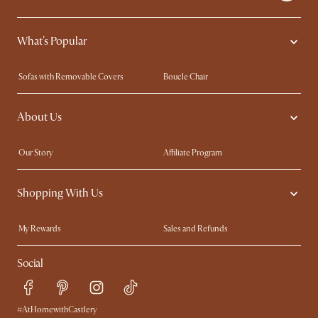
What's Popular
Sofas with Removable Covers
Boucle Chair
Wood Coffee Tables
Queen Size Bed
About Us
Extendable Dining Tables
King Size Bed
Our Story
Affiliate Program
Contact Us
Careers
Shopping With Us
Sustainability
Blog
Trade Program
In The Press
My Rewards​
Sales and Refunds
Ambassador Program
Refer a Friend
Help Center
Social
Free Swatches
Try Web AR
Delivery
Accessibility Tool
Product Warranty
#AtHomewithCastlery