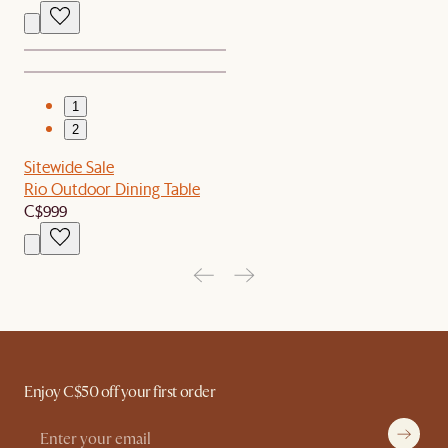
1
2
Sitewide Sale
Rio Outdoor Dining Table
C$999
Enjoy C$50 off your first order