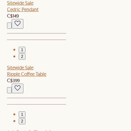
Sitewide Sale
Cedric Pendant
C$149
1
2
Sitewide Sale
Ripple Coffee Table
C$399
1
2