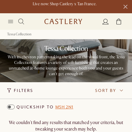
New this spring: Elevated Essentials​
Tessa Collection
Tessa Collection
With its chevron pattern taking the lead on the visual front, the Tessa
Collection features a variety of soft furnishing that creates an
unmatched at-home lounge experience both you and your guests
can't get enough of.
FILTERS
SORT BY
QUICKSHIP TO
M5H 2N1
We couldn't find any results that matched your criteria, but
tweaking your search may help.