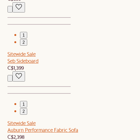
1
2
Sitewide Sale
Seb Sideboard
C$1,399
1
2
Sitewide Sale
Auburn Performance Fabric Sofa
C$2,398