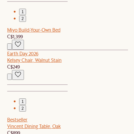
1
2
Miyo Build-Your-Own Bed
C$1,399
Earth Day 2026
Kelsey Chair, Walnut Stain
C$249
1
2
Bestseller
Vincent Dining Table, Oak
C$899