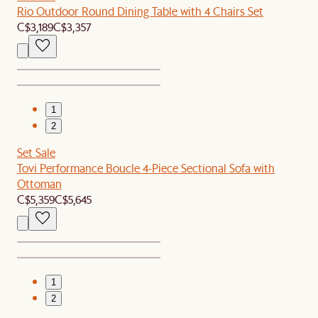
Rio Outdoor Round Dining Table with 4 Chairs Set
C$3,189
C$3,357
1
2
Set Sale
Tovi Performance Boucle 4-Piece Sectional Sofa with
Ottoman
C$5,359
C$5,645
1
2