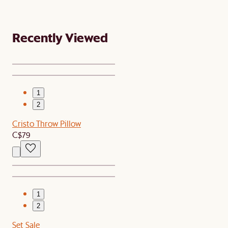
Recently Viewed
1
2
Cristo Throw Pillow
C$79
1
2
Set Sale