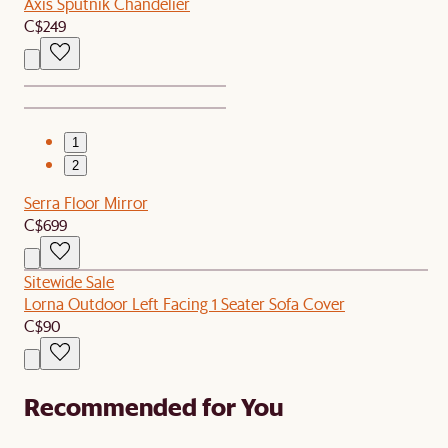
Axis Sputnik Chandelier
C$249
1
2
Serra Floor Mirror
C$699
Sitewide Sale
Lorna Outdoor Left Facing 1 Seater Sofa Cover
C$90
Recommended for You